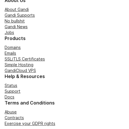
About Us
About Gandi
Gandi Supports
No bullshit
Gandi News
Jobs
Products
Domains
Emails
SSL/TLS Certificates
Simple Hosting
GandiCloud VPS
Help & Resources
Status
Support
Docs
Terms and Conditions
Abuse
Contracts
Exercise your GDPR rights