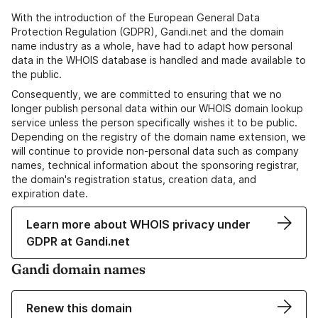
With the introduction of the European General Data
Protection Regulation (GDPR), Gandi.net and the domain
name industry as a whole, have had to adapt how personal
data in the WHOIS database is handled and made available to
the public.
Consequently, we are committed to ensuring that we no
longer publish personal data within our WHOIS domain lookup
service unless the person specifically wishes it to be public.
Depending on the registry of the domain name extension, we
will continue to provide non-personal data such as company
names, technical information about the sponsoring registrar,
the domain's registration status, creation data, and
expiration date.
Learn more about WHOIS privacy under
GDPR at Gandi.net
Gandi domain names
Renew this domain