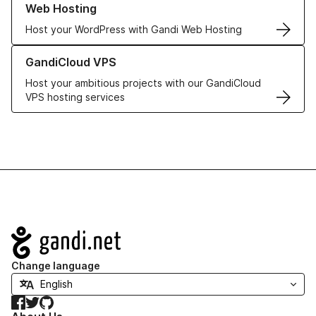
Web Hosting
Host your WordPress with Gandi Web Hosting
Learn more about GandiCloud VPS
GandiCloud VPS
Host your ambitious projects with our GandiCloud
VPS hosting services
Navigation
Change language
Facebook
Twitter
GitHub