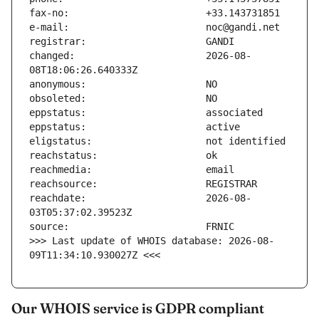
changed:                       2026-08-
reachdate:                     2026-08-
>>> Last update of WHOIS database: 2026-08-
09T11:34:10.930027Z <<<
Our WHOIS service is GDPR compliant