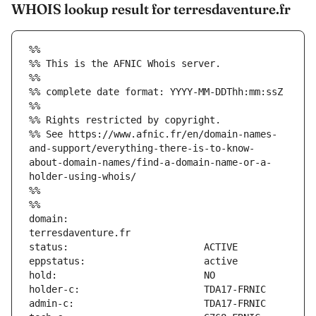
WHOIS lookup result for terresdaventure.fr
%%
%% This is the AFNIC Whois server.
%%
%% complete date format: YYYY-MM-DDThh:mm:ssZ
%%
%% Rights restricted by copyright.
%% See https://www.afnic.fr/en/domain-names-
and-support/everything-there-is-to-know-
about-domain-names/find-a-domain-name-or-a-
holder-using-whois/
%%
%%
domain:                        