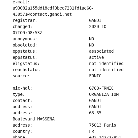
e-mail:                        
a93082a155dd18cdf3bee7231fd1ae66-
changed:                       2020-10-
address:                       63-65 