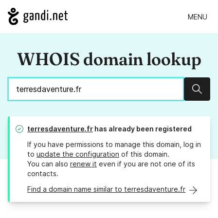
MENU
WHOIS domain lookup
Sear
terresdaventure.fr
has already been registered
If you have permissions to manage this domain, log in
to
update the configuration
of this domain.
You can also
renew it
even if you are not one of its
contacts.
Find a domain name similar to terresdaventure.fr