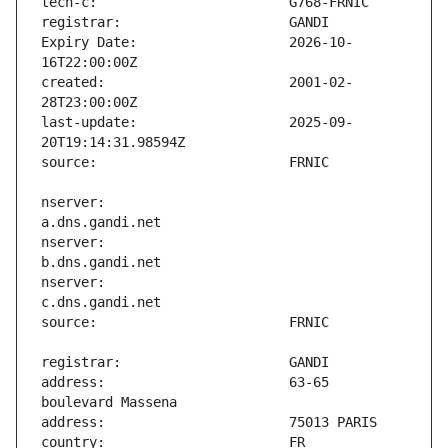
Expiry Date:                   2026-10-
created:                       2001-02-
last-update:                   2025-09-
nserver:                       
nserver:                       
nserver:                       
address:                       63-65 