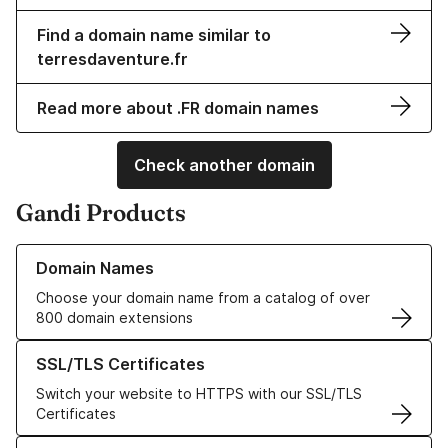
Find a domain name similar to
terresdaventure.fr
Read more about .FR domain names
Check another domain
Gandi Products
Learn more about our Domain Names
Domain Names
Choose your domain name from a catalog of over
800 domain extensions
Learn more about our SSL/TLS Certificates
SSL/TLS Certificates
Switch your website to HTTPS with our SSL/TLS
Certificates
Learn more about our Web Hosting solutions