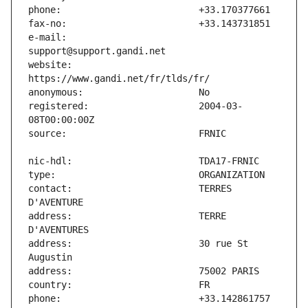
e-mail:                        
website:                       
registered:                    2004-03-
contact:                       TERRES 
address:                       TERRE 
address:                       30 rue St 