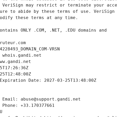
ruteur.com
4228493_DOMAIN_COM-VRSN
 whois.gandi.net
ww.gandi.net
5T17:26:36Z
25T12:48:00Z
Expiration Date: 2027-03-25T13:48:00Z
 Email: abuse@support.gandi.net
 Phone: +33.170377661
U