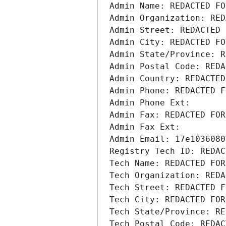
Admin Name: REDACTED FO
Admin Organization: RED
Admin Street: REDACTED 
Admin City: REDACTED FO
Admin State/Province: R
Admin Postal Code: REDA
Admin Country: REDACTED
Admin Phone: REDACTED F
Admin Phone Ext:
Admin Fax: REDACTED FOR
Admin Fax Ext:
Admin Email: 17e1036080
Registry Tech ID: REDAC
Tech Name: REDACTED FOR
Tech Organization: REDA
Tech Street: REDACTED F
Tech City: REDACTED FOR
Tech State/Province: RE
Tech Postal Code: REDAC