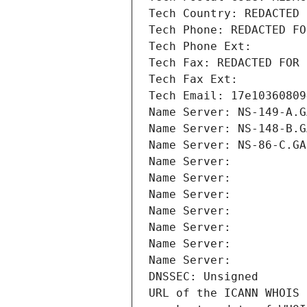
Tech Country: REDACTED 
Tech Phone: REDACTED FO
Tech Phone Ext:
Tech Fax: REDACTED FOR 
Tech Fax Ext:
Tech Email: 17e10360809
Name Server: NS-149-A.G
Name Server: NS-148-B.G
Name Server: NS-86-C.GA
Name Server: 
Name Server: 
Name Server: 
Name Server: 
Name Server: 
Name Server: 
Name Server: 
DNSSEC: Unsigned
URL of the ICANN WHOIS 