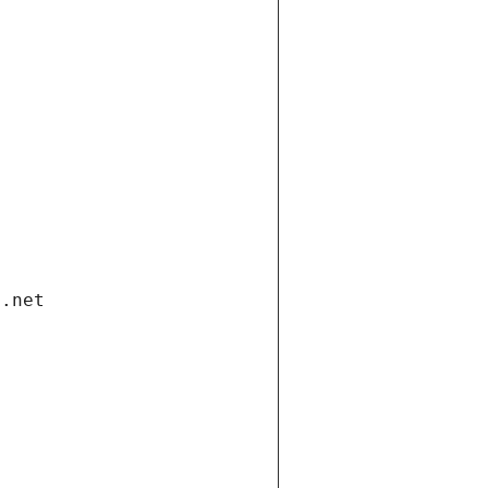
i.net