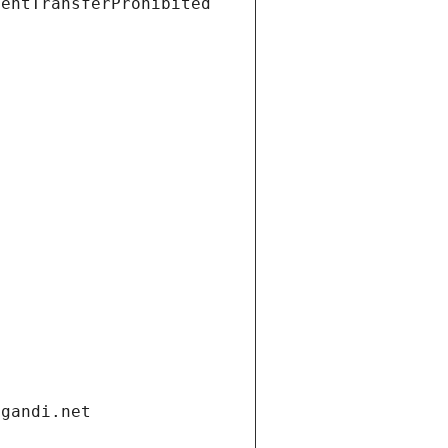
ientTransferProhibited
.gandi.net