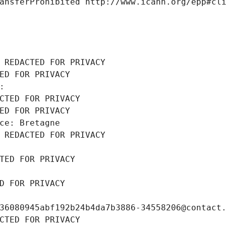
ansferProhibited http://www.icann.org/epp#cl
 REDACTED FOR PRIVACY
ED FOR PRIVACY
: 
CTED FOR PRIVACY
ED FOR PRIVACY
ce: Bretagne
 REDACTED FOR PRIVACY
TED FOR PRIVACY
D FOR PRIVACY
36080945abf192b24b4da7b3886-34558206@contact
CTED FOR PRIVACY