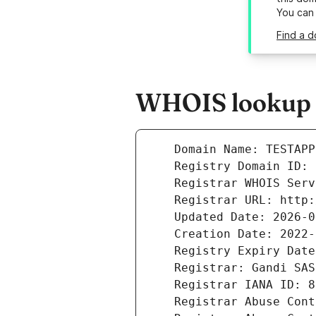
You can
Find a d
WHOIS lookup r