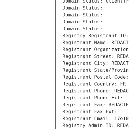
Domain Status: clientTr
Domain Status: 
Domain Status: 
Domain Status: 
Domain Status: 
Registry Registrant ID:
Registrant Name: REDACT
Registrant Organization
Registrant Street: REDA
Registrant City: REDACT
Registrant State/Provin
Registrant Postal Code:
Registrant Country: FR
Registrant Phone: REDAC
Registrant Phone Ext:
Registrant Fax: REDACTE
Registrant Fax Ext:
Registrant Email: 17e10
Registry Admin ID: REDA