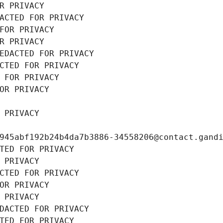
R PRIVACY
ACTED FOR PRIVACY
FOR PRIVACY
R PRIVACY
EDACTED FOR PRIVACY
CTED FOR PRIVACY
 FOR PRIVACY
OR PRIVACY
 PRIVACY
945abf192b24b4da7b3886-34558206@contact.gand
TED FOR PRIVACY
 PRIVACY
CTED FOR PRIVACY
OR PRIVACY
 PRIVACY
DACTED FOR PRIVACY
TED FOR PRIVACY