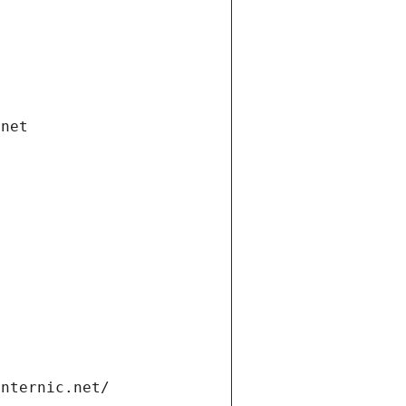
.net
internic.net/