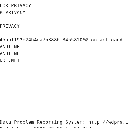
FOR PRIVACY
R PRIVACY
PRIVACY
45abf192b24b4da7b3886-34558206@contact.gandi
ANDI.NET
ANDI.NET
NDI.NET
Data Problem Reporting System: http://wdprs.