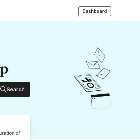
Dashboard
up
Search
uration
of