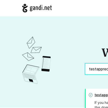
W
testapp
If you h
this dom