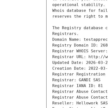
Registrars.
Domain Name: testapprec
Registry Domain ID: 268
Registrar WHOIS Server:
Registrar URL: http://w
Updated Date: 2026-03-2
Creation Date: 2022-03-
Registrar Registration 
Registrar: GANDI SAS
Registrar IANA ID: 81
Registrar Abuse Contact
Registrar Abuse Contact
Reseller: Hellowork SAS