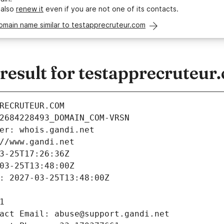
 also
renew it
even if you are not one of its contacts.
omain name similar to testapprecruteur.com
esult for testapprecruteur