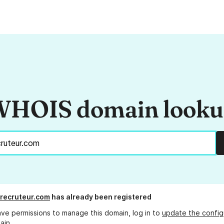
HOIS domain look
recruteur.com
has already been registered
ave permissions to manage this domain, log in to
update the config
ain.