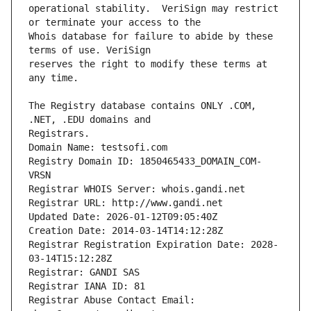
operational stability.  VeriSign may restrict 
Whois database for failure to abide by these 
reserves the right to modify these terms at 
The Registry database contains ONLY .COM, 
Registrars.
Domain Name: testsofi.com
Registry Domain ID: 1850465433_DOMAIN_COM-
VRSN
Registrar WHOIS Server: whois.gandi.net
Registrar URL: http://www.gandi.net
Updated Date: 2026-01-12T09:05:40Z
Creation Date: 2014-03-14T14:12:28Z
Registrar Registration Expiration Date: 2028-
03-14T15:12:28Z
Registrar: GANDI SAS
Registrar IANA ID: 81
Registrar Abuse Contact Email: 