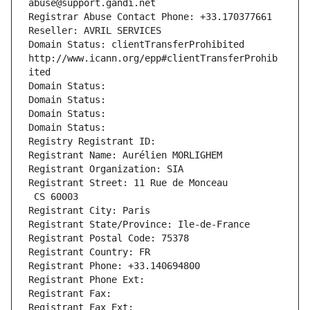
abuse@support.gandi.net
Registrar Abuse Contact Phone: +33.170377661
Reseller: AVRIL SERVICES
Domain Status: clientTransferProhibited 
http://www.icann.org/epp#clientTransferProhib
ited
Domain Status: 
Domain Status: 
Domain Status: 
Domain Status: 
Registry Registrant ID: 
Registrant Name: Aurélien MORLIGHEM
Registrant Organization: SIA
Registrant Street: 11 Rue de Monceau
 CS 60003
Registrant City: Paris
Registrant State/Province: Ile-de-France
Registrant Postal Code: 75378
Registrant Country: FR
Registrant Phone: +33.140694800
Registrant Phone Ext:
Registrant Fax: 
Registrant Fax Ext: