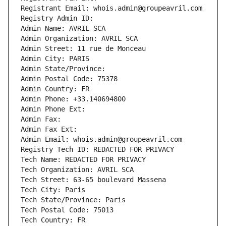
Registrant Email: whois.admin@groupeavril.com
Registry Admin ID: 
Admin Name: AVRIL SCA
Admin Organization: AVRIL SCA
Admin Street: 11 rue de Monceau
Admin City: PARIS
Admin State/Province: 
Admin Postal Code: 75378
Admin Country: FR
Admin Phone: +33.140694800
Admin Phone Ext:
Admin Fax: 
Admin Fax Ext:
Admin Email: whois.admin@groupeavril.com
Registry Tech ID: REDACTED FOR PRIVACY
Tech Name: REDACTED FOR PRIVACY
Tech Organization: AVRIL SCA
Tech Street: 63-65 boulevard Massena
Tech City: Paris
Tech State/Province: Paris
Tech Postal Code: 75013
Tech Country: FR