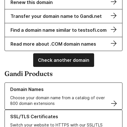
Renew this domain
Transfer your domain name to Gandi.net
Find a domain name similar to testsofi.com
Read more about .COM domain names
Check another domain
Gandi Products
Learn more about our Domain Names
Domain Names
Choose your domain name from a catalog of over
800 domain extensions
Learn more about our SSL/TLS Certificates
SSL/TLS Certificates
Switch your website to HTTPS with our SSL/TLS