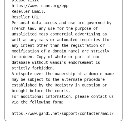
please visit
https://www.icann.org/epp
Reseller Email: 
Reseller URL: 
Personal data access and use are governed by 
French law, any use for the purpose of 
unsolicited mass commercial advertising as 
well as any mass or automated inquiries (for 
any intent other than the registration or 
modification of a domain name) are strictly 
forbidden. Copy of whole or part of our 
database without Gandi's endorsement is 
strictly forbidden.
A dispute over the ownership of a domain name 
may be subject to the alternate procedure 
established by the Registry in question or 
brought before the courts.
For additional information, please contact us 
via the following form:
https://www.gandi.net/support/contacter/mail/