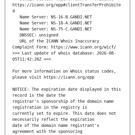
https://icann.org/epp#clientTransferProhibite
   URL of the ICANN Whois Inaccuracy 
>>> Last update of whois database: 2026-08-
For more information on Whois status codes, 
NOTICE: The expiration date displayed in this 
registrar's sponsorship of the domain name 
currently set to expire. This date does not 
date of the domain name registrant's 