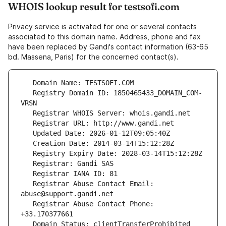
WHOIS lookup result for testsofi.com
Privacy service is activated for one or several contacts
associated to this domain name. Address, phone and fax
have been replaced by Gandi's contact information (63-65
bd. Massena, Paris) for the concerned contact(s).
   Registry Domain ID: 1850465433_DOMAIN_COM-
   Registrar Abuse Contact Email: 
   Registrar Abuse Contact Phone: 
   Domain Status: clientTransferProhibited 