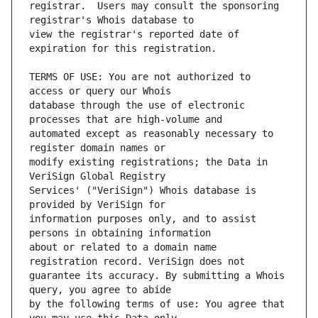
registrar.  Users may consult the sponsoring 
view the registrar's reported date of 
TERMS OF USE: You are not authorized to 
database through the use of electronic 
automated except as reasonably necessary to 
modify existing registrations; the Data in 
Services' ("VeriSign") Whois database is 
information purposes only, and to assist 
about or related to a domain name 
guarantee its accuracy. By submitting a Whois 
by the following terms of use: You agree that 