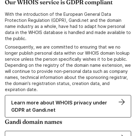
Our WHOIS service is GDPR compliant
With the introduction of the European General Data
Protection Regulation (GDPR), Gandi.net and the domain
name industry as a whole, have had to adapt how personal
data in the WHOIS database is handled and made available to
the public.
Consequently, we are committed to ensuring that we no
longer publish personal data within our WHOIS domain lookup
service unless the person specifically wishes it to be public.
Depending on the registry of the domain name extension, we
will continue to provide non-personal data such as company
names, technical information about the sponsoring registrar,
the domain's registration status, creation data, and
expiration date.
Learn more about WHOIS privacy under
GDPR at Gandi.net
Gandi domain names