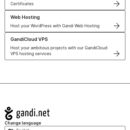
Certificates
Learn more about our Web Hosting solutions
Web Hosting
Host your WordPress with Gandi Web Hosting
Learn more about GandiCloud VPS
GandiCloud VPS
Host your ambitious projects with our GandiCloud
VPS hosting services
Navigation
Change language