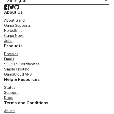
Facebook
Twitter
GitHub
About Us
About Gandi
Gandi Supports
No bullshit
Gandi News
Jobs
Products
Domains
Emails
SSL/TLS Certificates
Simple Hosting
GandiCloud VPS
Help & Resources
Status
Support
Docs
Terms and Conditions
Abuse