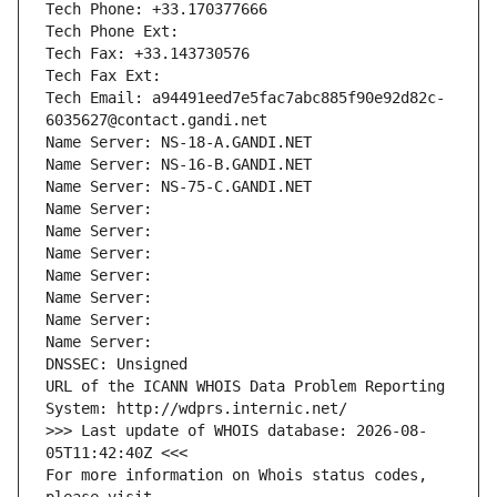
Tech Phone: +33.170377666
Tech Phone Ext:
Tech Fax: +33.143730576
Tech Fax Ext:
Tech Email: a94491eed7e5fac7abc885f90e92d82c-
6035627@contact.gandi.net
Name Server: NS-18-A.GANDI.NET
Name Server: NS-16-B.GANDI.NET
Name Server: NS-75-C.GANDI.NET
Name Server: 
Name Server: 
Name Server: 
Name Server: 
Name Server: 
Name Server: 
Name Server: 
DNSSEC: Unsigned
URL of the ICANN WHOIS Data Problem Reporting 
System: http://wdprs.internic.net/
>>> Last update of WHOIS database: 2026-08-
05T11:42:40Z <<<
For more information on Whois status codes, 