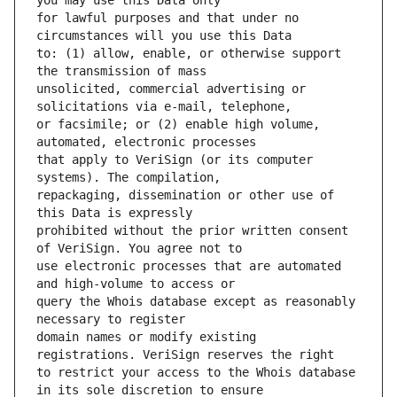
for lawful purposes and that under no 
to: (1) allow, enable, or otherwise support 
unsolicited, commercial advertising or 
or facsimile; or (2) enable high volume, 
that apply to VeriSign (or its computer 
repackaging, dissemination or other use of 
prohibited without the prior written consent 
use electronic processes that are automated 
query the Whois database except as reasonably 
domain names or modify existing 
to restrict your access to the Whois database 