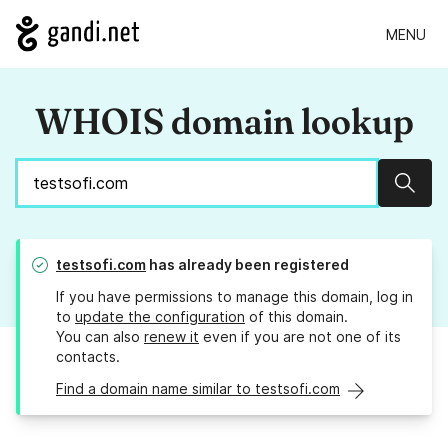
MENU
WHOIS domain lookup
Sear
testsofi.com
has already been registered
If you have permissions to manage this domain, log in
to
update the configuration
of this domain.
You can also
renew it
even if you are not one of its
contacts.
Find a domain name similar to testsofi.com