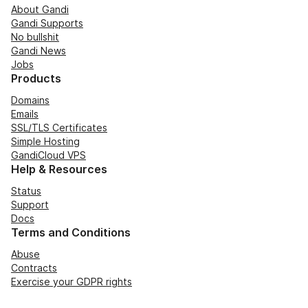
About Gandi
Gandi Supports
No bullshit
Gandi News
Jobs
Products
Domains
Emails
SSL/TLS Certificates
Simple Hosting
GandiCloud VPS
Help & Resources
Status
Support
Docs
Terms and Conditions
Abuse
Contracts
Exercise your GDPR rights