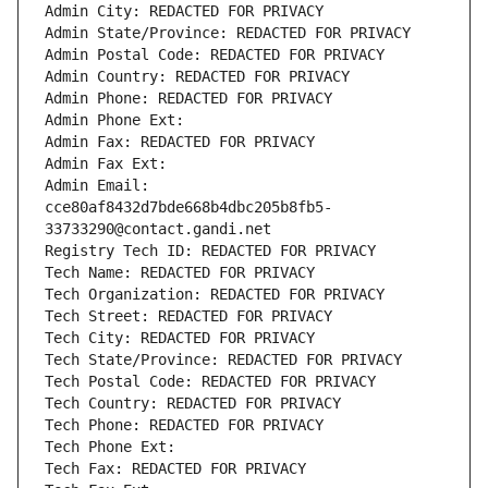
Admin City: REDACTED FOR PRIVACY
Admin State/Province: REDACTED FOR PRIVACY
Admin Postal Code: REDACTED FOR PRIVACY
Admin Country: REDACTED FOR PRIVACY
Admin Phone: REDACTED FOR PRIVACY
Admin Phone Ext:
Admin Fax: REDACTED FOR PRIVACY
Admin Fax Ext:
Admin Email: 
cce80af8432d7bde668b4dbc205b8fb5-
33733290@contact.gandi.net
Registry Tech ID: REDACTED FOR PRIVACY
Tech Name: REDACTED FOR PRIVACY
Tech Organization: REDACTED FOR PRIVACY
Tech Street: REDACTED FOR PRIVACY
Tech City: REDACTED FOR PRIVACY
Tech State/Province: REDACTED FOR PRIVACY
Tech Postal Code: REDACTED FOR PRIVACY
Tech Country: REDACTED FOR PRIVACY
Tech Phone: REDACTED FOR PRIVACY
Tech Phone Ext:
Tech Fax: REDACTED FOR PRIVACY