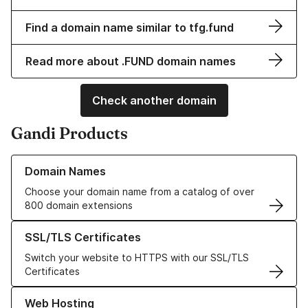
Find a domain name similar to tfg.fund
Read more about .FUND domain names
Check another domain
Gandi Products
Learn more about our Domain Names
Domain Names
Choose your domain name from a catalog of over
800 domain extensions
Learn more about our SSL/TLS Certificates
SSL/TLS Certificates
Switch your website to HTTPS with our SSL/TLS
Certificates
Learn more about our Web Hosting solutions
Web Hosting