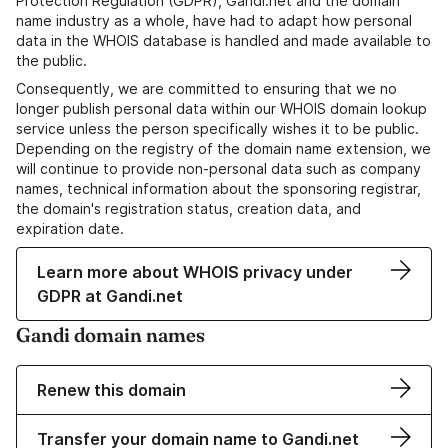
Protection Regulation (GDPR), Gandi.net and the domain
name industry as a whole, have had to adapt how personal
data in the WHOIS database is handled and made available to
the public.
Consequently, we are committed to ensuring that we no
longer publish personal data within our WHOIS domain lookup
service unless the person specifically wishes it to be public.
Depending on the registry of the domain name extension, we
will continue to provide non-personal data such as company
names, technical information about the sponsoring registrar,
the domain's registration status, creation data, and
expiration date.
Learn more about WHOIS privacy under
GDPR at Gandi.net
Gandi domain names
Renew this domain
Transfer your domain name to Gandi.net