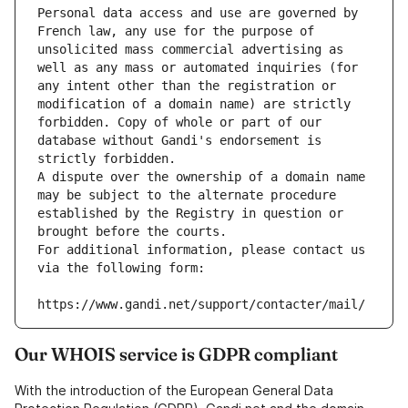
Personal data access and use are governed by 
French law, any use for the purpose of 
unsolicited mass commercial advertising as 
well as any mass or automated inquiries (for 
any intent other than the registration or 
modification of a domain name) are strictly 
forbidden. Copy of whole or part of our 
database without Gandi's endorsement is 
strictly forbidden.
A dispute over the ownership of a domain name 
may be subject to the alternate procedure 
established by the Registry in question or 
brought before the courts.
For additional information, please contact us 
via the following form:
https://www.gandi.net/support/contacter/mail/
Our WHOIS service is GDPR compliant
With the introduction of the European General Data