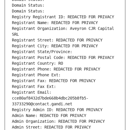
Domain Status: 
Domain Status: 
Registry Registrant ID: REDACTED FOR PRIVACY
Registrant Name: REDACTED FOR PRIVACY
Registrant Organization: Aveyron CJR Capital 
SRL
Registrant Street: REDACTED FOR PRIVACY
Registrant City: REDACTED FOR PRIVACY
Registrant State/Province: 
Registrant Postal Code: REDACTED FOR PRIVACY
Registrant Country: RO
Registrant Phone: REDACTED FOR PRIVACY
Registrant Phone Ext:
Registrant Fax: REDACTED FOR PRIVACY
Registrant Fax Ext:
Registrant Email: 
cce80af8432d7bde668b4dbc205b8fb5-
33733290@contact.gandi.net
Registry Admin ID: REDACTED FOR PRIVACY
Admin Name: REDACTED FOR PRIVACY
Admin Organization: REDACTED FOR PRIVACY
Admin Street: REDACTED FOR PRIVACY