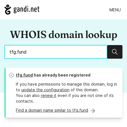
MENU
WHOIS domain lookup
Sear
tfg.fund
has already been registered
If you have permissions to manage this domain, log in
to
update the configuration
of this domain.
You can also
renew it
even if you are not one of its
contacts.
Find a domain name similar to tfg.fund