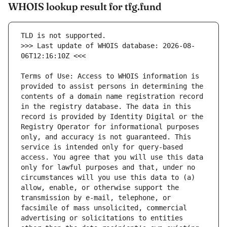
WHOIS lookup result for tfg.fund
>>> Last update of WHOIS database: 2026-08-
Terms of Use: Access to WHOIS information is 
provided to assist persons in determining the 
contents of a domain name registration record 
in the registry database. The data in this 
record is provided by Identity Digital or the 
Registry Operator for informational purposes 
only, and accuracy is not guaranteed. This 
service is intended only for query-based 
access. You agree that you will use this data 
only for lawful purposes and that, under no 
circumstances will you use this data to (a) 
allow, enable, or otherwise support the 
transmission by e-mail, telephone, or 
facsimile of mass unsolicited, commercial 
advertising or solicitations to entities 