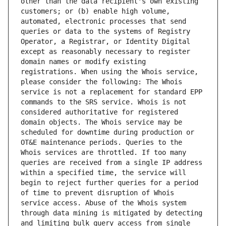
other than the data recipient's own existing 
customers; or (b) enable high volume, 
automated, electronic processes that send 
queries or data to the systems of Registry 
Operator, a Registrar, or Identity Digital 
except as reasonably necessary to register 
domain names or modify existing 
registrations. When using the Whois service, 
please consider the following: The Whois 
service is not a replacement for standard EPP 
commands to the SRS service. Whois is not 
considered authoritative for registered 
domain objects. The Whois service may be 
scheduled for downtime during production or 
OT&E maintenance periods. Queries to the 
Whois services are throttled. If too many 
queries are received from a single IP address 
within a specified time, the service will 
begin to reject further queries for a period 
of time to prevent disruption of Whois 
service access. Abuse of the Whois system 
through data mining is mitigated by detecting 
and limiting bulk query access from single 