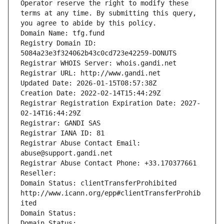
Operator reserve the right to modify these 
terms at any time. By submitting this query, 
you agree to abide by this policy.
Domain Name: tfg.fund
Registry Domain ID: 
5084a23e3f324062b43c0cd723e42259-DONUTS
Registrar WHOIS Server: whois.gandi.net
Registrar URL: http://www.gandi.net
Updated Date: 2026-01-15T08:57:38Z
Creation Date: 2022-02-14T15:44:29Z
Registrar Registration Expiration Date: 2027-
02-14T16:44:29Z
Registrar: GANDI SAS
Registrar IANA ID: 81
Registrar Abuse Contact Email: 
abuse@support.gandi.net
Registrar Abuse Contact Phone: +33.170377661
Reseller: 
Domain Status: clientTransferProhibited 
http://www.icann.org/epp#clientTransferProhib
ited
Domain Status: 
Domain Status: 