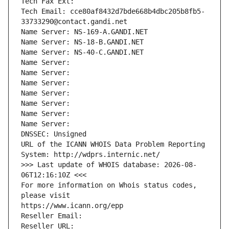
Tech Fax Ext:
Tech Email: cce80af8432d7bde668b4dbc205b8fb5-
33733290@contact.gandi.net
Name Server: NS-169-A.GANDI.NET
Name Server: NS-18-B.GANDI.NET
Name Server: NS-40-C.GANDI.NET
Name Server: 
Name Server: 
Name Server: 
Name Server: 
Name Server: 
Name Server: 
Name Server: 
DNSSEC: Unsigned
URL of the ICANN WHOIS Data Problem Reporting 
System: http://wdprs.internic.net/
>>> Last update of WHOIS database: 2026-08-
06T12:16:10Z <<<
For more information on Whois status codes, 
please visit
https://www.icann.org/epp
Reseller Email: 
Reseller URL: 