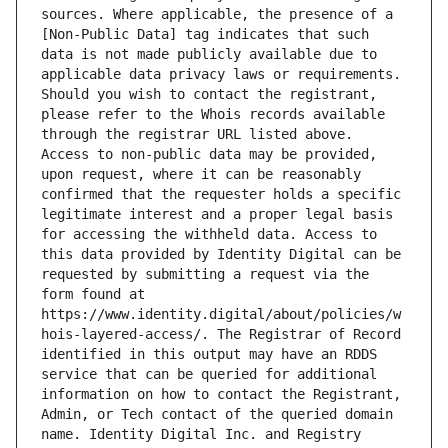
sources. Where applicable, the presence of a 
[Non-Public Data] tag indicates that such 
data is not made publicly available due to 
applicable data privacy laws or requirements. 
Should you wish to contact the registrant, 
please refer to the Whois records available 
through the registrar URL listed above. 
Access to non-public data may be provided, 
upon request, where it can be reasonably 
confirmed that the requester holds a specific 
legitimate interest and a proper legal basis 
for accessing the withheld data. Access to 
this data provided by Identity Digital can be 
requested by submitting a request via the 
form found at 
https://www.identity.digital/about/policies/w
hois-layered-access/. The Registrar of Record 
identified in this output may have an RDDS 
service that can be queried for additional 
information on how to contact the Registrant, 
Admin, or Tech contact of the queried domain 
name. Identity Digital Inc. and Registry 