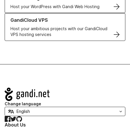
Host your WordPress with Gandi Web Hosting
Learn more about GandiCloud VPS
GandiCloud VPS
Host your ambitious projects with our GandiCloud
VPS hosting services
Navigation
Change language
Facebook
Twitter
GitHub
About Us