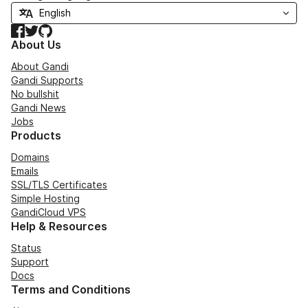
Facebook
Twitter
GitHub
About Us
About Gandi
Gandi Supports
No bullshit
Gandi News
Jobs
Products
Domains
Emails
SSL/TLS Certificates
Simple Hosting
GandiCloud VPS
Help & Resources
Status
Support
Docs
Terms and Conditions