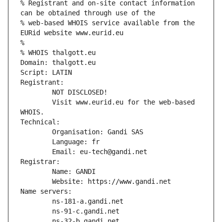
% Registrant and on-site contact information 
can be obtained through use of the
% web-based WHOIS service available from the 
EURid website www.eurid.eu
%
% WHOIS thalgott.eu
Domain: thalgott.eu
Script: LATIN
Registrant:
        NOT DISCLOSED!
        Visit www.eurid.eu for the web-based 
WHOIS.
Technical:
        Organisation: Gandi SAS
        Language: fr
        Email: eu-tech@gandi.net
Registrar:
        Name: GANDI
        Website: https://www.gandi.net
Name servers:
        ns-181-a.gandi.net
        ns-91-c.gandi.net
        ns-32-b.gandi.net