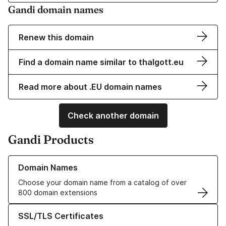
Gandi domain names
Renew this domain
Find a domain name similar to thalgott.eu
Read more about .EU domain names
Check another domain
Gandi Products
Learn more about our Domain Names
Domain Names
Choose your domain name from a catalog of over
800 domain extensions
Learn more about our SSL/TLS Certificates
SSL/TLS Certificates