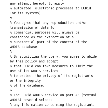
any attempt hereof, to apply
% automated, electronic processes to EURid 
(or its systems).
%
% You agree that any reproduction and/or 
transmission of data for
% commercial purposes will always be 
considered as the extraction of a
% substantial part of the content of the 
WHOIS database.
%
% By submitting the query, you agree to abide 
by this policy and accept
% that EURid can take measures to limit the 
use of its WHOIS services
% to protect the privacy of its registrants 
or the integrity
% of the database.
%
% The EURid WHOIS service on port 43 (textual 
WHOIS) never discloses
% any information concerning the registrant.