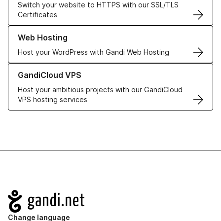
Switch your website to HTTPS with our SSL/TLS
Certificates
Learn more about our Web Hosting solutions
Web Hosting
Host your WordPress with Gandi Web Hosting
Learn more about GandiCloud VPS
GandiCloud VPS
Host your ambitious projects with our GandiCloud
VPS hosting services
Navigation
Change language