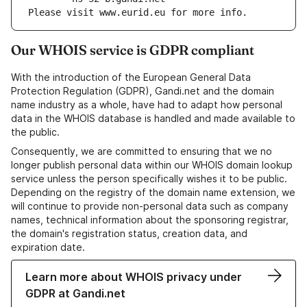
Please visit www.eurid.eu for more info.
Our WHOIS service is GDPR compliant
With the introduction of the European General Data
Protection Regulation (GDPR), Gandi.net and the domain
name industry as a whole, have had to adapt how personal
data in the WHOIS database is handled and made available to
the public.
Consequently, we are committed to ensuring that we no
longer publish personal data within our WHOIS domain lookup
service unless the person specifically wishes it to be public.
Depending on the registry of the domain name extension, we
will continue to provide non-personal data such as company
names, technical information about the sponsoring registrar,
the domain's registration status, creation data, and
expiration date.
Learn more about WHOIS privacy under
GDPR at Gandi.net