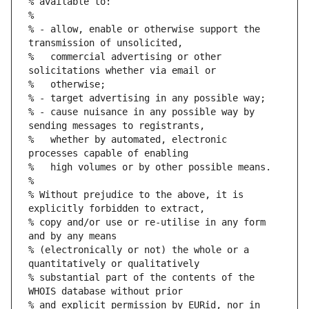
% available to:
%
% - allow, enable or otherwise support the 
transmission of unsolicited,
%   commercial advertising or other 
solicitations whether via email or
%   otherwise;
% - target advertising in any possible way;
% - cause nuisance in any possible way by 
sending messages to registrants,
%   whether by automated, electronic 
processes capable of enabling
%   high volumes or by other possible means.
%
% Without prejudice to the above, it is 
explicitly forbidden to extract,
% copy and/or use or re-utilise in any form 
and by any means
% (electronically or not) the whole or a 
quantitatively or qualitatively
% substantial part of the contents of the 
WHOIS database without prior
% and explicit permission by EURid, nor in 