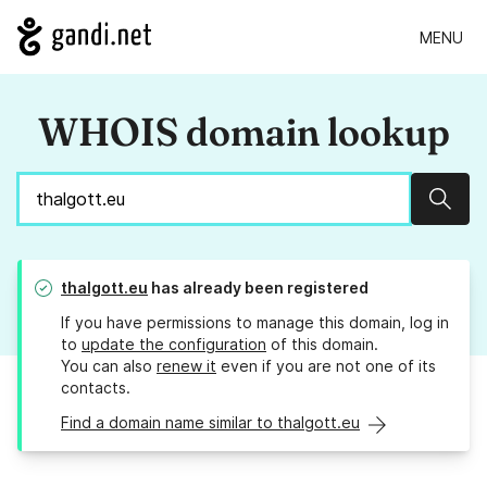
MENU
WHOIS domain lookup
Sear
thalgott.eu
has already been registered
If you have permissions to manage this domain, log in
to
update the configuration
of this domain.
You can also
renew it
even if you are not one of its
contacts.
Find a domain name similar to thalgott.eu