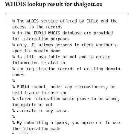
WHOIS lookup result for thalgott.eu
% The WHOIS service offered by EURid and the 
access to the records
% in the EURid WHOIS database are provided 
for information purposes
% only. It allows persons to check whether a 
specific domain name
% is still available or not and to obtain 
information related to
% the registration records of existing domain 
names.
%
% EURid cannot, under any circumstances, be 
held liable in case the
% stored information would prove to be wrong, 
incomplete or not
% accurate in any sense.
%
% By submitting a query, you agree not to use 
the information made