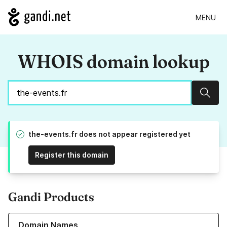
MENU
WHOIS domain lookup
Sear
the-events.fr does not appear registered yet
Register this domain
Gandi Products
Learn more about our Domain Names
Domain Names