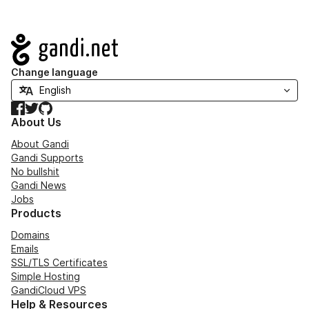
Navigation
Change language
Facebook
Twitter
GitHub
About Us
About Gandi
Gandi Supports
No bullshit
Gandi News
Jobs
Products
Domains
Emails
SSL/TLS Certificates
Simple Hosting
GandiCloud VPS
Help & Resources