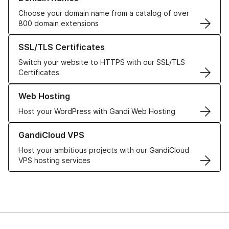
Choose your domain name from a catalog of over
800 domain extensions
Learn more about our SSL/TLS Certificates
SSL/TLS Certificates
Switch your website to HTTPS with our SSL/TLS
Certificates
Learn more about our Web Hosting solutions
Web Hosting
Host your WordPress with Gandi Web Hosting
Learn more about GandiCloud VPS
GandiCloud VPS
Host your ambitious projects with our GandiCloud
VPS hosting services