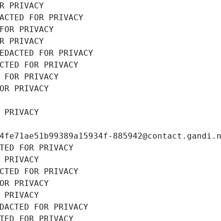
R PRIVACY
ACTED FOR PRIVACY
FOR PRIVACY
R PRIVACY
EDACTED FOR PRIVACY
CTED FOR PRIVACY
 FOR PRIVACY
OR PRIVACY
 PRIVACY
4fe71ae51b99389a15934f-885942@contact.gandi.
TED FOR PRIVACY
 PRIVACY
CTED FOR PRIVACY
OR PRIVACY
 PRIVACY
DACTED FOR PRIVACY
TED FOR PRIVACY