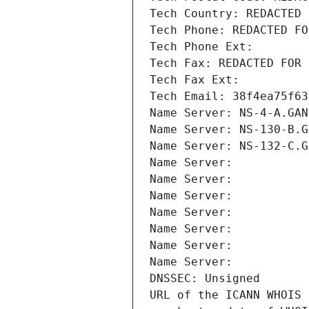
Tech Country: REDACTED 
Tech Phone: REDACTED FO
Tech Phone Ext:
Tech Fax: REDACTED FOR 
Tech Fax Ext:
Tech Email: 38f4ea75f63
Name Server: NS-4-A.GAN
Name Server: NS-130-B.G
Name Server: NS-132-C.G
Name Server: 
Name Server: 
Name Server: 
Name Server: 
Name Server: 
Name Server: 
Name Server: 
DNSSEC: Unsigned
URL of the ICANN WHOIS 