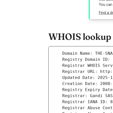
You can
Find a d
WHOIS lookup re