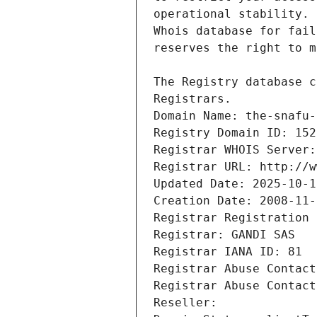
Registrars.
Domain Name: the-snafu-
Registry Domain ID: 152
Registrar WHOIS Server:
Registrar URL: http://w
Updated Date: 2025-10-1
Creation Date: 2008-11-
Registrar Registration 
Registrar: GANDI SAS
Registrar IANA ID: 81
Registrar Abuse Contact
Registrar Abuse Contact
Reseller: 