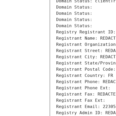
Domain Status: clientTr
Domain Status: 
Domain Status: 
Domain Status: 
Domain Status: 
Registry Registrant ID:
Registrant Name: REDACT
Registrant Organization
Registrant Street: REDA
Registrant City: REDACT
Registrant State/Provin
Registrant Postal Code:
Registrant Country: FR
Registrant Phone: REDAC
Registrant Phone Ext:
Registrant Fax: REDACTE
Registrant Fax Ext:
Registrant Email: 22305
Registry Admin ID: REDA