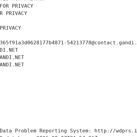
FOR PRIVACY
R PRIVACY
PRIVACY
365f91a3d0628177b4871-54213778@contact.gandi
DI.NET
ANDI.NET
ANDI.NET
Data Problem Reporting System: http://wdprs.