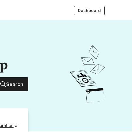
Dashboard
up
Search
uration
of