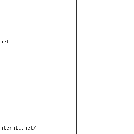
.net
internic.net/