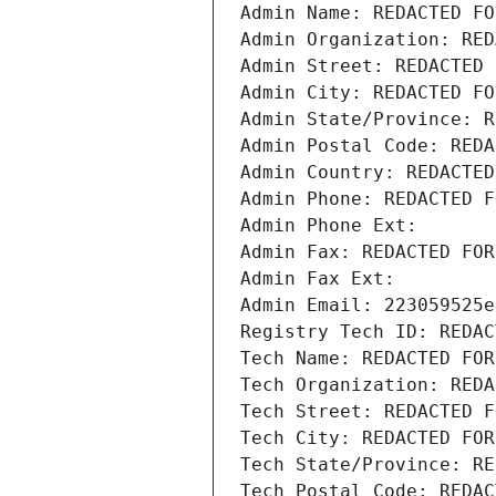
Admin Name: REDACTED FO
Admin Organization: RED
Admin Street: REDACTED 
Admin City: REDACTED FO
Admin State/Province: R
Admin Postal Code: REDA
Admin Country: REDACTED
Admin Phone: REDACTED F
Admin Phone Ext:
Admin Fax: REDACTED FOR
Admin Fax Ext:
Admin Email: 223059525e
Registry Tech ID: REDAC
Tech Name: REDACTED FOR
Tech Organization: REDA
Tech Street: REDACTED F
Tech City: REDACTED FOR
Tech State/Province: RE
Tech Postal Code: REDAC