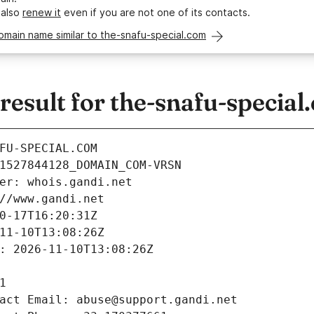
 also
renew it
even if you are not one of its contacts.
omain name similar to the-snafu-special.com
sult for the-snafu-special