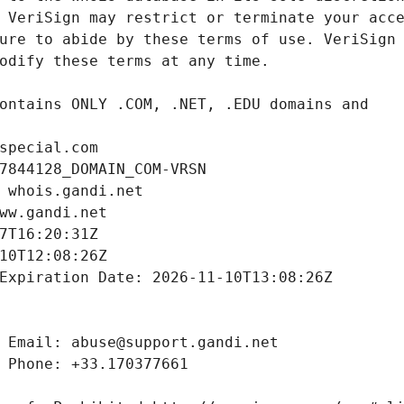
special.com
7844128_DOMAIN_COM-VRSN
 whois.gandi.net
ww.gandi.net
7T16:20:31Z
10T12:08:26Z
Expiration Date: 2026-11-10T13:08:26Z
 Email: abuse@support.gandi.net
 Phone: +33.170377661