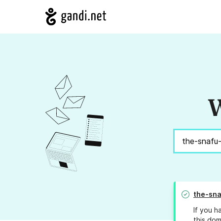
W
the-sna
If you h
this dom