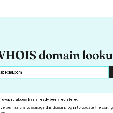
HOIS domain look
fu-special.com
has already been registered
ave permissions to manage this domain, log in to
update the config
ain.