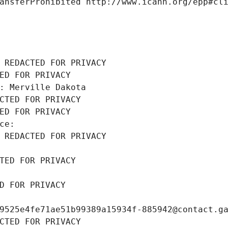
ansferProhibited http://www.icann.org/epp#cl
 REDACTED FOR PRIVACY
ED FOR PRIVACY
: Merville Dakota
CTED FOR PRIVACY
ED FOR PRIVACY
ce: 
 REDACTED FOR PRIVACY
TED FOR PRIVACY
D FOR PRIVACY
9525e4fe71ae51b99389a15934f-885942@contact.g
CTED FOR PRIVACY