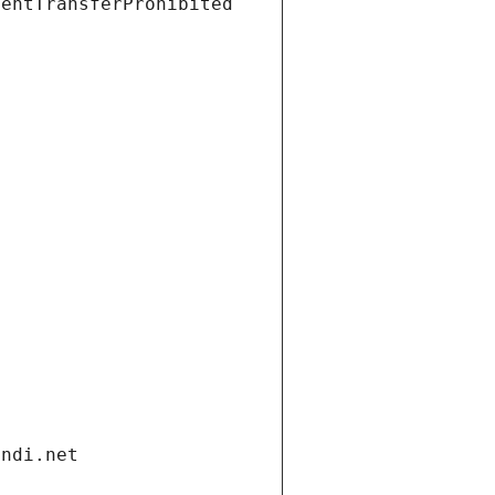
ientTransferProhibited
andi.net