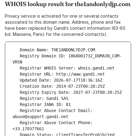
WHOIS lookup result for the1andonlydjp.com
Privacy service is activated for one or several contacts
associated to this domain name. Address, phone and fax
have been replaced by Gandi's contact information (63-65
bd. Massena, Paris) for the concerned contact(s).
   Registry Domain ID: 1868001732_DOMAIN_COM-
   Registrar Abuse Contact Email: 
   Registrar Abuse Contact Phone: 
   Domain Status: clientTransferProhibited 