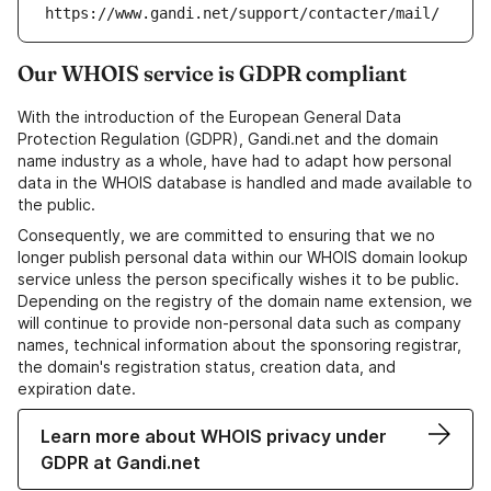
https://www.gandi.net/support/contacter/mail/
Our WHOIS service is GDPR compliant
With the introduction of the European General Data
Protection Regulation (GDPR), Gandi.net and the domain
name industry as a whole, have had to adapt how personal
data in the WHOIS database is handled and made available to
the public.
Consequently, we are committed to ensuring that we no
longer publish personal data within our WHOIS domain lookup
service unless the person specifically wishes it to be public.
Depending on the registry of the domain name extension, we
will continue to provide non-personal data such as company
names, technical information about the sponsoring registrar,
the domain's registration status, creation data, and
expiration date.
Learn more about WHOIS privacy under
GDPR at Gandi.net