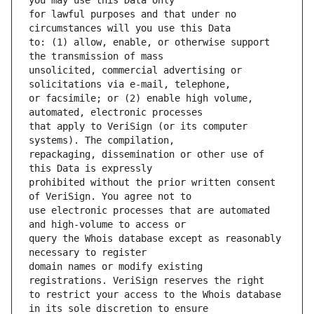
for lawful purposes and that under no 
to: (1) allow, enable, or otherwise support 
unsolicited, commercial advertising or 
or facsimile; or (2) enable high volume, 
that apply to VeriSign (or its computer 
repackaging, dissemination or other use of 
prohibited without the prior written consent 
use electronic processes that are automated 
query the Whois database except as reasonably 
domain names or modify existing 
to restrict your access to the Whois database 