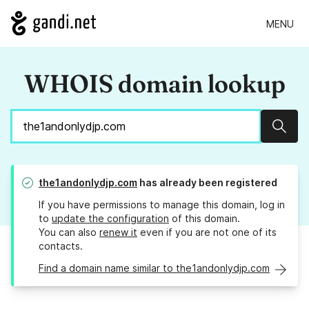
MENU
WHOIS domain lookup
Sear
the1andonlydjp.com
has already been registered
If you have permissions to manage this domain, log in
to
update the configuration
of this domain.
You can also
renew it
even if you are not one of its
contacts.
Find a domain name similar to the1andonlydjp.com