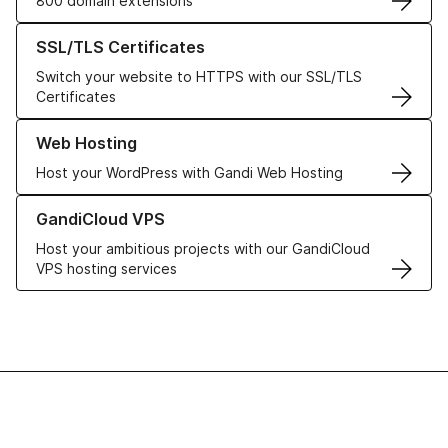
800 domain extensions
Learn more about our SSL/TLS Certificates
SSL/TLS Certificates
Switch your website to HTTPS with our SSL/TLS
Certificates
Learn more about our Web Hosting solutions
Web Hosting
Host your WordPress with Gandi Web Hosting
Learn more about GandiCloud VPS
GandiCloud VPS
Host your ambitious projects with our GandiCloud
VPS hosting services