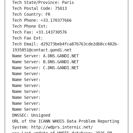
Tech State/Province: Paris
Tech Postal Code: 75013
Tech Country: FR
Tech Phone: +33.170377666
Tech Phone Ext:
Tech Fax: +33.143730576
Tech Fax Ext:
Tech Email: d29273beb4fca87b763cde2db8cc482b-
1935851@contact.gandi.net
Name Server: A.DNS.GANDI.NET
Name Server: B.DNS.GANDI.NET
Name Server: C.DNS.GANDI.NET
Name Server: 
Name Server: 
Name Server: 
Name Server: 
Name Server: 
Name Server: 
Name Server: 
DNSSEC: Unsigned
URL of the ICANN WHOIS Data Problem Reporting 
System: http://wdprs.internic.net/