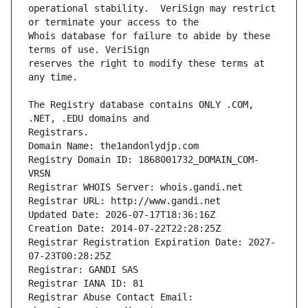
operational stability.  VeriSign may restrict 
Whois database for failure to abide by these 
reserves the right to modify these terms at 
The Registry database contains ONLY .COM, 
Registrars.
Domain Name: the1andonlydjp.com
Registry Domain ID: 1868001732_DOMAIN_COM-
VRSN
Registrar WHOIS Server: whois.gandi.net
Registrar URL: http://www.gandi.net
Updated Date: 2026-07-17T18:36:16Z
Creation Date: 2014-07-22T22:28:25Z
Registrar Registration Expiration Date: 2027-
07-23T00:28:25Z
Registrar: GANDI SAS
Registrar IANA ID: 81
Registrar Abuse Contact Email: 