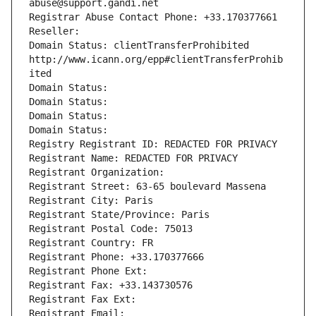
abuse@support.gandi.net
Registrar Abuse Contact Phone: +33.170377661
Reseller: 
Domain Status: clientTransferProhibited 
http://www.icann.org/epp#clientTransferProhib
ited
Domain Status: 
Domain Status: 
Domain Status: 
Domain Status: 
Registry Registrant ID: REDACTED FOR PRIVACY
Registrant Name: REDACTED FOR PRIVACY
Registrant Organization: 
Registrant Street: 63-65 boulevard Massena
Registrant City: Paris
Registrant State/Province: Paris
Registrant Postal Code: 75013
Registrant Country: FR
Registrant Phone: +33.170377666
Registrant Phone Ext:
Registrant Fax: +33.143730576
Registrant Fax Ext:
Registrant Email: 