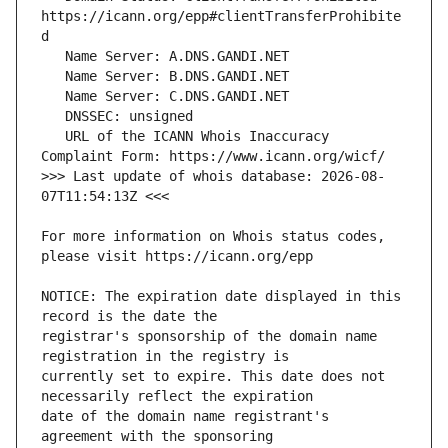
https://icann.org/epp#clientTransferProhibite
   URL of the ICANN Whois Inaccuracy 
>>> Last update of whois database: 2026-08-
For more information on Whois status codes, 
NOTICE: The expiration date displayed in this 
registrar's sponsorship of the domain name 
currently set to expire. This date does not 
date of the domain name registrant's 