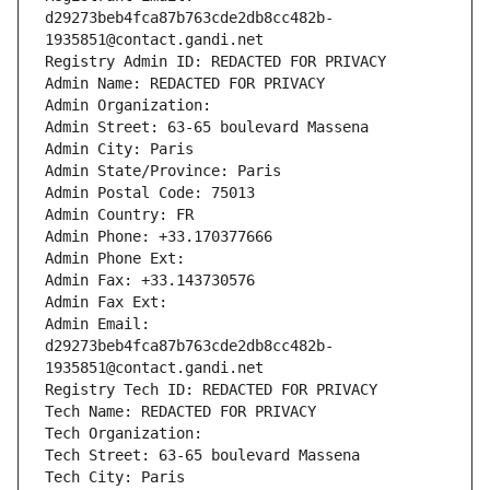
d29273beb4fca87b763cde2db8cc482b-
1935851@contact.gandi.net
Registry Admin ID: REDACTED FOR PRIVACY
Admin Name: REDACTED FOR PRIVACY
Admin Organization: 
Admin Street: 63-65 boulevard Massena
Admin City: Paris
Admin State/Province: Paris
Admin Postal Code: 75013
Admin Country: FR
Admin Phone: +33.170377666
Admin Phone Ext:
Admin Fax: +33.143730576
Admin Fax Ext:
Admin Email: 
d29273beb4fca87b763cde2db8cc482b-
1935851@contact.gandi.net
Registry Tech ID: REDACTED FOR PRIVACY
Tech Name: REDACTED FOR PRIVACY
Tech Organization: 
Tech Street: 63-65 boulevard Massena
Tech City: Paris