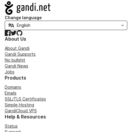
Navigation
Change language
Facebook
Twitter
GitHub
About Us
About Gandi
Gandi Supports
No bullshit
Gandi News
Jobs
Products
Domains
Emails
SSL/TLS Certificates
Simple Hosting
GandiCloud VPS
Help & Resources
Status
Support