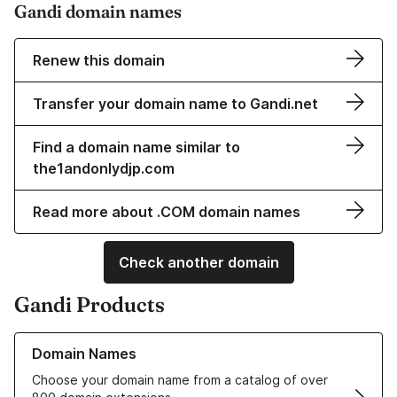
Gandi domain names
Renew this domain
Transfer your domain name to Gandi.net
Find a domain name similar to
the1andonlydjp.com
Read more about .COM domain names
Check another domain
Gandi Products
Learn more about our Domain Names
Domain Names
Choose your domain name from a catalog of over