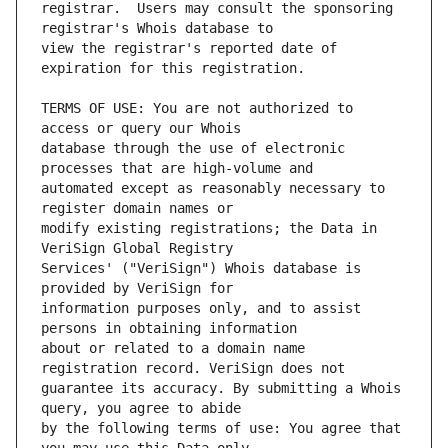
registrar.  Users may consult the sponsoring 
view the registrar's reported date of 
TERMS OF USE: You are not authorized to 
database through the use of electronic 
automated except as reasonably necessary to 
modify existing registrations; the Data in 
Services' ("VeriSign") Whois database is 
information purposes only, and to assist 
about or related to a domain name 
guarantee its accuracy. By submitting a Whois 
by the following terms of use: You agree that 