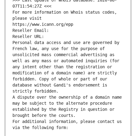
>>> Last update of WHOIS database: 2026-08-
07T11:54:27Z <<<
For more information on Whois status codes, 
please visit
https://www.icann.org/epp
Reseller Email: 
Reseller URL: 
Personal data access and use are governed by 
French law, any use for the purpose of 
unsolicited mass commercial advertising as 
well as any mass or automated inquiries (for 
any intent other than the registration or 
modification of a domain name) are strictly 
forbidden. Copy of whole or part of our 
database without Gandi's endorsement is 
strictly forbidden.
A dispute over the ownership of a domain name 
may be subject to the alternate procedure 
established by the Registry in question or 
brought before the courts.
For additional information, please contact us 
via the following form: