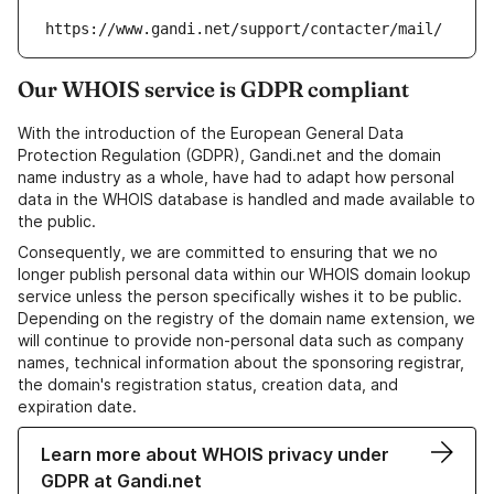
https://www.gandi.net/support/contacter/mail/
Our WHOIS service is GDPR compliant
With the introduction of the European General Data
Protection Regulation (GDPR), Gandi.net and the domain
name industry as a whole, have had to adapt how personal
data in the WHOIS database is handled and made available to
the public.
Consequently, we are committed to ensuring that we no
longer publish personal data within our WHOIS domain lookup
service unless the person specifically wishes it to be public.
Depending on the registry of the domain name extension, we
will continue to provide non-personal data such as company
names, technical information about the sponsoring registrar,
the domain's registration status, creation data, and
expiration date.
Learn more about WHOIS privacy under
GDPR at Gandi.net