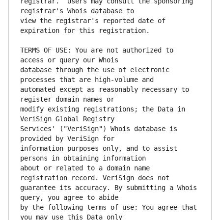
registrar.  Users may consult the sponsoring 
view the registrar's reported date of 
TERMS OF USE: You are not authorized to 
database through the use of electronic 
automated except as reasonably necessary to 
modify existing registrations; the Data in 
Services' ("VeriSign") Whois database is 
information purposes only, and to assist 
about or related to a domain name 
guarantee its accuracy. By submitting a Whois 
by the following terms of use: You agree that 