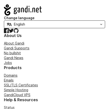
Navigation
Change language
Facebook
Twitter
GitHub
About Us
About Gandi
Gandi Supports
No bullshit
Gandi News
Jobs
Products
Domains
Emails
SSL/TLS Certificates
Simple Hosting
GandiCloud VPS
Help & Resources
Status