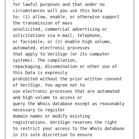
for lawful purposes and that under no 
to: (1) allow, enable, or otherwise support 
unsolicited, commercial advertising or 
or facsimile; or (2) enable high volume, 
that apply to VeriSign (or its computer 
repackaging, dissemination or other use of 
prohibited without the prior written consent 
use electronic processes that are automated 
query the Whois database except as reasonably 
domain names or modify existing 
to restrict your access to the Whois database 