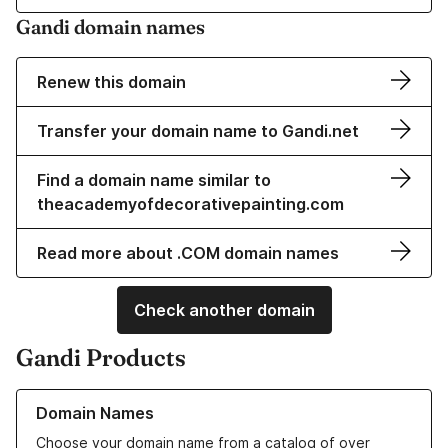
Gandi domain names
Renew this domain
Transfer your domain name to Gandi.net
Find a domain name similar to
theacademyofdecorativepainting.com
Read more about .COM domain names
Check another domain
Gandi Products
Learn more about our Domain Names
Domain Names
Choose your domain name from a catalog of over