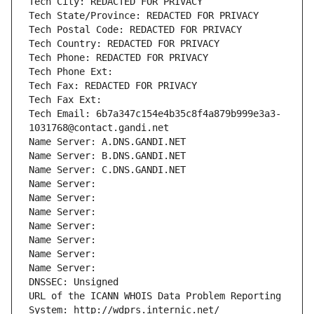
Tech City: REDACTED FOR PRIVACY
Tech State/Province: REDACTED FOR PRIVACY
Tech Postal Code: REDACTED FOR PRIVACY
Tech Country: REDACTED FOR PRIVACY
Tech Phone: REDACTED FOR PRIVACY
Tech Phone Ext:
Tech Fax: REDACTED FOR PRIVACY
Tech Fax Ext:
Tech Email: 6b7a347c154e4b35c8f4a879b999e3a3-
1031768@contact.gandi.net
Name Server: A.DNS.GANDI.NET
Name Server: B.DNS.GANDI.NET
Name Server: C.DNS.GANDI.NET
Name Server: 
Name Server: 
Name Server: 
Name Server: 
Name Server: 
Name Server: 
Name Server: 
DNSSEC: Unsigned
URL of the ICANN WHOIS Data Problem Reporting 
System: http://wdprs.internic.net/