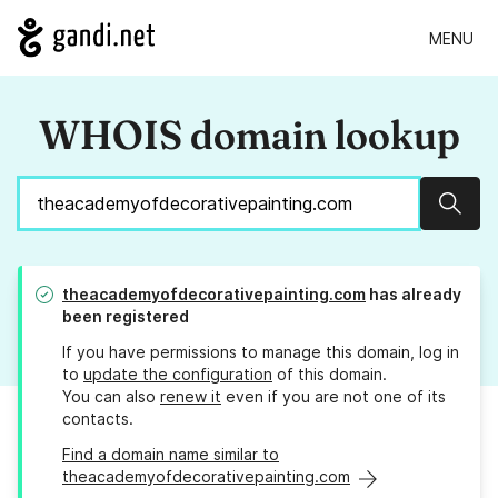
MENU
WHOIS domain lookup
Sear
theacademyofdecorativepainting.com
has already
been registered
If you have permissions to manage this domain, log in
to
update the configuration
of this domain.
You can also
renew it
even if you are not one of its
contacts.
Find a domain name similar to
theacademyofdecorativepainting.com