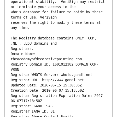
operational stability.  VeriSign may restrict 
Whois database for failure to abide by these 
reserves the right to modify these terms at 
The Registry database contains ONLY .COM, 
Registrars.
Domain Name: 
theacademyofdecorativepainting.com
Registry Domain ID: 1601012382_DOMAIN_COM-
VRSN
Registrar WHOIS Server: whois.gandi.net
Registrar URL: http://www.gandi.net
Updated Date: 2026-06-15T15:30:35Z
Creation Date: 2010-06-07T15:18:50Z
Registrar Registration Expiration Date: 2027-
06-07T17:18:50Z
Registrar: GANDI SAS
Registrar IANA ID: 81
Registrar Abuse Contact Email: 