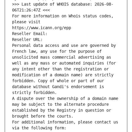
>>> Last update of WHOIS database: 2026-08-
06T21:26:47Z <<<
For more information on Whois status codes, 
please visit
https://www.icann.org/epp
Reseller Email: 
Reseller URL: 
Personal data access and use are governed by 
French law, any use for the purpose of 
unsolicited mass commercial advertising as 
well as any mass or automated inquiries (for 
any intent other than the registration or 
modification of a domain name) are strictly 
forbidden. Copy of whole or part of our 
database without Gandi's endorsement is 
strictly forbidden.
A dispute over the ownership of a domain name 
may be subject to the alternate procedure 
established by the Registry in question or 
brought before the courts.
For additional information, please contact us 
via the following form: