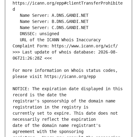
https://icann.org/epp#clientTransferProhibite
   URL of the ICANN Whois Inaccuracy 
>>> Last update of whois database: 2026-08-
For more information on Whois status codes, 
NOTICE: The expiration date displayed in this 
registrar's sponsorship of the domain name 
currently set to expire. This date does not 
date of the domain name registrant's 