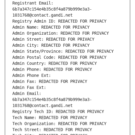
Registrant Email: 
6b7a347c154e4b35c8f4a879b999e3a3-
1031768@contact.gandi.net
Registry Admin ID: REDACTED FOR PRIVACY
Admin Name: REDACTED FOR PRIVACY
Admin Organization: REDACTED FOR PRIVACY
Admin Street: REDACTED FOR PRIVACY
Admin City: REDACTED FOR PRIVACY
Admin State/Province: REDACTED FOR PRIVACY
Admin Postal Code: REDACTED FOR PRIVACY
Admin Country: REDACTED FOR PRIVACY
Admin Phone: REDACTED FOR PRIVACY
Admin Phone Ext:
Admin Fax: REDACTED FOR PRIVACY
Admin Fax Ext:
Admin Email: 
6b7a347c154e4b35c8f4a879b999e3a3-
1031768@contact.gandi.net
Registry Tech ID: REDACTED FOR PRIVACY
Tech Name: REDACTED FOR PRIVACY
Tech Organization: REDACTED FOR PRIVACY
Tech Street: REDACTED FOR PRIVACY