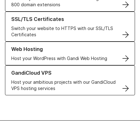
800 domain extensions
Learn more about our SSL/TLS Certificates
SSL/TLS Certificates
Switch your website to HTTPS with our SSL/TLS
Certificates
Learn more about our Web Hosting solutions
Web Hosting
Host your WordPress with Gandi Web Hosting
Learn more about GandiCloud VPS
GandiCloud VPS
Host your ambitious projects with our GandiCloud
VPS hosting services