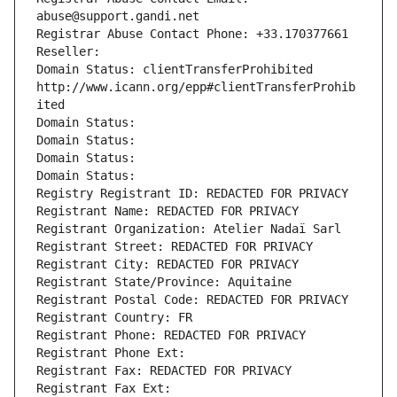
abuse@support.gandi.net
Registrar Abuse Contact Phone: +33.170377661
Reseller: 
Domain Status: clientTransferProhibited 
http://www.icann.org/epp#clientTransferProhib
ited
Domain Status: 
Domain Status: 
Domain Status: 
Domain Status: 
Registry Registrant ID: REDACTED FOR PRIVACY
Registrant Name: REDACTED FOR PRIVACY
Registrant Organization: Atelier Nadaï Sarl
Registrant Street: REDACTED FOR PRIVACY
Registrant City: REDACTED FOR PRIVACY
Registrant State/Province: Aquitaine
Registrant Postal Code: REDACTED FOR PRIVACY
Registrant Country: FR
Registrant Phone: REDACTED FOR PRIVACY
Registrant Phone Ext:
Registrant Fax: REDACTED FOR PRIVACY
Registrant Fax Ext: