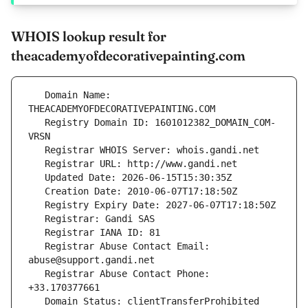
WHOIS lookup result for
theacademyofdecorativepainting.com
   Domain Name: 
   Registry Domain ID: 1601012382_DOMAIN_COM-
   Registrar Abuse Contact Email: 
   Registrar Abuse Contact Phone: 
   Domain Status: clientTransferProhibited 