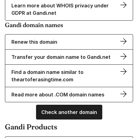
Learn more about WHOIS privacy under
GDPR at Gandi.net
Gandi domain names
Renew this domain
Transfer your domain name to Gandi.net
Find a domain name similar to
theartoferasingtime.com
Read more about .COM domain names
Check another domain
Gandi Products