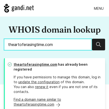
MENU
WHOIS domain lookup
Sear
theartoferasingtime.com
has already been
registered
If you have permissions to manage this domain, log in
to
update the configuration
of this domain.
You can also
renew it
even if you are not one of its
contacts.
Find a domain name similar to
theartoferasingtime.com