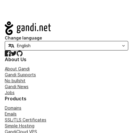
Navigation
Change language
Facebook
Twitter
GitHub
About Us
About Gandi
Gandi Supports
No bullshit
Gandi News
Jobs
Products
Domains
Emails
SSL/TLS Certificates
Simple Hosting
GandiCloud VPS