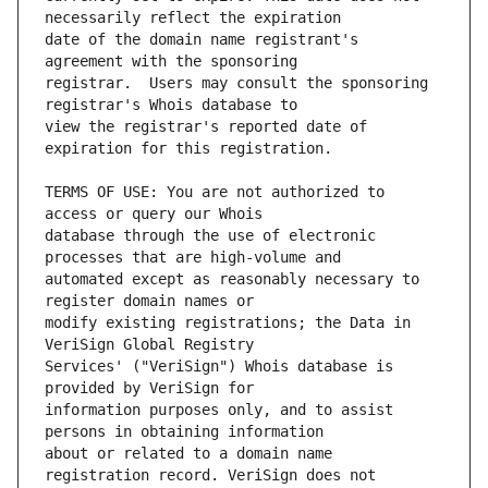
date of the domain name registrant's 
registrar.  Users may consult the sponsoring 
view the registrar's reported date of 
TERMS OF USE: You are not authorized to 
database through the use of electronic 
automated except as reasonably necessary to 
modify existing registrations; the Data in 
Services' ("VeriSign") Whois database is 
information purposes only, and to assist 
about or related to a domain name 