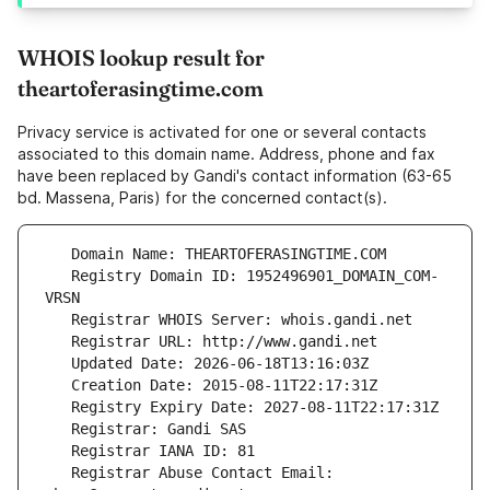
WHOIS lookup result for
theartoferasingtime.com
Privacy service is activated for one or several contacts
associated to this domain name. Address, phone and fax
have been replaced by Gandi's contact information (63-65
bd. Massena, Paris) for the concerned contact(s).
   Registry Domain ID: 1952496901_DOMAIN_COM-
   Registrar Abuse Contact Email: 