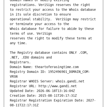
domain names or modify existing 
to restrict your access to the Whois database 
operational stability.  VeriSign may restrict 
Whois database for failure to abide by these 
reserves the right to modify these terms at 
The Registry database contains ONLY .COM, 
Registrars.
Domain Name: theartoferasingtime.com
Registry Domain ID: 1952496901_DOMAIN_COM-
VRSN
Registrar WHOIS Server: whois.gandi.net
Registrar URL: http://www.gandi.net
Updated Date: 2026-06-18T13:16:04Z
Creation Date: 2015-08-11T20:17:31Z
Registrar Registration Expiration Date: 2027-
08-11T22:17:31Z