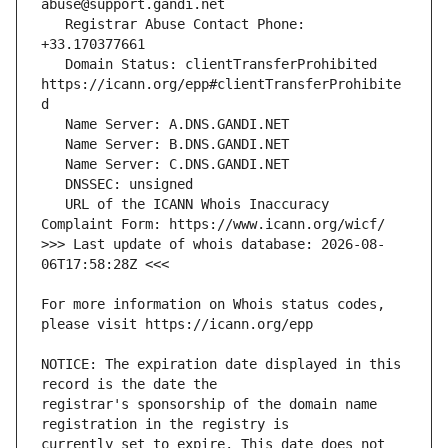
   Registrar Abuse Contact Phone: 
   Domain Status: clientTransferProhibited 
https://icann.org/epp#clientTransferProhibite
   URL of the ICANN Whois Inaccuracy 
>>> Last update of whois database: 2026-08-
For more information on Whois status codes, 
NOTICE: The expiration date displayed in this 
registrar's sponsorship of the domain name 
currently set to expire. This date does not 