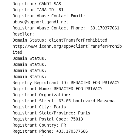
Registrar: GANDI SAS
Registrar IANA ID: 81
Registrar Abuse Contact Email: 
abuse@support.gandi.net
Registrar Abuse Contact Phone: +33.170377661
Reseller: 
Domain Status: clientTransferProhibited 
http://www.icann.org/epp#clientTransferProhib
ited
Domain Status: 
Domain Status: 
Domain Status: 
Domain Status: 
Registry Registrant ID: REDACTED FOR PRIVACY
Registrant Name: REDACTED FOR PRIVACY
Registrant Organization: 
Registrant Street: 63-65 boulevard Massena
Registrant City: Paris
Registrant State/Province: Paris
Registrant Postal Code: 75013
Registrant Country: FR
Registrant Phone: +33.170377666