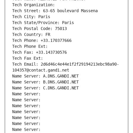
Tech Organization: 
Tech Street: 63-65 boulevard Massena
Tech City: Paris
Tech State/Province: Paris
Tech Postal Code: 75013
Tech Country: FR
Tech Phone: +33.170377666
Tech Phone Ext:
Tech Fax: +33.143730576
Tech Fax Ext:
Tech Email: 2d6d46c4e44e1f2f29194213ebc98a90-
104357@contact.gandi.net
Name Server: A.DNS.GANDI.NET
Name Server: B.DNS.GANDI.NET
Name Server: C.DNS.GANDI.NET
Name Server: 
Name Server: 
Name Server: 
Name Server: 
Name Server: 
Name Server: 
Name Server: 