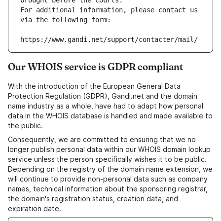
brought before the courts.
For additional information, please contact us 
via the following form:
https://www.gandi.net/support/contacter/mail/
Our WHOIS service is GDPR compliant
With the introduction of the European General Data
Protection Regulation (GDPR), Gandi.net and the domain
name industry as a whole, have had to adapt how personal
data in the WHOIS database is handled and made available to
the public.
Consequently, we are committed to ensuring that we no
longer publish personal data within our WHOIS domain lookup
service unless the person specifically wishes it to be public.
Depending on the registry of the domain name extension, we
will continue to provide non-personal data such as company
names, technical information about the sponsoring registrar,
the domain's registration status, creation data, and
expiration date.