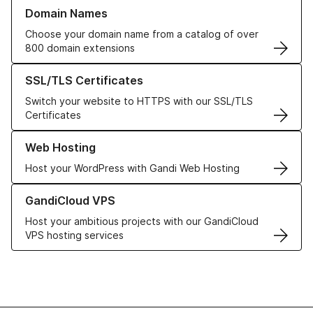
Learn more about our Domain Names
Domain Names
Choose your domain name from a catalog of over
800 domain extensions
Learn more about our SSL/TLS Certificates
SSL/TLS Certificates
Switch your website to HTTPS with our SSL/TLS
Certificates
Learn more about our Web Hosting solutions
Web Hosting
Host your WordPress with Gandi Web Hosting
Learn more about GandiCloud VPS
GandiCloud VPS
Host your ambitious projects with our GandiCloud
VPS hosting services