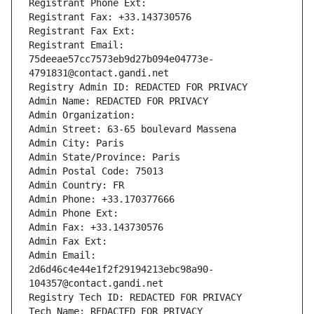
Registrant Phone Ext:
Registrant Fax: +33.143730576
Registrant Fax Ext:
Registrant Email: 
75deeae57cc7573eb9d27b094e04773e-
4791831@contact.gandi.net
Registry Admin ID: REDACTED FOR PRIVACY
Admin Name: REDACTED FOR PRIVACY
Admin Organization: 
Admin Street: 63-65 boulevard Massena
Admin City: Paris
Admin State/Province: Paris
Admin Postal Code: 75013
Admin Country: FR
Admin Phone: +33.170377666
Admin Phone Ext:
Admin Fax: +33.143730576
Admin Fax Ext:
Admin Email: 
2d6d46c4e44e1f2f29194213ebc98a90-
104357@contact.gandi.net
Registry Tech ID: REDACTED FOR PRIVACY
Tech Name: REDACTED FOR PRIVACY