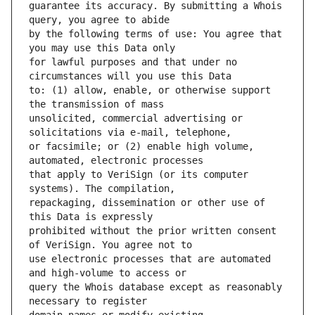
guarantee its accuracy. By submitting a Whois 
by the following terms of use: You agree that 
for lawful purposes and that under no 
to: (1) allow, enable, or otherwise support 
unsolicited, commercial advertising or 
or facsimile; or (2) enable high volume, 
that apply to VeriSign (or its computer 
repackaging, dissemination or other use of 
prohibited without the prior written consent 
use electronic processes that are automated 
query the Whois database except as reasonably 