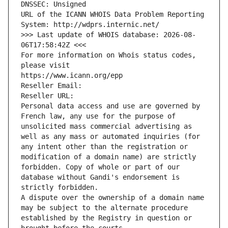
DNSSEC: Unsigned
URL of the ICANN WHOIS Data Problem Reporting 
System: http://wdprs.internic.net/
>>> Last update of WHOIS database: 2026-08-
06T17:58:42Z <<<
For more information on Whois status codes, 
please visit
https://www.icann.org/epp
Reseller Email: 
Reseller URL: 
Personal data access and use are governed by 
French law, any use for the purpose of 
unsolicited mass commercial advertising as 
well as any mass or automated inquiries (for 
any intent other than the registration or 
modification of a domain name) are strictly 
forbidden. Copy of whole or part of our 
database without Gandi's endorsement is 
strictly forbidden.
A dispute over the ownership of a domain name 
may be subject to the alternate procedure 
established by the Registry in question or 