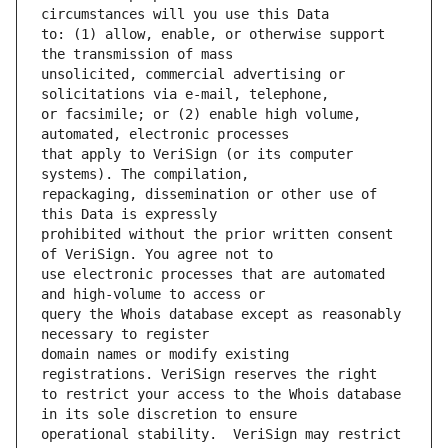
to: (1) allow, enable, or otherwise support 
unsolicited, commercial advertising or 
or facsimile; or (2) enable high volume, 
that apply to VeriSign (or its computer 
repackaging, dissemination or other use of 
prohibited without the prior written consent 
use electronic processes that are automated 
query the Whois database except as reasonably 
domain names or modify existing 
to restrict your access to the Whois database 
operational stability.  VeriSign may restrict 