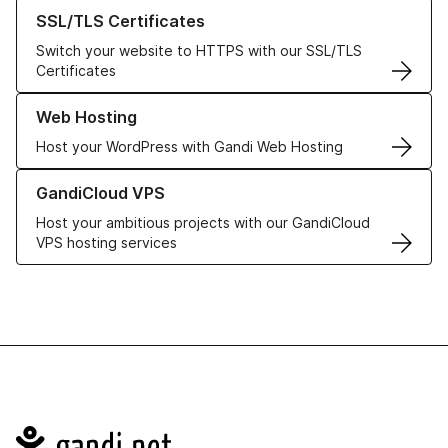
Learn more about our SSL/TLS Certificates
SSL/TLS Certificates
Switch your website to HTTPS with our SSL/TLS
Certificates
Learn more about our Web Hosting solutions
Web Hosting
Host your WordPress with Gandi Web Hosting
Learn more about GandiCloud VPS
GandiCloud VPS
Host your ambitious projects with our GandiCloud
VPS hosting services
Navigation