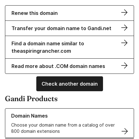
Renew this domain
Transfer your domain name to Gandi.net
Find a domain name similar to
theaspiringrancher.com
Read more about .COM domain names
Check another domain
Gandi Products
Learn more about our Domain Names
Domain Names
Choose your domain name from a catalog of over
800 domain extensions