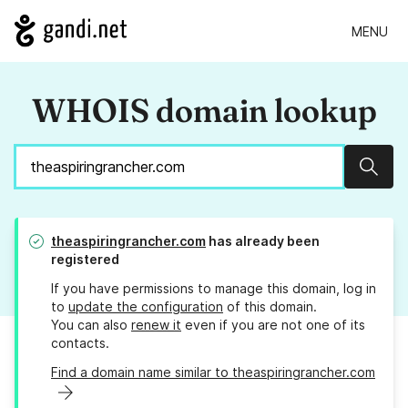
MENU
WHOIS domain lookup
Sear
theaspiringrancher.com
has already been
registered
If you have permissions to manage this domain, log in
to
update the configuration
of this domain.
You can also
renew it
even if you are not one of its
contacts.
Find a domain name similar to theaspiringrancher.com