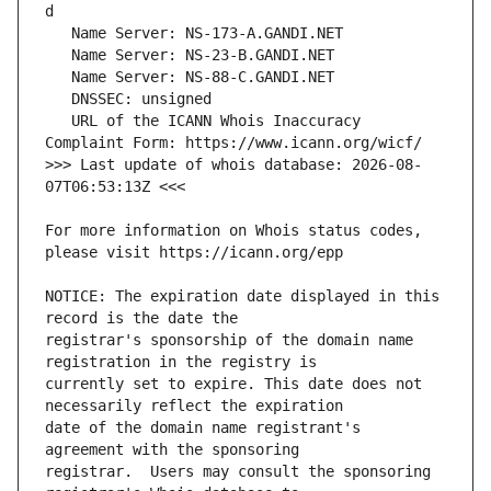
   URL of the ICANN Whois Inaccuracy 
>>> Last update of whois database: 2026-08-
For more information on Whois status codes, 
NOTICE: The expiration date displayed in this 
registrar's sponsorship of the domain name 
currently set to expire. This date does not 
date of the domain name registrant's 
registrar.  Users may consult the sponsoring 