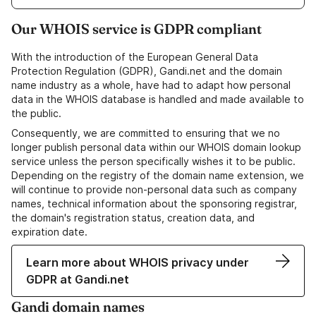
Our WHOIS service is GDPR compliant
With the introduction of the European General Data
Protection Regulation (GDPR), Gandi.net and the domain
name industry as a whole, have had to adapt how personal
data in the WHOIS database is handled and made available to
the public.
Consequently, we are committed to ensuring that we no
longer publish personal data within our WHOIS domain lookup
service unless the person specifically wishes it to be public.
Depending on the registry of the domain name extension, we
will continue to provide non-personal data such as company
names, technical information about the sponsoring registrar,
the domain's registration status, creation data, and
expiration date.
Learn more about WHOIS privacy under
GDPR at Gandi.net
Gandi domain names