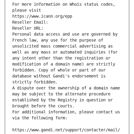
For more information on Whois status codes, 
please visit
https://www.icann.org/epp
Reseller Email: 
Reseller URL: 
Personal data access and use are governed by 
French law, any use for the purpose of 
unsolicited mass commercial advertising as 
well as any mass or automated inquiries (for 
any intent other than the registration or 
modification of a domain name) are strictly 
forbidden. Copy of whole or part of our 
database without Gandi's endorsement is 
strictly forbidden.
A dispute over the ownership of a domain name 
may be subject to the alternate procedure 
established by the Registry in question or 
brought before the courts.
For additional information, please contact us 
via the following form:
https://www.gandi.net/support/contacter/mail/