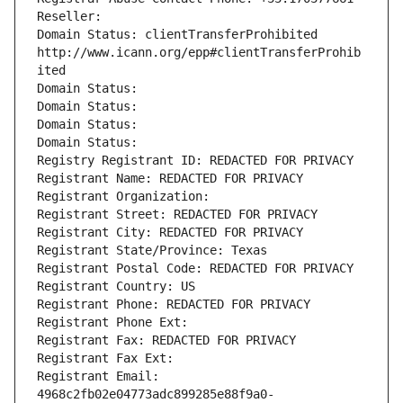
Reseller: 
Domain Status: clientTransferProhibited 
http://www.icann.org/epp#clientTransferProhib
ited
Domain Status: 
Domain Status: 
Domain Status: 
Domain Status: 
Registry Registrant ID: REDACTED FOR PRIVACY
Registrant Name: REDACTED FOR PRIVACY
Registrant Organization: 
Registrant Street: REDACTED FOR PRIVACY
Registrant City: REDACTED FOR PRIVACY
Registrant State/Province: Texas
Registrant Postal Code: REDACTED FOR PRIVACY
Registrant Country: US
Registrant Phone: REDACTED FOR PRIVACY
Registrant Phone Ext:
Registrant Fax: REDACTED FOR PRIVACY
Registrant Fax Ext:
Registrant Email: 
4968c2fb02e04773adc899285e88f9a0-