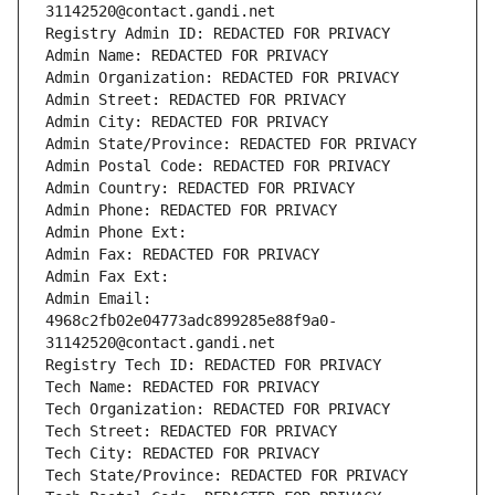
31142520@contact.gandi.net
Registry Admin ID: REDACTED FOR PRIVACY
Admin Name: REDACTED FOR PRIVACY
Admin Organization: REDACTED FOR PRIVACY
Admin Street: REDACTED FOR PRIVACY
Admin City: REDACTED FOR PRIVACY
Admin State/Province: REDACTED FOR PRIVACY
Admin Postal Code: REDACTED FOR PRIVACY
Admin Country: REDACTED FOR PRIVACY
Admin Phone: REDACTED FOR PRIVACY
Admin Phone Ext:
Admin Fax: REDACTED FOR PRIVACY
Admin Fax Ext:
Admin Email: 
4968c2fb02e04773adc899285e88f9a0-
31142520@contact.gandi.net
Registry Tech ID: REDACTED FOR PRIVACY
Tech Name: REDACTED FOR PRIVACY
Tech Organization: REDACTED FOR PRIVACY
Tech Street: REDACTED FOR PRIVACY
Tech City: REDACTED FOR PRIVACY
Tech State/Province: REDACTED FOR PRIVACY