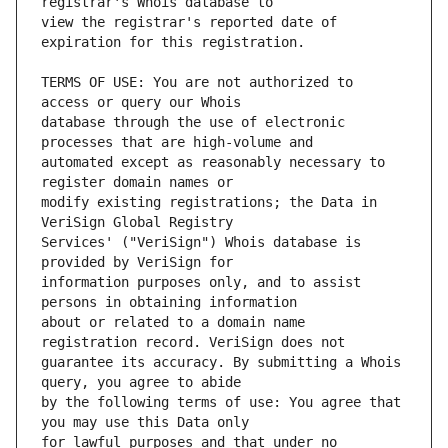
view the registrar's reported date of 
TERMS OF USE: You are not authorized to 
database through the use of electronic 
automated except as reasonably necessary to 
modify existing registrations; the Data in 
Services' ("VeriSign") Whois database is 
information purposes only, and to assist 
about or related to a domain name 
guarantee its accuracy. By submitting a Whois 
by the following terms of use: You agree that 
for lawful purposes and that under no 