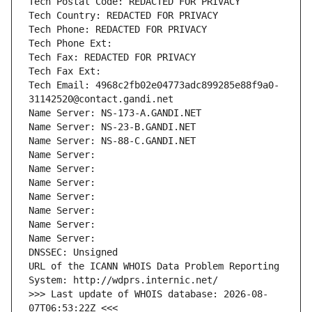
Tech Postal Code: REDACTED FOR PRIVACY
Tech Country: REDACTED FOR PRIVACY
Tech Phone: REDACTED FOR PRIVACY
Tech Phone Ext:
Tech Fax: REDACTED FOR PRIVACY
Tech Fax Ext:
Tech Email: 4968c2fb02e04773adc899285e88f9a0-
31142520@contact.gandi.net
Name Server: NS-173-A.GANDI.NET
Name Server: NS-23-B.GANDI.NET
Name Server: NS-88-C.GANDI.NET
Name Server: 
Name Server: 
Name Server: 
Name Server: 
Name Server: 
Name Server: 
Name Server: 
DNSSEC: Unsigned
URL of the ICANN WHOIS Data Problem Reporting 
System: http://wdprs.internic.net/
>>> Last update of WHOIS database: 2026-08-
07T06:53:22Z <<<