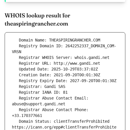
WHOIS lookup result for
theaspiringrancher.com
   Registry Domain ID: 2642252337_DOMAIN_COM-
   Registrar Abuse Contact Email: 
   Registrar Abuse Contact Phone: 
   Domain Status: clientTransferProhibited 
https://icann.org/epp#clientTransferProhibite