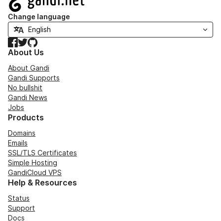
Change language
Facebook
Twitter
GitHub
About Us
About Gandi
Gandi Supports
No bullshit
Gandi News
Jobs
Products
Domains
Emails
SSL/TLS Certificates
Simple Hosting
GandiCloud VPS
Help & Resources
Status
Support
Docs