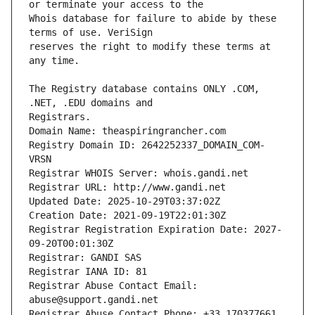
Whois database for failure to abide by these 
reserves the right to modify these terms at 
The Registry database contains ONLY .COM, 
Registrars.
Domain Name: theaspiringrancher.com
Registry Domain ID: 2642252337_DOMAIN_COM-
VRSN
Registrar WHOIS Server: whois.gandi.net
Registrar URL: http://www.gandi.net
Updated Date: 2025-10-29T03:37:02Z
Creation Date: 2021-09-19T22:01:30Z
Registrar Registration Expiration Date: 2027-
09-20T00:01:30Z
Registrar: GANDI SAS
Registrar IANA ID: 81
Registrar Abuse Contact Email: 
abuse@support.gandi.net
Registrar Abuse Contact Phone: +33.170377661