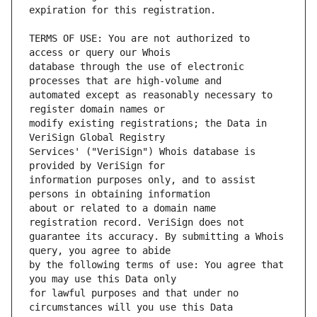
TERMS OF USE: You are not authorized to 
database through the use of electronic 
automated except as reasonably necessary to 
modify existing registrations; the Data in 
Services' ("VeriSign") Whois database is 
information purposes only, and to assist 
about or related to a domain name 
guarantee its accuracy. By submitting a Whois 
by the following terms of use: You agree that 
for lawful purposes and that under no 