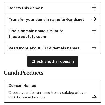
Renew this domain
Transfer your domain name to Gandi.net
Find a domain name similar to
theatredufutur.com
Read more about .COM domain names
Check another domain
Gandi Products
Learn more about our Domain Names
Domain Names
Choose your domain name from a catalog of over
800 domain extensions
Learn more about our SSL/TLS Certificates