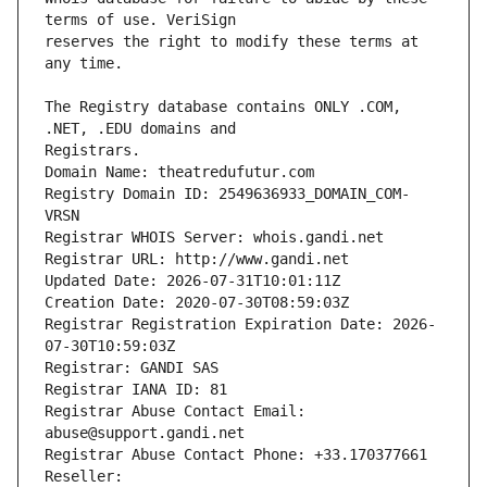
reserves the right to modify these terms at 
The Registry database contains ONLY .COM, 
Registrars.
Domain Name: theatredufutur.com
Registry Domain ID: 2549636933_DOMAIN_COM-
VRSN
Registrar WHOIS Server: whois.gandi.net
Registrar URL: http://www.gandi.net
Updated Date: 2026-07-31T10:01:11Z
Creation Date: 2020-07-30T08:59:03Z
Registrar Registration Expiration Date: 2026-
07-30T10:59:03Z
Registrar: GANDI SAS
Registrar IANA ID: 81
Registrar Abuse Contact Email: 
abuse@support.gandi.net
Registrar Abuse Contact Phone: +33.170377661
Reseller: 