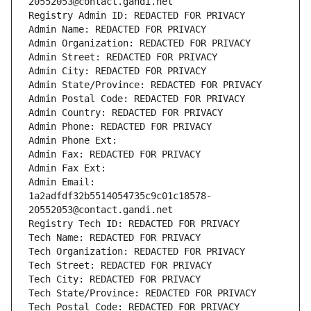
20552053@contact.gandi.net
Registry Admin ID: REDACTED FOR PRIVACY
Admin Name: REDACTED FOR PRIVACY
Admin Organization: REDACTED FOR PRIVACY
Admin Street: REDACTED FOR PRIVACY
Admin City: REDACTED FOR PRIVACY
Admin State/Province: REDACTED FOR PRIVACY
Admin Postal Code: REDACTED FOR PRIVACY
Admin Country: REDACTED FOR PRIVACY
Admin Phone: REDACTED FOR PRIVACY
Admin Phone Ext:
Admin Fax: REDACTED FOR PRIVACY
Admin Fax Ext:
Admin Email: 
1a2adfdf32b5514054735c9c01c18578-
20552053@contact.gandi.net
Registry Tech ID: REDACTED FOR PRIVACY
Tech Name: REDACTED FOR PRIVACY
Tech Organization: REDACTED FOR PRIVACY
Tech Street: REDACTED FOR PRIVACY
Tech City: REDACTED FOR PRIVACY
Tech State/Province: REDACTED FOR PRIVACY
Tech Postal Code: REDACTED FOR PRIVACY