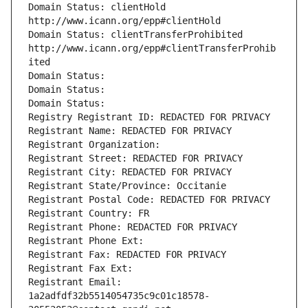
Domain Status: clientHold 
http://www.icann.org/epp#clientHold
Domain Status: clientTransferProhibited 
http://www.icann.org/epp#clientTransferProhib
ited
Domain Status: 
Domain Status: 
Domain Status: 
Registry Registrant ID: REDACTED FOR PRIVACY
Registrant Name: REDACTED FOR PRIVACY
Registrant Organization: 
Registrant Street: REDACTED FOR PRIVACY
Registrant City: REDACTED FOR PRIVACY
Registrant State/Province: Occitanie
Registrant Postal Code: REDACTED FOR PRIVACY
Registrant Country: FR
Registrant Phone: REDACTED FOR PRIVACY
Registrant Phone Ext:
Registrant Fax: REDACTED FOR PRIVACY
Registrant Fax Ext:
Registrant Email: 
1a2adfdf32b5514054735c9c01c18578-