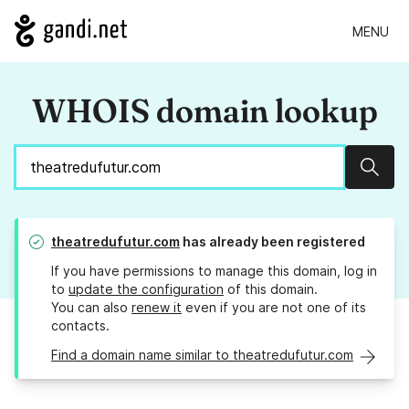
MENU
WHOIS domain lookup
Sear
theatredufutur.com
has already been registered
If you have permissions to manage this domain, log in
to
update the configuration
of this domain.
You can also
renew it
even if you are not one of its
contacts.
Find a domain name similar to theatredufutur.com