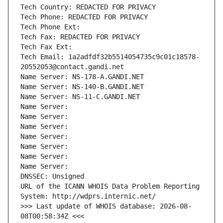
Tech Country: REDACTED FOR PRIVACY
Tech Phone: REDACTED FOR PRIVACY
Tech Phone Ext:
Tech Fax: REDACTED FOR PRIVACY
Tech Fax Ext:
Tech Email: 1a2adfdf32b5514054735c9c01c18578-
20552053@contact.gandi.net
Name Server: NS-178-A.GANDI.NET
Name Server: NS-140-B.GANDI.NET
Name Server: NS-11-C.GANDI.NET
Name Server: 
Name Server: 
Name Server: 
Name Server: 
Name Server: 
Name Server: 
Name Server: 
DNSSEC: Unsigned
URL of the ICANN WHOIS Data Problem Reporting 
System: http://wdprs.internic.net/
>>> Last update of WHOIS database: 2026-08-
08T00:58:34Z <<<