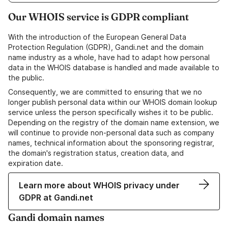
Our WHOIS service is GDPR compliant
With the introduction of the European General Data
Protection Regulation (GDPR), Gandi.net and the domain
name industry as a whole, have had to adapt how personal
data in the WHOIS database is handled and made available to
the public.
Consequently, we are committed to ensuring that we no
longer publish personal data within our WHOIS domain lookup
service unless the person specifically wishes it to be public.
Depending on the registry of the domain name extension, we
will continue to provide non-personal data such as company
names, technical information about the sponsoring registrar,
the domain's registration status, creation data, and
expiration date.
Learn more about WHOIS privacy under
GDPR at Gandi.net
Gandi domain names