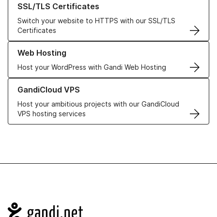
SSL/TLS Certificates
Switch your website to HTTPS with our SSL/TLS
Certificates
Learn more about our Web Hosting solutions
Web Hosting
Host your WordPress with Gandi Web Hosting
Learn more about GandiCloud VPS
GandiCloud VPS
Host your ambitious projects with our GandiCloud
VPS hosting services
Navigation