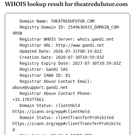
WHOIS lookup result for theatredufutur.com
   Registry Domain ID: 2549636933_DOMAIN_COM-
   Registrar Abuse Contact Email: 
   Registrar Abuse Contact Phone: 
   Domain Status: clientHold 
   Domain Status: clientTransferProhibited 
https://icann.org/epp#clientTransferProhibite