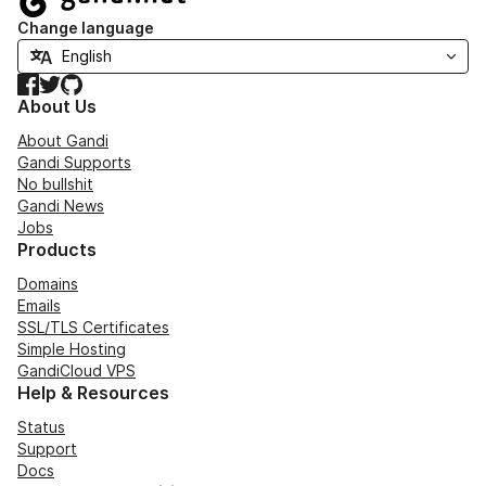
Change language
Facebook
Twitter
GitHub
About Us
About Gandi
Gandi Supports
No bullshit
Gandi News
Jobs
Products
Domains
Emails
SSL/TLS Certificates
Simple Hosting
GandiCloud VPS
Help & Resources
Status
Support
Docs