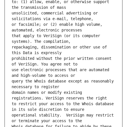
to: (1) allow, enable, or otherwise support 
unsolicited, commercial advertising or 
or facsimile; or (2) enable high volume, 
that apply to VeriSign (or its computer 
repackaging, dissemination or other use of 
prohibited without the prior written consent 
use electronic processes that are automated 
query the Whois database except as reasonably 
domain names or modify existing 
to restrict your access to the Whois database 
operational stability.  VeriSign may restrict 
Whois database for failure to abide by these 