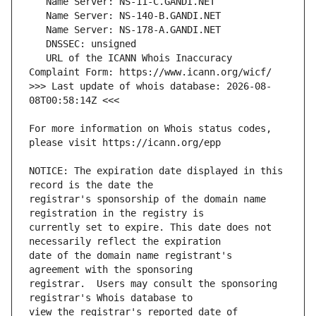
   URL of the ICANN Whois Inaccuracy 
>>> Last update of whois database: 2026-08-
For more information on Whois status codes, 
NOTICE: The expiration date displayed in this 
registrar's sponsorship of the domain name 
currently set to expire. This date does not 
date of the domain name registrant's 
registrar.  Users may consult the sponsoring 
view the registrar's reported date of 