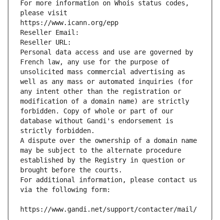
For more information on Whois status codes, 
please visit
https://www.icann.org/epp
Reseller Email: 
Reseller URL: 
Personal data access and use are governed by 
French law, any use for the purpose of 
unsolicited mass commercial advertising as 
well as any mass or automated inquiries (for 
any intent other than the registration or 
modification of a domain name) are strictly 
forbidden. Copy of whole or part of our 
database without Gandi's endorsement is 
strictly forbidden.
A dispute over the ownership of a domain name 
may be subject to the alternate procedure 
established by the Registry in question or 
brought before the courts.
For additional information, please contact us 
via the following form:
https://www.gandi.net/support/contacter/mail/