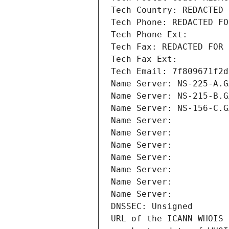
Tech Country: REDACTED 
Tech Phone: REDACTED FO
Tech Phone Ext:
Tech Fax: REDACTED FOR 
Tech Fax Ext:
Tech Email: 7f809671f2d
Name Server: NS-225-A.G
Name Server: NS-215-B.G
Name Server: NS-156-C.G
Name Server: 
Name Server: 
Name Server: 
Name Server: 
Name Server: 
Name Server: 
Name Server: 
DNSSEC: Unsigned
URL of the ICANN WHOIS 