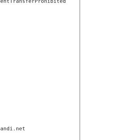
ientTransferProhibited
gandi.net