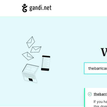
W
thebarr
If you h
this dom