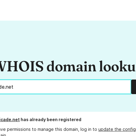
HOIS domain look
icade.net
has already been registered
ave permissions to manage this domain, log in to
update the config
ain.