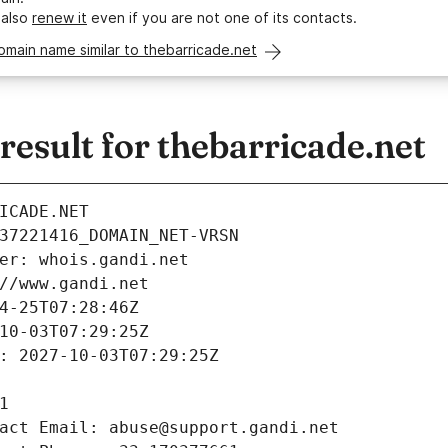
 also
renew it
even if you are not one of its contacts.
omain name similar to thebarricade.net
sult for thebarricade.net