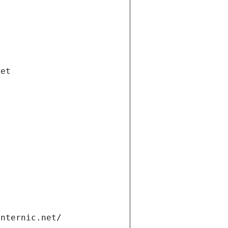
net
internic.net/