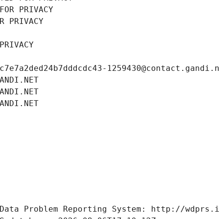
FOR PRIVACY
R PRIVACY
PRIVACY
c7e7a2ded24b7dddcdc43-1259430@contact.gandi.
ANDI.NET
ANDI.NET
ANDI.NET
Data Problem Reporting System: http://wdprs.