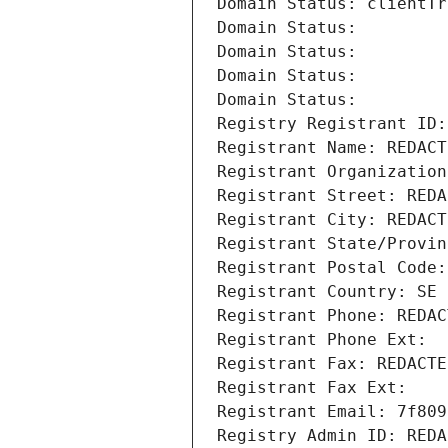
Domain Status: clientTr
Domain Status: 
Domain Status: 
Domain Status: 
Domain Status: 
Registry Registrant ID:
Registrant Name: REDACT
Registrant Organization
Registrant Street: REDA
Registrant City: REDACT
Registrant State/Provin
Registrant Postal Code:
Registrant Country: SE
Registrant Phone: REDAC
Registrant Phone Ext:
Registrant Fax: REDACTE
Registrant Fax Ext:
Registrant Email: 7f809
Registry Admin ID: REDA