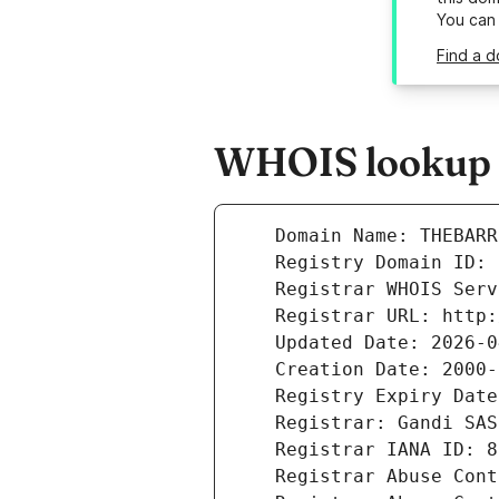
You can
Find a d
WHOIS lookup re