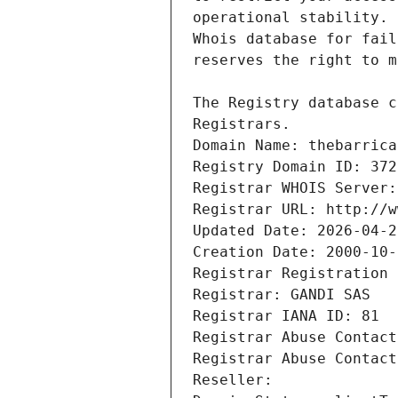
Registrars.
Domain Name: thebarrica
Registry Domain ID: 372
Registrar WHOIS Server:
Registrar URL: http://w
Updated Date: 2026-04-2
Creation Date: 2000-10-
Registrar Registration 
Registrar: GANDI SAS
Registrar IANA ID: 81
Registrar Abuse Contact
Registrar Abuse Contact
Reseller: 