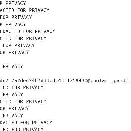
R PRIVACY
ACTED FOR PRIVACY
FOR PRIVACY
R PRIVACY
EDACTED FOR PRIVACY
CTED FOR PRIVACY
 FOR PRIVACY
OR PRIVACY
 PRIVACY
dc7e7a2ded24b7dddcdc43-1259430@contact.gandi
TED FOR PRIVACY
 PRIVACY
CTED FOR PRIVACY
OR PRIVACY
 PRIVACY
DACTED FOR PRIVACY
TED FOR PRIVACY