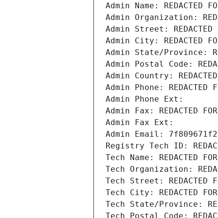
Admin Name: REDACTED FO
Admin Organization: RED
Admin Street: REDACTED 
Admin City: REDACTED FO
Admin State/Province: R
Admin Postal Code: REDA
Admin Country: REDACTED
Admin Phone: REDACTED F
Admin Phone Ext:
Admin Fax: REDACTED FOR
Admin Fax Ext:
Admin Email: 7f809671f2
Registry Tech ID: REDAC
Tech Name: REDACTED FOR
Tech Organization: REDA
Tech Street: REDACTED F
Tech City: REDACTED FOR
Tech State/Province: RE
Tech Postal Code: REDAC