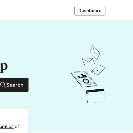
Dashboard
up
Search
uration
of