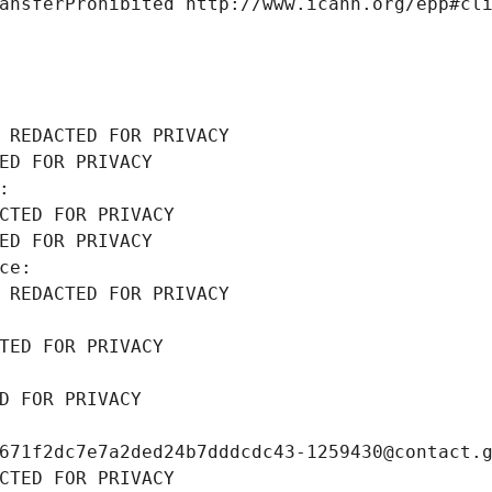
ansferProhibited http://www.icann.org/epp#cl
 REDACTED FOR PRIVACY
ED FOR PRIVACY
: 
CTED FOR PRIVACY
ED FOR PRIVACY
ce: 
 REDACTED FOR PRIVACY
TED FOR PRIVACY
D FOR PRIVACY
671f2dc7e7a2ded24b7dddcdc43-1259430@contact.
CTED FOR PRIVACY