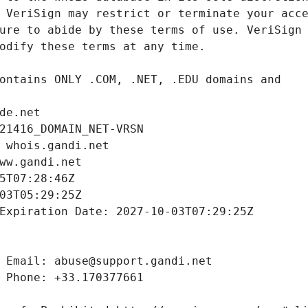
de.net
21416_DOMAIN_NET-VRSN
 whois.gandi.net
ww.gandi.net
5T07:28:46Z
03T05:29:25Z
Expiration Date: 2027-10-03T07:29:25Z
 Email: abuse@support.gandi.net
 Phone: +33.170377661