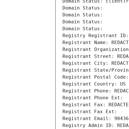
Domain Status: clientTr
Domain Status: 
Domain Status: 
Domain Status: 
Domain Status: 
Registry Registrant ID:
Registrant Name: REDACT
Registrant Organization
Registrant Street: REDA
Registrant City: REDACT
Registrant State/Provin
Registrant Postal Code:
Registrant Country: US
Registrant Phone: REDAC
Registrant Phone Ext:
Registrant Fax: REDACTE
Registrant Fax Ext:
Registrant Email: 90436
Registry Admin ID: REDA