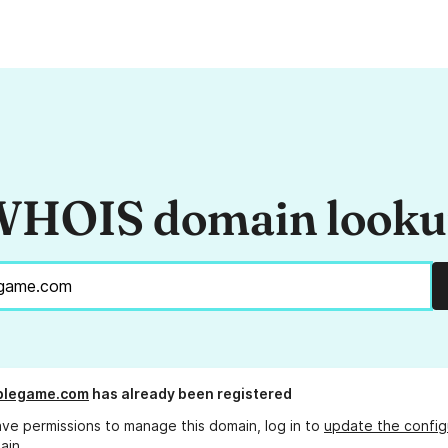
HOIS domain look
blegame.com
has already been registered
ave permissions to manage this domain, log in to
update the config
ain.