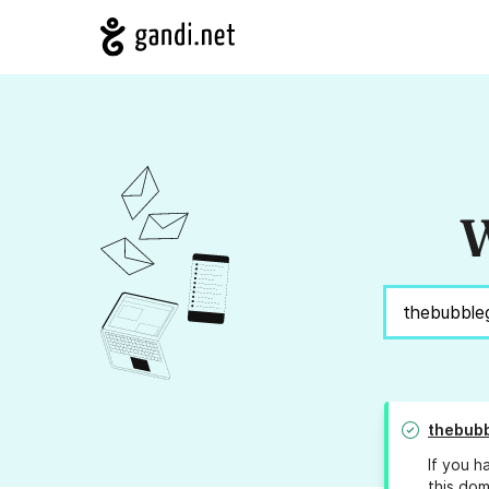
W
thebub
If you h
this dom