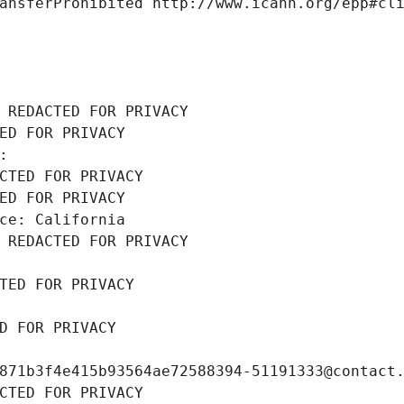
ansferProhibited http://www.icann.org/epp#cl
 REDACTED FOR PRIVACY
ED FOR PRIVACY
: 
CTED FOR PRIVACY
ED FOR PRIVACY
ce: California
 REDACTED FOR PRIVACY
TED FOR PRIVACY
D FOR PRIVACY
871b3f4e415b93564ae72588394-51191333@contact
CTED FOR PRIVACY