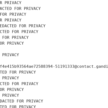
R PRIVACY
ACTED FOR PRIVACY
FOR PRIVACY
R PRIVACY
EDACTED FOR PRIVACY
CTED FOR PRIVACY
 FOR PRIVACY
OR PRIVACY
 PRIVACY
f4e415b93564ae72588394-51191333@contact.gand
TED FOR PRIVACY
 PRIVACY
CTED FOR PRIVACY
OR PRIVACY
 PRIVACY
DACTED FOR PRIVACY
TED FOR PRIVACY