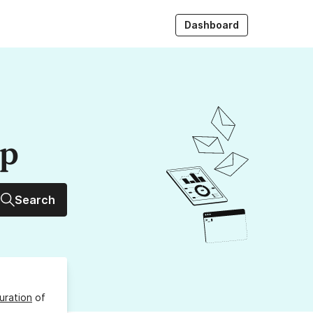
Dashboard
up
Search
uration
of