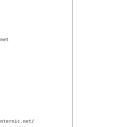
.net
internic.net/