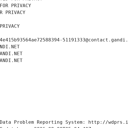
FOR PRIVACY
R PRIVACY
PRIVACY
4e415b93564ae72588394-51191333@contact.gandi
NDI.NET
ANDI.NET
ANDI.NET
Data Problem Reporting System: http://wdprs.