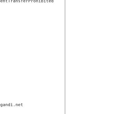
ientTransferProhibited
.gandi.net