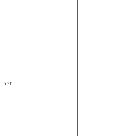
i.net