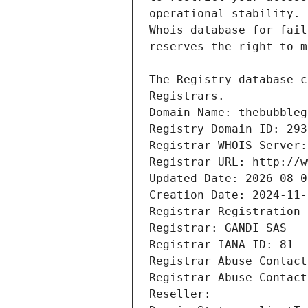
Registrars.
Domain Name: thebubbleg
Registry Domain ID: 293
Registrar WHOIS Server:
Registrar URL: http://w
Updated Date: 2026-08-0
Creation Date: 2024-11-
Registrar Registration 
Registrar: GANDI SAS
Registrar IANA ID: 81
Registrar Abuse Contact
Registrar Abuse Contact
Reseller: 