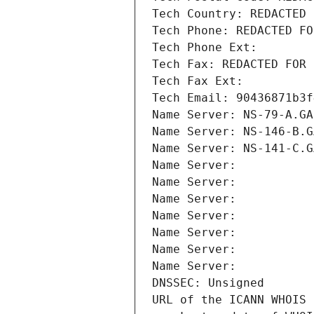
Tech Country: REDACTED 
Tech Phone: REDACTED FO
Tech Phone Ext:
Tech Fax: REDACTED FOR 
Tech Fax Ext:
Tech Email: 90436871b3f
Name Server: NS-79-A.GA
Name Server: NS-146-B.G
Name Server: NS-141-C.G
Name Server: 
Name Server: 
Name Server: 
Name Server: 
Name Server: 
Name Server: 
Name Server: 
DNSSEC: Unsigned
URL of the ICANN WHOIS 