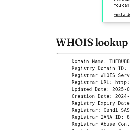
You can
Find a 
WHOIS lookup r