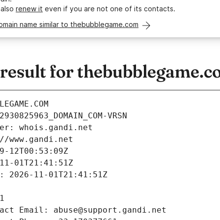
 also
renew it
even if you are not one of its contacts.
domain name similar to thebubblegame.com
esult for thebubblegame.c