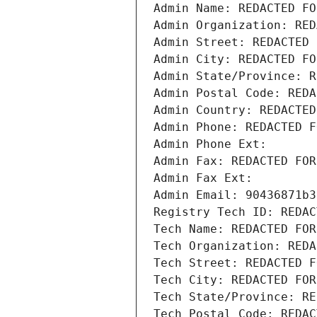
Admin Name: REDACTED FO
Admin Organization: RED
Admin Street: REDACTED 
Admin City: REDACTED FO
Admin State/Province: R
Admin Postal Code: REDA
Admin Country: REDACTED
Admin Phone: REDACTED F
Admin Phone Ext:
Admin Fax: REDACTED FOR
Admin Fax Ext:
Admin Email: 90436871b3
Registry Tech ID: REDAC
Tech Name: REDACTED FOR
Tech Organization: REDA
Tech Street: REDACTED F
Tech City: REDACTED FOR
Tech State/Province: RE
Tech Postal Code: REDAC