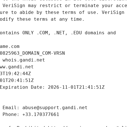
ame.com
0825963_DOMAIN_COM-VRSN
 whois.gandi.net
ww.gandi.net
3T19:42:44Z
01T20:41:51Z
Expiration Date: 2026-11-01T21:41:51Z
 Email: abuse@support.gandi.net
 Phone: +33.170377661