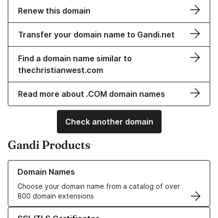
Renew this domain
Transfer your domain name to Gandi.net
Find a domain name similar to
thechristianwest.com
Read more about .COM domain names
Check another domain
Gandi Products
Learn more about our Domain Names
Domain Names
Choose your domain name from a catalog of over
800 domain extensions
Learn more about our SSL/TLS Certificates