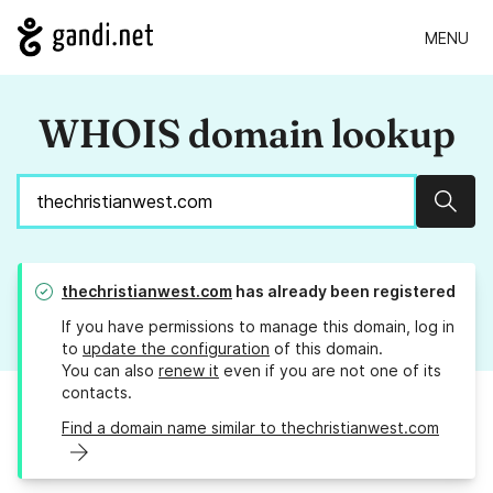
MENU
WHOIS domain lookup
Sear
thechristianwest.com
has already been registered
If you have permissions to manage this domain, log in
to
update the configuration
of this domain.
You can also
renew it
even if you are not one of its
contacts.
Find a domain name similar to thechristianwest.com