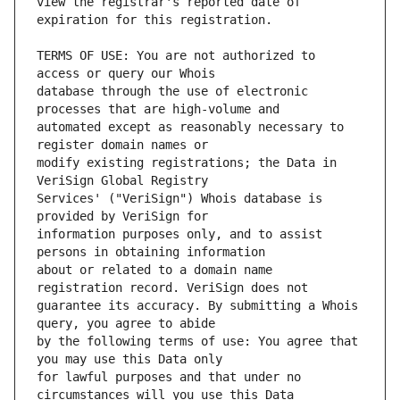
view the registrar's reported date of 
TERMS OF USE: You are not authorized to 
database through the use of electronic 
automated except as reasonably necessary to 
modify existing registrations; the Data in 
Services' ("VeriSign") Whois database is 
information purposes only, and to assist 
about or related to a domain name 
guarantee its accuracy. By submitting a Whois 
by the following terms of use: You agree that 
for lawful purposes and that under no 