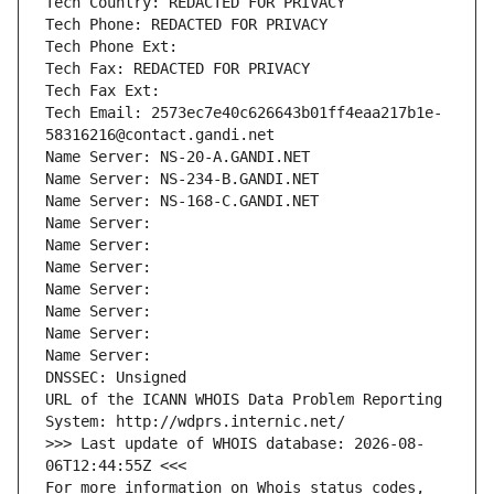
Tech Country: REDACTED FOR PRIVACY
Tech Phone: REDACTED FOR PRIVACY
Tech Phone Ext:
Tech Fax: REDACTED FOR PRIVACY
Tech Fax Ext:
Tech Email: 2573ec7e40c626643b01ff4eaa217b1e-
58316216@contact.gandi.net
Name Server: NS-20-A.GANDI.NET
Name Server: NS-234-B.GANDI.NET
Name Server: NS-168-C.GANDI.NET
Name Server: 
Name Server: 
Name Server: 
Name Server: 
Name Server: 
Name Server: 
Name Server: 
DNSSEC: Unsigned
URL of the ICANN WHOIS Data Problem Reporting 
System: http://wdprs.internic.net/
>>> Last update of WHOIS database: 2026-08-
06T12:44:55Z <<<
For more information on Whois status codes, 