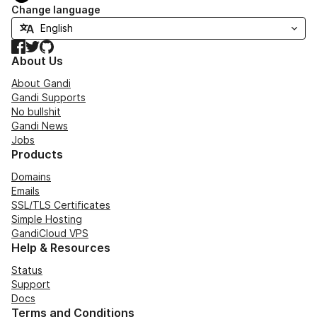
Change language
Facebook
Twitter
GitHub
About Us
About Gandi
Gandi Supports
No bullshit
Gandi News
Jobs
Products
Domains
Emails
SSL/TLS Certificates
Simple Hosting
GandiCloud VPS
Help & Resources
Status
Support
Docs
Terms and Conditions