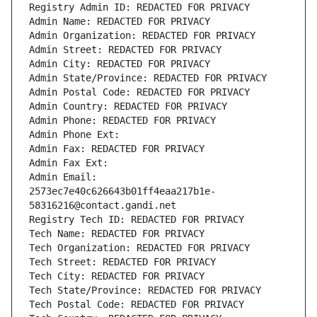
Registry Admin ID: REDACTED FOR PRIVACY
Admin Name: REDACTED FOR PRIVACY
Admin Organization: REDACTED FOR PRIVACY
Admin Street: REDACTED FOR PRIVACY
Admin City: REDACTED FOR PRIVACY
Admin State/Province: REDACTED FOR PRIVACY
Admin Postal Code: REDACTED FOR PRIVACY
Admin Country: REDACTED FOR PRIVACY
Admin Phone: REDACTED FOR PRIVACY
Admin Phone Ext:
Admin Fax: REDACTED FOR PRIVACY
Admin Fax Ext:
Admin Email: 
2573ec7e40c626643b01ff4eaa217b1e-
58316216@contact.gandi.net
Registry Tech ID: REDACTED FOR PRIVACY
Tech Name: REDACTED FOR PRIVACY
Tech Organization: REDACTED FOR PRIVACY
Tech Street: REDACTED FOR PRIVACY
Tech City: REDACTED FOR PRIVACY
Tech State/Province: REDACTED FOR PRIVACY
Tech Postal Code: REDACTED FOR PRIVACY