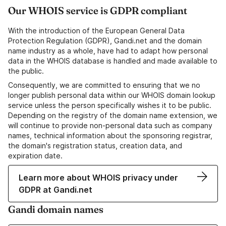
Our WHOIS service is GDPR compliant
With the introduction of the European General Data
Protection Regulation (GDPR), Gandi.net and the domain
name industry as a whole, have had to adapt how personal
data in the WHOIS database is handled and made available to
the public.
Consequently, we are committed to ensuring that we no
longer publish personal data within our WHOIS domain lookup
service unless the person specifically wishes it to be public.
Depending on the registry of the domain name extension, we
will continue to provide non-personal data such as company
names, technical information about the sponsoring registrar,
the domain's registration status, creation data, and
expiration date.
Learn more about WHOIS privacy under
GDPR at Gandi.net
Gandi domain names