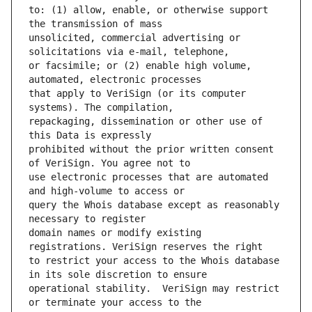
to: (1) allow, enable, or otherwise support 
unsolicited, commercial advertising or 
or facsimile; or (2) enable high volume, 
that apply to VeriSign (or its computer 
repackaging, dissemination or other use of 
prohibited without the prior written consent 
use electronic processes that are automated 
query the Whois database except as reasonably 
domain names or modify existing 
to restrict your access to the Whois database 
operational stability.  VeriSign may restrict 