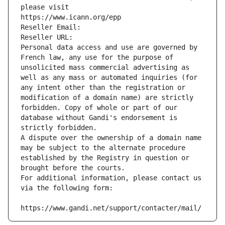
please visit
https://www.icann.org/epp
Reseller Email: 
Reseller URL: 
Personal data access and use are governed by 
French law, any use for the purpose of 
unsolicited mass commercial advertising as 
well as any mass or automated inquiries (for 
any intent other than the registration or 
modification of a domain name) are strictly 
forbidden. Copy of whole or part of our 
database without Gandi's endorsement is 
strictly forbidden.
A dispute over the ownership of a domain name 
may be subject to the alternate procedure 
established by the Registry in question or 
brought before the courts.
For additional information, please contact us 
via the following form:
https://www.gandi.net/support/contacter/mail/