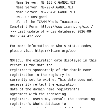
   URL of the ICANN Whois Inaccuracy 
>>> Last update of whois database: 2026-08-
For more information on Whois status codes, 
NOTICE: The expiration date displayed in this 
registrar's sponsorship of the domain name 
currently set to expire. This date does not 
date of the domain name registrant's 
registrar.  Users may consult the sponsoring 