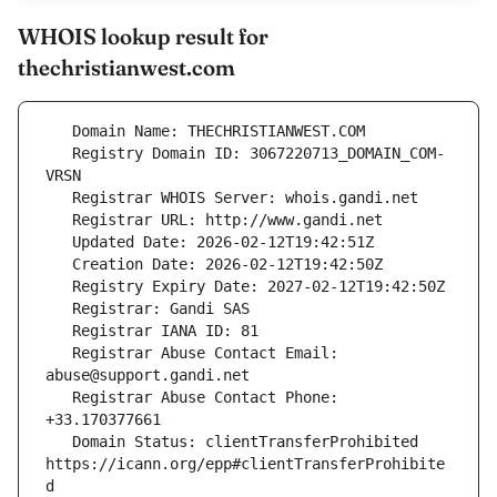
WHOIS lookup result for
thechristianwest.com
   Registry Domain ID: 3067220713_DOMAIN_COM-
   Registrar Abuse Contact Email: 
   Registrar Abuse Contact Phone: 
   Domain Status: clientTransferProhibited 
https://icann.org/epp#clientTransferProhibite