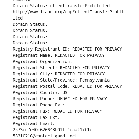
Domain Status: clientTransferProhibited 
http://www.icann.org/epp#clientTransferProhib
ited
Domain Status: 
Domain Status: 
Domain Status: 
Domain Status: 
Registry Registrant ID: REDACTED FOR PRIVACY
Registrant Name: REDACTED FOR PRIVACY
Registrant Organization: 
Registrant Street: REDACTED FOR PRIVACY
Registrant City: REDACTED FOR PRIVACY
Registrant State/Province: Pennsylvania
Registrant Postal Code: REDACTED FOR PRIVACY
Registrant Country: US
Registrant Phone: REDACTED FOR PRIVACY
Registrant Phone Ext:
Registrant Fax: REDACTED FOR PRIVACY
Registrant Fax Ext:
Registrant Email: 
2573ec7e40c626643b01ff4eaa217b1e-
58316216@contact.gandi.net