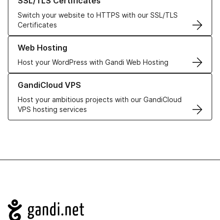
SSL/TLS Certificates
Switch your website to HTTPS with our SSL/TLS
Certificates
Learn more about our Web Hosting solutions
Web Hosting
Host your WordPress with Gandi Web Hosting
Learn more about GandiCloud VPS
GandiCloud VPS
Host your ambitious projects with our GandiCloud
VPS hosting services
Navigation