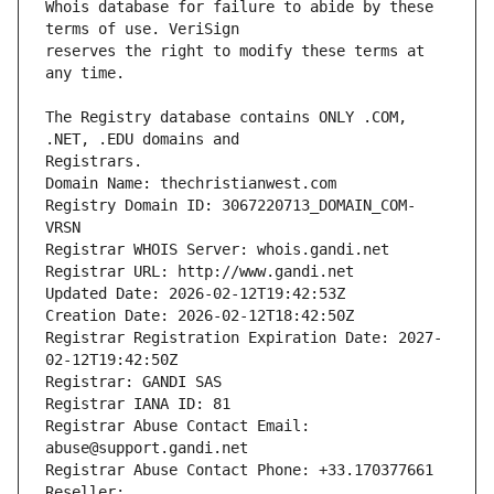
Whois database for failure to abide by these 
reserves the right to modify these terms at 
The Registry database contains ONLY .COM, 
Registrars.
Domain Name: thechristianwest.com
Registry Domain ID: 3067220713_DOMAIN_COM-
VRSN
Registrar WHOIS Server: whois.gandi.net
Registrar URL: http://www.gandi.net
Updated Date: 2026-02-12T19:42:53Z
Creation Date: 2026-02-12T18:42:50Z
Registrar Registration Expiration Date: 2027-
02-12T19:42:50Z
Registrar: GANDI SAS
Registrar IANA ID: 81
Registrar Abuse Contact Email: 
abuse@support.gandi.net
Registrar Abuse Contact Phone: +33.170377661
Reseller: 