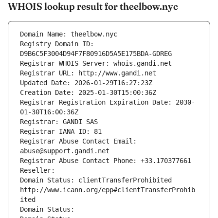
WHOIS lookup result for theelbow.nyc
Domain Name: theelbow.nyc
Registry Domain ID: 
D9B6C5F3004D94F7F80916D5A5E175BDA-GDREG
Registrar WHOIS Server: whois.gandi.net
Registrar URL: http://www.gandi.net
Updated Date: 2026-01-29T16:27:23Z
Creation Date: 2025-01-30T15:00:36Z
Registrar Registration Expiration Date: 2030-
01-30T16:00:36Z
Registrar: GANDI SAS
Registrar IANA ID: 81
Registrar Abuse Contact Email: 
abuse@support.gandi.net
Registrar Abuse Contact Phone: +33.170377661
Reseller: 
Domain Status: clientTransferProhibited 
http://www.icann.org/epp#clientTransferProhib
ited
Domain Status: 