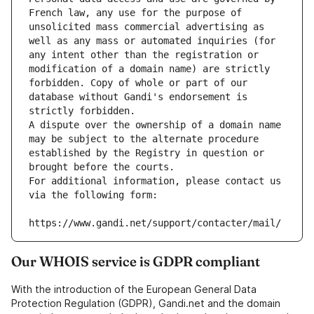
French law, any use for the purpose of 
unsolicited mass commercial advertising as 
well as any mass or automated inquiries (for 
any intent other than the registration or 
modification of a domain name) are strictly 
forbidden. Copy of whole or part of our 
database without Gandi's endorsement is 
strictly forbidden.
A dispute over the ownership of a domain name 
may be subject to the alternate procedure 
established by the Registry in question or 
brought before the courts.
For additional information, please contact us 
via the following form:
https://www.gandi.net/support/contacter/mail/
Our WHOIS service is GDPR compliant
With the introduction of the European General Data
Protection Regulation (GDPR), Gandi.net and the domain