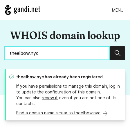
MENU
WHOIS domain lookup
Sear
theelbow.nyc
has already been registered
If you have permissions to manage this domain, log in
to
update the configuration
of this domain.
You can also
renew it
even if you are not one of its
contacts.
Find a domain name similar to theelbow.nyc