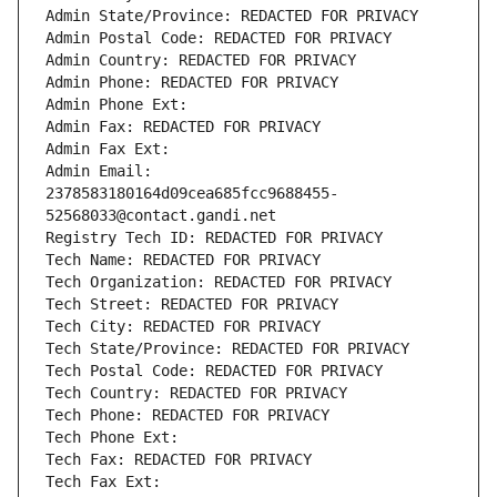
Admin State/Province: REDACTED FOR PRIVACY
Admin Postal Code: REDACTED FOR PRIVACY
Admin Country: REDACTED FOR PRIVACY
Admin Phone: REDACTED FOR PRIVACY
Admin Phone Ext:
Admin Fax: REDACTED FOR PRIVACY
Admin Fax Ext:
Admin Email: 
2378583180164d09cea685fcc9688455-
52568033@contact.gandi.net
Registry Tech ID: REDACTED FOR PRIVACY
Tech Name: REDACTED FOR PRIVACY
Tech Organization: REDACTED FOR PRIVACY
Tech Street: REDACTED FOR PRIVACY
Tech City: REDACTED FOR PRIVACY
Tech State/Province: REDACTED FOR PRIVACY
Tech Postal Code: REDACTED FOR PRIVACY
Tech Country: REDACTED FOR PRIVACY
Tech Phone: REDACTED FOR PRIVACY
Tech Phone Ext:
Tech Fax: REDACTED FOR PRIVACY
Tech Fax Ext: