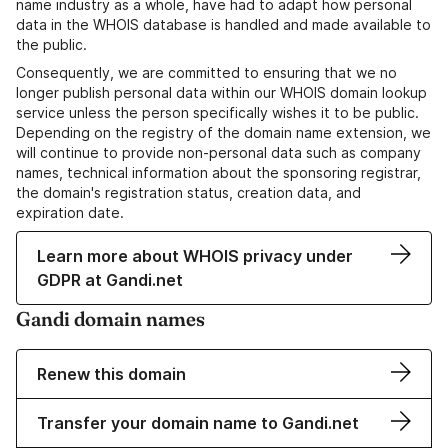
name industry as a whole, have had to adapt how personal
data in the WHOIS database is handled and made available to
the public.
Consequently, we are committed to ensuring that we no
longer publish personal data within our WHOIS domain lookup
service unless the person specifically wishes it to be public.
Depending on the registry of the domain name extension, we
will continue to provide non-personal data such as company
names, technical information about the sponsoring registrar,
the domain's registration status, creation data, and
expiration date.
Learn more about WHOIS privacy under
GDPR at Gandi.net
Gandi domain names
Renew this domain
Transfer your domain name to Gandi.net