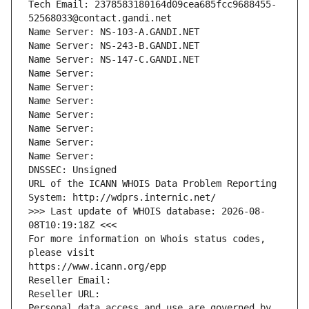
Tech Email: 2378583180164d09cea685fcc9688455-
52568033@contact.gandi.net
Name Server: NS-103-A.GANDI.NET
Name Server: NS-243-B.GANDI.NET
Name Server: NS-147-C.GANDI.NET
Name Server: 
Name Server: 
Name Server: 
Name Server: 
Name Server: 
Name Server: 
Name Server: 
DNSSEC: Unsigned
URL of the ICANN WHOIS Data Problem Reporting 
System: http://wdprs.internic.net/
>>> Last update of WHOIS database: 2026-08-
08T10:19:18Z <<<
For more information on Whois status codes, 
please visit
https://www.icann.org/epp
Reseller Email: 
Reseller URL: 
Personal data access and use are governed by 