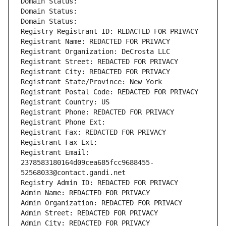
Domain Status: 
Domain Status: 
Domain Status: 
Registry Registrant ID: REDACTED FOR PRIVACY
Registrant Name: REDACTED FOR PRIVACY
Registrant Organization: DeCrosta LLC
Registrant Street: REDACTED FOR PRIVACY
Registrant City: REDACTED FOR PRIVACY
Registrant State/Province: New York
Registrant Postal Code: REDACTED FOR PRIVACY
Registrant Country: US
Registrant Phone: REDACTED FOR PRIVACY
Registrant Phone Ext:
Registrant Fax: REDACTED FOR PRIVACY
Registrant Fax Ext:
Registrant Email: 
2378583180164d09cea685fcc9688455-
52568033@contact.gandi.net
Registry Admin ID: REDACTED FOR PRIVACY
Admin Name: REDACTED FOR PRIVACY
Admin Organization: REDACTED FOR PRIVACY
Admin Street: REDACTED FOR PRIVACY
Admin City: REDACTED FOR PRIVACY