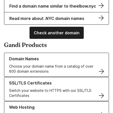
Find a domain name similar to theelbow.nyc
Read more about .NYC domain names
Check another domain
Gandi Products
Learn more about our Domain Names
Domain Names
Choose your domain name from a catalog of over
800 domain extensions
Learn more about our SSL/TLS Certificates
SSL/TLS Certificates
Switch your website to HTTPS with our SSL/TLS
Certificates
Learn more about our Web Hosting solutions
Web Hosting