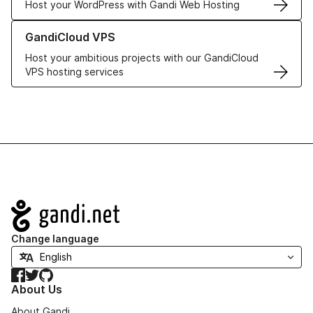
Host your WordPress with Gandi Web Hosting
Learn more about GandiCloud VPS
GandiCloud VPS
Host your ambitious projects with our GandiCloud
VPS hosting services
Navigation
Change language
Facebook
Twitter
GitHub
About Us
About Gandi