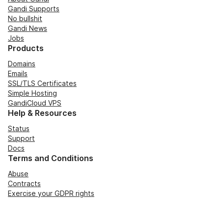
Gandi Supports
No bullshit
Gandi News
Jobs
Products
Domains
Emails
SSL/TLS Certificates
Simple Hosting
GandiCloud VPS
Help & Resources
Status
Support
Docs
Terms and Conditions
Abuse
Contracts
Exercise your GDPR rights