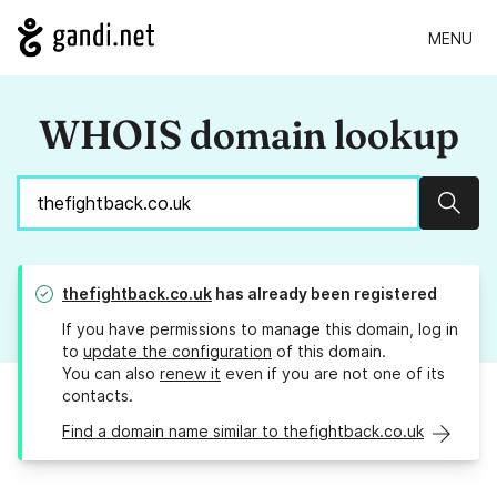
MENU
WHOIS domain lookup
Sear
thefightback.co.uk
has already been registered
If you have permissions to manage this domain, log in
to
update the configuration
of this domain.
You can also
renew it
even if you are not one of its
contacts.
Find a domain name similar to thefightback.co.uk