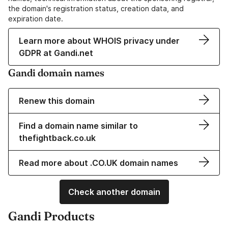
the domain's registration status, creation data, and
expiration date.
Learn more about WHOIS privacy under
GDPR at Gandi.net
Gandi domain names
Renew this domain
Find a domain name similar to
thefightback.co.uk
Read more about .CO.UK domain names
Check another domain
Gandi Products