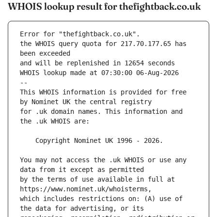
WHOIS lookup result for thefightback.co.uk
Error for "thefightback.co.uk".
the WHOIS query quota for 217.70.177.65 has 
and will be replenished in 12654 seconds
WHOIS lookup made at 07:30:00 06-Aug-2026
--
This WHOIS information is provided for free 
for .uk domain names. This information and 
You may not access the .uk WHOIS or use any 
by the terms of use available in full at 
which includes restrictions on: (A) use of 