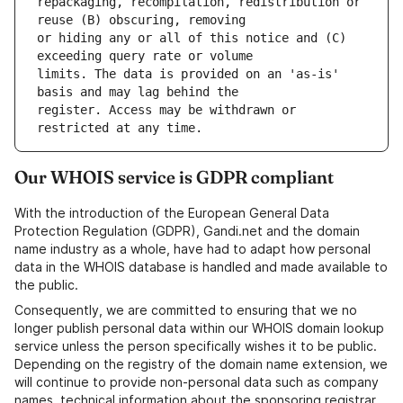
repackaging, recompilation, redistribution or 
or hiding any or all of this notice and (C) 
limits. The data is provided on an 'as-is' 
register. Access may be withdrawn or 
Our WHOIS service is GDPR compliant
With the introduction of the European General Data
Protection Regulation (GDPR), Gandi.net and the domain
name industry as a whole, have had to adapt how personal
data in the WHOIS database is handled and made available to
the public.
Consequently, we are committed to ensuring that we no
longer publish personal data within our WHOIS domain lookup
service unless the person specifically wishes it to be public.
Depending on the registry of the domain name extension, we
will continue to provide non-personal data such as company
names, technical information about the sponsoring registrar,