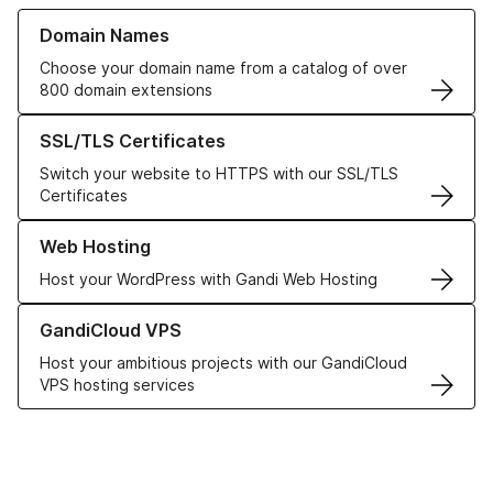
Learn more about our Domain Names
Domain Names
Choose your domain name from a catalog of over
800 domain extensions
Learn more about our SSL/TLS Certificates
SSL/TLS Certificates
Switch your website to HTTPS with our SSL/TLS
Certificates
Learn more about our Web Hosting solutions
Web Hosting
Host your WordPress with Gandi Web Hosting
Learn more about GandiCloud VPS
GandiCloud VPS
Host your ambitious projects with our GandiCloud
VPS hosting services