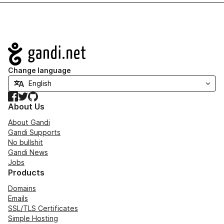
Navigation
Change language
Facebook
Twitter
GitHub
About Us
About Gandi
Gandi Supports
No bullshit
Gandi News
Jobs
Products
Domains
Emails
SSL/TLS Certificates
Simple Hosting