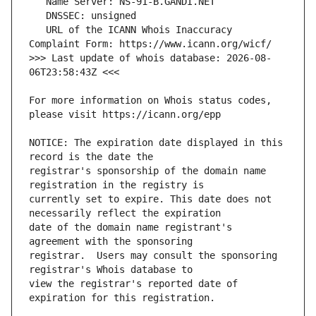
   URL of the ICANN Whois Inaccuracy 
>>> Last update of whois database: 2026-08-
For more information on Whois status codes, 
NOTICE: The expiration date displayed in this 
registrar's sponsorship of the domain name 
currently set to expire. This date does not 
date of the domain name registrant's 
registrar.  Users may consult the sponsoring 
view the registrar's reported date of 