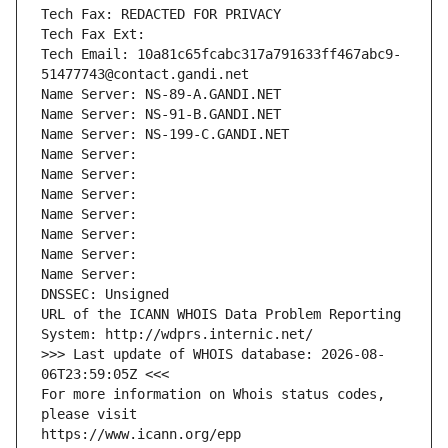
Tech Fax: REDACTED FOR PRIVACY
Tech Fax Ext:
Tech Email: 10a81c65fcabc317a791633ff467abc9-
51477743@contact.gandi.net
Name Server: NS-89-A.GANDI.NET
Name Server: NS-91-B.GANDI.NET
Name Server: NS-199-C.GANDI.NET
Name Server: 
Name Server: 
Name Server: 
Name Server: 
Name Server: 
Name Server: 
Name Server: 
DNSSEC: Unsigned
URL of the ICANN WHOIS Data Problem Reporting 
System: http://wdprs.internic.net/
>>> Last update of WHOIS database: 2026-08-
06T23:59:05Z <<<
For more information on Whois status codes, 
please visit
https://www.icann.org/epp