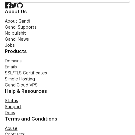
Facebook
Twitter
GitHub
About Us
About Gandi
Gandi Supports
No bullshit
Gandi News
Jobs
Products
Domains
Emails
SSL/TLS Certificates
Simple Hosting
GandiCloud VPS
Help & Resources
Status
Support
Docs
Terms and Conditions
Abuse
Contracts