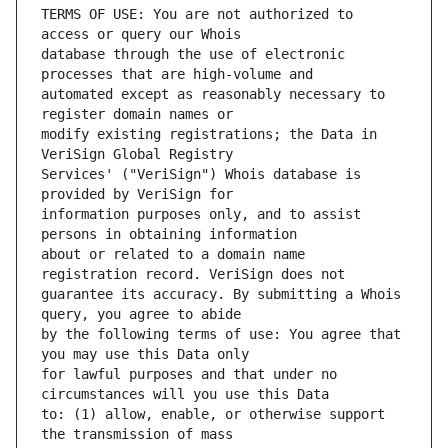
TERMS OF USE: You are not authorized to 
database through the use of electronic 
automated except as reasonably necessary to 
modify existing registrations; the Data in 
Services' ("VeriSign") Whois database is 
information purposes only, and to assist 
about or related to a domain name 
guarantee its accuracy. By submitting a Whois 
by the following terms of use: You agree that 
for lawful purposes and that under no 
to: (1) allow, enable, or otherwise support 