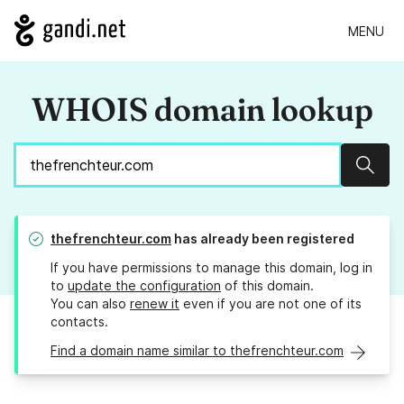
MENU
WHOIS domain lookup
Sear
thefrenchteur.com
has already been registered
If you have permissions to manage this domain, log in
to
update the configuration
of this domain.
You can also
renew it
even if you are not one of its
contacts.
Find a domain name similar to thefrenchteur.com