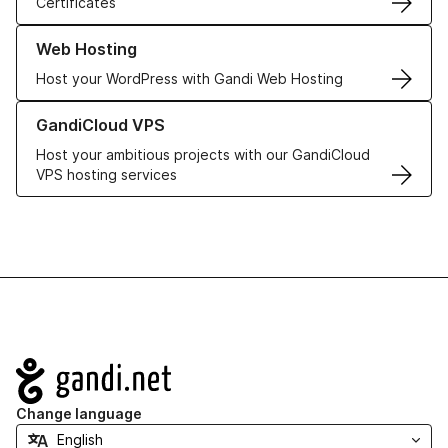
Certificates
Learn more about our Web Hosting solutions
Web Hosting
Host your WordPress with Gandi Web Hosting
Learn more about GandiCloud VPS
GandiCloud VPS
Host your ambitious projects with our GandiCloud
VPS hosting services
Navigation
Change language