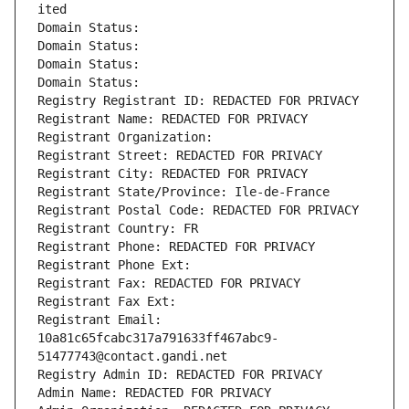
ited
Domain Status: 
Domain Status: 
Domain Status: 
Domain Status: 
Registry Registrant ID: REDACTED FOR PRIVACY
Registrant Name: REDACTED FOR PRIVACY
Registrant Organization: 
Registrant Street: REDACTED FOR PRIVACY
Registrant City: REDACTED FOR PRIVACY
Registrant State/Province: Ile-de-France
Registrant Postal Code: REDACTED FOR PRIVACY
Registrant Country: FR
Registrant Phone: REDACTED FOR PRIVACY
Registrant Phone Ext:
Registrant Fax: REDACTED FOR PRIVACY
Registrant Fax Ext:
Registrant Email: 
10a81c65fcabc317a791633ff467abc9-
51477743@contact.gandi.net
Registry Admin ID: REDACTED FOR PRIVACY
Admin Name: REDACTED FOR PRIVACY