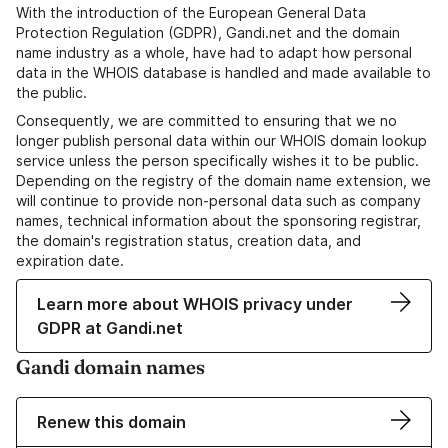
With the introduction of the European General Data
Protection Regulation (GDPR), Gandi.net and the domain
name industry as a whole, have had to adapt how personal
data in the WHOIS database is handled and made available to
the public.
Consequently, we are committed to ensuring that we no
longer publish personal data within our WHOIS domain lookup
service unless the person specifically wishes it to be public.
Depending on the registry of the domain name extension, we
will continue to provide non-personal data such as company
names, technical information about the sponsoring registrar,
the domain's registration status, creation data, and
expiration date.
Learn more about WHOIS privacy under
GDPR at Gandi.net
Gandi domain names
Renew this domain