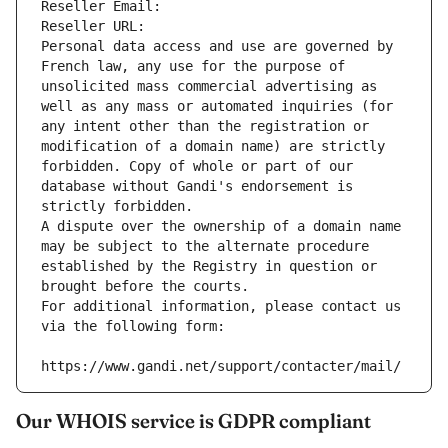
Reseller Email: 
Reseller URL: 
Personal data access and use are governed by 
French law, any use for the purpose of 
unsolicited mass commercial advertising as 
well as any mass or automated inquiries (for 
any intent other than the registration or 
modification of a domain name) are strictly 
forbidden. Copy of whole or part of our 
database without Gandi's endorsement is 
strictly forbidden.
A dispute over the ownership of a domain name 
may be subject to the alternate procedure 
established by the Registry in question or 
brought before the courts.
For additional information, please contact us 
via the following form:
https://www.gandi.net/support/contacter/mail/
Our WHOIS service is GDPR compliant