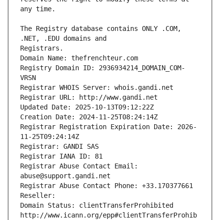
The Registry database contains ONLY .COM, 
Registrars.
Domain Name: thefrenchteur.com
Registry Domain ID: 2936934214_DOMAIN_COM-
VRSN
Registrar WHOIS Server: whois.gandi.net
Registrar URL: http://www.gandi.net
Updated Date: 2025-10-13T09:12:22Z
Creation Date: 2024-11-25T08:24:14Z
Registrar Registration Expiration Date: 2026-
11-25T09:24:14Z
Registrar: GANDI SAS
Registrar IANA ID: 81
Registrar Abuse Contact Email: 
abuse@support.gandi.net
Registrar Abuse Contact Phone: +33.170377661
Reseller: 
Domain Status: clientTransferProhibited 
http://www.icann.org/epp#clientTransferProhib