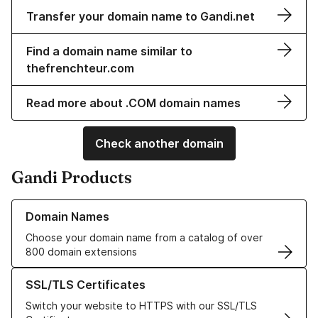
Transfer your domain name to Gandi.net
Find a domain name similar to
thefrenchteur.com
Read more about .COM domain names
Check another domain
Gandi Products
Learn more about our Domain Names
Domain Names
Choose your domain name from a catalog of over
800 domain extensions
Learn more about our SSL/TLS Certificates
SSL/TLS Certificates
Switch your website to HTTPS with our SSL/TLS