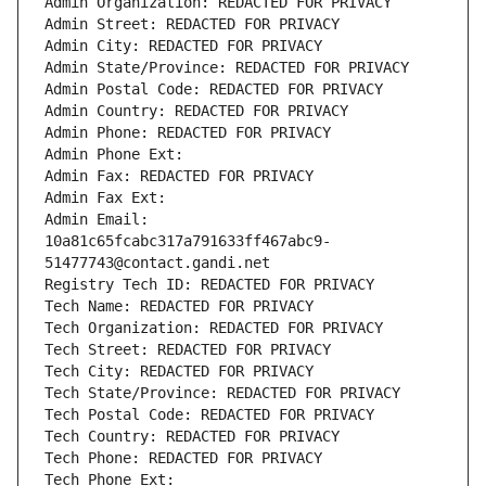
Admin Organization: REDACTED FOR PRIVACY
Admin Street: REDACTED FOR PRIVACY
Admin City: REDACTED FOR PRIVACY
Admin State/Province: REDACTED FOR PRIVACY
Admin Postal Code: REDACTED FOR PRIVACY
Admin Country: REDACTED FOR PRIVACY
Admin Phone: REDACTED FOR PRIVACY
Admin Phone Ext:
Admin Fax: REDACTED FOR PRIVACY
Admin Fax Ext:
Admin Email: 
10a81c65fcabc317a791633ff467abc9-
51477743@contact.gandi.net
Registry Tech ID: REDACTED FOR PRIVACY
Tech Name: REDACTED FOR PRIVACY
Tech Organization: REDACTED FOR PRIVACY
Tech Street: REDACTED FOR PRIVACY
Tech City: REDACTED FOR PRIVACY
Tech State/Province: REDACTED FOR PRIVACY
Tech Postal Code: REDACTED FOR PRIVACY
Tech Country: REDACTED FOR PRIVACY
Tech Phone: REDACTED FOR PRIVACY
Tech Phone Ext: