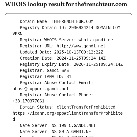
WHOIS lookup result for thefrenchteur.com
   Registry Domain ID: 2936934214_DOMAIN_COM-
   Registrar Abuse Contact Email: 
   Registrar Abuse Contact Phone: 
   Domain Status: clientTransferProhibited 
https://icann.org/epp#clientTransferProhibite