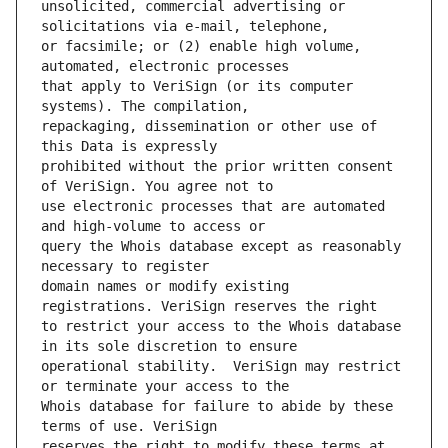
unsolicited, commercial advertising or 
or facsimile; or (2) enable high volume, 
that apply to VeriSign (or its computer 
repackaging, dissemination or other use of 
prohibited without the prior written consent 
use electronic processes that are automated 
query the Whois database except as reasonably 
domain names or modify existing 
to restrict your access to the Whois database 
operational stability.  VeriSign may restrict 
Whois database for failure to abide by these 
reserves the right to modify these terms at 