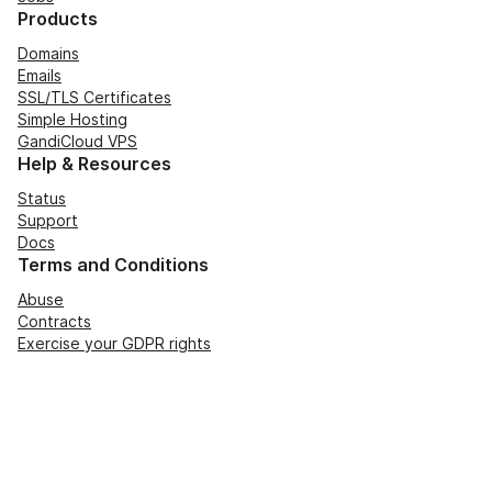
Products
Domains
Emails
SSL/TLS Certificates
Simple Hosting
GandiCloud VPS
Help & Resources
Status
Support
Docs
Terms and Conditions
Abuse
Contracts
Exercise your GDPR rights