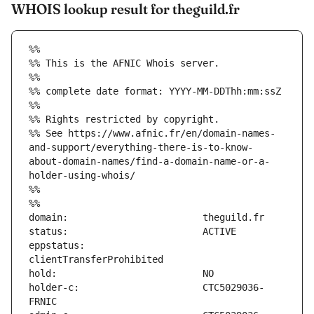
WHOIS lookup result for theguild.fr
%%
%% This is the AFNIC Whois server.
%%
%% complete date format: YYYY-MM-DDThh:mm:ssZ
%%
%% Rights restricted by copyright.
%% See https://www.afnic.fr/en/domain-names-
and-support/everything-there-is-to-know-
about-domain-names/find-a-domain-name-or-a-
holder-using-whois/
%%
%%
eppstatus:                     
holder-c:                      CTC5029036-