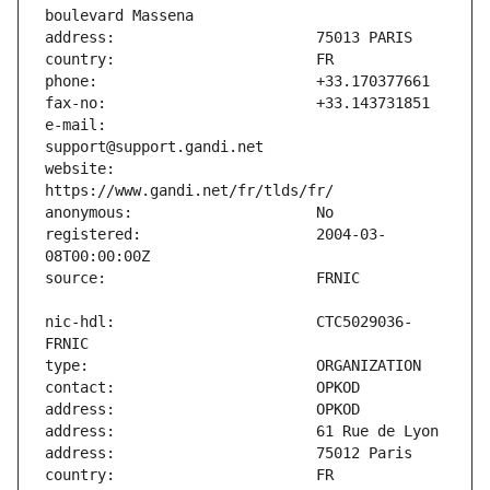
e-mail:                        
website:                       
registered:                    2004-03-
nic-hdl:                       CTC5029036-