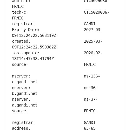
admin-c:                       CTC5029036-
tech-c:                        CTC5029036-
Expiry Date:                   2027-03-
created:                       2025-03-
last-update:                   2026-02-
nserver:                       ns-136-
nserver:                       ns-36-
nserver:                       ns-37-
address:                       63-65 