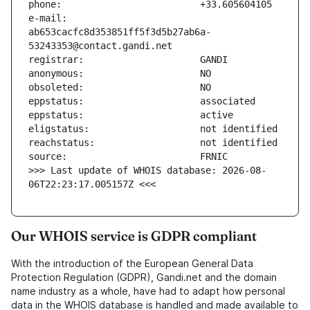
e-mail:                        
ab653cacfc8d353851ff5f3d5b27ab6a-
>>> Last update of WHOIS database: 2026-08-
06T22:23:17.005157Z <<<
Our WHOIS service is GDPR compliant
With the introduction of the European General Data
Protection Regulation (GDPR), Gandi.net and the domain
name industry as a whole, have had to adapt how personal
data in the WHOIS database is handled and made available to