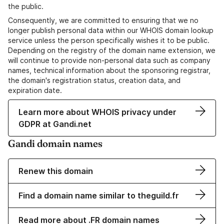
the public.
Consequently, we are committed to ensuring that we no
longer publish personal data within our WHOIS domain lookup
service unless the person specifically wishes it to be public.
Depending on the registry of the domain name extension, we
will continue to provide non-personal data such as company
names, technical information about the sponsoring registrar,
the domain's registration status, creation data, and
expiration date.
Learn more about WHOIS privacy under
GDPR at Gandi.net
Gandi domain names
Renew this domain
Find a domain name similar to theguild.fr
Read more about .FR domain names