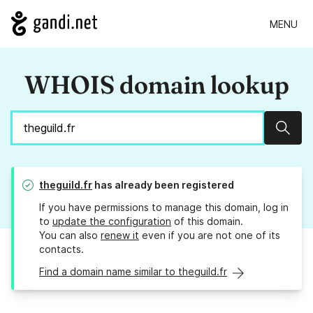
MENU
WHOIS domain lookup
Sear
theguild.fr
has already been registered
If you have permissions to manage this domain, log in
to
update the configuration
of this domain.
You can also
renew it
even if you are not one of its
contacts.
Find a domain name similar to theguild.fr