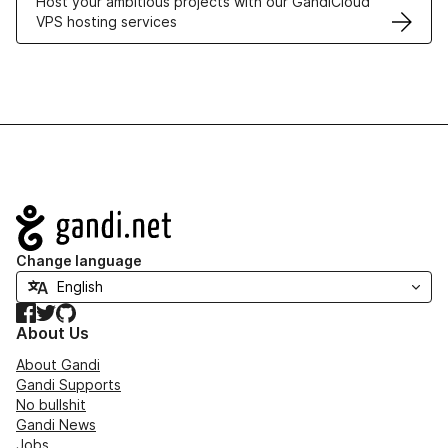
Host your ambitious projects with our GandiCloud
VPS hosting services
Navigation
Change language
Facebook
Twitter
GitHub
About Us
About Gandi
Gandi Supports
No bullshit
Gandi News
Jobs