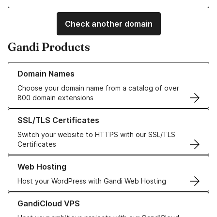
Check another domain
Gandi Products
Learn more about our Domain Names
Domain Names
Choose your domain name from a catalog of over
800 domain extensions
Learn more about our SSL/TLS Certificates
SSL/TLS Certificates
Switch your website to HTTPS with our SSL/TLS
Certificates
Learn more about our Web Hosting solutions
Web Hosting
Host your WordPress with Gandi Web Hosting
Learn more about GandiCloud VPS
GandiCloud VPS