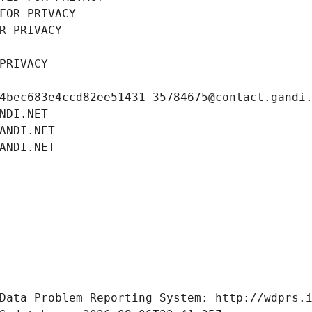
FOR PRIVACY
R PRIVACY
PRIVACY
4bec683e4ccd82ee51431-35784675@contact.gandi
NDI.NET
ANDI.NET
ANDI.NET
Data Problem Reporting System: http://wdprs.