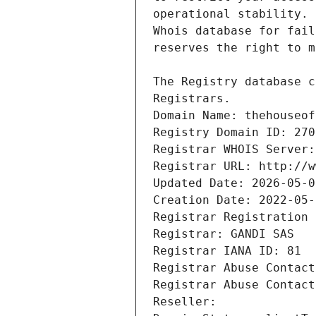
Registrars.
Domain Name: thehouseof
Registry Domain ID: 270
Registrar WHOIS Server:
Registrar URL: http://w
Updated Date: 2026-05-0
Creation Date: 2022-05-
Registrar Registration 
Registrar: GANDI SAS
Registrar IANA ID: 81
Registrar Abuse Contact
Registrar Abuse Contact
Reseller: 