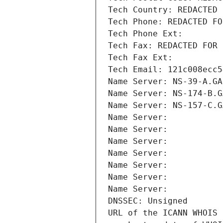
Tech Country: REDACTED 
Tech Phone: REDACTED FO
Tech Phone Ext:
Tech Fax: REDACTED FOR 
Tech Fax Ext:
Tech Email: 121c008ecc5
Name Server: NS-39-A.GA
Name Server: NS-174-B.G
Name Server: NS-157-C.G
Name Server: 
Name Server: 
Name Server: 
Name Server: 
Name Server: 
Name Server: 
Name Server: 
DNSSEC: Unsigned
URL of the ICANN WHOIS 