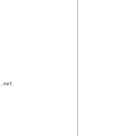
i.net