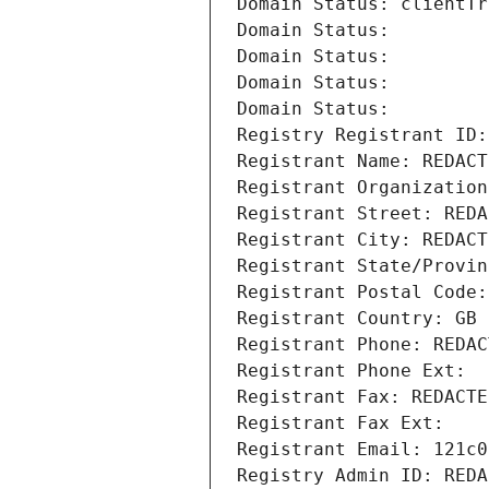
Domain Status: clientTr
Domain Status: 
Domain Status: 
Domain Status: 
Domain Status: 
Registry Registrant ID:
Registrant Name: REDACT
Registrant Organization
Registrant Street: REDA
Registrant City: REDACT
Registrant State/Provin
Registrant Postal Code:
Registrant Country: GB
Registrant Phone: REDAC
Registrant Phone Ext:
Registrant Fax: REDACTE
Registrant Fax Ext:
Registrant Email: 121c0
Registry Admin ID: REDA