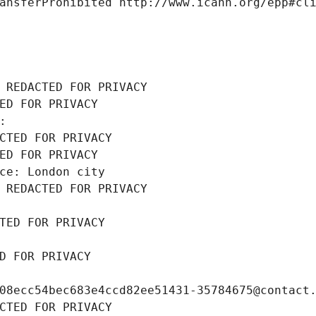
ansferProhibited http://www.icann.org/epp#cl
 REDACTED FOR PRIVACY
ED FOR PRIVACY
: 
CTED FOR PRIVACY
ED FOR PRIVACY
ce: London city
 REDACTED FOR PRIVACY
TED FOR PRIVACY
D FOR PRIVACY
08ecc54bec683e4ccd82ee51431-35784675@contact
CTED FOR PRIVACY