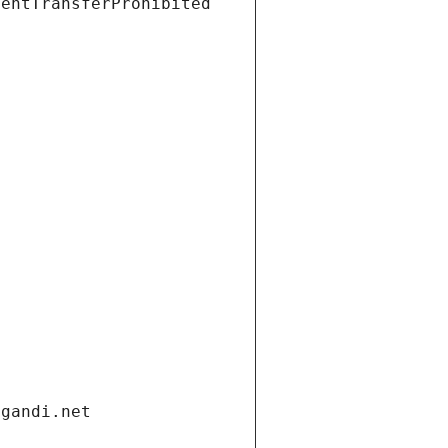
ientTransferProhibited
.gandi.net