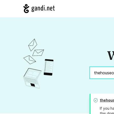
W
thehous
If you h
this dom