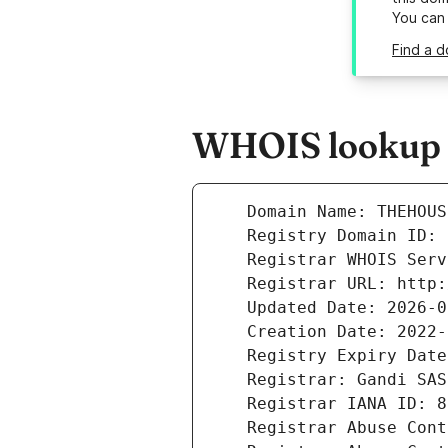
You can
Find a d
WHOIS lookup r