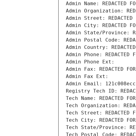
Admin Name: REDACTED FO
Admin Organization: RED
Admin Street: REDACTED 
Admin City: REDACTED FO
Admin State/Province: R
Admin Postal Code: REDA
Admin Country: REDACTED
Admin Phone: REDACTED F
Admin Phone Ext:
Admin Fax: REDACTED FOR
Admin Fax Ext:
Admin Email: 121c008ecc
Registry Tech ID: REDAC
Tech Name: REDACTED FOR
Tech Organization: REDA
Tech Street: REDACTED F
Tech City: REDACTED FOR
Tech State/Province: RE
Tech Postal Code: REDAC