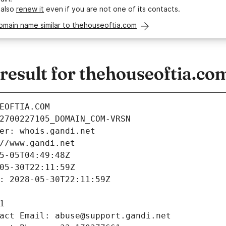
 also
renew it
even if you are not one of its contacts.
omain name similar to thehouseoftia.com
esult for thehouseoftia.co