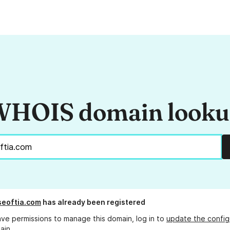
HOIS domain look
eoftia.com
has already been registered
ave permissions to manage this domain, log in to
update the config
ain.