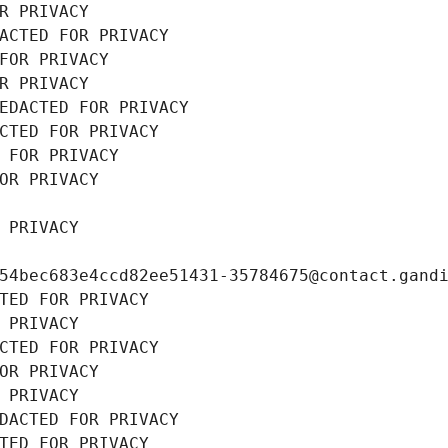
R PRIVACY
ACTED FOR PRIVACY
FOR PRIVACY
R PRIVACY
EDACTED FOR PRIVACY
CTED FOR PRIVACY
 FOR PRIVACY
OR PRIVACY
 PRIVACY
54bec683e4ccd82ee51431-35784675@contact.gand
TED FOR PRIVACY
 PRIVACY
CTED FOR PRIVACY
OR PRIVACY
 PRIVACY
DACTED FOR PRIVACY
TED FOR PRIVACY