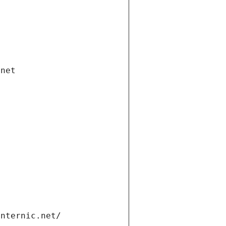
.net
internic.net/