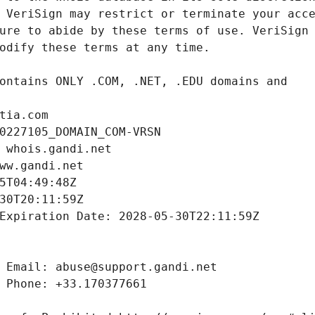
tia.com
0227105_DOMAIN_COM-VRSN
 whois.gandi.net
ww.gandi.net
5T04:49:48Z
30T20:11:59Z
Expiration Date: 2028-05-30T22:11:59Z
 Email: abuse@support.gandi.net
 Phone: +33.170377661