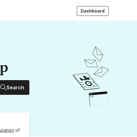
Dashboard
up
Search
uration
of