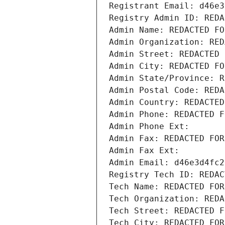
Registrant Email: d46e3
Registry Admin ID: REDA
Admin Name: REDACTED FO
Admin Organization: RED
Admin Street: REDACTED 
Admin City: REDACTED FO
Admin State/Province: R
Admin Postal Code: REDA
Admin Country: REDACTED
Admin Phone: REDACTED F
Admin Phone Ext:
Admin Fax: REDACTED FOR
Admin Fax Ext:
Admin Email: d46e3d4fc2
Registry Tech ID: REDAC
Tech Name: REDACTED FOR
Tech Organization: REDA
Tech Street: REDACTED F
Tech City: REDACTED FOR