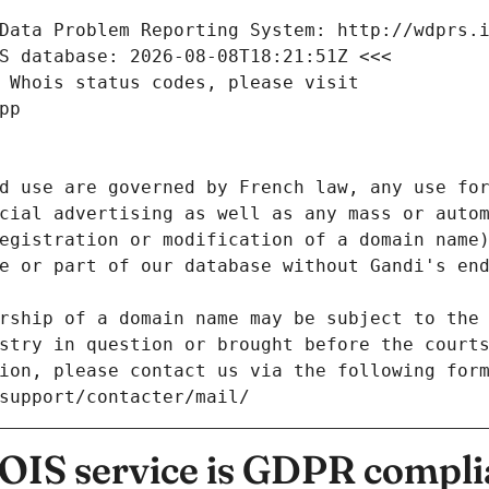
Data Problem Reporting System: http://wdprs.
S database: 2026-08-08T18:21:51Z <<<
 Whois status codes, please visit
pp
d use are governed by French law, any use for
cial advertising as well as any mass or autom
egistration or modification of a domain name)
e or part of our database without Gandi's end
rship of a domain name may be subject to the 
stry in question or brought before the court
ion, please contact us via the following for
/support/contacter/mail/
IS service is GDPR compli