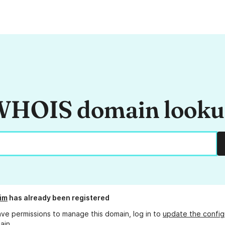
HOIS domain look
im
has already been registered
ave permissions to manage this domain, log in to
update the config
ain.