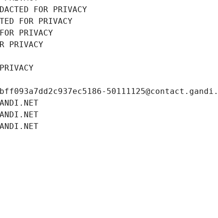
DACTED FOR PRIVACY
TED FOR PRIVACY
FOR PRIVACY
R PRIVACY
PRIVACY
bff093a7dd2c937ec5186-50111125@contact.gandi
ANDI.NET
ANDI.NET
ANDI.NET