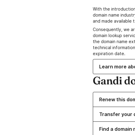
With the introductio
domain name industr
and made available t
Consequently, we ar
domain lookup servic
the domain name ext
technical information
expiration date.
Learn more ab
Gandi d
Renew this do
Transfer your 
Find a domain 