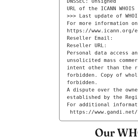
DNSSEC: Unsigned
URL of the ICANN WHOIS 
>>> Last update of WHOI
For more information on
https://www.icann.org/e
Reseller Email: 
Reseller URL: 
Personal data access an
unsolicited mass commer
intent other than the r
forbidden. Copy of whol
forbidden.
A dispute over the owne
established by the Regi
For additional informat
 https://www.gandi.net
Our WHO