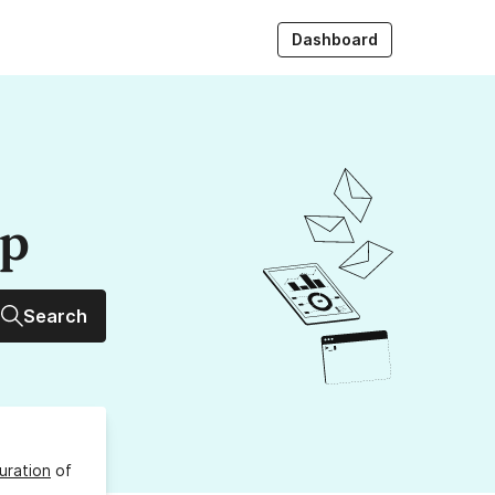
Dashboard
up
Search
uration
of