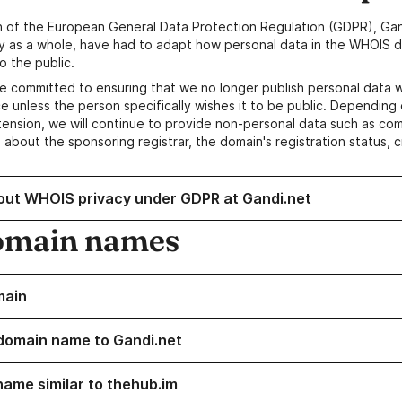
n of the European General Data Protection Regulation (GDPR), Gan
y as a whole, have had to adapt how personal data in the WHOIS d
o the public.
e committed to ensuring that we no longer publish personal data 
e unless the person specifically wishes it to be public. Depending 
ension, we will continue to provide non-personal data such as c
 about the sponsoring registrar, the domain's registration status, 
out WHOIS privacy under GDPR at Gandi.net
omain names
main
domain name to Gandi.net
name similar to thehub.im