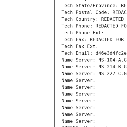
Tech State/Province: RE
Tech Postal Code: REDAC
Tech Country: REDACTED 
Tech Phone: REDACTED FO
Tech Phone Ext:
Tech Fax: REDACTED FOR 
Tech Fax Ext:
Tech Email: d46e3d4fc2e
Name Server: NS-104-A.G
Name Server: NS-214-B.G
Name Server: NS-227-C.G
Name Server: 
Name Server: 
Name Server: 
Name Server: 
Name Server: 
Name Server: 
Name Server: 