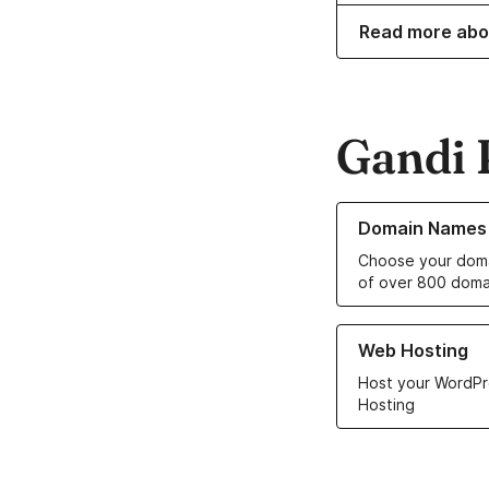
Read more abo
Gandi 
Learn more about o
Domain Names
Choose your doma
of over 800 doma
Learn more about ou
Web Hosting
Host your WordPr
Hosting