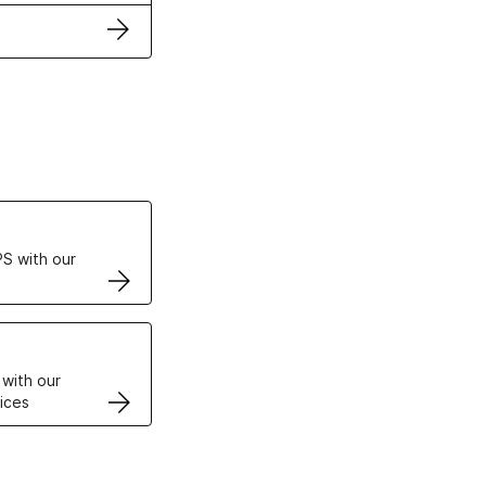
ertificates
S with our
VPS
 with our
ices