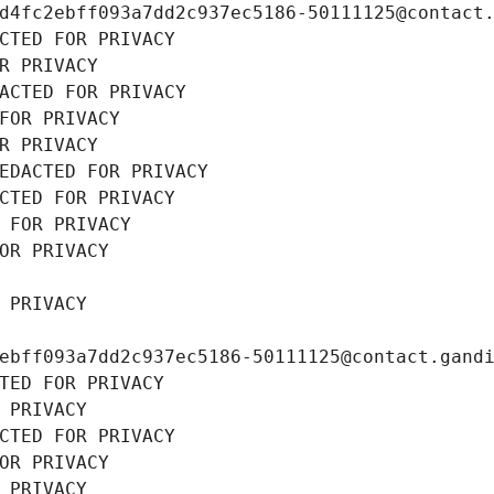
d4fc2ebff093a7dd2c937ec5186-50111125@contact
CTED FOR PRIVACY
R PRIVACY
ACTED FOR PRIVACY
FOR PRIVACY
R PRIVACY
EDACTED FOR PRIVACY
CTED FOR PRIVACY
 FOR PRIVACY
OR PRIVACY
 PRIVACY
ebff093a7dd2c937ec5186-50111125@contact.gand
TED FOR PRIVACY
 PRIVACY
CTED FOR PRIVACY
OR PRIVACY
 PRIVACY