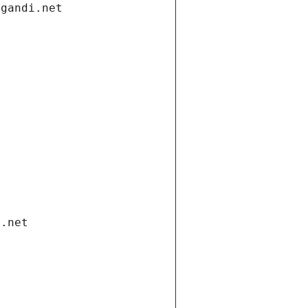
.gandi.net
i.net