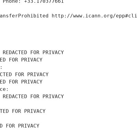
 Phone: +33.170377661
ansferProhibited http://www.icann.org/epp#cl
 REDACTED FOR PRIVACY
ED FOR PRIVACY
: 
CTED FOR PRIVACY
ED FOR PRIVACY
ce: 
 REDACTED FOR PRIVACY
TED FOR PRIVACY
D FOR PRIVACY