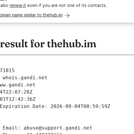
 also
renew it
even if you are not one of its contacts.
omain name similar to thehub.im
esult for thehub.im
71815
 whois.gandi.net
ww.gandi.net
4T22:07:28Z
03T12:42:36Z
Expiration Date: 2026-09-04T00:59:59Z
 Email: abuse@support.gandi.net