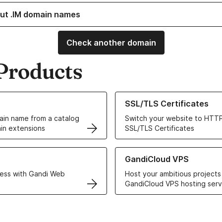
ut .IM domain names
Check another domain
Products
ur Domain Names
Learn more about our SSL/TLS C
SSL/TLS Certificates
in name from a catalog
Switch your website to HTTP
in extensions
SSL/TLS Certificates
r Web Hosting solutions
Learn more about GandiCloud 
GandiCloud VPS
ess with Gandi Web
Host your ambitious projects
GandiCloud VPS hosting serv