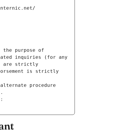
internic.net/
 the purpose of 
ated inquiries (for any 
 are strictly 
orsement is strictly 
alternate procedure 
s.
m:
ant