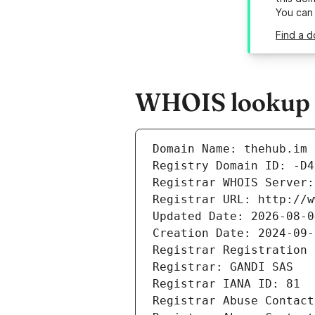
You can
Find a d
WHOIS lookup r
Domain Name: thehub.im
Registry Domain ID: -D4
Registrar WHOIS Server:
Registrar URL: http://w
Updated Date: 2026-08-0
Creation Date: 2024-09-
Registrar Registration 
Registrar: GANDI SAS
Registrar IANA ID: 81
Registrar Abuse Contact