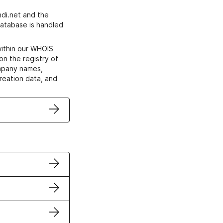
di.net and the
atabase is handled
within our WHOIS
on the registry of
ompany names,
creation data, and