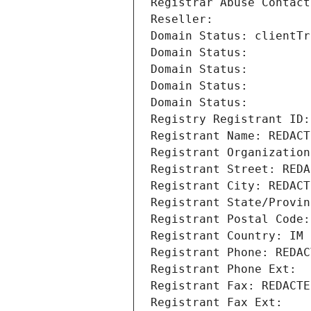
Registrar Abuse Contact
Reseller: 
Domain Status: clientTr
Domain Status: 
Domain Status: 
Domain Status: 
Domain Status: 
Registry Registrant ID:
Registrant Name: REDACT
Registrant Organization
Registrant Street: REDA
Registrant City: REDACT
Registrant State/Provin
Registrant Postal Code:
Registrant Country: IM
Registrant Phone: REDAC
Registrant Phone Ext:
Registrant Fax: REDACTE
Registrant Fax Ext: