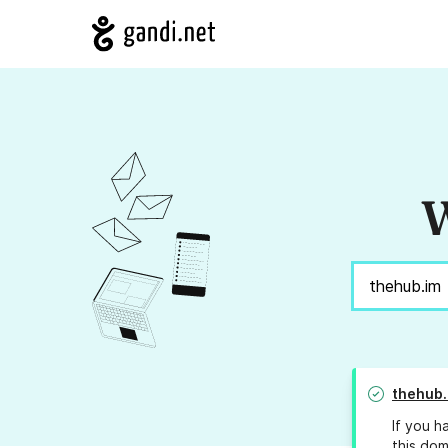
W
thehub.
If you h
this dom