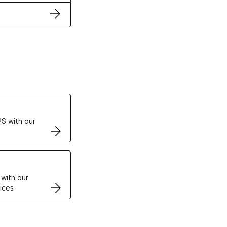
ertificates
S with our
VPS
 with our
ices