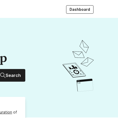
Dashboard
up
Search
uration
of