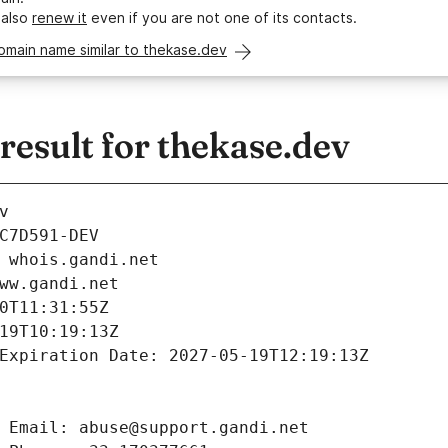
 also
renew it
even if you are not one of its contacts.
omain name similar to thekase.dev
esult for thekase.dev
v
C7D591-DEV
 whois.gandi.net
ww.gandi.net
0T11:31:55Z
19T10:19:13Z
Expiration Date: 2027-05-19T12:19:13Z
 Email: abuse@support.gandi.net