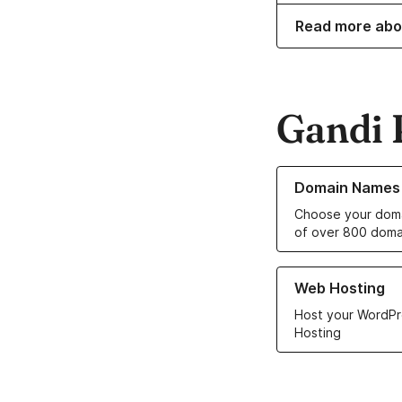
Read more abo
Gandi 
Learn more about o
Domain Names
Choose your doma
of over 800 doma
Learn more about ou
Web Hosting
Host your WordPr
Hosting