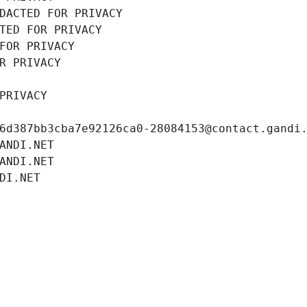
DACTED FOR PRIVACY
TED FOR PRIVACY
FOR PRIVACY
R PRIVACY
PRIVACY
6d387bb3cba7e92126ca0-28084153@contact.gandi
ANDI.NET
ANDI.NET
DI.NET