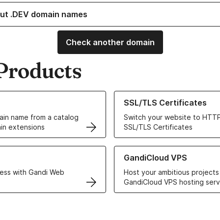
ut .DEV domain names
Check another domain
Products
ur Domain Names
Learn more about our SSL/TLS C
SSL/TLS Certificates
in name from a catalog
Switch your website to HTTP
in extensions
SSL/TLS Certificates
r Web Hosting solutions
Learn more about GandiCloud 
GandiCloud VPS
ess with Gandi Web
Host your ambitious projects
GandiCloud VPS hosting serv