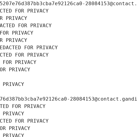
5207e76d387bb3cba7e92126ca0-28084153@contact
CTED FOR PRIVACY
R PRIVACY
ACTED FOR PRIVACY
FOR PRIVACY
R PRIVACY
EDACTED FOR PRIVACY
CTED FOR PRIVACY
 FOR PRIVACY
OR PRIVACY
 PRIVACY
76d387bb3cba7e92126ca0-28084153@contact.gand
TED FOR PRIVACY
 PRIVACY
CTED FOR PRIVACY
OR PRIVACY
 PRIVACY