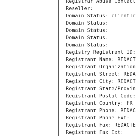
Registrar Abuse Contact
Reseller: 
Domain Status: clientTr
Domain Status: 
Domain Status: 
Domain Status: 
Domain Status: 
Registry Registrant ID:
Registrant Name: REDACT
Registrant Organization
Registrant Street: REDA
Registrant City: REDACT
Registrant State/Provin
Registrant Postal Code:
Registrant Country: FR
Registrant Phone: REDAC
Registrant Phone Ext:
Registrant Fax: REDACTE
Registrant Fax Ext: