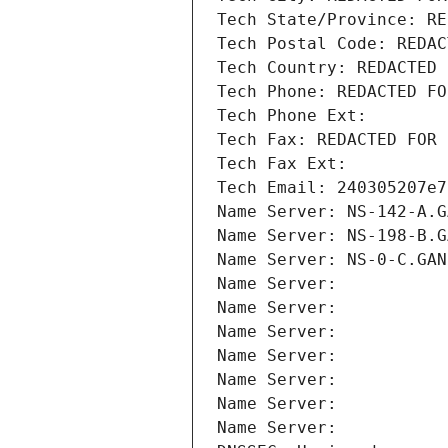
Tech State/Province: RE
Tech Postal Code: REDAC
Tech Country: REDACTED 
Tech Phone: REDACTED FO
Tech Phone Ext:
Tech Fax: REDACTED FOR 
Tech Fax Ext:
Tech Email: 240305207e7
Name Server: NS-142-A.G
Name Server: NS-198-B.G
Name Server: NS-0-C.GAN
Name Server: 
Name Server: 
Name Server: 
Name Server: 
Name Server: 
Name Server: 
Name Server: 