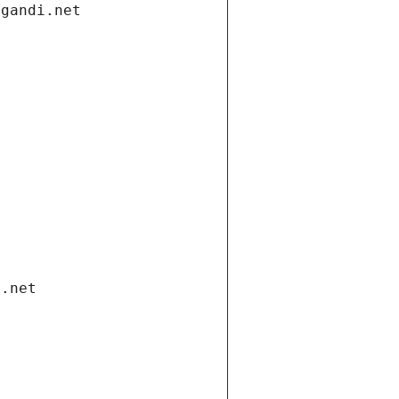
.gandi.net
i.net