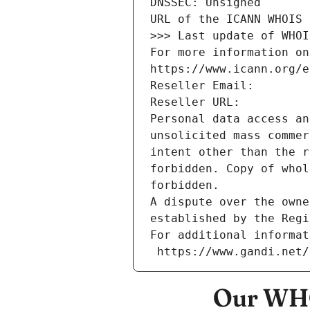
DNSSEC: Unsigned
URL of the ICANN WHOIS 
>>> Last update of WHOI
For more information on
https://www.icann.org/e
Reseller Email: 
Reseller URL: 
Personal data access an
unsolicited mass commer
intent other than the r
forbidden. Copy of whol
forbidden.
A dispute over the owne
established by the Regi
For additional informat
 https://www.gandi.net
Our WHO