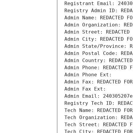
Registrant Email: 24030
Registry Admin ID: REDA
Admin Name: REDACTED FO
Admin Organization: RED
Admin Street: REDACTED 
Admin City: REDACTED FO
Admin State/Province: R
Admin Postal Code: REDA
Admin Country: REDACTED
Admin Phone: REDACTED F
Admin Phone Ext:
Admin Fax: REDACTED FOR
Admin Fax Ext:
Admin Email: 240305207e
Registry Tech ID: REDAC
Tech Name: REDACTED FOR
Tech Organization: REDA
Tech Street: REDACTED F
Tech City: REDACTED FOR