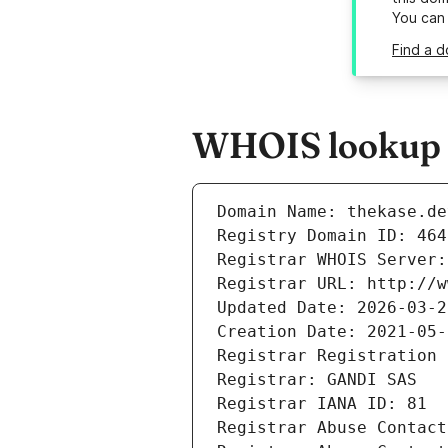
You can
Find a d
WHOIS lookup r
Domain Name: thekase.de
Registry Domain ID: 464
Registrar WHOIS Server:
Registrar URL: http://w
Updated Date: 2026-03-2
Creation Date: 2021-05-
Registrar Registration 
Registrar: GANDI SAS
Registrar IANA ID: 81
Registrar Abuse Contact