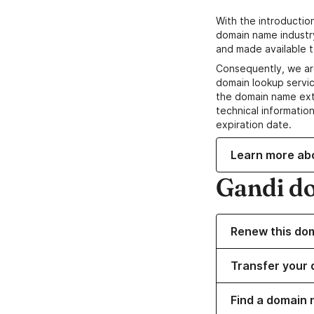
With the introductio
domain name industr
and made available t
Consequently, we ar
domain lookup servic
the domain name ext
technical information
expiration date.
Learn more ab
Gandi d
Renew this do
Transfer your 
Find a domain 