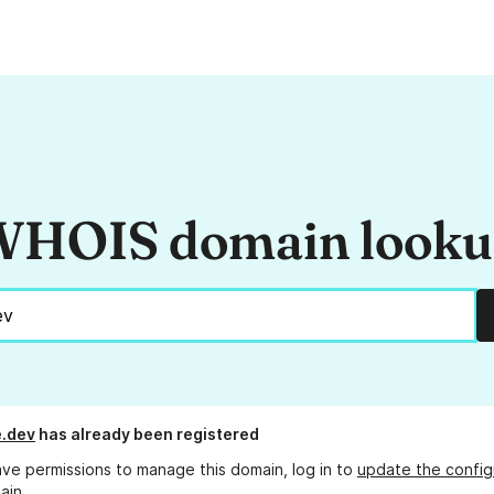
HOIS domain look
.dev
has already been registered
ave permissions to manage this domain, log in to
update the config
ain.