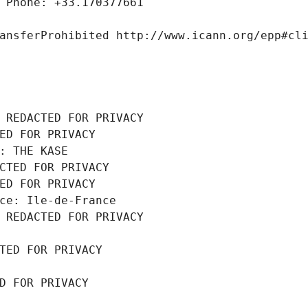
 Phone: +33.170377661
ansferProhibited http://www.icann.org/epp#cl
 REDACTED FOR PRIVACY
ED FOR PRIVACY
: THE KASE
CTED FOR PRIVACY
ED FOR PRIVACY
ce: Ile-de-France
 REDACTED FOR PRIVACY
TED FOR PRIVACY
D FOR PRIVACY