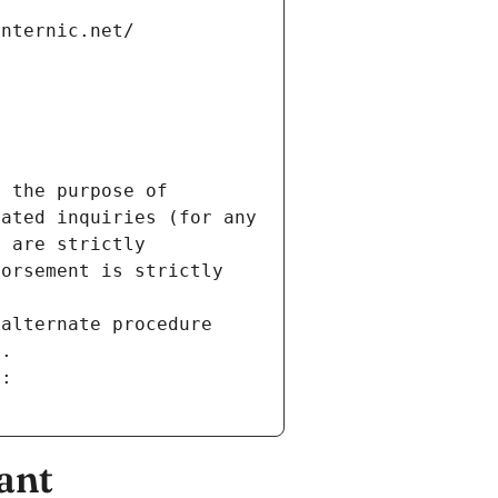
internic.net/
 the purpose of 
ated inquiries (for any 
 are strictly 
orsement is strictly 
alternate procedure 
s.
m:
ant