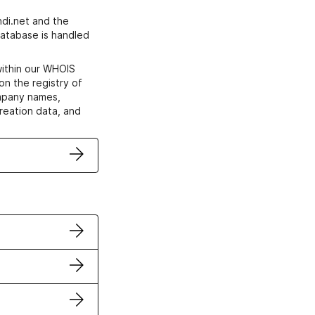
di.net and the
atabase is handled
within our WHOIS
on the registry of
ompany names,
creation data, and