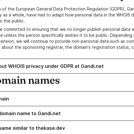
n of the European General Data Protection Regulation (GDPR), Gan
y as a whole, have had to adapt how personal data in the WHOIS d
o the public.
e committed to ensuring that we no longer publish personal data 
e unless the person specifically wishes it to be public. Depending 
ension, we will continue to provide non-personal data such as c
 about the sponsoring registrar, the domain's registration status, 
out WHOIS privacy under GDPR at Gandi.net
omain names
main
domain name to Gandi.net
name similar to thekase.dev