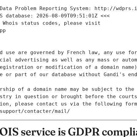
Data Problem Reporting System: http://wdprs.
S database: 2026-08-09T09:51:01Z <<<
 Whois status codes, please visit
pp
d use are governed by French law, any use for
cial advertising as well as any mass or autom
egistration or modification of a domain name)
e or part of our database without Gandi's end
rship of a domain name may be subject to the 
stry in question or brought before the court
ion, please contact us via the following for
/support/contacter/mail/
IS service is GDPR compli