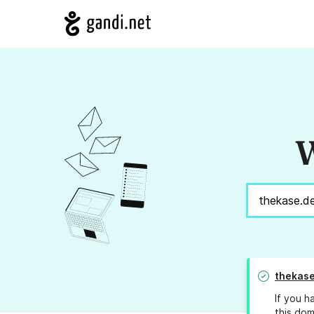
W
thekase
If you h
this dom