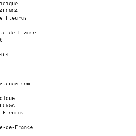
idique
ALONGA
e Fleurus
le-de-France
6
464
alonga.com
dique
LONGA
 Fleurus
e-de-France