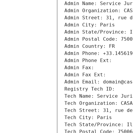
Admin Name: Service Jur
Admin Organization: CAS
Admin Street: 31, rue d
Admin City: Paris
Admin State/Province: I
Admin Postal Code: 7500
Admin Country: FR
Admin Phone: +33.145619
Admin Phone Ext:
Admin Fax: 
Admin Fax Ext:
Admin Email: domain@cas
Registry Tech ID: 
Tech Name: Service Juri
Tech Organization: CASA
Tech Street: 31, rue de
Tech City: Paris
Tech State/Province: Il
Tech Postal Code: 75006