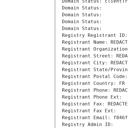
Domain Status: clientTr
Domain Status: 
Domain Status: 
Domain Status: 
Domain Status: 
Registry Registrant ID:
Registrant Name: REDACT
Registrant Organization
Registrant Street: REDA
Registrant City: REDACT
Registrant State/Provin
Registrant Postal Code:
Registrant Country: FR
Registrant Phone: REDAC
Registrant Phone Ext:
Registrant Fax: REDACTE
Registrant Fax Ext:
Registrant Email: f846f
Registry Admin ID: 