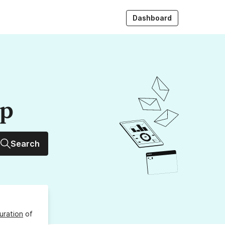
Dashboard
up
Search
uration
of