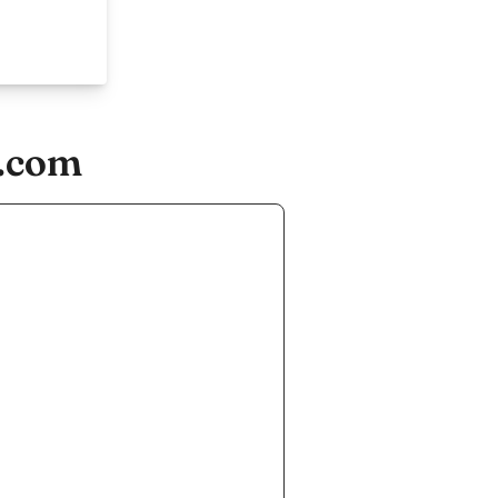
s.com