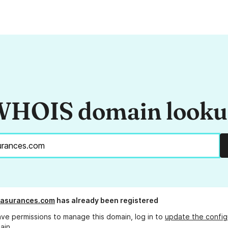
HOIS domain look
-asurances.com
has already been registered
ave permissions to manage this domain, log in to
update the config
ain.