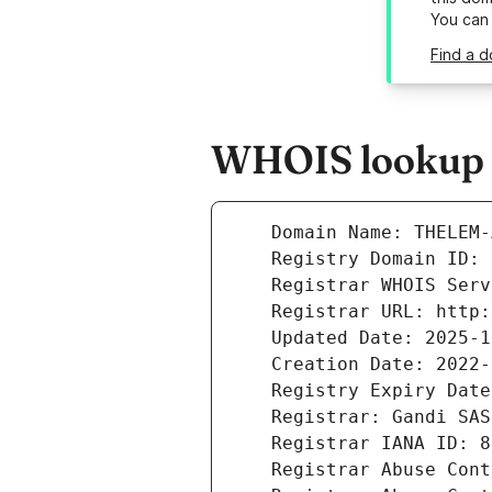
You can
Find a 
WHOIS lookup r