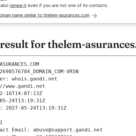
 also
renew it
even if you are not one of its contacts.
domain name similar to thelem-asurances.com
esult for thelem-asurance