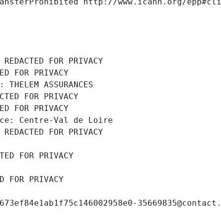
ansferProhibited http://www.icann.org/epp#cl
 REDACTED FOR PRIVACY
ED FOR PRIVACY
: THELEM ASSURANCES
CTED FOR PRIVACY
ED FOR PRIVACY
ce: Centre-Val de Loire
 REDACTED FOR PRIVACY
TED FOR PRIVACY
D FOR PRIVACY
673ef84e1ab1f75c146002958e0-35669835@contact