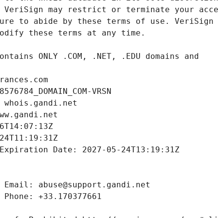
rances.com
8576784_DOMAIN_COM-VRSN
 whois.gandi.net
ww.gandi.net
6T14:07:13Z
24T11:19:31Z
Expiration Date: 2027-05-24T13:19:31Z
 Email: abuse@support.gandi.net
 Phone: +33.170377661