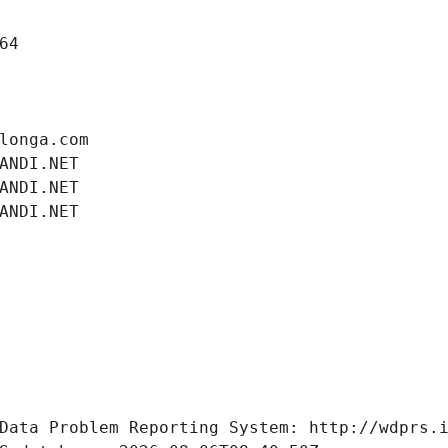
64
longa.com
ANDI.NET
ANDI.NET
ANDI.NET
Data Problem Reporting System: http://wdprs.