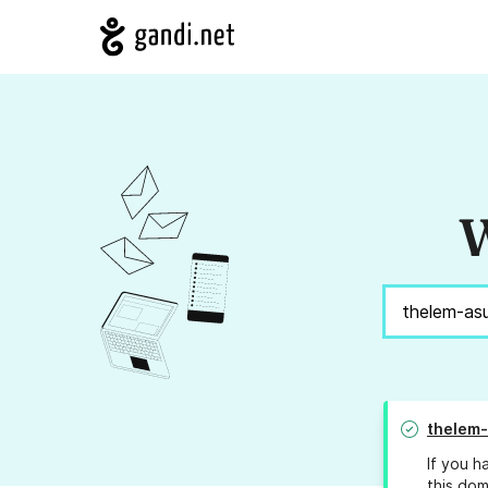
W
thelem
If you h
this dom