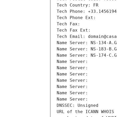
Tech Country: FR
Tech Phone: +33.1456194
Tech Phone Ext:
Tech Fax: 
Tech Fax Ext:
Tech Email: domain@casa
Name Server: NS-134-A.G
Name Server: NS-183-B.G
Name Server: NS-174-C.G
Name Server: 
Name Server: 
Name Server: 
Name Server: 
Name Server: 
Name Server: 
Name Server: 
DNSSEC: Unsigned
URL of the ICANN WHOIS 