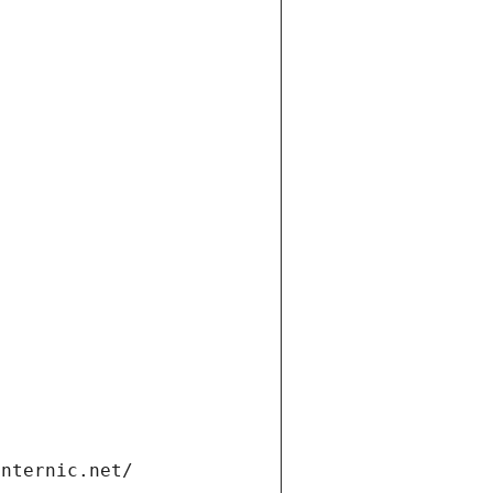
internic.net/