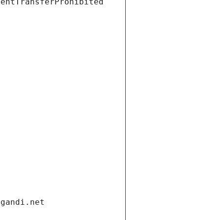
ientTransferProhibited
.gandi.net