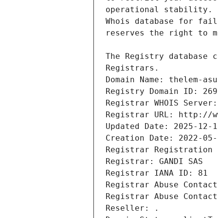
Registrars.
Domain Name: thelem-asu
Registry Domain ID: 269
Registrar WHOIS Server:
Registrar URL: http://w
Updated Date: 2025-12-1
Creation Date: 2022-05-
Registrar Registration 
Registrar: GANDI SAS
Registrar IANA ID: 81
Registrar Abuse Contact
Registrar Abuse Contact
Reseller: .