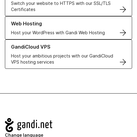
Switch your website to HTTPS with our SSL/TLS
Certificates
Learn more about our Web Hosting solutions
Web Hosting
Host your WordPress with Gandi Web Hosting
Learn more about GandiCloud VPS
GandiCloud VPS
Host your ambitious projects with our GandiCloud
VPS hosting services
Navigation
Change language