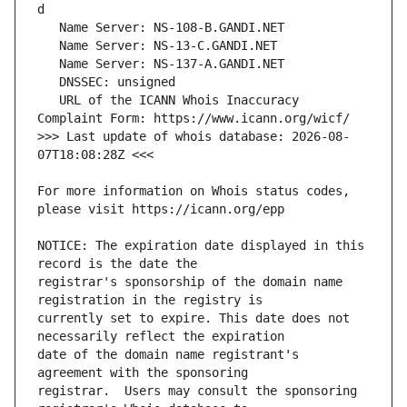
   URL of the ICANN Whois Inaccuracy 
>>> Last update of whois database: 2026-08-
For more information on Whois status codes, 
NOTICE: The expiration date displayed in this 
registrar's sponsorship of the domain name 
currently set to expire. This date does not 
date of the domain name registrant's 
registrar.  Users may consult the sponsoring 