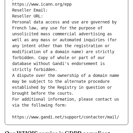
https://www.icann.org/epp
Reseller Email: 
Reseller URL: 
Personal data access and use are governed by 
French law, any use for the purpose of 
unsolicited mass commercial advertising as 
well as any mass or automated inquiries (for 
any intent other than the registration or 
modification of a domain name) are strictly 
forbidden. Copy of whole or part of our 
database without Gandi's endorsement is 
strictly forbidden.
A dispute over the ownership of a domain name 
may be subject to the alternate procedure 
established by the Registry in question or 
brought before the courts.
For additional information, please contact us 
via the following form:
https://www.gandi.net/support/contacter/mail/