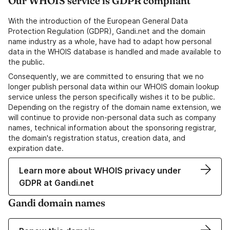
Our WHOIS service is GDPR compliant
With the introduction of the European General Data
Protection Regulation (GDPR), Gandi.net and the domain
name industry as a whole, have had to adapt how personal
data in the WHOIS database is handled and made available to
the public.
Consequently, we are committed to ensuring that we no
longer publish personal data within our WHOIS domain lookup
service unless the person specifically wishes it to be public.
Depending on the registry of the domain name extension, we
will continue to provide non-personal data such as company
names, technical information about the sponsoring registrar,
the domain's registration status, creation data, and
expiration date.
Learn more about WHOIS privacy under
GDPR at Gandi.net
Gandi domain names