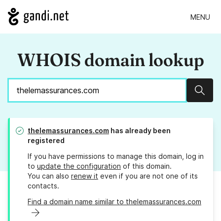
MENU
WHOIS domain lookup
Sear
thelemassurances.com
has already been
registered
If you have permissions to manage this domain, log in
to
update the configuration
of this domain.
You can also
renew it
even if you are not one of its
contacts.
Find a domain name similar to thelemassurances.com