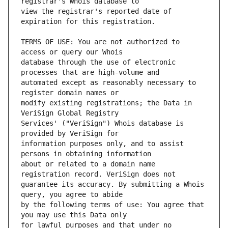
view the registrar's reported date of 
TERMS OF USE: You are not authorized to 
database through the use of electronic 
automated except as reasonably necessary to 
modify existing registrations; the Data in 
Services' ("VeriSign") Whois database is 
information purposes only, and to assist 
about or related to a domain name 
guarantee its accuracy. By submitting a Whois 
by the following terms of use: You agree that 
for lawful purposes and that under no 