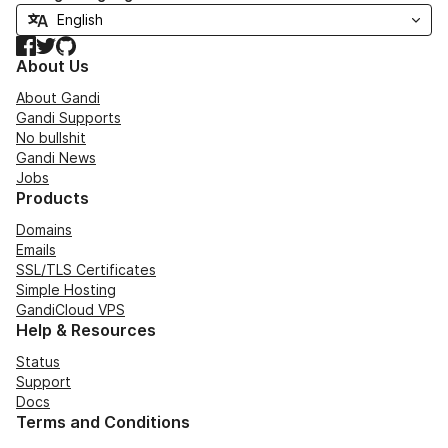
Facebook
Twitter
GitHub
About Us
About Gandi
Gandi Supports
No bullshit
Gandi News
Jobs
Products
Domains
Emails
SSL/TLS Certificates
Simple Hosting
GandiCloud VPS
Help & Resources
Status
Support
Docs
Terms and Conditions