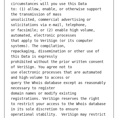
to: (1) allow, enable, or otherwise support 
unsolicited, commercial advertising or 
or facsimile; or (2) enable high volume, 
that apply to VeriSign (or its computer 
repackaging, dissemination or other use of 
prohibited without the prior written consent 
use electronic processes that are automated 
query the Whois database except as reasonably 
domain names or modify existing 
to restrict your access to the Whois database 
operational stability.  VeriSign may restrict 