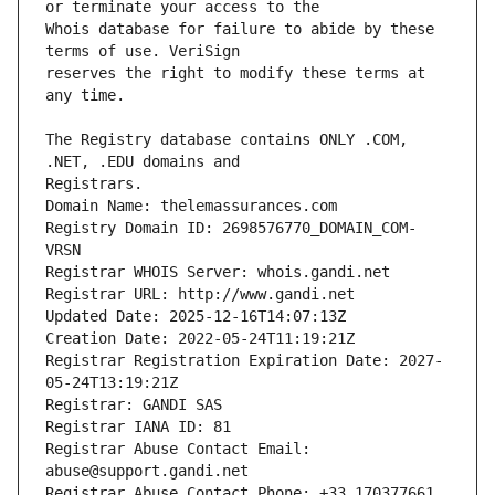
Whois database for failure to abide by these 
reserves the right to modify these terms at 
The Registry database contains ONLY .COM, 
Registrars.
Domain Name: thelemassurances.com
Registry Domain ID: 2698576770_DOMAIN_COM-
VRSN
Registrar WHOIS Server: whois.gandi.net
Registrar URL: http://www.gandi.net
Updated Date: 2025-12-16T14:07:13Z
Creation Date: 2022-05-24T11:19:21Z
Registrar Registration Expiration Date: 2027-
05-24T13:19:21Z
Registrar: GANDI SAS
Registrar IANA ID: 81
Registrar Abuse Contact Email: 
abuse@support.gandi.net
Registrar Abuse Contact Phone: +33.170377661