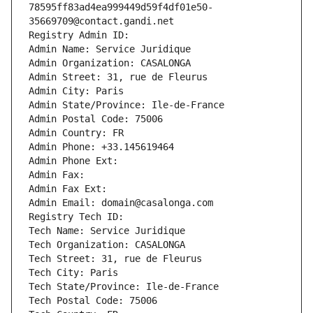
78595ff83ad4ea999449d59f4df01e50-
35669709@contact.gandi.net
Registry Admin ID: 
Admin Name: Service Juridique
Admin Organization: CASALONGA
Admin Street: 31, rue de Fleurus
Admin City: Paris
Admin State/Province: Ile-de-France
Admin Postal Code: 75006
Admin Country: FR
Admin Phone: +33.145619464
Admin Phone Ext:
Admin Fax: 
Admin Fax Ext:
Admin Email: domain@casalonga.com
Registry Tech ID: 
Tech Name: Service Juridique
Tech Organization: CASALONGA
Tech Street: 31, rue de Fleurus
Tech City: Paris
Tech State/Province: Ile-de-France
Tech Postal Code: 75006