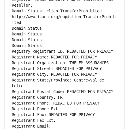
Reseller: .
Domain Status: clientTransferProhibited 
http://www.icann.org/epp#clientTransferProhib
ited
Domain Status: 
Domain Status: 
Domain Status: 
Domain Status: 
Registry Registrant ID: REDACTED FOR PRIVACY
Registrant Name: REDACTED FOR PRIVACY
Registrant Organization: THELEM ASSURANCES
Registrant Street: REDACTED FOR PRIVACY
Registrant City: REDACTED FOR PRIVACY
Registrant State/Province: Centre-Val de 
Loire
Registrant Postal Code: REDACTED FOR PRIVACY
Registrant Country: FR
Registrant Phone: REDACTED FOR PRIVACY
Registrant Phone Ext:
Registrant Fax: REDACTED FOR PRIVACY
Registrant Fax Ext:
Registrant Email: 