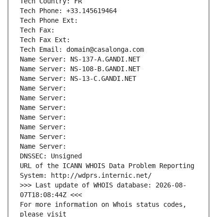
Tech Country: FR
Tech Phone: +33.145619464
Tech Phone Ext:
Tech Fax: 
Tech Fax Ext:
Tech Email: domain@casalonga.com
Name Server: NS-137-A.GANDI.NET
Name Server: NS-108-B.GANDI.NET
Name Server: NS-13-C.GANDI.NET
Name Server: 
Name Server: 
Name Server: 
Name Server: 
Name Server: 
Name Server: 
Name Server: 
DNSSEC: Unsigned
URL of the ICANN WHOIS Data Problem Reporting 
System: http://wdprs.internic.net/
>>> Last update of WHOIS database: 2026-08-
07T18:08:44Z <<<
For more information on Whois status codes, 
please visit