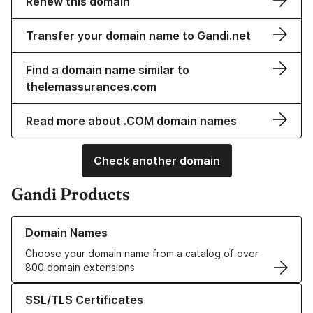
Renew this domain
Transfer your domain name to Gandi.net
Find a domain name similar to
thelemassurances.com
Read more about .COM domain names
Check another domain
Gandi Products
Learn more about our Domain Names
Domain Names
Choose your domain name from a catalog of over
800 domain extensions
Learn more about our SSL/TLS Certificates
SSL/TLS Certificates