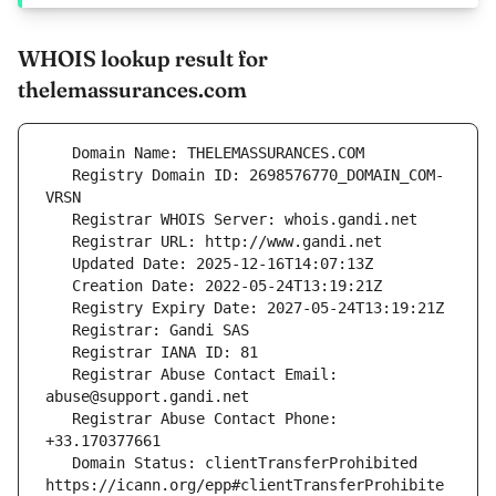
WHOIS lookup result for
thelemassurances.com
   Registry Domain ID: 2698576770_DOMAIN_COM-
   Registrar Abuse Contact Email: 
   Registrar Abuse Contact Phone: 
   Domain Status: clientTransferProhibited 
https://icann.org/epp#clientTransferProhibite