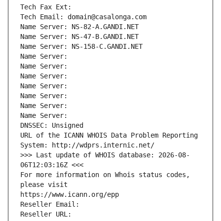
Tech Fax Ext:
Tech Email: domain@casalonga.com
Name Server: NS-82-A.GANDI.NET
Name Server: NS-47-B.GANDI.NET
Name Server: NS-158-C.GANDI.NET
Name Server: 
Name Server: 
Name Server: 
Name Server: 
Name Server: 
Name Server: 
Name Server: 
DNSSEC: Unsigned
URL of the ICANN WHOIS Data Problem Reporting 
System: http://wdprs.internic.net/
>>> Last update of WHOIS database: 2026-08-
06T12:03:16Z <<<
For more information on Whois status codes, 
please visit
https://www.icann.org/epp
Reseller Email: 
Reseller URL: 