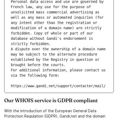
Personal data access and use are governed by 
French law, any use for the purpose of 
unsolicited mass commercial advertising as 
well as any mass or automated inquiries (for 
any intent other than the registration or 
modification of a domain name) are strictly 
forbidden. Copy of whole or part of our 
database without Gandi's endorsement is 
strictly forbidden.
A dispute over the ownership of a domain name 
may be subject to the alternate procedure 
established by the Registry in question or 
brought before the courts.
For additional information, please contact us 
via the following form:
https://www.gandi.net/support/contacter/mail/
Our WHOIS service is GDPR compliant
With the introduction of the European General Data
Protection Regulation (GDPR), Gandi.net and the domain