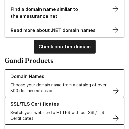
Find a domain name similar to
thelemasurance.net
Read more about .NET domain names
Check another domain
Gandi Products
Learn more about our Domain Names
Domain Names
Choose your domain name from a catalog of over
800 domain extensions
Learn more about our SSL/TLS Certificates
SSL/TLS Certificates
Switch your website to HTTPS with our SSL/TLS
Certificates
Learn more about our Web Hosting solutions