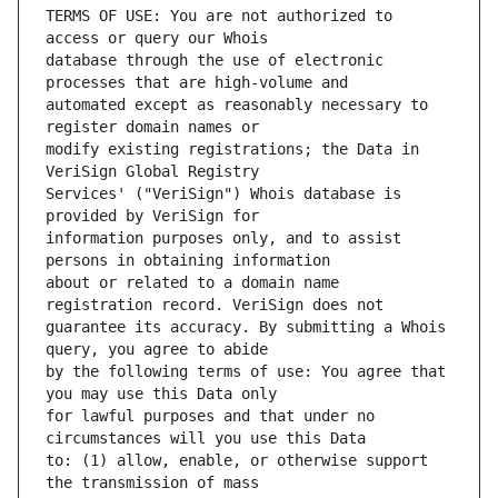
TERMS OF USE: You are not authorized to 
database through the use of electronic 
automated except as reasonably necessary to 
modify existing registrations; the Data in 
Services' ("VeriSign") Whois database is 
information purposes only, and to assist 
about or related to a domain name 
guarantee its accuracy. By submitting a Whois 
by the following terms of use: You agree that 
for lawful purposes and that under no 
to: (1) allow, enable, or otherwise support 