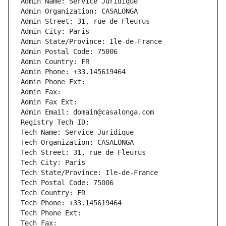
Admin Name: Service Juridique
Admin Organization: CASALONGA
Admin Street: 31, rue de Fleurus
Admin City: Paris
Admin State/Province: Ile-de-France
Admin Postal Code: 75006
Admin Country: FR
Admin Phone: +33.145619464
Admin Phone Ext:
Admin Fax: 
Admin Fax Ext:
Admin Email: domain@casalonga.com
Registry Tech ID: 
Tech Name: Service Juridique
Tech Organization: CASALONGA
Tech Street: 31, rue de Fleurus
Tech City: Paris
Tech State/Province: Ile-de-France
Tech Postal Code: 75006
Tech Country: FR
Tech Phone: +33.145619464
Tech Phone Ext:
Tech Fax: 