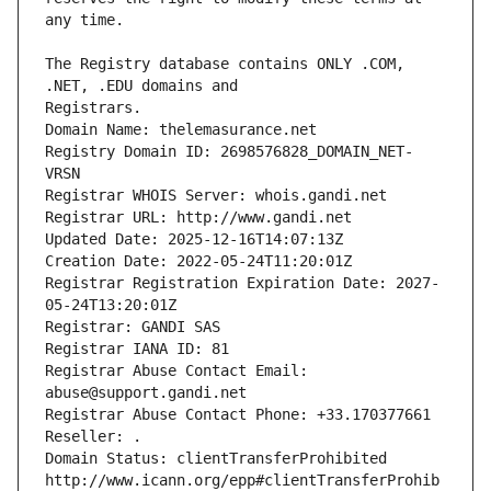
The Registry database contains ONLY .COM, 
Registrars.
Domain Name: thelemasurance.net
Registry Domain ID: 2698576828_DOMAIN_NET-
VRSN
Registrar WHOIS Server: whois.gandi.net
Registrar URL: http://www.gandi.net
Updated Date: 2025-12-16T14:07:13Z
Creation Date: 2022-05-24T11:20:01Z
Registrar Registration Expiration Date: 2027-
05-24T13:20:01Z
Registrar: GANDI SAS
Registrar IANA ID: 81
Registrar Abuse Contact Email: 
abuse@support.gandi.net
Registrar Abuse Contact Phone: +33.170377661
Reseller: .
Domain Status: clientTransferProhibited 
http://www.icann.org/epp#clientTransferProhib