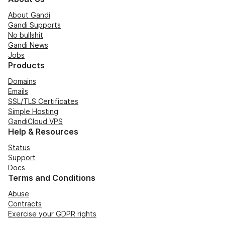
About Gandi
Gandi Supports
No bullshit
Gandi News
Jobs
Products
Domains
Emails
SSL/TLS Certificates
Simple Hosting
GandiCloud VPS
Help & Resources
Status
Support
Docs
Terms and Conditions
Abuse
Contracts
Exercise your GDPR rights