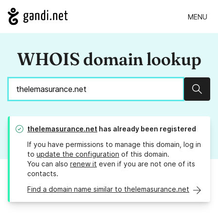
MENU
WHOIS domain lookup
Sear
thelemasurance.net
has already been registered
If you have permissions to manage this domain, log in
to
update the configuration
of this domain.
You can also
renew it
even if you are not one of its
contacts.
Find a domain name similar to thelemasurance.net