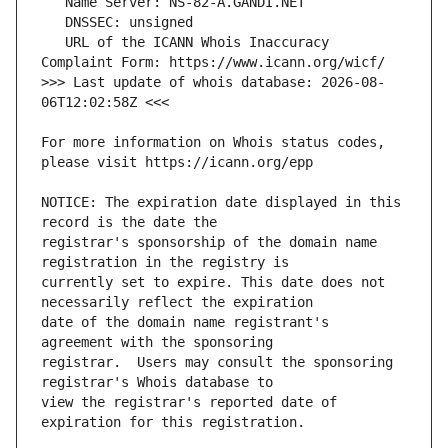
   URL of the ICANN Whois Inaccuracy 
>>> Last update of whois database: 2026-08-
For more information on Whois status codes, 
NOTICE: The expiration date displayed in this 
registrar's sponsorship of the domain name 
currently set to expire. This date does not 
date of the domain name registrant's 
registrar.  Users may consult the sponsoring 
view the registrar's reported date of 