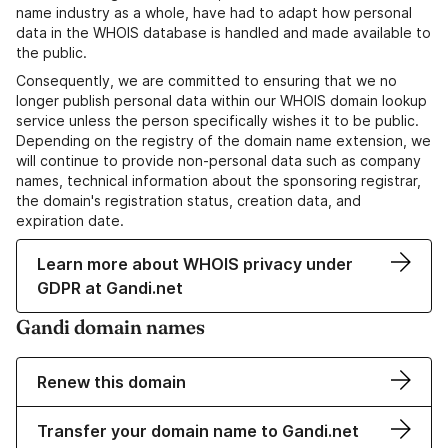
name industry as a whole, have had to adapt how personal
data in the WHOIS database is handled and made available to
the public.
Consequently, we are committed to ensuring that we no
longer publish personal data within our WHOIS domain lookup
service unless the person specifically wishes it to be public.
Depending on the registry of the domain name extension, we
will continue to provide non-personal data such as company
names, technical information about the sponsoring registrar,
the domain's registration status, creation data, and
expiration date.
Learn more about WHOIS privacy under
GDPR at Gandi.net
Gandi domain names
Renew this domain
Transfer your domain name to Gandi.net