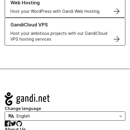
Web Hosting
Host your WordPress with Gandi Web Hosting
Learn more about GandiCloud VPS
GandiCloud VPS
Host your ambitious projects with our GandiCloud
VPS hosting services
Navigation
Change language
Facebook
Twitter
GitHub
About Us