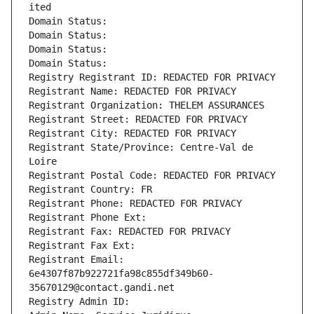
ited
Domain Status: 
Domain Status: 
Domain Status: 
Domain Status: 
Registry Registrant ID: REDACTED FOR PRIVACY
Registrant Name: REDACTED FOR PRIVACY
Registrant Organization: THELEM ASSURANCES
Registrant Street: REDACTED FOR PRIVACY
Registrant City: REDACTED FOR PRIVACY
Registrant State/Province: Centre-Val de 
Loire
Registrant Postal Code: REDACTED FOR PRIVACY
Registrant Country: FR
Registrant Phone: REDACTED FOR PRIVACY
Registrant Phone Ext:
Registrant Fax: REDACTED FOR PRIVACY
Registrant Fax Ext:
Registrant Email: 
6e4307f87b922721fa98c855df349b60-
35670129@contact.gandi.net
Registry Admin ID: 