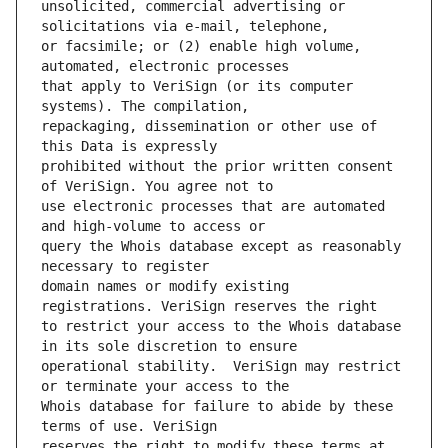
unsolicited, commercial advertising or 
or facsimile; or (2) enable high volume, 
that apply to VeriSign (or its computer 
repackaging, dissemination or other use of 
prohibited without the prior written consent 
use electronic processes that are automated 
query the Whois database except as reasonably 
domain names or modify existing 
to restrict your access to the Whois database 
operational stability.  VeriSign may restrict 
Whois database for failure to abide by these 
reserves the right to modify these terms at 