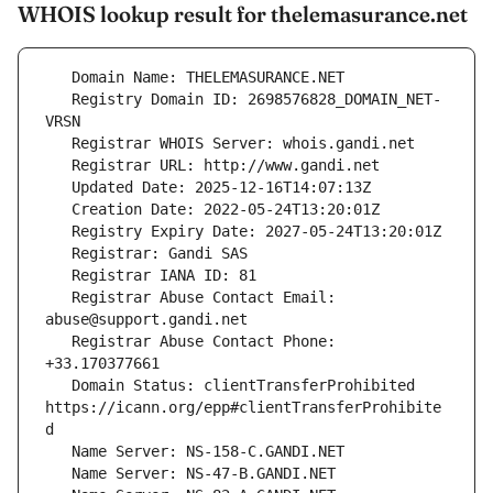
WHOIS lookup result for thelemasurance.net
   Registry Domain ID: 2698576828_DOMAIN_NET-
   Registrar Abuse Contact Email: 
   Registrar Abuse Contact Phone: 
   Domain Status: clientTransferProhibited 
https://icann.org/epp#clientTransferProhibite