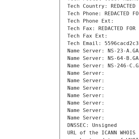
Tech Country: REDACTED 
Tech Phone: REDACTED FO
Tech Phone Ext:
Tech Fax: REDACTED FOR 
Tech Fax Ext:
Tech Email: 5596cacd2c3
Name Server: NS-23-A.GA
Name Server: NS-64-B.GA
Name Server: NS-246-C.G
Name Server: 
Name Server: 
Name Server: 
Name Server: 
Name Server: 
Name Server: 
Name Server: 
DNSSEC: Unsigned
URL of the ICANN WHOIS 