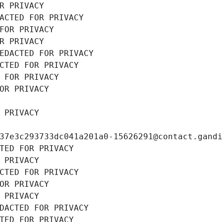
R PRIVACY
ACTED FOR PRIVACY
FOR PRIVACY
R PRIVACY
EDACTED FOR PRIVACY
CTED FOR PRIVACY
 FOR PRIVACY
OR PRIVACY
 PRIVACY
37e3c293733dc041a201a0-15626291@contact.gand
TED FOR PRIVACY
 PRIVACY
CTED FOR PRIVACY
OR PRIVACY
 PRIVACY
DACTED FOR PRIVACY
TED FOR PRIVACY