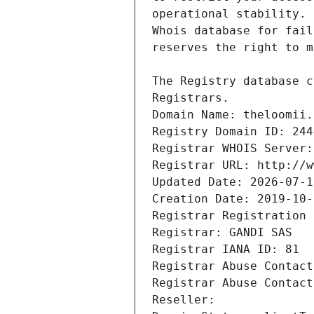
Registrars.
Domain Name: theloomii.
Registry Domain ID: 244
Registrar WHOIS Server:
Registrar URL: http://w
Updated Date: 2026-07-1
Creation Date: 2019-10-
Registrar Registration 
Registrar: GANDI SAS
Registrar IANA ID: 81
Registrar Abuse Contact
Registrar Abuse Contact
Reseller: 