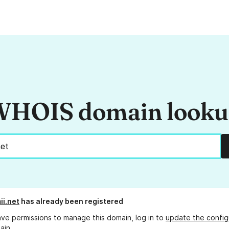
HOIS domain look
ii.net
has already been registered
ave permissions to manage this domain, log in to
update the config
ain.