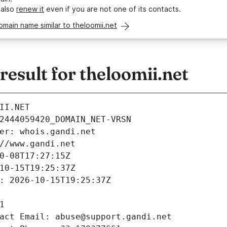
 also
renew it
even if you are not one of its contacts.
omain name similar to theloomii.net
sult for theloomii.net