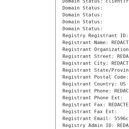
Domain Status: clientTr
Domain Status: 
Domain Status: 
Domain Status: 
Domain Status: 
Registry Registrant ID:
Registrant Name: REDACT
Registrant Organization
Registrant Street: REDA
Registrant City: REDACT
Registrant State/Provin
Registrant Postal Code:
Registrant Country: US
Registrant Phone: REDAC
Registrant Phone Ext:
Registrant Fax: REDACTE
Registrant Fax Ext:
Registrant Email: 5596c
Registry Admin ID: REDA