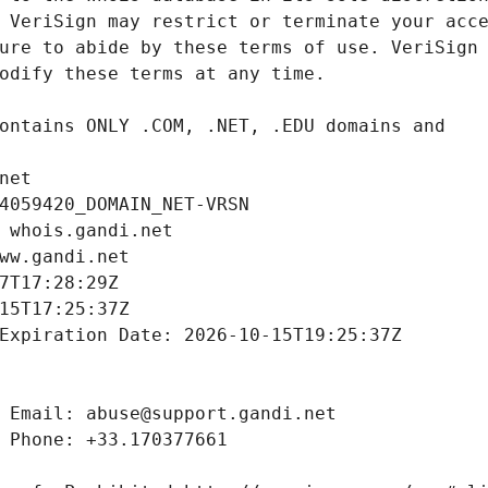
net
4059420_DOMAIN_NET-VRSN
 whois.gandi.net
ww.gandi.net
7T17:28:29Z
15T17:25:37Z
Expiration Date: 2026-10-15T19:25:37Z
 Email: abuse@support.gandi.net
 Phone: +33.170377661