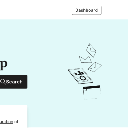
Dashboard
up
Search
uration
of