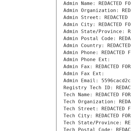
Admin Name: REDACTED FO
Admin Organization: RED
Admin Street: REDACTED 
Admin City: REDACTED FO
Admin State/Province: R
Admin Postal Code: REDA
Admin Country: REDACTED
Admin Phone: REDACTED F
Admin Phone Ext:
Admin Fax: REDACTED FOR
Admin Fax Ext:
Admin Email: 5596cacd2c
Registry Tech ID: REDAC
Tech Name: REDACTED FOR
Tech Organization: REDA
Tech Street: REDACTED F
Tech City: REDACTED FOR
Tech State/Province: RE
Tech Postal Code: REDAC