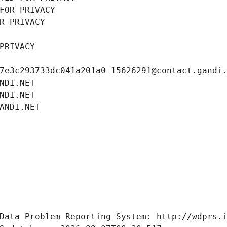
FOR PRIVACY
R PRIVACY
PRIVACY
7e3c293733dc041a201a0-15626291@contact.gandi
NDI.NET
NDI.NET
ANDI.NET
Data Problem Reporting System: http://wdprs.