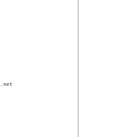
i.net