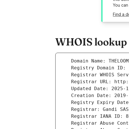
You can
Find a d
WHOIS lookup re