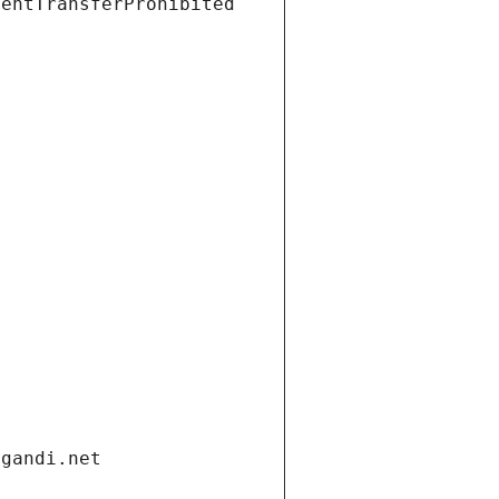
ientTransferProhibited
.gandi.net