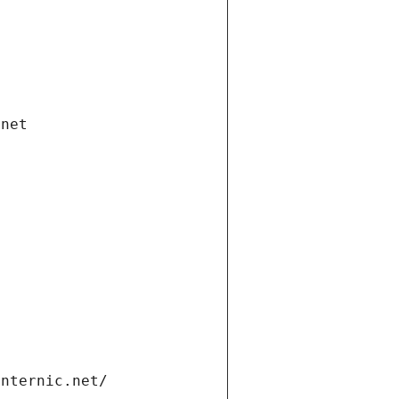
.net
internic.net/