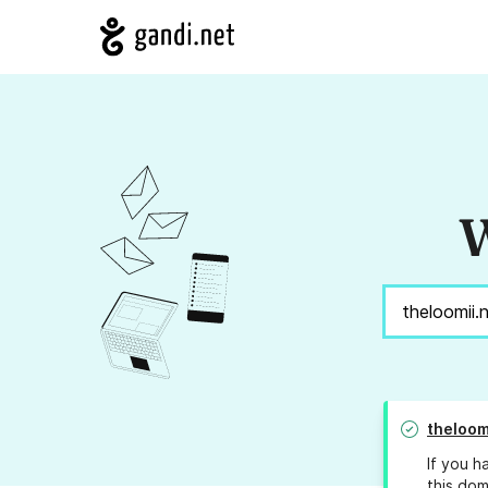
W
theloom
If you h
this dom