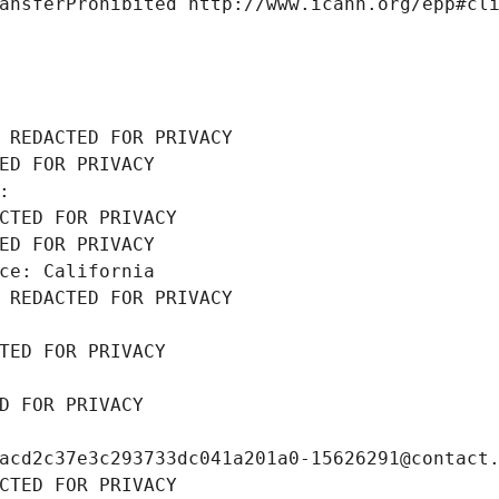
ansferProhibited http://www.icann.org/epp#cl
 REDACTED FOR PRIVACY
ED FOR PRIVACY
: 
CTED FOR PRIVACY
ED FOR PRIVACY
ce: California
 REDACTED FOR PRIVACY
TED FOR PRIVACY
D FOR PRIVACY
acd2c37e3c293733dc041a201a0-15626291@contact
CTED FOR PRIVACY