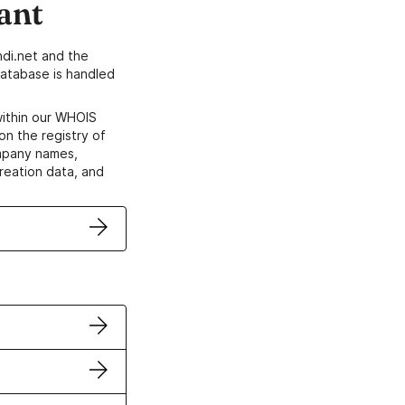
ant
di.net and the
atabase is handled
within our WHOIS
on the registry of
ompany names,
creation data, and