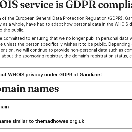
IS service is GDPR compli
n of the European General Data Protection Regulation (GDPR), Gan
y as a whole, have had to adapt how personal data in the WHOIS d
o the public.
e committed to ensuring that we no longer publish personal data 
e unless the person specifically wishes it to be public. Depending 
ension, we will continue to provide non-personal data such as c
 about the sponsoring registrar, the domain's registration status, 
out WHOIS privacy under GDPR at Gandi.net
omain names
main
name similar to themadhowes.org.uk