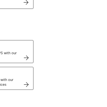
ertificates
S with our
VPS
 with our
ices