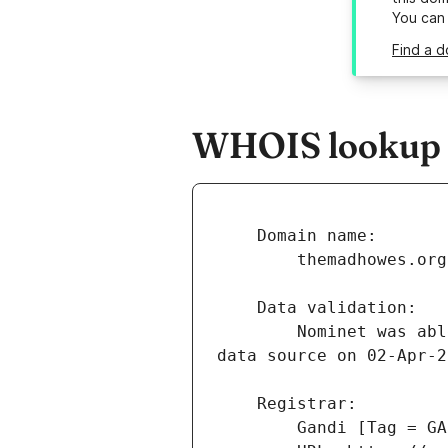
You can
Find a 
WHOIS lookup r
        Nominet was able to match the registrant's name and address against a 3rd party 