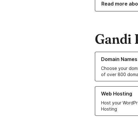
Read more abo
Gandi 
Learn more about o
Domain Names
Choose your doma
of over 800 doma
Learn more about ou
Web Hosting
Host your WordPr
Hosting