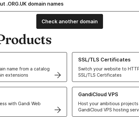
ut .ORG.UK domain names
Check another domain
Products
ur Domain Names
Learn more about our SSL/TLS C
SSL/TLS Certificates
in name from a catalog
Switch your website to HTTP
in extensions
SSL/TLS Certificates
r Web Hosting solutions
Learn more about GandiCloud 
GandiCloud VPS
ess with Gandi Web
Host your ambitious projects
GandiCloud VPS hosting serv