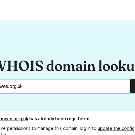
HOIS domain look
howes.org.uk
has already been registered
ave permissions to manage this domain, log in to
update the config
ain.