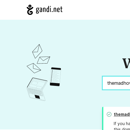
W
themad
If you h
this dom