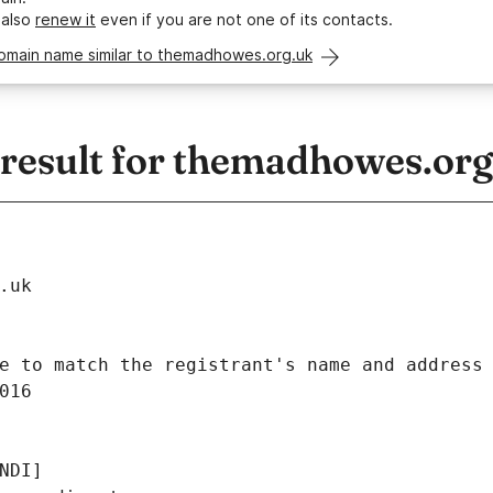
 also
renew it
even if you are not one of its contacts.
domain name similar to themadhowes.org.uk
esult for themadhowes.org