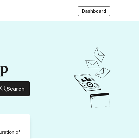
Dashboard
up
Search
uration
of