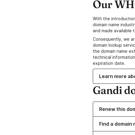
Our WHO
With the introductio
domain name industr
and made available t
Consequently, we ar
domain lookup servic
the domain name ext
technical information
expiration date.
Learn more ab
Gandi d
Renew this do
Find a domain 