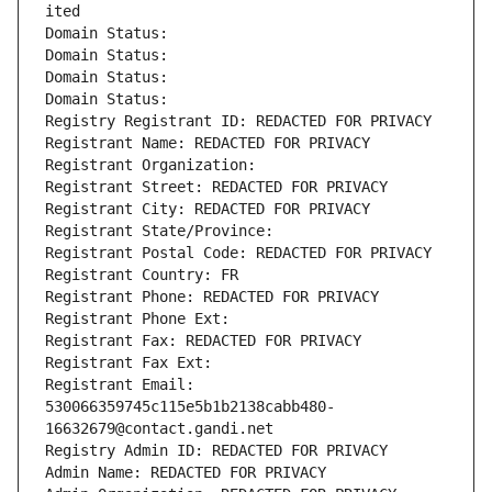
ited
Domain Status: 
Domain Status: 
Domain Status: 
Domain Status: 
Registry Registrant ID: REDACTED FOR PRIVACY
Registrant Name: REDACTED FOR PRIVACY
Registrant Organization: 
Registrant Street: REDACTED FOR PRIVACY
Registrant City: REDACTED FOR PRIVACY
Registrant State/Province: 
Registrant Postal Code: REDACTED FOR PRIVACY
Registrant Country: FR
Registrant Phone: REDACTED FOR PRIVACY
Registrant Phone Ext:
Registrant Fax: REDACTED FOR PRIVACY
Registrant Fax Ext:
Registrant Email: 
530066359745c115e5b1b2138cabb480-
16632679@contact.gandi.net
Registry Admin ID: REDACTED FOR PRIVACY
Admin Name: REDACTED FOR PRIVACY