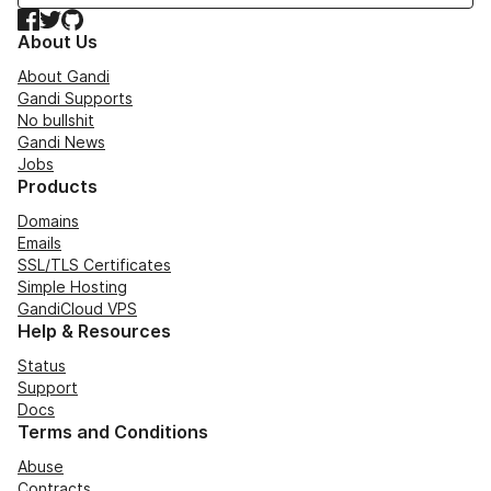
Facebook
Twitter
GitHub
About Us
About Gandi
Gandi Supports
No bullshit
Gandi News
Jobs
Products
Domains
Emails
SSL/TLS Certificates
Simple Hosting
GandiCloud VPS
Help & Resources
Status
Support
Docs
Terms and Conditions
Abuse
Contracts