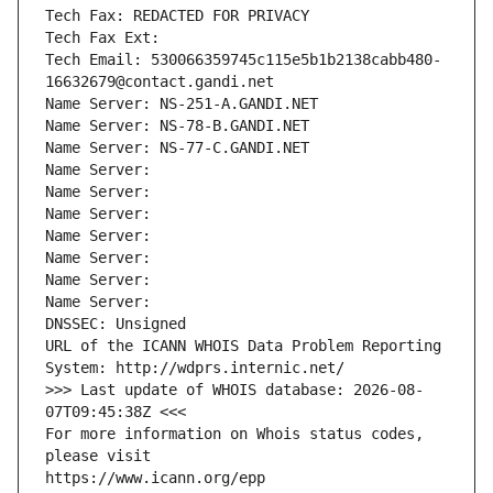
Tech Fax: REDACTED FOR PRIVACY
Tech Fax Ext:
Tech Email: 530066359745c115e5b1b2138cabb480-
16632679@contact.gandi.net
Name Server: NS-251-A.GANDI.NET
Name Server: NS-78-B.GANDI.NET
Name Server: NS-77-C.GANDI.NET
Name Server: 
Name Server: 
Name Server: 
Name Server: 
Name Server: 
Name Server: 
Name Server: 
DNSSEC: Unsigned
URL of the ICANN WHOIS Data Problem Reporting 
System: http://wdprs.internic.net/
>>> Last update of WHOIS database: 2026-08-
07T09:45:38Z <<<
For more information on Whois status codes, 
please visit
https://www.icann.org/epp