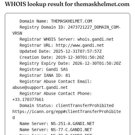
WHOIS lookup result for themaskhelmet.com
   Registry Domain ID: 2473721227_DOMAIN_COM-
   Registrar Abuse Contact Email: 
   Registrar Abuse Contact Phone: 
   Domain Status: clientTransferProhibited 
https://icann.org/epp#clientTransferProhibite