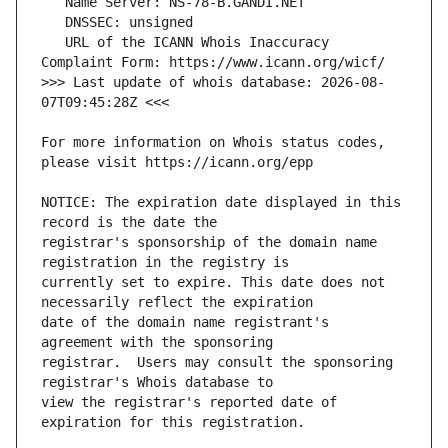
   URL of the ICANN Whois Inaccuracy 
>>> Last update of whois database: 2026-08-
For more information on Whois status codes, 
NOTICE: The expiration date displayed in this 
registrar's sponsorship of the domain name 
currently set to expire. This date does not 
date of the domain name registrant's 
registrar.  Users may consult the sponsoring 
view the registrar's reported date of 