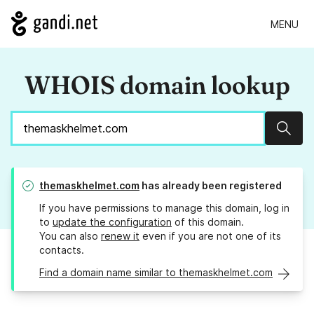
MENU
WHOIS domain lookup
Sear
themaskhelmet.com
has already been registered
If you have permissions to manage this domain, log in
to
update the configuration
of this domain.
You can also
renew it
even if you are not one of its
contacts.
Find a domain name similar to themaskhelmet.com