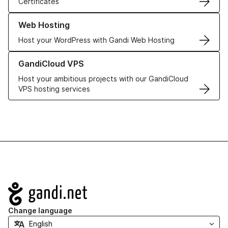
Certificates
Learn more about our Web Hosting solutions
Web Hosting
Host your WordPress with Gandi Web Hosting
Learn more about GandiCloud VPS
GandiCloud VPS
Host your ambitious projects with our GandiCloud
VPS hosting services
Navigation
Change language