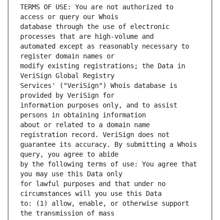
TERMS OF USE: You are not authorized to 
database through the use of electronic 
automated except as reasonably necessary to 
modify existing registrations; the Data in 
Services' ("VeriSign") Whois database is 
information purposes only, and to assist 
about or related to a domain name 
guarantee its accuracy. By submitting a Whois 
by the following terms of use: You agree that 
for lawful purposes and that under no 
to: (1) allow, enable, or otherwise support 