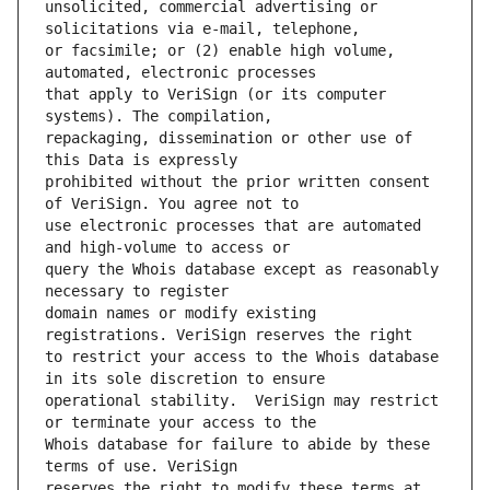
unsolicited, commercial advertising or 
or facsimile; or (2) enable high volume, 
that apply to VeriSign (or its computer 
repackaging, dissemination or other use of 
prohibited without the prior written consent 
use electronic processes that are automated 
query the Whois database except as reasonably 
domain names or modify existing 
to restrict your access to the Whois database 
operational stability.  VeriSign may restrict 
Whois database for failure to abide by these 
reserves the right to modify these terms at 