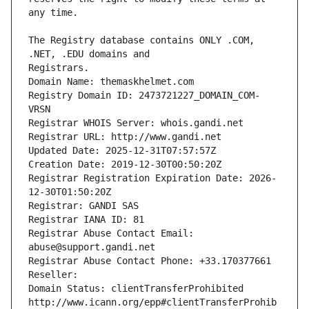
The Registry database contains ONLY .COM, 
Registrars.
Domain Name: themaskhelmet.com
Registry Domain ID: 2473721227_DOMAIN_COM-
VRSN
Registrar WHOIS Server: whois.gandi.net
Registrar URL: http://www.gandi.net
Updated Date: 2025-12-31T07:57:57Z
Creation Date: 2019-12-30T00:50:20Z
Registrar Registration Expiration Date: 2026-
12-30T01:50:20Z
Registrar: GANDI SAS
Registrar IANA ID: 81
Registrar Abuse Contact Email: 
abuse@support.gandi.net
Registrar Abuse Contact Phone: +33.170377661
Reseller: 
Domain Status: clientTransferProhibited 
http://www.icann.org/epp#clientTransferProhib