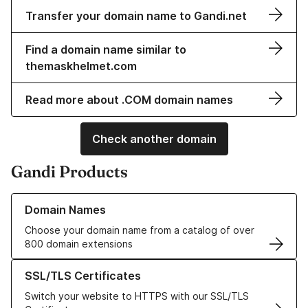
Transfer your domain name to Gandi.net
Find a domain name similar to
themaskhelmet.com
Read more about .COM domain names
Check another domain
Gandi Products
Learn more about our Domain Names
Domain Names
Choose your domain name from a catalog of over
800 domain extensions
Learn more about our SSL/TLS Certificates
SSL/TLS Certificates
Switch your website to HTTPS with our SSL/TLS