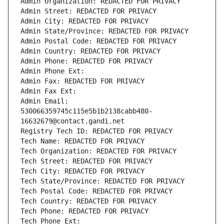
Admin Organization: REDACTED FOR PRIVACY
Admin Street: REDACTED FOR PRIVACY
Admin City: REDACTED FOR PRIVACY
Admin State/Province: REDACTED FOR PRIVACY
Admin Postal Code: REDACTED FOR PRIVACY
Admin Country: REDACTED FOR PRIVACY
Admin Phone: REDACTED FOR PRIVACY
Admin Phone Ext:
Admin Fax: REDACTED FOR PRIVACY
Admin Fax Ext:
Admin Email: 
530066359745c115e5b1b2138cabb480-
16632679@contact.gandi.net
Registry Tech ID: REDACTED FOR PRIVACY
Tech Name: REDACTED FOR PRIVACY
Tech Organization: REDACTED FOR PRIVACY
Tech Street: REDACTED FOR PRIVACY
Tech City: REDACTED FOR PRIVACY
Tech State/Province: REDACTED FOR PRIVACY
Tech Postal Code: REDACTED FOR PRIVACY
Tech Country: REDACTED FOR PRIVACY
Tech Phone: REDACTED FOR PRIVACY
Tech Phone Ext: