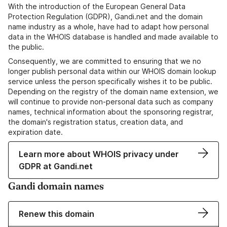
With the introduction of the European General Data
Protection Regulation (GDPR), Gandi.net and the domain
name industry as a whole, have had to adapt how personal
data in the WHOIS database is handled and made available to
the public.
Consequently, we are committed to ensuring that we no
longer publish personal data within our WHOIS domain lookup
service unless the person specifically wishes it to be public.
Depending on the registry of the domain name extension, we
will continue to provide non-personal data such as company
names, technical information about the sponsoring registrar,
the domain's registration status, creation data, and
expiration date.
Learn more about WHOIS privacy under
GDPR at Gandi.net
Gandi domain names
Renew this domain