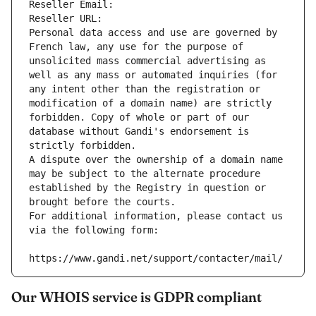
Reseller Email: 
Reseller URL: 
Personal data access and use are governed by 
French law, any use for the purpose of 
unsolicited mass commercial advertising as 
well as any mass or automated inquiries (for 
any intent other than the registration or 
modification of a domain name) are strictly 
forbidden. Copy of whole or part of our 
database without Gandi's endorsement is 
strictly forbidden.
A dispute over the ownership of a domain name 
may be subject to the alternate procedure 
established by the Registry in question or 
brought before the courts.
For additional information, please contact us 
via the following form:
https://www.gandi.net/support/contacter/mail/
Our WHOIS service is GDPR compliant