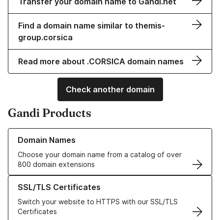
Transfer your domain name to Gandi.net
Find a domain name similar to themis-
group.corsica
Read more about .CORSICA domain names
Check another domain
Gandi Products
Learn more about our Domain Names
Domain Names
Choose your domain name from a catalog of over
800 domain extensions
Learn more about our SSL/TLS Certificates
SSL/TLS Certificates
Switch your website to HTTPS with our SSL/TLS
Certificates