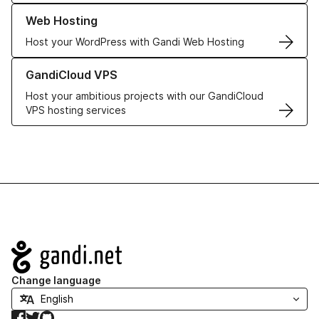
Learn more about our Web Hosting solutions
Web Hosting
Host your WordPress with Gandi Web Hosting
Learn more about GandiCloud VPS
GandiCloud VPS
Host your ambitious projects with our GandiCloud
VPS hosting services
Navigation
Change language
Facebook
Twitter
GitHub