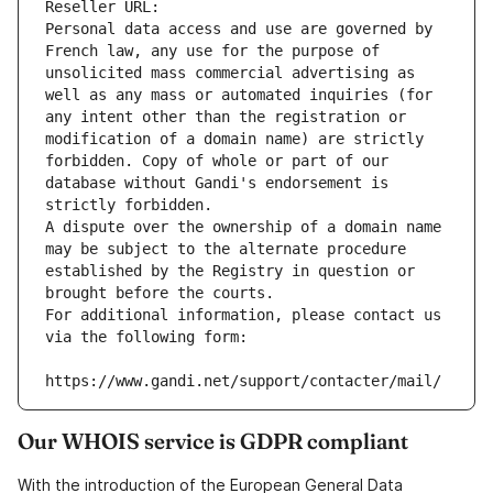
Reseller URL: 
Personal data access and use are governed by 
French law, any use for the purpose of 
unsolicited mass commercial advertising as 
well as any mass or automated inquiries (for 
any intent other than the registration or 
modification of a domain name) are strictly 
forbidden. Copy of whole or part of our 
database without Gandi's endorsement is 
strictly forbidden.
A dispute over the ownership of a domain name 
may be subject to the alternate procedure 
established by the Registry in question or 
brought before the courts.
For additional information, please contact us 
via the following form:
https://www.gandi.net/support/contacter/mail/
Our WHOIS service is GDPR compliant
With the introduction of the European General Data