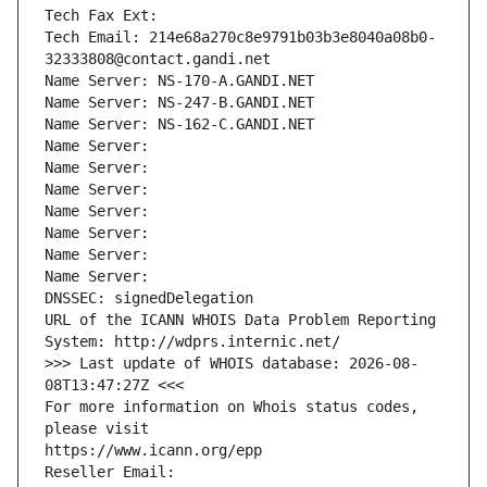
Tech Fax Ext:
Tech Email: 214e68a270c8e9791b03b3e8040a08b0-
32333808@contact.gandi.net
Name Server: NS-170-A.GANDI.NET
Name Server: NS-247-B.GANDI.NET
Name Server: NS-162-C.GANDI.NET
Name Server: 
Name Server: 
Name Server: 
Name Server: 
Name Server: 
Name Server: 
Name Server: 
DNSSEC: signedDelegation
URL of the ICANN WHOIS Data Problem Reporting 
System: http://wdprs.internic.net/
>>> Last update of WHOIS database: 2026-08-
08T13:47:27Z <<<
For more information on Whois status codes, 
please visit
https://www.icann.org/epp
Reseller Email: 