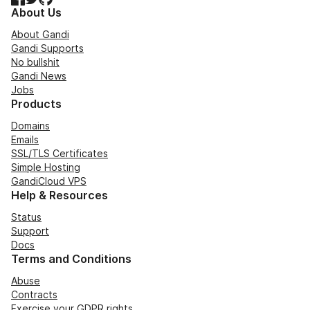
About Us
About Gandi
Gandi Supports
No bullshit
Gandi News
Jobs
Products
Domains
Emails
SSL/TLS Certificates
Simple Hosting
GandiCloud VPS
Help & Resources
Status
Support
Docs
Terms and Conditions
Abuse
Contracts
Exercise your GDPR rights