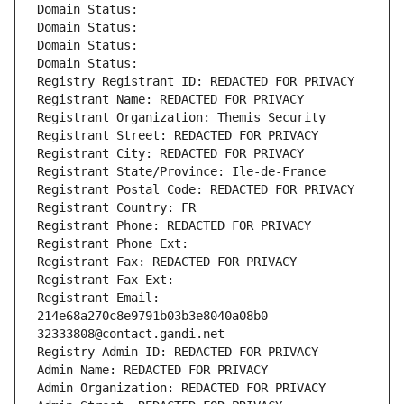
Domain Status: 
Domain Status: 
Domain Status: 
Domain Status: 
Registry Registrant ID: REDACTED FOR PRIVACY
Registrant Name: REDACTED FOR PRIVACY
Registrant Organization: Themis Security
Registrant Street: REDACTED FOR PRIVACY
Registrant City: REDACTED FOR PRIVACY
Registrant State/Province: Ile-de-France
Registrant Postal Code: REDACTED FOR PRIVACY
Registrant Country: FR
Registrant Phone: REDACTED FOR PRIVACY
Registrant Phone Ext:
Registrant Fax: REDACTED FOR PRIVACY
Registrant Fax Ext:
Registrant Email: 
214e68a270c8e9791b03b3e8040a08b0-
32333808@contact.gandi.net
Registry Admin ID: REDACTED FOR PRIVACY
Admin Name: REDACTED FOR PRIVACY
Admin Organization: REDACTED FOR PRIVACY