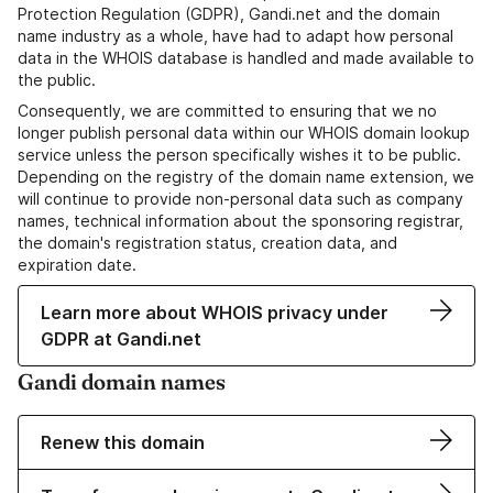
Protection Regulation (GDPR), Gandi.net and the domain
name industry as a whole, have had to adapt how personal
data in the WHOIS database is handled and made available to
the public.
Consequently, we are committed to ensuring that we no
longer publish personal data within our WHOIS domain lookup
service unless the person specifically wishes it to be public.
Depending on the registry of the domain name extension, we
will continue to provide non-personal data such as company
names, technical information about the sponsoring registrar,
the domain's registration status, creation data, and
expiration date.
Learn more about WHOIS privacy under
GDPR at Gandi.net
Gandi domain names
Renew this domain