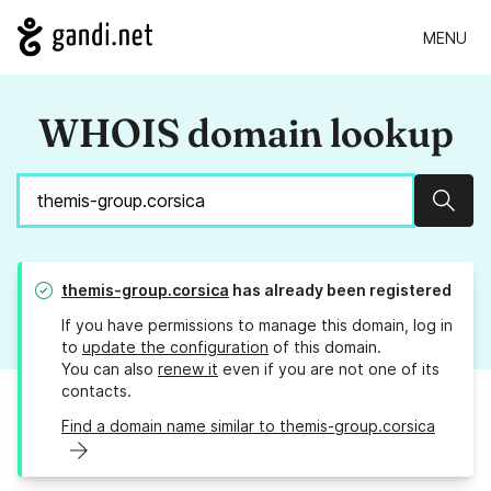
MENU
WHOIS domain lookup
Sear
themis-group.corsica
has already been registered
If you have permissions to manage this domain, log in
to
update the configuration
of this domain.
You can also
renew it
even if you are not one of its
contacts.
Find a domain name similar to themis-group.corsica