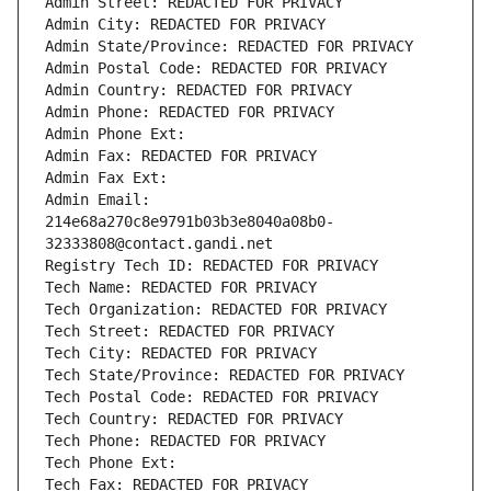
Admin Street: REDACTED FOR PRIVACY
Admin City: REDACTED FOR PRIVACY
Admin State/Province: REDACTED FOR PRIVACY
Admin Postal Code: REDACTED FOR PRIVACY
Admin Country: REDACTED FOR PRIVACY
Admin Phone: REDACTED FOR PRIVACY
Admin Phone Ext:
Admin Fax: REDACTED FOR PRIVACY
Admin Fax Ext:
Admin Email: 
214e68a270c8e9791b03b3e8040a08b0-
32333808@contact.gandi.net
Registry Tech ID: REDACTED FOR PRIVACY
Tech Name: REDACTED FOR PRIVACY
Tech Organization: REDACTED FOR PRIVACY
Tech Street: REDACTED FOR PRIVACY
Tech City: REDACTED FOR PRIVACY
Tech State/Province: REDACTED FOR PRIVACY
Tech Postal Code: REDACTED FOR PRIVACY
Tech Country: REDACTED FOR PRIVACY
Tech Phone: REDACTED FOR PRIVACY
Tech Phone Ext:
Tech Fax: REDACTED FOR PRIVACY