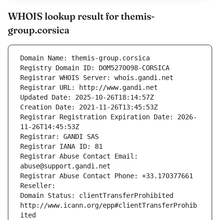
WHOIS lookup result for themis-
group.corsica
Domain Name: themis-group.corsica
Registry Domain ID: DOM5270098-CORSICA
Registrar WHOIS Server: whois.gandi.net
Registrar URL: http://www.gandi.net
Updated Date: 2025-10-26T18:14:57Z
Creation Date: 2021-11-26T13:45:53Z
Registrar Registration Expiration Date: 2026-
11-26T14:45:53Z
Registrar: GANDI SAS
Registrar IANA ID: 81
Registrar Abuse Contact Email: 
abuse@support.gandi.net
Registrar Abuse Contact Phone: +33.170377661
Reseller: 
Domain Status: clientTransferProhibited 
http://www.icann.org/epp#clientTransferProhib
ited