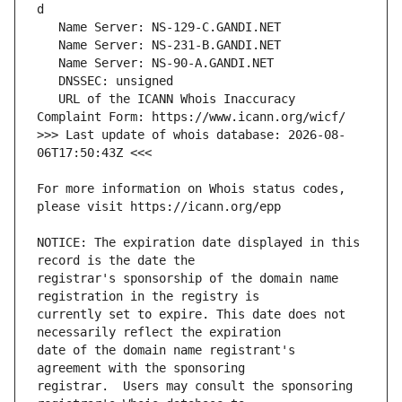
   URL of the ICANN Whois Inaccuracy 
>>> Last update of whois database: 2026-08-
For more information on Whois status codes, 
NOTICE: The expiration date displayed in this 
registrar's sponsorship of the domain name 
currently set to expire. This date does not 
date of the domain name registrant's 
registrar.  Users may consult the sponsoring 