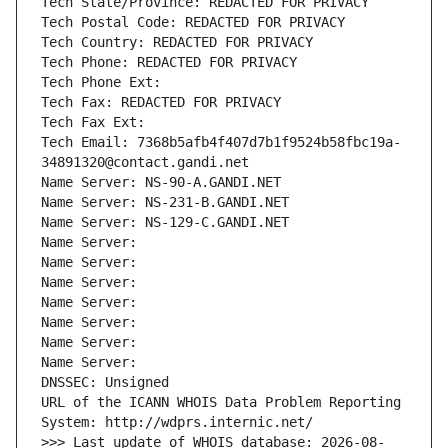
Tech State/Province: REDACTED FOR PRIVACY
Tech Postal Code: REDACTED FOR PRIVACY
Tech Country: REDACTED FOR PRIVACY
Tech Phone: REDACTED FOR PRIVACY
Tech Phone Ext:
Tech Fax: REDACTED FOR PRIVACY
Tech Fax Ext:
Tech Email: 7368b5afb4f407d7b1f9524b58fbc19a-
34891320@contact.gandi.net
Name Server: NS-90-A.GANDI.NET
Name Server: NS-231-B.GANDI.NET
Name Server: NS-129-C.GANDI.NET
Name Server: 
Name Server: 
Name Server: 
Name Server: 
Name Server: 
Name Server: 
Name Server: 
DNSSEC: Unsigned
URL of the ICANN WHOIS Data Problem Reporting 
System: http://wdprs.internic.net/
>>> Last update of WHOIS database: 2026-08-