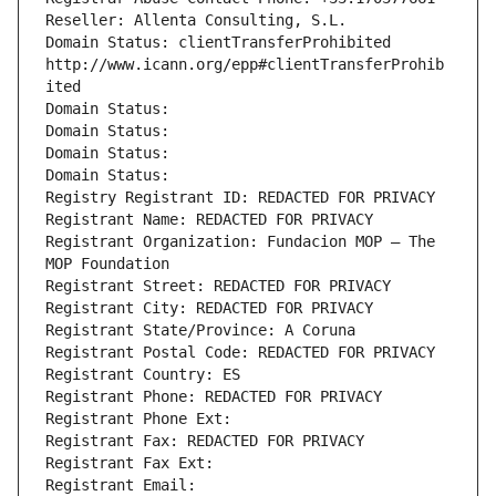
Reseller: Allenta Consulting, S.L.
Domain Status: clientTransferProhibited 
http://www.icann.org/epp#clientTransferProhib
ited
Domain Status: 
Domain Status: 
Domain Status: 
Domain Status: 
Registry Registrant ID: REDACTED FOR PRIVACY
Registrant Name: REDACTED FOR PRIVACY
Registrant Organization: Fundacion MOP – The 
MOP Foundation
Registrant Street: REDACTED FOR PRIVACY
Registrant City: REDACTED FOR PRIVACY
Registrant State/Province: A Coruna
Registrant Postal Code: REDACTED FOR PRIVACY
Registrant Country: ES
Registrant Phone: REDACTED FOR PRIVACY
Registrant Phone Ext:
Registrant Fax: REDACTED FOR PRIVACY
Registrant Fax Ext:
Registrant Email: 