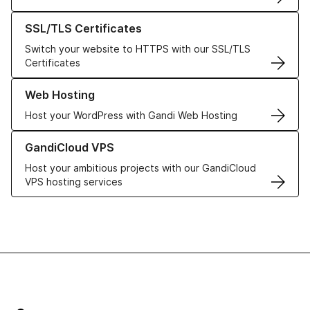
Learn more about our SSL/TLS Certificates
SSL/TLS Certificates
Switch your website to HTTPS with our SSL/TLS
Certificates
Learn more about our Web Hosting solutions
Web Hosting
Host your WordPress with Gandi Web Hosting
Learn more about GandiCloud VPS
GandiCloud VPS
Host your ambitious projects with our GandiCloud
VPS hosting services