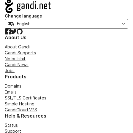
Navigation
Change language
Facebook
Twitter
GitHub
About Us
About Gandi
Gandi Supports
No bullshit
Gandi News
Jobs
Products
Domains
Emails
SSL/TLS Certificates
Simple Hosting
GandiCloud VPS
Help & Resources
Status
Support