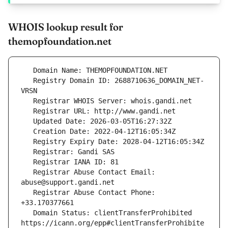
WHOIS lookup result for
themopfoundation.net
   Registry Domain ID: 2688710636_DOMAIN_NET-
   Registrar Abuse Contact Email: 
   Registrar Abuse Contact Phone: 
   Domain Status: clientTransferProhibited 
https://icann.org/epp#clientTransferProhibite