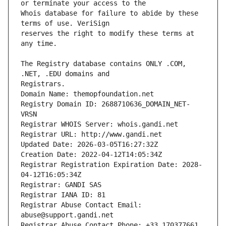
Whois database for failure to abide by these 
reserves the right to modify these terms at 
The Registry database contains ONLY .COM, 
Registrars.
Domain Name: themopfoundation.net
Registry Domain ID: 2688710636_DOMAIN_NET-
VRSN
Registrar WHOIS Server: whois.gandi.net
Registrar URL: http://www.gandi.net
Updated Date: 2026-03-05T16:27:32Z
Creation Date: 2022-04-12T14:05:34Z
Registrar Registration Expiration Date: 2028-
04-12T16:05:34Z
Registrar: GANDI SAS
Registrar IANA ID: 81
Registrar Abuse Contact Email: 
abuse@support.gandi.net
Registrar Abuse Contact Phone: +33.170377661