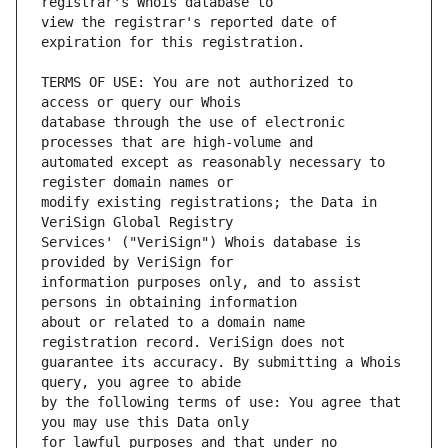
view the registrar's reported date of 
TERMS OF USE: You are not authorized to 
database through the use of electronic 
automated except as reasonably necessary to 
modify existing registrations; the Data in 
Services' ("VeriSign") Whois database is 
information purposes only, and to assist 
about or related to a domain name 
guarantee its accuracy. By submitting a Whois 
by the following terms of use: You agree that 
for lawful purposes and that under no 