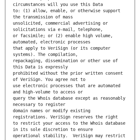
to: (1) allow, enable, or otherwise support 
unsolicited, commercial advertising or 
or facsimile; or (2) enable high volume, 
that apply to VeriSign (or its computer 
repackaging, dissemination or other use of 
prohibited without the prior written consent 
use electronic processes that are automated 
query the Whois database except as reasonably 
domain names or modify existing 
to restrict your access to the Whois database 
operational stability.  VeriSign may restrict 