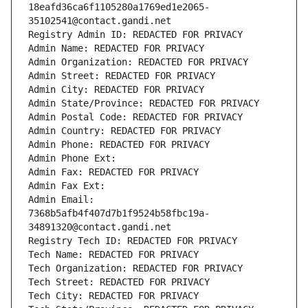
18eafd36ca6f1105280a1769ed1e2065-
35102541@contact.gandi.net
Registry Admin ID: REDACTED FOR PRIVACY
Admin Name: REDACTED FOR PRIVACY
Admin Organization: REDACTED FOR PRIVACY
Admin Street: REDACTED FOR PRIVACY
Admin City: REDACTED FOR PRIVACY
Admin State/Province: REDACTED FOR PRIVACY
Admin Postal Code: REDACTED FOR PRIVACY
Admin Country: REDACTED FOR PRIVACY
Admin Phone: REDACTED FOR PRIVACY
Admin Phone Ext:
Admin Fax: REDACTED FOR PRIVACY
Admin Fax Ext:
Admin Email: 
7368b5afb4f407d7b1f9524b58fbc19a-
34891320@contact.gandi.net
Registry Tech ID: REDACTED FOR PRIVACY
Tech Name: REDACTED FOR PRIVACY
Tech Organization: REDACTED FOR PRIVACY
Tech Street: REDACTED FOR PRIVACY
Tech City: REDACTED FOR PRIVACY