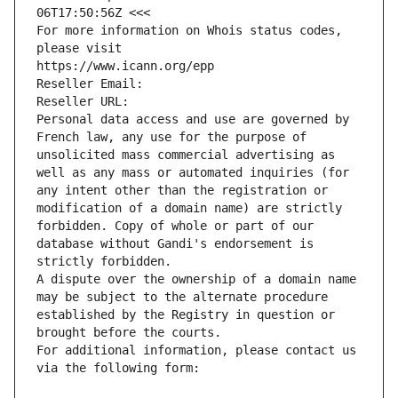
06T17:50:56Z <<<
For more information on Whois status codes, 
please visit
https://www.icann.org/epp
Reseller Email: 
Reseller URL: 
Personal data access and use are governed by 
French law, any use for the purpose of 
unsolicited mass commercial advertising as 
well as any mass or automated inquiries (for 
any intent other than the registration or 
modification of a domain name) are strictly 
forbidden. Copy of whole or part of our 
database without Gandi's endorsement is 
strictly forbidden.
A dispute over the ownership of a domain name 
may be subject to the alternate procedure 
established by the Registry in question or 
brought before the courts.
For additional information, please contact us 
via the following form: