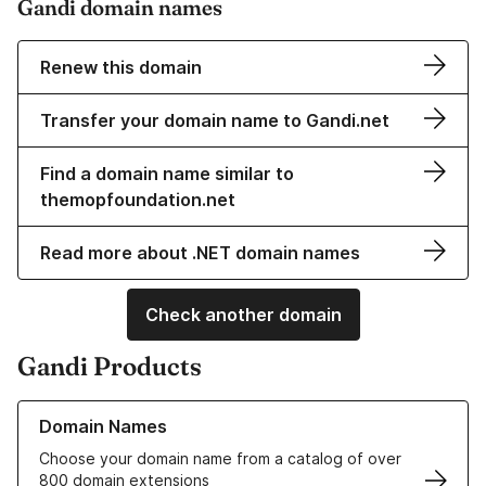
Gandi domain names
Renew this domain
Transfer your domain name to Gandi.net
Find a domain name similar to
themopfoundation.net
Read more about .NET domain names
Check another domain
Gandi Products
Learn more about our Domain Names
Domain Names
Choose your domain name from a catalog of over
800 domain extensions