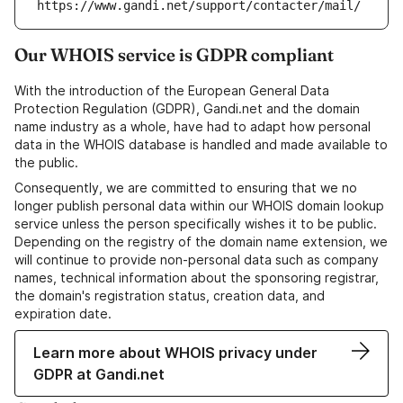
https://www.gandi.net/support/contacter/mail/
Our WHOIS service is GDPR compliant
With the introduction of the European General Data
Protection Regulation (GDPR), Gandi.net and the domain
name industry as a whole, have had to adapt how personal
data in the WHOIS database is handled and made available to
the public.
Consequently, we are committed to ensuring that we no
longer publish personal data within our WHOIS domain lookup
service unless the person specifically wishes it to be public.
Depending on the registry of the domain name extension, we
will continue to provide non-personal data such as company
names, technical information about the sponsoring registrar,
the domain's registration status, creation data, and
expiration date.
Learn more about WHOIS privacy under
GDPR at Gandi.net