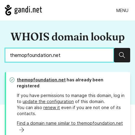
MENU
WHOIS domain lookup
Sear
themopfoundation.net
has already been
registered
If you have permissions to manage this domain, log in
to
update the configuration
of this domain.
You can also
renew it
even if you are not one of its
contacts.
Find a domain name similar to themopfoundation.net