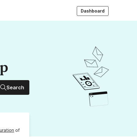
Dashboard
up
Search
uration
of