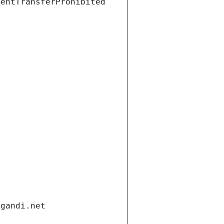
ientTransferProhibited
.gandi.net