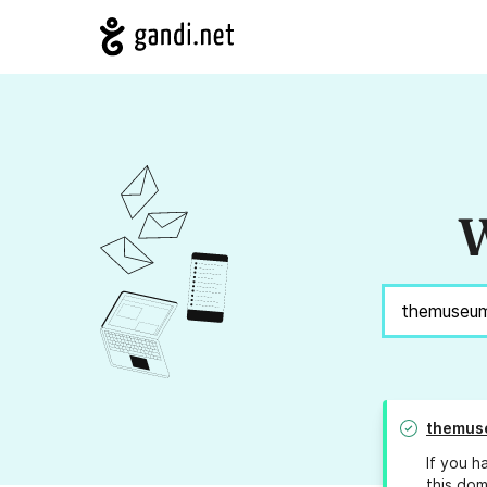
W
themus
If you h
this dom