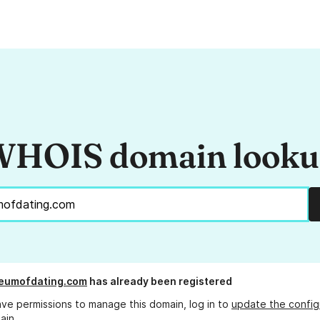
HOIS domain look
eumofdating.com
has already been registered
ave permissions to manage this domain, log in to
update the config
ain.