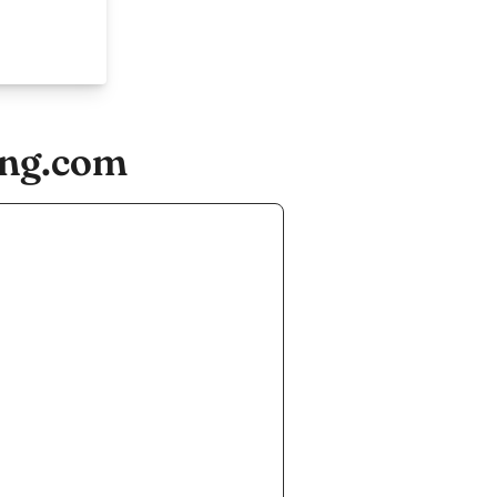
ing.com