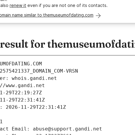
 also
renew it
even if you are not one of its contacts.
domain name similar to themuseumofdating.com
esult for themuseumofdat