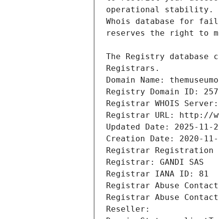
Registrars.
Domain Name: themuseumo
Registry Domain ID: 257
Registrar WHOIS Server:
Registrar URL: http://w
Updated Date: 2025-11-2
Creation Date: 2020-11-
Registrar Registration 
Registrar: GANDI SAS
Registrar IANA ID: 81
Registrar Abuse Contact
Registrar Abuse Contact
Reseller: 