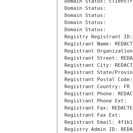
Domain Status: clientTr
Domain Status: 
Domain Status: 
Domain Status: 
Domain Status: 
Registry Registrant ID:
Registrant Name: REDACT
Registrant Organization
Registrant Street: REDA
Registrant City: REDACT
Registrant State/Provin
Registrant Postal Code:
Registrant Country: FR
Registrant Phone: REDAC
Registrant Phone Ext:
Registrant Fax: REDACTE
Registrant Fax Ext:
Registrant Email: 4f1b1
Registry Admin ID: REDA