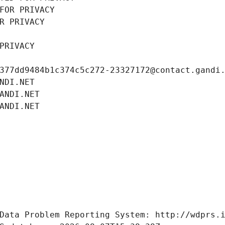
FOR PRIVACY
R PRIVACY
PRIVACY
377dd9484b1c374c5c272-23327172@contact.gandi
NDI.NET
ANDI.NET
ANDI.NET
Data Problem Reporting System: http://wdprs.