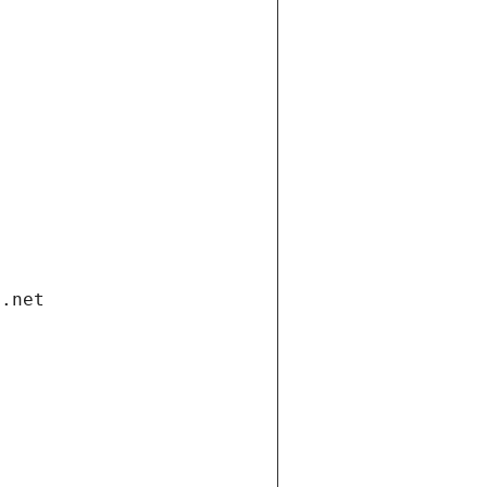
i.net