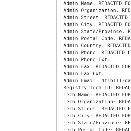
Admin Name: REDACTED FO
Admin Organization: RED
Admin Street: REDACTED 
Admin City: REDACTED FO
Admin State/Province: R
Admin Postal Code: REDA
Admin Country: REDACTED
Admin Phone: REDACTED F
Admin Phone Ext:
Admin Fax: REDACTED FOR
Admin Fax Ext:
Admin Email: 4f1b1113da
Registry Tech ID: REDAC
Tech Name: REDACTED FOR
Tech Organization: REDA
Tech Street: REDACTED F
Tech City: REDACTED FOR
Tech State/Province: RE
Tech Postal Code: REDAC