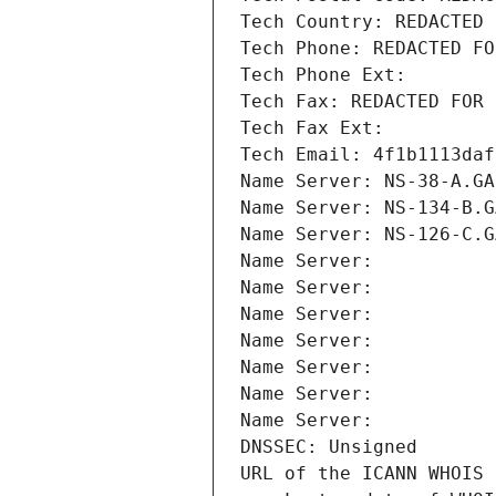
Tech Country: REDACTED 
Tech Phone: REDACTED FO
Tech Phone Ext:
Tech Fax: REDACTED FOR 
Tech Fax Ext:
Tech Email: 4f1b1113daf
Name Server: NS-38-A.GA
Name Server: NS-134-B.G
Name Server: NS-126-C.G
Name Server: 
Name Server: 
Name Server: 
Name Server: 
Name Server: 
Name Server: 
Name Server: 
DNSSEC: Unsigned
URL of the ICANN WHOIS 