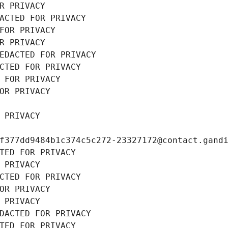
R PRIVACY
ACTED FOR PRIVACY
FOR PRIVACY
R PRIVACY
EDACTED FOR PRIVACY
CTED FOR PRIVACY
 FOR PRIVACY
OR PRIVACY
 PRIVACY
f377dd9484b1c374c5c272-23327172@contact.gand
TED FOR PRIVACY
 PRIVACY
CTED FOR PRIVACY
OR PRIVACY
 PRIVACY
DACTED FOR PRIVACY
TED FOR PRIVACY