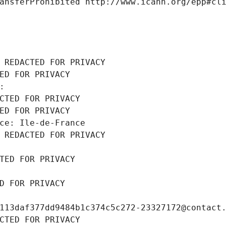
ansferProhibited http://www.icann.org/epp#cl
 REDACTED FOR PRIVACY
ED FOR PRIVACY
: 
CTED FOR PRIVACY
ED FOR PRIVACY
ce: Ile-de-France
 REDACTED FOR PRIVACY
TED FOR PRIVACY
D FOR PRIVACY
113daf377dd9484b1c374c5c272-23327172@contact
CTED FOR PRIVACY