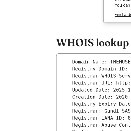
You can
Find a 
WHOIS lookup r