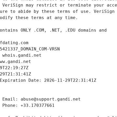
fdating.com
5421337_DOMAIN_COM-VRSN
 whois.gandi.net
ww.gandi.net
9T22:19:27Z
29T21:31:41Z
Expiration Date: 2026-11-29T22:31:41Z
 Email: abuse@support.gandi.net
 Phone: +33.170377661