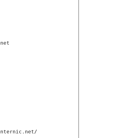
.net
internic.net/