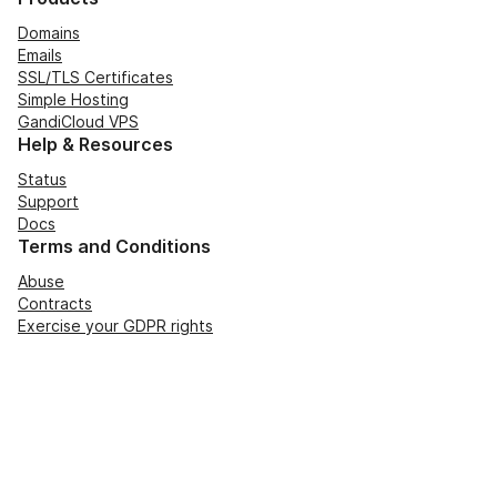
Domains
Emails
SSL/TLS Certificates
Simple Hosting
GandiCloud VPS
Help & Resources
Status
Support
Docs
Terms and Conditions
Abuse
Contracts
Exercise your GDPR rights