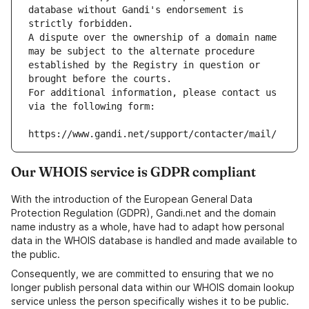
database without Gandi's endorsement is 
strictly forbidden.
A dispute over the ownership of a domain name 
may be subject to the alternate procedure 
established by the Registry in question or 
brought before the courts.
For additional information, please contact us 
via the following form:
https://www.gandi.net/support/contacter/mail/
Our WHOIS service is GDPR compliant
With the introduction of the European General Data
Protection Regulation (GDPR), Gandi.net and the domain
name industry as a whole, have had to adapt how personal
data in the WHOIS database is handled and made available to
the public.
Consequently, we are committed to ensuring that we no
longer publish personal data within our WHOIS domain lookup
service unless the person specifically wishes it to be public.