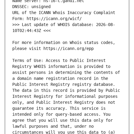
URL of the ICANN Whois Inaccuracy Complaint 
>>> Last update of WHOIS database: 2026-08-
For more information on Whois status codes, 
Terms of Use: Access to Public Interest 
Registry WHOIS information is provided to 
assist persons in determining the contents of 
a domain name registration record in the 
Public Interest Registry registry database. 
The data in this record is provided by Public 
Interest Registry for informational purposes 
only, and Public Interest Registry does not 
guarantee its accuracy. This service is 
intended only for query-based access. You 
agree that you will use this data only for 
lawful purposes and that, under no 
circumstances will you use this data to (a) 