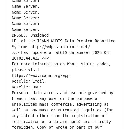
Name Server: 
Name Server: 
Name Server: 
Name Server: 
Name Server: 
Name Server: 
DNSSEC: Unsigned
URL of the ICANN WHOIS Data Problem Reporting 
System: http://wdprs.internic.net/
>>> Last update of WHOIS database: 2026-08-
10T02:44:42Z <<<
For more information on Whois status codes, 
please visit
https://www.icann.org/epp
Reseller Email: 
Reseller URL: 
Personal data access and use are governed by 
French law, any use for the purpose of 
unsolicited mass commercial advertising as 
well as any mass or automated inquiries (for 
any intent other than the registration or 
modification of a domain name) are strictly 
forbidden. Copy of whole or part of our 