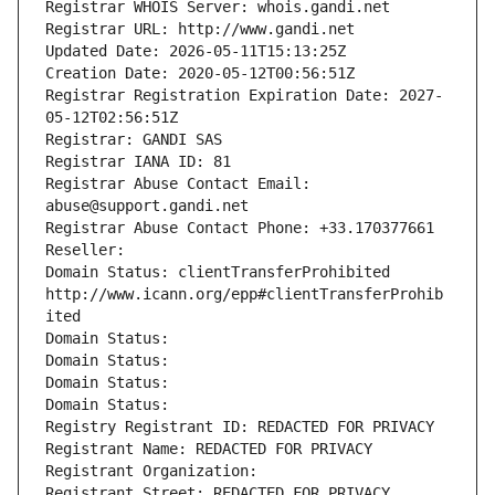
Registrar WHOIS Server: whois.gandi.net
Registrar URL: http://www.gandi.net
Updated Date: 2026-05-11T15:13:25Z
Creation Date: 2020-05-12T00:56:51Z
Registrar Registration Expiration Date: 2027-
05-12T02:56:51Z
Registrar: GANDI SAS
Registrar IANA ID: 81
Registrar Abuse Contact Email: 
abuse@support.gandi.net
Registrar Abuse Contact Phone: +33.170377661
Reseller: 
Domain Status: clientTransferProhibited 
http://www.icann.org/epp#clientTransferProhib
ited
Domain Status: 
Domain Status: 
Domain Status: 
Domain Status: 
Registry Registrant ID: REDACTED FOR PRIVACY
Registrant Name: REDACTED FOR PRIVACY
Registrant Organization: 
Registrant Street: REDACTED FOR PRIVACY