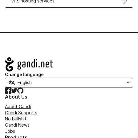
VPS hosting services
Navigation
Change language
Facebook
Twitter
GitHub
About Us
About Gandi
Gandi Supports
No bullshit
Gandi News
Jobs
Products