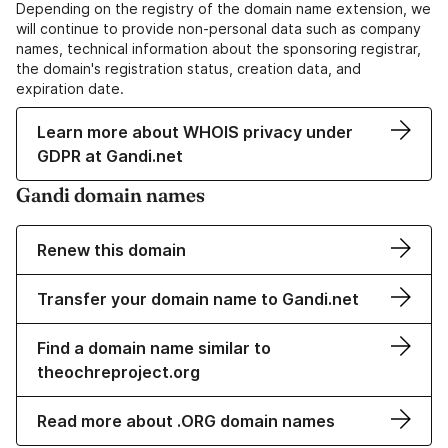
Depending on the registry of the domain name extension, we
will continue to provide non-personal data such as company
names, technical information about the sponsoring registrar,
the domain's registration status, creation data, and
expiration date.
Learn more about WHOIS privacy under
GDPR at Gandi.net
Gandi domain names
Renew this domain
Transfer your domain name to Gandi.net
Find a domain name similar to
theochreproject.org
Read more about .ORG domain names