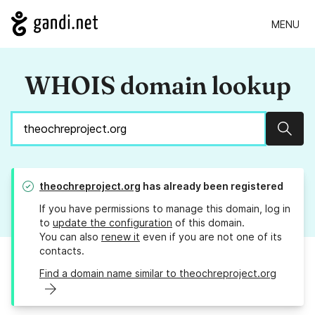
MENU
WHOIS domain lookup
Sear
theochreproject.org
has already been registered
If you have permissions to manage this domain, log in
to
update the configuration
of this domain.
You can also
renew it
even if you are not one of its
contacts.
Find a domain name similar to theochreproject.org