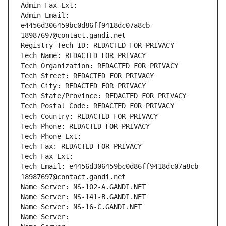
Admin Fax Ext:
Admin Email: 
e4456d306459bc0d86ff9418dc07a8cb-
18987697@contact.gandi.net
Registry Tech ID: REDACTED FOR PRIVACY
Tech Name: REDACTED FOR PRIVACY
Tech Organization: REDACTED FOR PRIVACY
Tech Street: REDACTED FOR PRIVACY
Tech City: REDACTED FOR PRIVACY
Tech State/Province: REDACTED FOR PRIVACY
Tech Postal Code: REDACTED FOR PRIVACY
Tech Country: REDACTED FOR PRIVACY
Tech Phone: REDACTED FOR PRIVACY
Tech Phone Ext:
Tech Fax: REDACTED FOR PRIVACY
Tech Fax Ext:
Tech Email: e4456d306459bc0d86ff9418dc07a8cb-
18987697@contact.gandi.net
Name Server: NS-102-A.GANDI.NET
Name Server: NS-141-B.GANDI.NET
Name Server: NS-16-C.GANDI.NET
Name Server: 