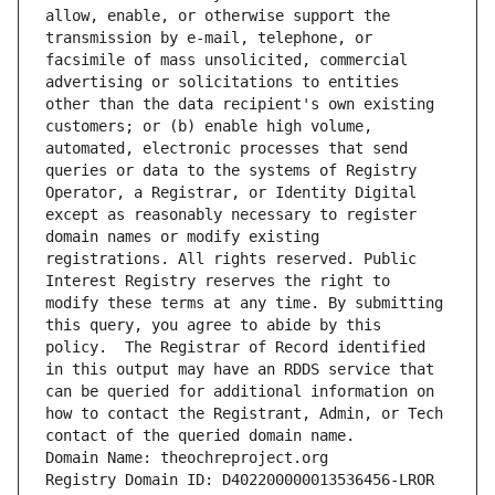
allow, enable, or otherwise support the 
transmission by e-mail, telephone, or 
facsimile of mass unsolicited, commercial 
advertising or solicitations to entities 
other than the data recipient's own existing 
customers; or (b) enable high volume, 
automated, electronic processes that send 
queries or data to the systems of Registry 
Operator, a Registrar, or Identity Digital 
except as reasonably necessary to register 
domain names or modify existing 
registrations. All rights reserved. Public 
Interest Registry reserves the right to 
modify these terms at any time. By submitting 
this query, you agree to abide by this 
policy.  The Registrar of Record identified 
in this output may have an RDDS service that 
can be queried for additional information on 
how to contact the Registrant, Admin, or Tech 
contact of the queried domain name.
Domain Name: theochreproject.org
Registry Domain ID: D402200000013536456-LROR