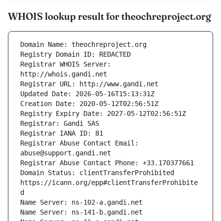
WHOIS lookup result for theochreproject.org
Registrar WHOIS Server: 
Registrar Abuse Contact Email: 
Domain Status: clientTransferProhibited 
https://icann.org/epp#clientTransferProhibite