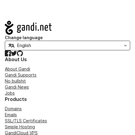
Navigation
Change language
Facebook
Twitter
GitHub
About Us
About Gandi
Gandi Supports
No bullshit
Gandi News
Jobs
Products
Domains
Emails
SSL/TLS Certificates
Simple Hosting
GandiCloud VPS