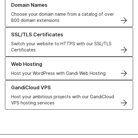
Learn more about our Domain Names
Domain Names
Choose your domain name from a catalog of over
800 domain extensions
Learn more about our SSL/TLS Certificates
SSL/TLS Certificates
Switch your website to HTTPS with our SSL/TLS
Certificates
Learn more about our Web Hosting solutions
Web Hosting
Host your WordPress with Gandi Web Hosting
Learn more about GandiCloud VPS
GandiCloud VPS
Host your ambitious projects with our GandiCloud
VPS hosting services