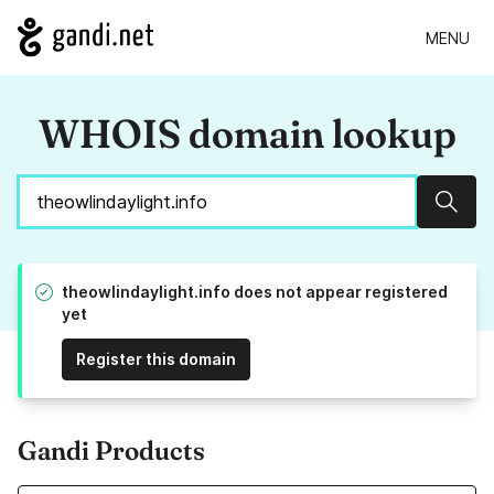
MENU
WHOIS domain lookup
Sear
theowlindaylight.info does not appear registered
yet
Register this domain
Gandi Products