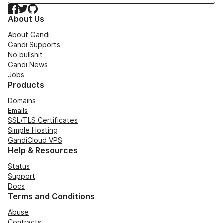
Facebook
Twitter
GitHub
About Us
About Gandi
Gandi Supports
No bullshit
Gandi News
Jobs
Products
Domains
Emails
SSL/TLS Certificates
Simple Hosting
GandiCloud VPS
Help & Resources
Status
Support
Docs
Terms and Conditions
Abuse
Contracts