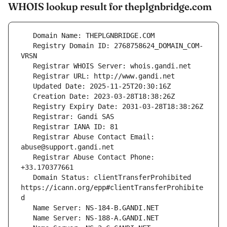
WHOIS lookup result for theplgnbridge.com
   Registry Domain ID: 2768758624_DOMAIN_COM-
   Registrar Abuse Contact Email: 
   Registrar Abuse Contact Phone: 
   Domain Status: clientTransferProhibited 
https://icann.org/epp#clientTransferProhibite