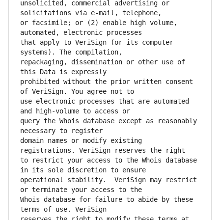
unsolicited, commercial advertising or 
or facsimile; or (2) enable high volume, 
that apply to VeriSign (or its computer 
repackaging, dissemination or other use of 
prohibited without the prior written consent 
use electronic processes that are automated 
query the Whois database except as reasonably 
domain names or modify existing 
to restrict your access to the Whois database 
operational stability.  VeriSign may restrict 
Whois database for failure to abide by these 
reserves the right to modify these terms at 