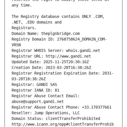
The Registry database contains ONLY .COM, 
Registrars.
Domain Name: theplgnbridge.com
Registry Domain ID: 2768758624_DOMAIN_COM-
VRSN
Registrar WHOIS Server: whois.gandi.net
Registrar URL: http://www.gandi.net
Updated Date: 2025-11-25T20:30:16Z
Creation Date: 2023-03-28T16:38:26Z
Registrar Registration Expiration Date: 2031-
03-28T18:38:26Z
Registrar: GANDI SAS
Registrar IANA ID: 81
Registrar Abuse Contact Email: 
abuse@support.gandi.net
Registrar Abuse Contact Phone: +33.170377661
Reseller: Jump Operations, LLC
Domain Status: clientTransferProhibited 
http://www.icann.org/epp#clientTransferProhib