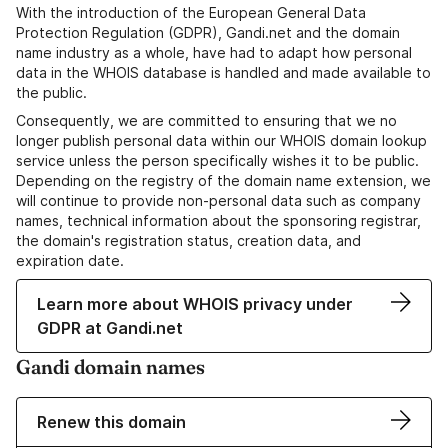
With the introduction of the European General Data
Protection Regulation (GDPR), Gandi.net and the domain
name industry as a whole, have had to adapt how personal
data in the WHOIS database is handled and made available to
the public.
Consequently, we are committed to ensuring that we no
longer publish personal data within our WHOIS domain lookup
service unless the person specifically wishes it to be public.
Depending on the registry of the domain name extension, we
will continue to provide non-personal data such as company
names, technical information about the sponsoring registrar,
the domain's registration status, creation data, and
expiration date.
Learn more about WHOIS privacy under
GDPR at Gandi.net
Gandi domain names
Renew this domain