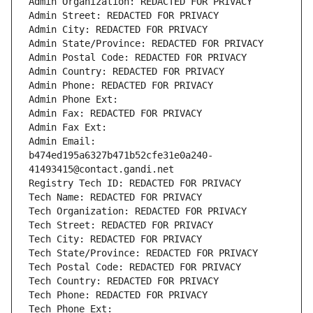
Admin Organization: REDACTED FOR PRIVACY
Admin Street: REDACTED FOR PRIVACY
Admin City: REDACTED FOR PRIVACY
Admin State/Province: REDACTED FOR PRIVACY
Admin Postal Code: REDACTED FOR PRIVACY
Admin Country: REDACTED FOR PRIVACY
Admin Phone: REDACTED FOR PRIVACY
Admin Phone Ext:
Admin Fax: REDACTED FOR PRIVACY
Admin Fax Ext:
Admin Email: 
b474ed195a6327b471b52cfe31e0a240-
41493415@contact.gandi.net
Registry Tech ID: REDACTED FOR PRIVACY
Tech Name: REDACTED FOR PRIVACY
Tech Organization: REDACTED FOR PRIVACY
Tech Street: REDACTED FOR PRIVACY
Tech City: REDACTED FOR PRIVACY
Tech State/Province: REDACTED FOR PRIVACY
Tech Postal Code: REDACTED FOR PRIVACY
Tech Country: REDACTED FOR PRIVACY
Tech Phone: REDACTED FOR PRIVACY
Tech Phone Ext: