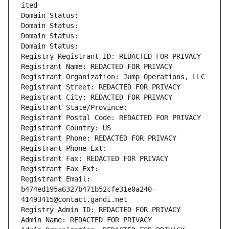
ited
Domain Status: 
Domain Status: 
Domain Status: 
Domain Status: 
Registry Registrant ID: REDACTED FOR PRIVACY
Registrant Name: REDACTED FOR PRIVACY
Registrant Organization: Jump Operations, LLC
Registrant Street: REDACTED FOR PRIVACY
Registrant City: REDACTED FOR PRIVACY
Registrant State/Province: 
Registrant Postal Code: REDACTED FOR PRIVACY
Registrant Country: US
Registrant Phone: REDACTED FOR PRIVACY
Registrant Phone Ext:
Registrant Fax: REDACTED FOR PRIVACY
Registrant Fax Ext:
Registrant Email: 
b474ed195a6327b471b52cfe31e0a240-
41493415@contact.gandi.net
Registry Admin ID: REDACTED FOR PRIVACY
Admin Name: REDACTED FOR PRIVACY