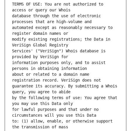
TERMS OF USE: You are not authorized to 
database through the use of electronic 
automated except as reasonably necessary to 
modify existing registrations; the Data in 
Services' ("VeriSign") Whois database is 
information purposes only, and to assist 
about or related to a domain name 
guarantee its accuracy. By submitting a Whois 
by the following terms of use: You agree that 
for lawful purposes and that under no 
to: (1) allow, enable, or otherwise support 