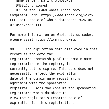
   URL of the ICANN Whois Inaccuracy 
>>> Last update of whois database: 2026-08-
For more information on Whois status codes, 
NOTICE: The expiration date displayed in this 
registrar's sponsorship of the domain name 
currently set to expire. This date does not 
date of the domain name registrant's 
registrar.  Users may consult the sponsoring 
view the registrar's reported date of 