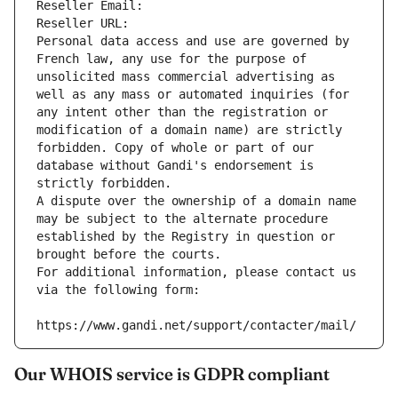
Reseller Email: 
Reseller URL: 
Personal data access and use are governed by 
French law, any use for the purpose of 
unsolicited mass commercial advertising as 
well as any mass or automated inquiries (for 
any intent other than the registration or 
modification of a domain name) are strictly 
forbidden. Copy of whole or part of our 
database without Gandi's endorsement is 
strictly forbidden.
A dispute over the ownership of a domain name 
may be subject to the alternate procedure 
established by the Registry in question or 
brought before the courts.
For additional information, please contact us 
via the following form:
https://www.gandi.net/support/contacter/mail/
Our WHOIS service is GDPR compliant