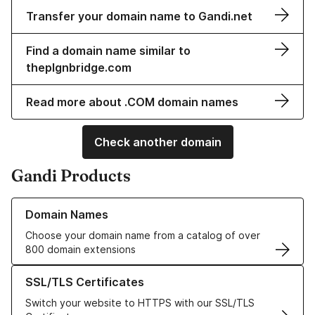
Transfer your domain name to Gandi.net
Find a domain name similar to
theplgnbridge.com
Read more about .COM domain names
Check another domain
Gandi Products
Learn more about our Domain Names
Domain Names
Choose your domain name from a catalog of over
800 domain extensions
Learn more about our SSL/TLS Certificates
SSL/TLS Certificates
Switch your website to HTTPS with our SSL/TLS