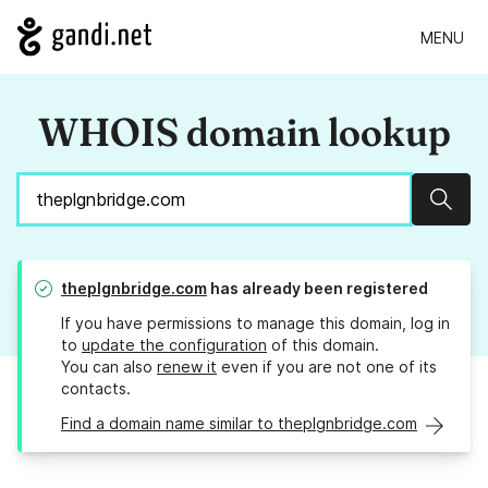
MENU
WHOIS domain lookup
Sear
theplgnbridge.com
has already been registered
If you have permissions to manage this domain, log in
to
update the configuration
of this domain.
You can also
renew it
even if you are not one of its
contacts.
Find a domain name similar to theplgnbridge.com