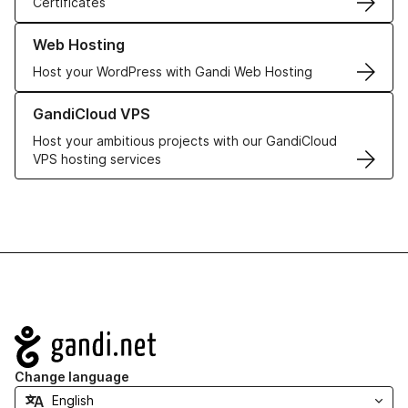
Certificates
Learn more about our Web Hosting solutions
Web Hosting
Host your WordPress with Gandi Web Hosting
Learn more about GandiCloud VPS
GandiCloud VPS
Host your ambitious projects with our GandiCloud
VPS hosting services
Navigation
Change language