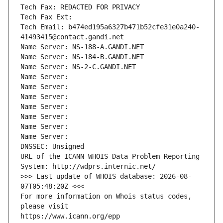
Tech Fax: REDACTED FOR PRIVACY
Tech Fax Ext:
Tech Email: b474ed195a6327b471b52cfe31e0a240-
41493415@contact.gandi.net
Name Server: NS-188-A.GANDI.NET
Name Server: NS-184-B.GANDI.NET
Name Server: NS-2-C.GANDI.NET
Name Server: 
Name Server: 
Name Server: 
Name Server: 
Name Server: 
Name Server: 
Name Server: 
DNSSEC: Unsigned
URL of the ICANN WHOIS Data Problem Reporting 
System: http://wdprs.internic.net/
>>> Last update of WHOIS database: 2026-08-
07T05:48:20Z <<<
For more information on Whois status codes, 
please visit
https://www.icann.org/epp