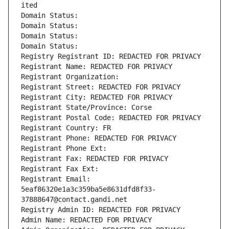
ited
Domain Status: 
Domain Status: 
Domain Status: 
Domain Status: 
Registry Registrant ID: REDACTED FOR PRIVACY
Registrant Name: REDACTED FOR PRIVACY
Registrant Organization: 
Registrant Street: REDACTED FOR PRIVACY
Registrant City: REDACTED FOR PRIVACY
Registrant State/Province: Corse
Registrant Postal Code: REDACTED FOR PRIVACY
Registrant Country: FR
Registrant Phone: REDACTED FOR PRIVACY
Registrant Phone Ext:
Registrant Fax: REDACTED FOR PRIVACY
Registrant Fax Ext:
Registrant Email: 
5eaf86320e1a3c359ba5e8631dfd8f33-
37888647@contact.gandi.net
Registry Admin ID: REDACTED FOR PRIVACY
Admin Name: REDACTED FOR PRIVACY