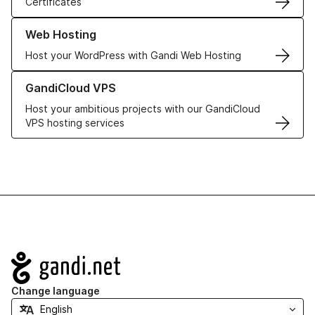
Certificates
Learn more about our Web Hosting solutions
Web Hosting
Host your WordPress with Gandi Web Hosting
Learn more about GandiCloud VPS
GandiCloud VPS
Host your ambitious projects with our GandiCloud
VPS hosting services
Navigation
Change language