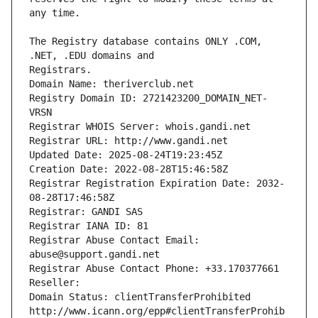
The Registry database contains ONLY .COM, 
Registrars.
Domain Name: theriverclub.net
Registry Domain ID: 2721423200_DOMAIN_NET-
VRSN
Registrar WHOIS Server: whois.gandi.net
Registrar URL: http://www.gandi.net
Updated Date: 2025-08-24T19:23:45Z
Creation Date: 2022-08-28T15:46:58Z
Registrar Registration Expiration Date: 2032-
08-28T17:46:58Z
Registrar: GANDI SAS
Registrar IANA ID: 81
Registrar Abuse Contact Email: 
abuse@support.gandi.net
Registrar Abuse Contact Phone: +33.170377661
Reseller: 
Domain Status: clientTransferProhibited 
http://www.icann.org/epp#clientTransferProhib