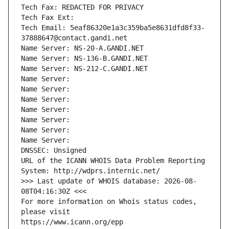
Tech Fax: REDACTED FOR PRIVACY
Tech Fax Ext:
Tech Email: 5eaf86320e1a3c359ba5e8631dfd8f33-
37888647@contact.gandi.net
Name Server: NS-20-A.GANDI.NET
Name Server: NS-136-B.GANDI.NET
Name Server: NS-212-C.GANDI.NET
Name Server: 
Name Server: 
Name Server: 
Name Server: 
Name Server: 
Name Server: 
Name Server: 
DNSSEC: Unsigned
URL of the ICANN WHOIS Data Problem Reporting 
System: http://wdprs.internic.net/
>>> Last update of WHOIS database: 2026-08-
08T04:16:30Z <<<
For more information on Whois status codes, 
please visit
https://www.icann.org/epp