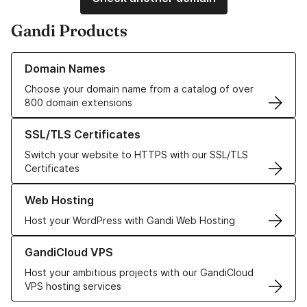
Gandi Products
Learn more about our Domain Names
Domain Names
Choose your domain name from a catalog of over
800 domain extensions
Learn more about our SSL/TLS Certificates
SSL/TLS Certificates
Switch your website to HTTPS with our SSL/TLS
Certificates
Learn more about our Web Hosting solutions
Web Hosting
Host your WordPress with Gandi Web Hosting
Learn more about GandiCloud VPS
GandiCloud VPS
Host your ambitious projects with our GandiCloud
VPS hosting services