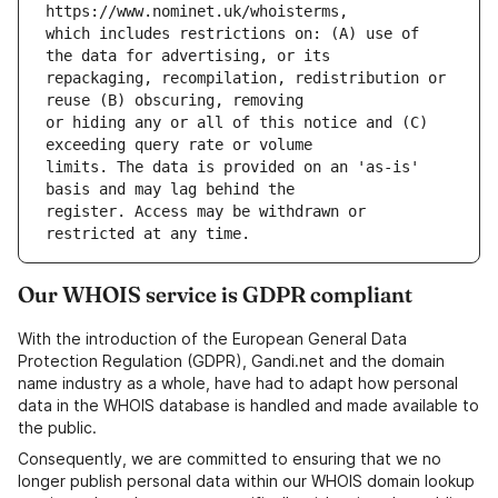
which includes restrictions on: (A) use of 
repackaging, recompilation, redistribution or 
or hiding any or all of this notice and (C) 
limits. The data is provided on an 'as-is' 
register. Access may be withdrawn or 
Our WHOIS service is GDPR compliant
With the introduction of the European General Data
Protection Regulation (GDPR), Gandi.net and the domain
name industry as a whole, have had to adapt how personal
data in the WHOIS database is handled and made available to
the public.
Consequently, we are committed to ensuring that we no
longer publish personal data within our WHOIS domain lookup