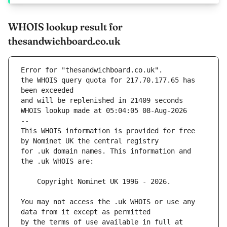
WHOIS lookup result for
thesandwichboard.co.uk
Error for "thesandwichboard.co.uk".
the WHOIS query quota for 217.70.177.65 has 
and will be replenished in 21409 seconds
WHOIS lookup made at 05:04:05 08-Aug-2026
--
This WHOIS information is provided for free 
for .uk domain names. This information and 
You may not access the .uk WHOIS or use any 
by the terms of use available in full at 