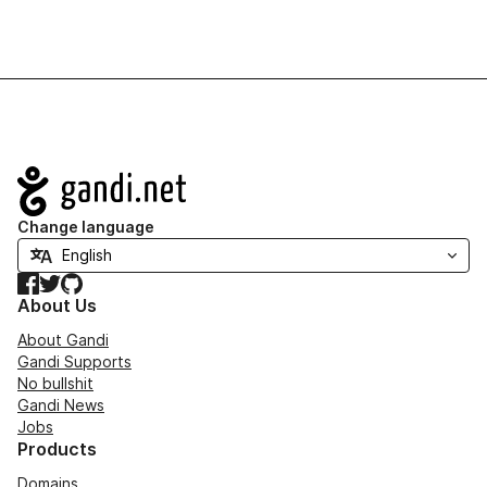
Navigation
Change language
Facebook
Twitter
GitHub
About Us
About Gandi
Gandi Supports
No bullshit
Gandi News
Jobs
Products
Domains