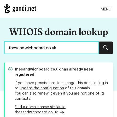
MENU
WHOIS domain lookup
Sear
thesandwichboard.co.uk
has already been
registered
If you have permissions to manage this domain, log in
to
update the configuration
of this domain.
You can also
renew it
even if you are not one of its
contacts.
Find a domain name similar to
thesandwichboard.co.uk