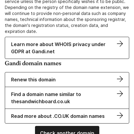
service unless the person specifically wishes it to be public.
Depending on the registry of the domain name extension, we
will continue to provide non-personal data such as company
names, technical information about the sponsoring registrar,
the domain's registration status, creation data, and
expiration date.
Learn more about WHOIS privacy under
GDPR at Gandi.net
Gandi domain names
Renew this domain
Find a domain name similar to
thesandwichboard.co.uk
Read more about .CO.UK domain names
Check another domain