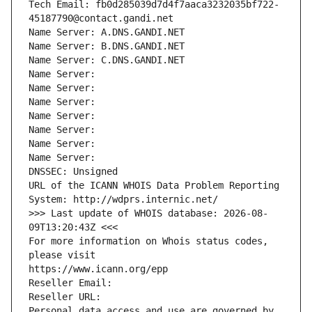
Tech Email: fb0d285039d7d4f7aaca3232035bf722-
45187790@contact.gandi.net
Name Server: A.DNS.GANDI.NET
Name Server: B.DNS.GANDI.NET
Name Server: C.DNS.GANDI.NET
Name Server: 
Name Server: 
Name Server: 
Name Server: 
Name Server: 
Name Server: 
Name Server: 
DNSSEC: Unsigned
URL of the ICANN WHOIS Data Problem Reporting 
System: http://wdprs.internic.net/
>>> Last update of WHOIS database: 2026-08-
09T13:20:43Z <<<
For more information on Whois status codes, 
please visit
https://www.icann.org/epp
Reseller Email: 
Reseller URL: 
Personal data access and use are governed by 