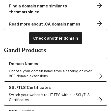
Find a domain name similar to
thesmartbin.ca
Read more about .CA domain names
Check another domain
Gandi Products
Learn more about our Domain Names
Domain Names
Choose your domain name from a catalog of over
800 domain extensions
Learn more about our SSL/TLS Certificates
SSL/TLS Certificates
Switch your website to HTTPS with our SSL/TLS
Certificates
Learn more about our Web Hosting solutions