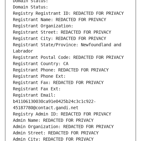
Domain Status: 
Domain Status: 
Registry Registrant ID: REDACTED FOR PRIVACY
Registrant Name: REDACTED FOR PRIVACY
Registrant Organization: 
Registrant Street: REDACTED FOR PRIVACY
Registrant City: REDACTED FOR PRIVACY
Registrant State/Province: Newfoundland and 
Labrador
Registrant Postal Code: REDACTED FOR PRIVACY
Registrant Country: CA
Registrant Phone: REDACTED FOR PRIVACY
Registrant Phone Ext:
Registrant Fax: REDACTED FOR PRIVACY
Registrant Fax Ext:
Registrant Email: 
b41106130030ca91e0425b24c3c1c922-
45187780@contact.gandi.net
Registry Admin ID: REDACTED FOR PRIVACY
Admin Name: REDACTED FOR PRIVACY
Admin Organization: REDACTED FOR PRIVACY
Admin Street: REDACTED FOR PRIVACY
Admin City: REDACTED FOR PRIVACY