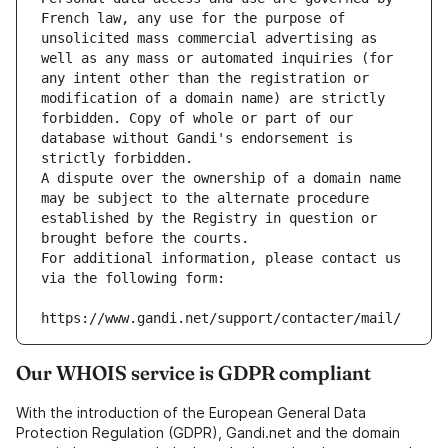
French law, any use for the purpose of 
unsolicited mass commercial advertising as 
well as any mass or automated inquiries (for 
any intent other than the registration or 
modification of a domain name) are strictly 
forbidden. Copy of whole or part of our 
database without Gandi's endorsement is 
strictly forbidden.
A dispute over the ownership of a domain name 
may be subject to the alternate procedure 
established by the Registry in question or 
brought before the courts.
For additional information, please contact us 
via the following form:
https://www.gandi.net/support/contacter/mail/
Our WHOIS service is GDPR compliant
With the introduction of the European General Data
Protection Regulation (GDPR), Gandi.net and the domain