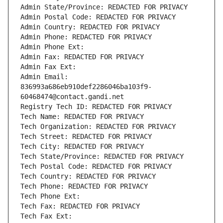
Admin State/Province: REDACTED FOR PRIVACY
Admin Postal Code: REDACTED FOR PRIVACY
Admin Country: REDACTED FOR PRIVACY
Admin Phone: REDACTED FOR PRIVACY
Admin Phone Ext:
Admin Fax: REDACTED FOR PRIVACY
Admin Fax Ext:
Admin Email: 
836993a686eb910def2286046ba103f9-
60468474@contact.gandi.net
Registry Tech ID: REDACTED FOR PRIVACY
Tech Name: REDACTED FOR PRIVACY
Tech Organization: REDACTED FOR PRIVACY
Tech Street: REDACTED FOR PRIVACY
Tech City: REDACTED FOR PRIVACY
Tech State/Province: REDACTED FOR PRIVACY
Tech Postal Code: REDACTED FOR PRIVACY
Tech Country: REDACTED FOR PRIVACY
Tech Phone: REDACTED FOR PRIVACY
Tech Phone Ext:
Tech Fax: REDACTED FOR PRIVACY
Tech Fax Ext: