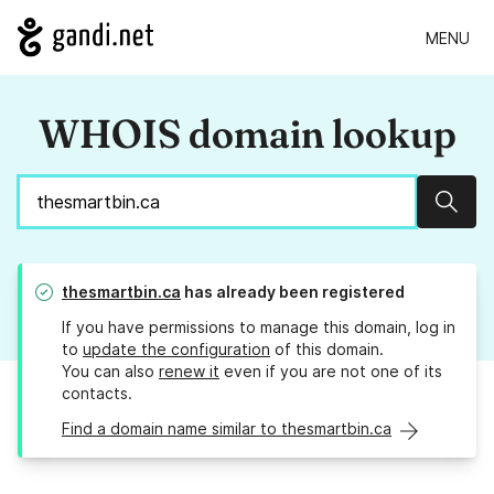
MENU
WHOIS domain lookup
Sear
thesmartbin.ca
has already been registered
If you have permissions to manage this domain, log in
to
update the configuration
of this domain.
You can also
renew it
even if you are not one of its
contacts.
Find a domain name similar to thesmartbin.ca