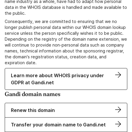
name industry as a whole, have had to adapt how personal
data in the WHOIS database is handled and made available to
the public.
Consequently, we are committed to ensuring that we no
longer publish personal data within our WHOIS domain lookup
service unless the person specifically wishes it to be public.
Depending on the registry of the domain name extension, we
will continue to provide non-personal data such as company
names, technical information about the sponsoring registrar,
the domain's registration status, creation data, and
expiration date.
Learn more about WHOIS privacy under
GDPR at Gandi.net
Gandi domain names
Renew this domain
Transfer your domain name to Gandi.net