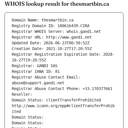
WHOIS lookup result for thesmartbin.ca
Domain Name: thesmartbin.ca
Registry Domain ID: 100616439-CIRA
Registrar WHOIS Server: whois.gandi.net
Registrar URL: http://www.gandi.net
Updated Date: 2026-06-23T00:50:52Z
Creation Date: 2021-10-27T17:20:55Z
Registrar Registration Expiration Date: 2028-
10-27T19:20:55Z
Registrar: GANDI SAS
Registrar IANA ID: 81
Registrar Abuse Contact Email: 
abuse@support.gandi.net
Registrar Abuse Contact Phone: +33.170377661
Reseller: 
Domain Status: clientTransferProhibited 
http://www.icann.org/epp#clientTransferProhib
ited
Domain Status: 
Domain Status: 