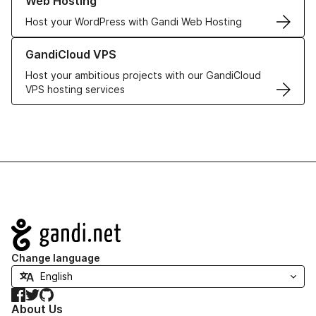
Web Hosting
Host your WordPress with Gandi Web Hosting
Learn more about GandiCloud VPS
GandiCloud VPS
Host your ambitious projects with our GandiCloud
VPS hosting services
Navigation
Change language
Facebook
Twitter
GitHub
About Us