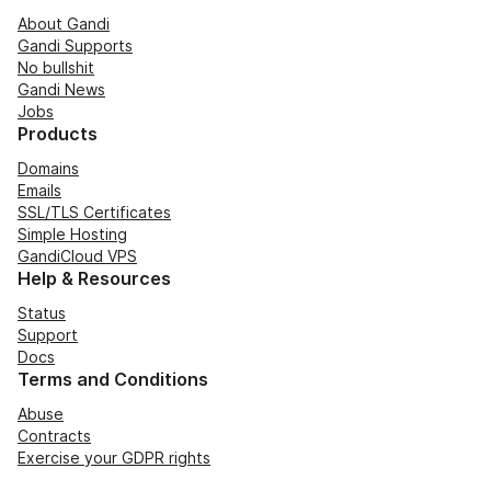
About Gandi
Gandi Supports
No bullshit
Gandi News
Jobs
Products
Domains
Emails
SSL/TLS Certificates
Simple Hosting
GandiCloud VPS
Help & Resources
Status
Support
Docs
Terms and Conditions
Abuse
Contracts
Exercise your GDPR rights