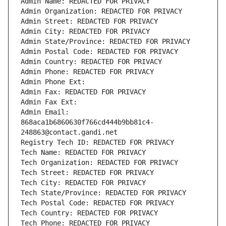
Admin Name: REDACTED FOR PRIVACY
Admin Organization: REDACTED FOR PRIVACY
Admin Street: REDACTED FOR PRIVACY
Admin City: REDACTED FOR PRIVACY
Admin State/Province: REDACTED FOR PRIVACY
Admin Postal Code: REDACTED FOR PRIVACY
Admin Country: REDACTED FOR PRIVACY
Admin Phone: REDACTED FOR PRIVACY
Admin Phone Ext:
Admin Fax: REDACTED FOR PRIVACY
Admin Fax Ext:
Admin Email: 
868aca1b6860630f766cd444b9bb81c4-
248863@contact.gandi.net
Registry Tech ID: REDACTED FOR PRIVACY
Tech Name: REDACTED FOR PRIVACY
Tech Organization: REDACTED FOR PRIVACY
Tech Street: REDACTED FOR PRIVACY
Tech City: REDACTED FOR PRIVACY
Tech State/Province: REDACTED FOR PRIVACY
Tech Postal Code: REDACTED FOR PRIVACY
Tech Country: REDACTED FOR PRIVACY
Tech Phone: REDACTED FOR PRIVACY