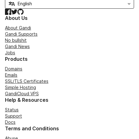
Facebook
Twitter
GitHub
About Us
About Gandi
Gandi Supports
No bullshit
Gandi News
Jobs
Products
Domains
Emails
SSL/TLS Certificates
Simple Hosting
GandiCloud VPS
Help & Resources
Status
Support
Docs
Terms and Conditions
Abuse