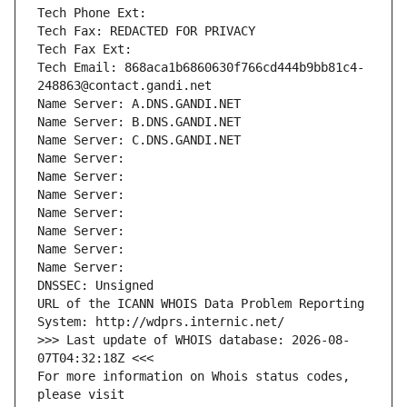
Tech Phone Ext:
Tech Fax: REDACTED FOR PRIVACY
Tech Fax Ext:
Tech Email: 868aca1b6860630f766cd444b9bb81c4-
248863@contact.gandi.net
Name Server: A.DNS.GANDI.NET
Name Server: B.DNS.GANDI.NET
Name Server: C.DNS.GANDI.NET
Name Server: 
Name Server: 
Name Server: 
Name Server: 
Name Server: 
Name Server: 
Name Server: 
DNSSEC: Unsigned
URL of the ICANN WHOIS Data Problem Reporting 
System: http://wdprs.internic.net/
>>> Last update of WHOIS database: 2026-08-
07T04:32:18Z <<<
For more information on Whois status codes, 
please visit