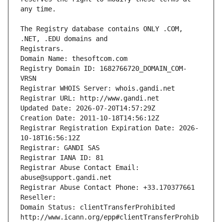
The Registry database contains ONLY .COM, 
Registrars.
Domain Name: thesoftcom.com
Registry Domain ID: 1682766720_DOMAIN_COM-
VRSN
Registrar WHOIS Server: whois.gandi.net
Registrar URL: http://www.gandi.net
Updated Date: 2026-07-20T14:57:29Z
Creation Date: 2011-10-18T14:56:12Z
Registrar Registration Expiration Date: 2026-
10-18T16:56:12Z
Registrar: GANDI SAS
Registrar IANA ID: 81
Registrar Abuse Contact Email: 
abuse@support.gandi.net
Registrar Abuse Contact Phone: +33.170377661
Reseller: 
Domain Status: clientTransferProhibited 
http://www.icann.org/epp#clientTransferProhib