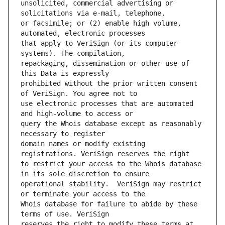
unsolicited, commercial advertising or 
or facsimile; or (2) enable high volume, 
that apply to VeriSign (or its computer 
repackaging, dissemination or other use of 
prohibited without the prior written consent 
use electronic processes that are automated 
query the Whois database except as reasonably 
domain names or modify existing 
to restrict your access to the Whois database 
operational stability.  VeriSign may restrict 
Whois database for failure to abide by these 
reserves the right to modify these terms at 