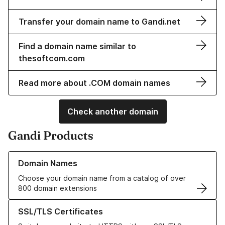
Transfer your domain name to Gandi.net
Find a domain name similar to
thesoftcom.com
Read more about .COM domain names
Check another domain
Gandi Products
Learn more about our Domain Names
Domain Names
Choose your domain name from a catalog of over
800 domain extensions
Learn more about our SSL/TLS Certificates
SSL/TLS Certificates