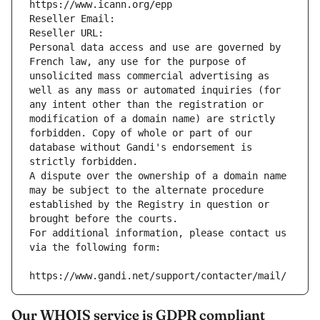
https://www.icann.org/epp
Reseller Email: 
Reseller URL: 
Personal data access and use are governed by 
French law, any use for the purpose of 
unsolicited mass commercial advertising as 
well as any mass or automated inquiries (for 
any intent other than the registration or 
modification of a domain name) are strictly 
forbidden. Copy of whole or part of our 
database without Gandi's endorsement is 
strictly forbidden.
A dispute over the ownership of a domain name 
may be subject to the alternate procedure 
established by the Registry in question or 
brought before the courts.
For additional information, please contact us 
via the following form:
https://www.gandi.net/support/contacter/mail/
Our WHOIS service is GDPR compliant