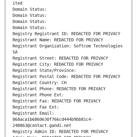
ited
Domain Status: 
Domain Status: 
Domain Status: 
Domain Status: 
Registry Registrant ID: REDACTED FOR PRIVACY
Registrant Name: REDACTED FOR PRIVACY
Registrant Organization: Softcom Technologies 
SA
Registrant Street: REDACTED FOR PRIVACY
Registrant City: REDACTED FOR PRIVACY
Registrant State/Province: 
Registrant Postal Code: REDACTED FOR PRIVACY
Registrant Country: CH
Registrant Phone: REDACTED FOR PRIVACY
Registrant Phone Ext:
Registrant Fax: REDACTED FOR PRIVACY
Registrant Fax Ext:
Registrant Email: 
868aca1b6860630f766cd444b9bb81c4-
248863@contact.gandi.net
Registry Admin ID: REDACTED FOR PRIVACY