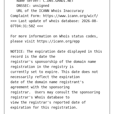
   URL of the ICANN Whois Inaccuracy 
>>> Last update of whois database: 2026-08-
For more information on Whois status codes, 
NOTICE: The expiration date displayed in this 
registrar's sponsorship of the domain name 
currently set to expire. This date does not 
date of the domain name registrant's 
registrar.  Users may consult the sponsoring 
view the registrar's reported date of 