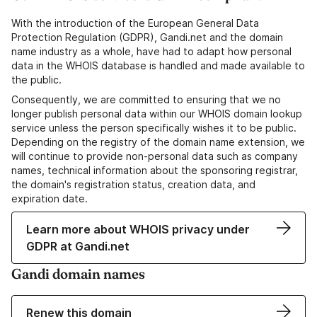
With the introduction of the European General Data
Protection Regulation (GDPR), Gandi.net and the domain
name industry as a whole, have had to adapt how personal
data in the WHOIS database is handled and made available to
the public.
Consequently, we are committed to ensuring that we no
longer publish personal data within our WHOIS domain lookup
service unless the person specifically wishes it to be public.
Depending on the registry of the domain name extension, we
will continue to provide non-personal data such as company
names, technical information about the sponsoring registrar,
the domain's registration status, creation data, and
expiration date.
Learn more about WHOIS privacy under
GDPR at Gandi.net
Gandi domain names
Renew this domain