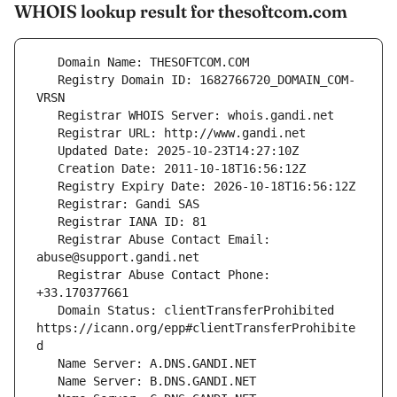
WHOIS lookup result for thesoftcom.com
   Registry Domain ID: 1682766720_DOMAIN_COM-
   Registrar Abuse Contact Email: 
   Registrar Abuse Contact Phone: 
   Domain Status: clientTransferProhibited 
https://icann.org/epp#clientTransferProhibite