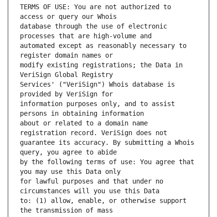
TERMS OF USE: You are not authorized to 
database through the use of electronic 
automated except as reasonably necessary to 
modify existing registrations; the Data in 
Services' ("VeriSign") Whois database is 
information purposes only, and to assist 
about or related to a domain name 
guarantee its accuracy. By submitting a Whois 
by the following terms of use: You agree that 
for lawful purposes and that under no 
to: (1) allow, enable, or otherwise support 