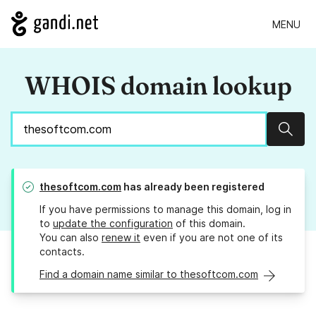
MENU
WHOIS domain lookup
Sear
thesoftcom.com
has already been registered
If you have permissions to manage this domain, log in
to
update the configuration
of this domain.
You can also
renew it
even if you are not one of its
contacts.
Find a domain name similar to thesoftcom.com