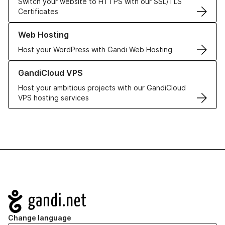
Switch your website to HTTPS with our SSL/TLS
Certificates
Learn more about our Web Hosting solutions
Web Hosting
Host your WordPress with Gandi Web Hosting
Learn more about GandiCloud VPS
GandiCloud VPS
Host your ambitious projects with our GandiCloud
VPS hosting services
Navigation
Change language