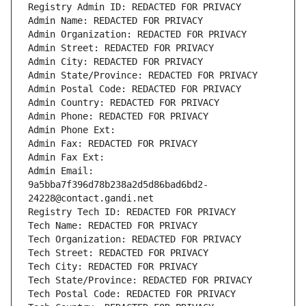
Registry Admin ID: REDACTED FOR PRIVACY
Admin Name: REDACTED FOR PRIVACY
Admin Organization: REDACTED FOR PRIVACY
Admin Street: REDACTED FOR PRIVACY
Admin City: REDACTED FOR PRIVACY
Admin State/Province: REDACTED FOR PRIVACY
Admin Postal Code: REDACTED FOR PRIVACY
Admin Country: REDACTED FOR PRIVACY
Admin Phone: REDACTED FOR PRIVACY
Admin Phone Ext:
Admin Fax: REDACTED FOR PRIVACY
Admin Fax Ext:
Admin Email: 
9a5bba7f396d78b238a2d5d86bad6bd2-
24228@contact.gandi.net
Registry Tech ID: REDACTED FOR PRIVACY
Tech Name: REDACTED FOR PRIVACY
Tech Organization: REDACTED FOR PRIVACY
Tech Street: REDACTED FOR PRIVACY
Tech City: REDACTED FOR PRIVACY
Tech State/Province: REDACTED FOR PRIVACY
Tech Postal Code: REDACTED FOR PRIVACY