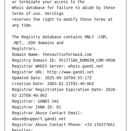
Whois database for failure to abide by these 
reserves the right to modify these terms at 
The Registry database contains ONLY .COM, 
Registrars.
Domain Name: thevaultsoferowid.com
Registry Domain ID: 95177186_DOMAIN_COM-VRSN
Registrar WHOIS Server: whois.gandi.net
Registrar URL: http://www.gandi.net
Updated Date: 2025-09-10T04:55:17Z
Creation Date: 2003-02-22T02:40:06Z
Registrar Registration Expiration Date: 2028-
02-22T08:40:06Z
Registrar: GANDI SAS
Registrar IANA ID: 81
Registrar Abuse Contact Email: 
abuse@support.gandi.net
Registrar Abuse Contact Phone: +33.170377661
Reseller: 