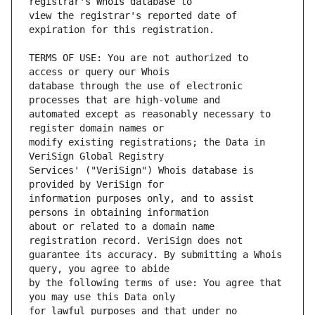
view the registrar's reported date of 
TERMS OF USE: You are not authorized to 
database through the use of electronic 
automated except as reasonably necessary to 
modify existing registrations; the Data in 
Services' ("VeriSign") Whois database is 
information purposes only, and to assist 
about or related to a domain name 
guarantee its accuracy. By submitting a Whois 
by the following terms of use: You agree that 
for lawful purposes and that under no 