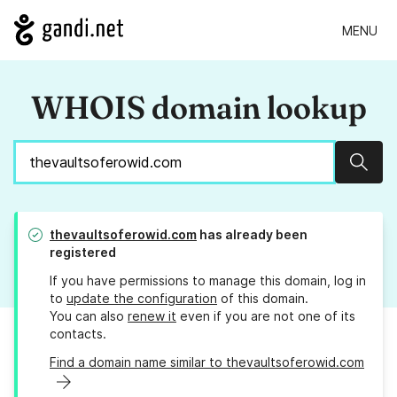
MENU
WHOIS domain lookup
Sear
thevaultsoferowid.com
has already been
registered
If you have permissions to manage this domain, log in
to
update the configuration
of this domain.
You can also
renew it
even if you are not one of its
contacts.
Find a domain name similar to thevaultsoferowid.com