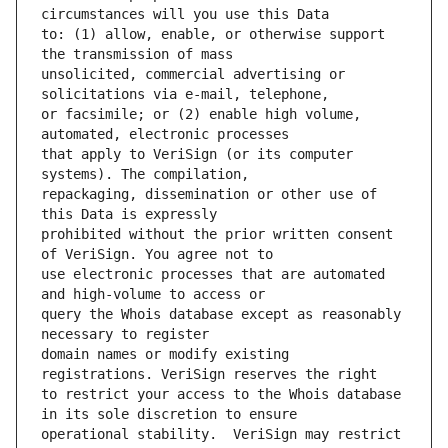
to: (1) allow, enable, or otherwise support 
unsolicited, commercial advertising or 
or facsimile; or (2) enable high volume, 
that apply to VeriSign (or its computer 
repackaging, dissemination or other use of 
prohibited without the prior written consent 
use electronic processes that are automated 
query the Whois database except as reasonably 
domain names or modify existing 
to restrict your access to the Whois database 
operational stability.  VeriSign may restrict 