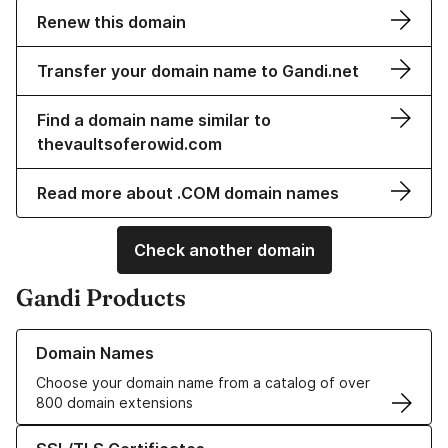
Renew this domain
Transfer your domain name to Gandi.net
Find a domain name similar to
thevaultsoferowid.com
Read more about .COM domain names
Check another domain
Gandi Products
Learn more about our Domain Names
Domain Names
Choose your domain name from a catalog of over
800 domain extensions
Learn more about our SSL/TLS Certificates