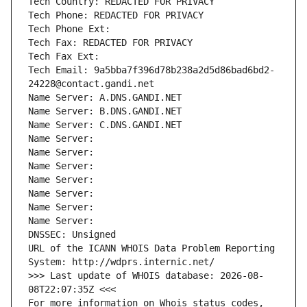
Tech Country: REDACTED FOR PRIVACY
Tech Phone: REDACTED FOR PRIVACY
Tech Phone Ext:
Tech Fax: REDACTED FOR PRIVACY
Tech Fax Ext:
Tech Email: 9a5bba7f396d78b238a2d5d86bad6bd2-
24228@contact.gandi.net
Name Server: A.DNS.GANDI.NET
Name Server: B.DNS.GANDI.NET
Name Server: C.DNS.GANDI.NET
Name Server: 
Name Server: 
Name Server: 
Name Server: 
Name Server: 
Name Server: 
Name Server: 
DNSSEC: Unsigned
URL of the ICANN WHOIS Data Problem Reporting 
System: http://wdprs.internic.net/
>>> Last update of WHOIS database: 2026-08-
08T22:07:35Z <<<
For more information on Whois status codes, 