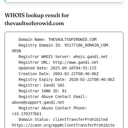
WHOIS lookup result for
thevaultsoferowid.com
   Registry Domain ID: 95177186_DOMAIN_COM-
   Registrar Abuse Contact Email: 
   Registrar Abuse Contact Phone: 
   Domain Status: clientTransferProhibited 
https://icann.org/epp#clientTransferProhibite