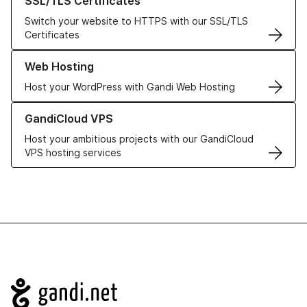
SSL/TLS Certificates
Switch your website to HTTPS with our SSL/TLS
Certificates
Learn more about our Web Hosting solutions
Web Hosting
Host your WordPress with Gandi Web Hosting
Learn more about GandiCloud VPS
GandiCloud VPS
Host your ambitious projects with our GandiCloud
VPS hosting services
Navigation