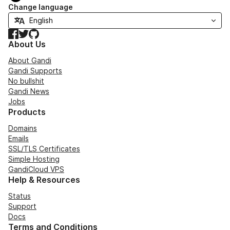
Change language
Facebook
Twitter
GitHub
About Us
About Gandi
Gandi Supports
No bullshit
Gandi News
Jobs
Products
Domains
Emails
SSL/TLS Certificates
Simple Hosting
GandiCloud VPS
Help & Resources
Status
Support
Docs
Terms and Conditions