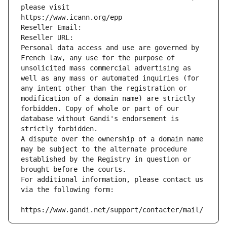
please visit
https://www.icann.org/epp
Reseller Email: 
Reseller URL: 
Personal data access and use are governed by 
French law, any use for the purpose of 
unsolicited mass commercial advertising as 
well as any mass or automated inquiries (for 
any intent other than the registration or 
modification of a domain name) are strictly 
forbidden. Copy of whole or part of our 
database without Gandi's endorsement is 
strictly forbidden.
A dispute over the ownership of a domain name 
may be subject to the alternate procedure 
established by the Registry in question or 
brought before the courts.
For additional information, please contact us 
via the following form:
https://www.gandi.net/support/contacter/mail/