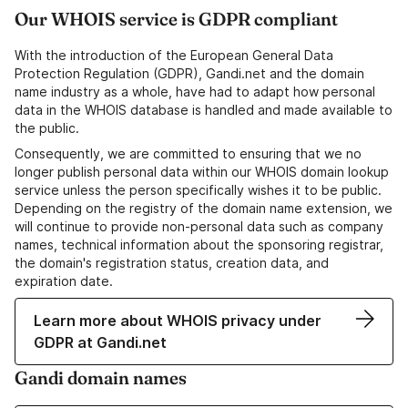
Our WHOIS service is GDPR compliant
With the introduction of the European General Data
Protection Regulation (GDPR), Gandi.net and the domain
name industry as a whole, have had to adapt how personal
data in the WHOIS database is handled and made available to
the public.
Consequently, we are committed to ensuring that we no
longer publish personal data within our WHOIS domain lookup
service unless the person specifically wishes it to be public.
Depending on the registry of the domain name extension, we
will continue to provide non-personal data such as company
names, technical information about the sponsoring registrar,
the domain's registration status, creation data, and
expiration date.
Learn more about WHOIS privacy under
GDPR at Gandi.net
Gandi domain names