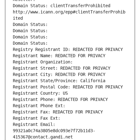
Domain Status: clientTransferProhibited 
http://www.icann.org/epp#clientTransferProhib
ited
Domain Status: 
Domain Status: 
Domain Status: 
Domain Status: 
Registry Registrant ID: REDACTED FOR PRIVACY
Registrant Name: REDACTED FOR PRIVACY
Registrant Organization: 
Registrant Street: REDACTED FOR PRIVACY
Registrant City: REDACTED FOR PRIVACY
Registrant State/Province: California
Registrant Postal Code: REDACTED FOR PRIVACY
Registrant Country: US
Registrant Phone: REDACTED FOR PRIVACY
Registrant Phone Ext:
Registrant Fax: REDACTED FOR PRIVACY
Registrant Fax Ext:
Registrant Email: 
99321a0c74a3805e8dc093e7f72b11d3-
415367@contact.gandi.net