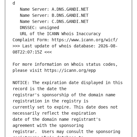
   URL of the ICANN Whois Inaccuracy 
>>> Last update of whois database: 2026-08-
For more information on Whois status codes, 
NOTICE: The expiration date displayed in this 
registrar's sponsorship of the domain name 
currently set to expire. This date does not 
date of the domain name registrant's 
registrar.  Users may consult the sponsoring 