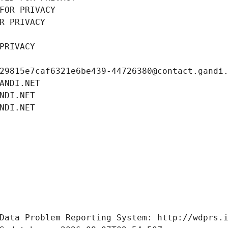
FOR PRIVACY
R PRIVACY
PRIVACY
29815e7caf6321e6be439-44726380@contact.gandi
ANDI.NET
NDI.NET
NDI.NET
Data Problem Reporting System: http://wdprs.