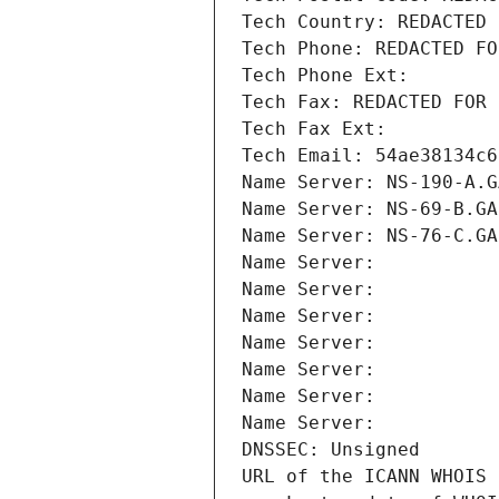
Tech Country: REDACTED 
Tech Phone: REDACTED FO
Tech Phone Ext:
Tech Fax: REDACTED FOR 
Tech Fax Ext:
Tech Email: 54ae38134c6
Name Server: NS-190-A.G
Name Server: NS-69-B.GA
Name Server: NS-76-C.GA
Name Server: 
Name Server: 
Name Server: 
Name Server: 
Name Server: 
Name Server: 
Name Server: 
DNSSEC: Unsigned
URL of the ICANN WHOIS 