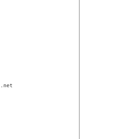
i.net