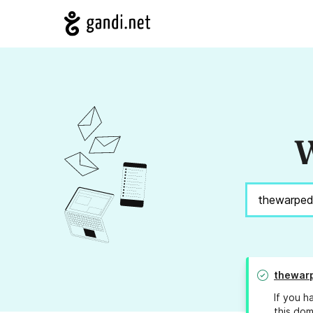
W
thewar
If you h
this dom