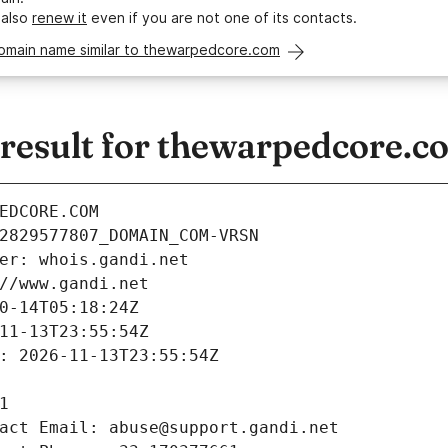
 also
renew it
even if you are not one of its contacts.
domain name similar to thewarpedcore.com
esult for thewarpedcore.c