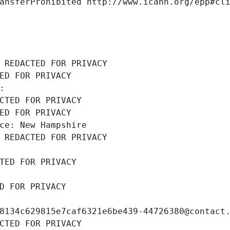
ansferProhibited http://www.icann.org/epp#cl
 REDACTED FOR PRIVACY
ED FOR PRIVACY
: 
CTED FOR PRIVACY
ED FOR PRIVACY
ce: New Hampshire
 REDACTED FOR PRIVACY
TED FOR PRIVACY
D FOR PRIVACY
8134c629815e7caf6321e6be439-44726380@contact
CTED FOR PRIVACY