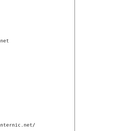
.net
internic.net/