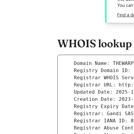
You can
Find a 
WHOIS lookup r