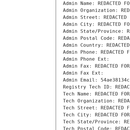
Admin Name: REDACTED FO
Admin Organization: RED
Admin Street: REDACTED 
Admin City: REDACTED FO
Admin State/Province: R
Admin Postal Code: REDA
Admin Country: REDACTED
Admin Phone: REDACTED F
Admin Phone Ext:
Admin Fax: REDACTED FOR
Admin Fax Ext:
Admin Email: 54ae38134c
Registry Tech ID: REDAC
Tech Name: REDACTED FOR
Tech Organization: REDA
Tech Street: REDACTED F
Tech City: REDACTED FOR
Tech State/Province: RE
Tech Postal Code: REDAC