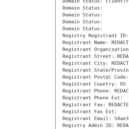
Domain Status: clientTr
Domain Status: 
Domain Status: 
Domain Status: 
Domain Status: 
Registry Registrant ID:
Registrant Name: REDACT
Registrant Organization
Registrant Street: REDA
Registrant City: REDACT
Registrant State/Provin
Registrant Postal Code:
Registrant Country: US
Registrant Phone: REDAC
Registrant Phone Ext:
Registrant Fax: REDACTE
Registrant Fax Ext:
Registrant Email: 54ae3
Registry Admin ID: REDA