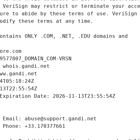
ore.com
9577807_DOMAIN_COM-VRSN
 whois.gandi.net
ww.gandi.net
4T05:18:24Z
13T22:55:54Z
Expiration Date: 2026-11-13T23:55:54Z
 Email: abuse@support.gandi.net
 Phone: +33.170377661