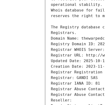
Registrars.
Domain Name: thewarpedc
Registry Domain ID: 282
Registrar WHOIS Server:
Registrar URL: http://w
Updated Date: 2025-10-1
Creation Date: 2023-11-
Registrar Registration 
Registrar: GANDI SAS
Registrar IANA ID: 81
Registrar Abuse Contact
Registrar Abuse Contact
Reseller: 