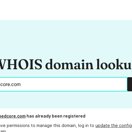
HOIS domain look
pedcore.com
has already been registered
ave permissions to manage this domain, log in to
update the config
ain.