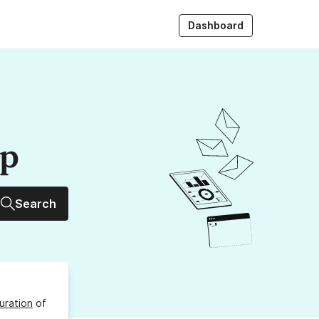
Dashboard
up
Search
uration
of