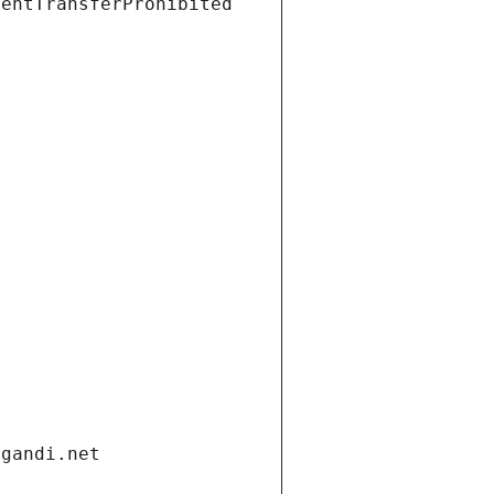
ientTransferProhibited
.gandi.net