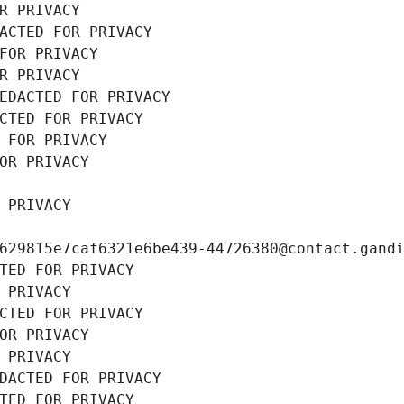
R PRIVACY
ACTED FOR PRIVACY
FOR PRIVACY
R PRIVACY
EDACTED FOR PRIVACY
CTED FOR PRIVACY
 FOR PRIVACY
OR PRIVACY
 PRIVACY
629815e7caf6321e6be439-44726380@contact.gand
TED FOR PRIVACY
 PRIVACY
CTED FOR PRIVACY
OR PRIVACY
 PRIVACY
DACTED FOR PRIVACY
TED FOR PRIVACY