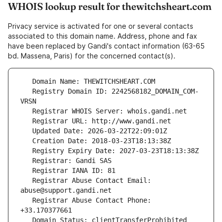
WHOIS lookup result for thewitchsheart.com
Privacy service is activated for one or several contacts
associated to this domain name. Address, phone and fax
have been replaced by Gandi's contact information (63-65
bd. Massena, Paris) for the concerned contact(s).
   Registry Domain ID: 2242568182_DOMAIN_COM-
   Registrar Abuse Contact Email: 
   Registrar Abuse Contact Phone: 
   Domain Status: clientTransferProhibited 