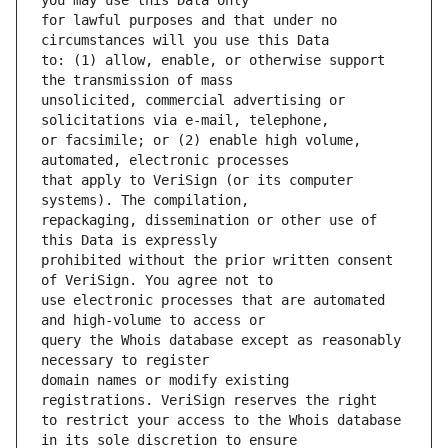
for lawful purposes and that under no 
to: (1) allow, enable, or otherwise support 
unsolicited, commercial advertising or 
or facsimile; or (2) enable high volume, 
that apply to VeriSign (or its computer 
repackaging, dissemination or other use of 
prohibited without the prior written consent 
use electronic processes that are automated 
query the Whois database except as reasonably 
domain names or modify existing 
to restrict your access to the Whois database 