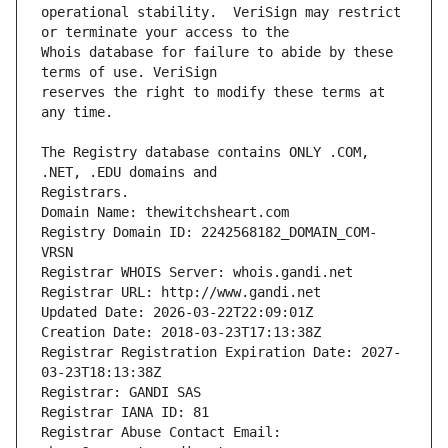
operational stability.  VeriSign may restrict 
Whois database for failure to abide by these 
reserves the right to modify these terms at 
The Registry database contains ONLY .COM, 
Registrars.
Domain Name: thewitchsheart.com
Registry Domain ID: 2242568182_DOMAIN_COM-
VRSN
Registrar WHOIS Server: whois.gandi.net
Registrar URL: http://www.gandi.net
Updated Date: 2026-03-22T22:09:01Z
Creation Date: 2018-03-23T17:13:38Z
Registrar Registration Expiration Date: 2027-
03-23T18:13:38Z
Registrar: GANDI SAS
Registrar IANA ID: 81
Registrar Abuse Contact Email: 