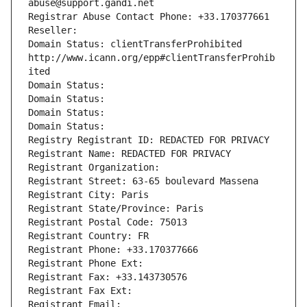
abuse@support.gandi.net
Registrar Abuse Contact Phone: +33.170377661
Reseller: 
Domain Status: clientTransferProhibited 
http://www.icann.org/epp#clientTransferProhib
ited
Domain Status: 
Domain Status: 
Domain Status: 
Domain Status: 
Registry Registrant ID: REDACTED FOR PRIVACY
Registrant Name: REDACTED FOR PRIVACY
Registrant Organization: 
Registrant Street: 63-65 boulevard Massena
Registrant City: Paris
Registrant State/Province: Paris
Registrant Postal Code: 75013
Registrant Country: FR
Registrant Phone: +33.170377666
Registrant Phone Ext:
Registrant Fax: +33.143730576
Registrant Fax Ext:
Registrant Email: 