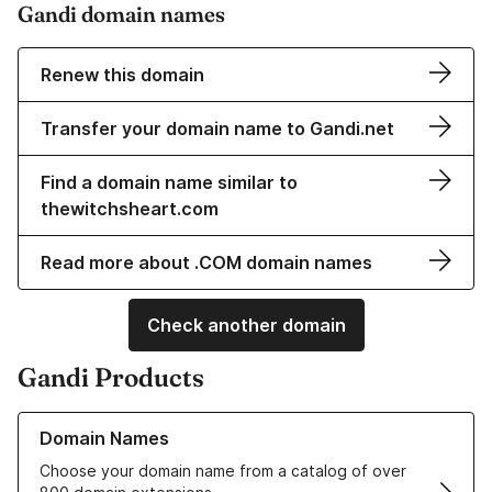
Gandi domain names
Renew this domain
Transfer your domain name to Gandi.net
Find a domain name similar to
thewitchsheart.com
Read more about .COM domain names
Check another domain
Gandi Products
Learn more about our Domain Names
Domain Names
Choose your domain name from a catalog of over