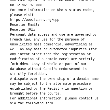
>>> Last update of WHOIS database: 2026-08-
08T12:46:19Z <<<
For more information on Whois status codes, 
please visit
https://www.icann.org/epp
Reseller Email: 
Reseller URL: 
Personal data access and use are governed by 
French law, any use for the purpose of 
unsolicited mass commercial advertising as 
well as any mass or automated inquiries (for 
any intent other than the registration or 
modification of a domain name) are strictly 
forbidden. Copy of whole or part of our 
database without Gandi's endorsement is 
strictly forbidden.
A dispute over the ownership of a domain name 
may be subject to the alternate procedure 
established by the Registry in question or 
brought before the courts.
For additional information, please contact us 
via the following form: