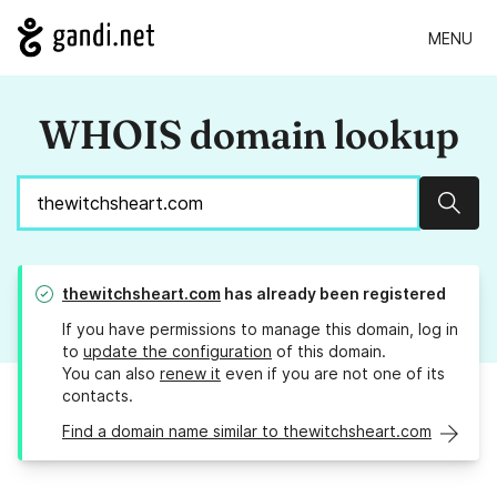
MENU
WHOIS domain lookup
Sear
thewitchsheart.com
has already been registered
If you have permissions to manage this domain, log in
to
update the configuration
of this domain.
You can also
renew it
even if you are not one of its
contacts.
Find a domain name similar to thewitchsheart.com