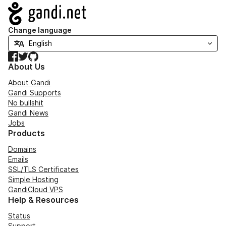
Navigation
Change language
Facebook
Twitter
GitHub
About Us
About Gandi
Gandi Supports
No bullshit
Gandi News
Jobs
Products
Domains
Emails
SSL/TLS Certificates
Simple Hosting
GandiCloud VPS
Help & Resources
Status
Support