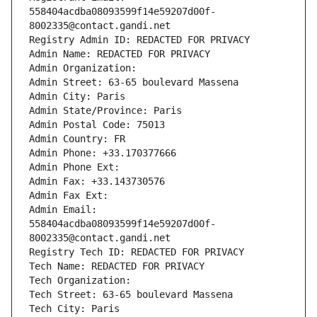
558404acdba08093599f14e59207d00f-
8002335@contact.gandi.net
Registry Admin ID: REDACTED FOR PRIVACY
Admin Name: REDACTED FOR PRIVACY
Admin Organization: 
Admin Street: 63-65 boulevard Massena
Admin City: Paris
Admin State/Province: Paris
Admin Postal Code: 75013
Admin Country: FR
Admin Phone: +33.170377666
Admin Phone Ext:
Admin Fax: +33.143730576
Admin Fax Ext:
Admin Email: 
558404acdba08093599f14e59207d00f-
8002335@contact.gandi.net
Registry Tech ID: REDACTED FOR PRIVACY
Tech Name: REDACTED FOR PRIVACY
Tech Organization: 
Tech Street: 63-65 boulevard Massena
Tech City: Paris