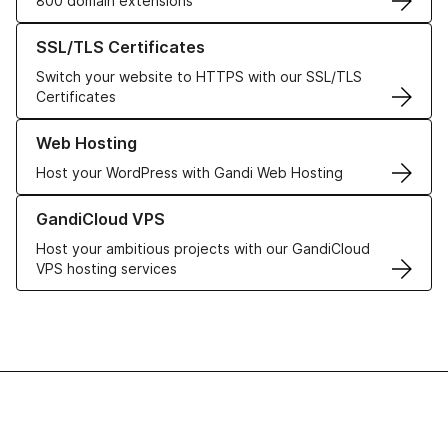
800 domain extensions
Learn more about our SSL/TLS Certificates
SSL/TLS Certificates
Switch your website to HTTPS with our SSL/TLS
Certificates
Learn more about our Web Hosting solutions
Web Hosting
Host your WordPress with Gandi Web Hosting
Learn more about GandiCloud VPS
GandiCloud VPS
Host your ambitious projects with our GandiCloud
VPS hosting services