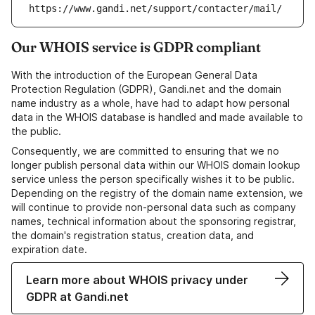
https://www.gandi.net/support/contacter/mail/
Our WHOIS service is GDPR compliant
With the introduction of the European General Data
Protection Regulation (GDPR), Gandi.net and the domain
name industry as a whole, have had to adapt how personal
data in the WHOIS database is handled and made available to
the public.
Consequently, we are committed to ensuring that we no
longer publish personal data within our WHOIS domain lookup
service unless the person specifically wishes it to be public.
Depending on the registry of the domain name extension, we
will continue to provide non-personal data such as company
names, technical information about the sponsoring registrar,
the domain's registration status, creation data, and
expiration date.
Learn more about WHOIS privacy under
GDPR at Gandi.net