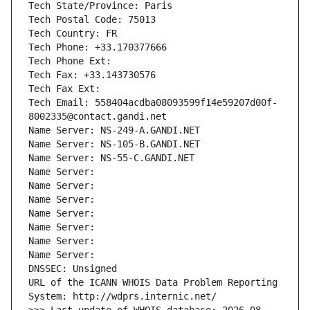
Tech State/Province: Paris
Tech Postal Code: 75013
Tech Country: FR
Tech Phone: +33.170377666
Tech Phone Ext:
Tech Fax: +33.143730576
Tech Fax Ext:
Tech Email: 558404acdba08093599f14e59207d00f-
8002335@contact.gandi.net
Name Server: NS-249-A.GANDI.NET
Name Server: NS-105-B.GANDI.NET
Name Server: NS-55-C.GANDI.NET
Name Server: 
Name Server: 
Name Server: 
Name Server: 
Name Server: 
Name Server: 
Name Server: 
DNSSEC: Unsigned
URL of the ICANN WHOIS Data Problem Reporting 
System: http://wdprs.internic.net/