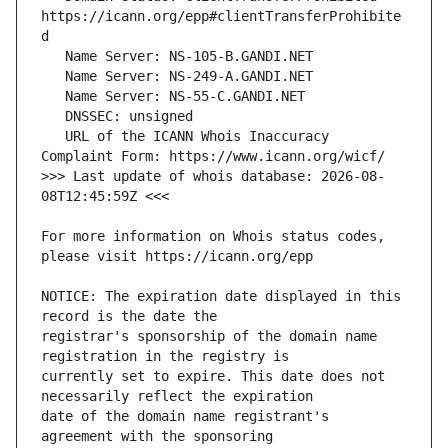
https://icann.org/epp#clientTransferProhibite
   URL of the ICANN Whois Inaccuracy 
>>> Last update of whois database: 2026-08-
For more information on Whois status codes, 
NOTICE: The expiration date displayed in this 
registrar's sponsorship of the domain name 
currently set to expire. This date does not 
date of the domain name registrant's 