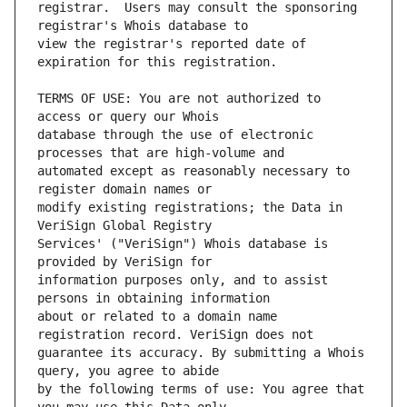
registrar.  Users may consult the sponsoring 
view the registrar's reported date of 
TERMS OF USE: You are not authorized to 
database through the use of electronic 
automated except as reasonably necessary to 
modify existing registrations; the Data in 
Services' ("VeriSign") Whois database is 
information purposes only, and to assist 
about or related to a domain name 
guarantee its accuracy. By submitting a Whois 
by the following terms of use: You agree that 