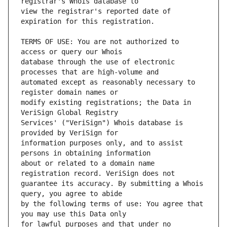
view the registrar's reported date of 
TERMS OF USE: You are not authorized to 
database through the use of electronic 
automated except as reasonably necessary to 
modify existing registrations; the Data in 
Services' ("VeriSign") Whois database is 
information purposes only, and to assist 
about or related to a domain name 
guarantee its accuracy. By submitting a Whois 
by the following terms of use: You agree that 
for lawful purposes and that under no 