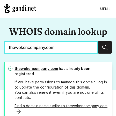
MENU
WHOIS domain lookup
Sear
thewokencompany.com
has already been
registered
If you have permissions to manage this domain, log in
to
update the configuration
of this domain.
You can also
renew it
even if you are not one of its
contacts.
Find a domain name similar to thewokencompany.com