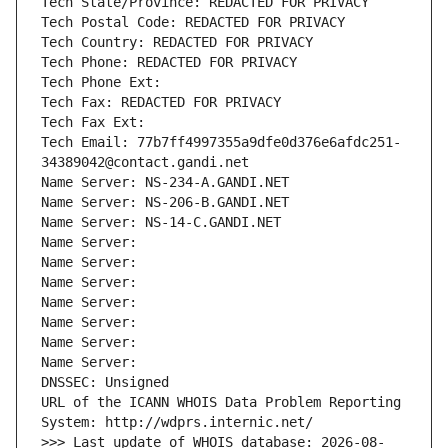
Tech State/Province: REDACTED FOR PRIVACY
Tech Postal Code: REDACTED FOR PRIVACY
Tech Country: REDACTED FOR PRIVACY
Tech Phone: REDACTED FOR PRIVACY
Tech Phone Ext:
Tech Fax: REDACTED FOR PRIVACY
Tech Fax Ext:
Tech Email: 77b7ff4997355a9dfe0d376e6afdc251-
34389042@contact.gandi.net
Name Server: NS-234-A.GANDI.NET
Name Server: NS-206-B.GANDI.NET
Name Server: NS-14-C.GANDI.NET
Name Server: 
Name Server: 
Name Server: 
Name Server: 
Name Server: 
Name Server: 
Name Server: 
DNSSEC: Unsigned
URL of the ICANN WHOIS Data Problem Reporting 
System: http://wdprs.internic.net/
>>> Last update of WHOIS database: 2026-08-