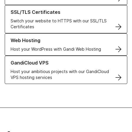
Learn more about our SSL/TLS Certificates
SSL/TLS Certificates
Switch your website to HTTPS with our SSL/TLS
Certificates
Learn more about our Web Hosting solutions
Web Hosting
Host your WordPress with Gandi Web Hosting
Learn more about GandiCloud VPS
GandiCloud VPS
Host your ambitious projects with our GandiCloud
VPS hosting services