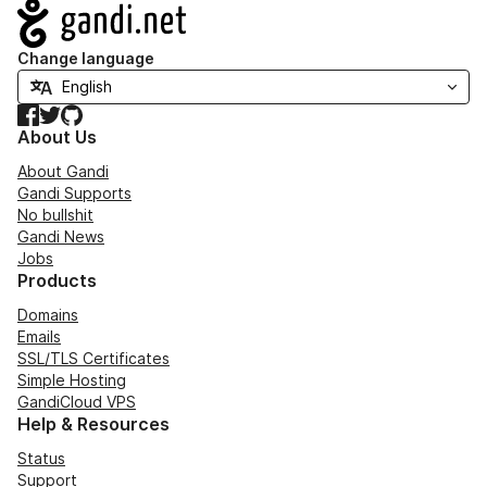
Navigation
Change language
Facebook
Twitter
GitHub
About Us
About Gandi
Gandi Supports
No bullshit
Gandi News
Jobs
Products
Domains
Emails
SSL/TLS Certificates
Simple Hosting
GandiCloud VPS
Help & Resources
Status
Support