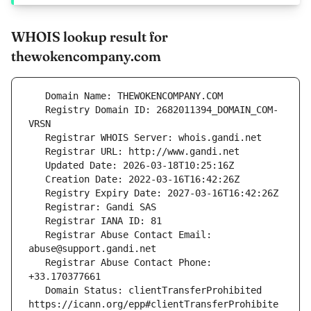
WHOIS lookup result for
thewokencompany.com
   Registry Domain ID: 2682011394_DOMAIN_COM-
   Registrar Abuse Contact Email: 
   Registrar Abuse Contact Phone: 
   Domain Status: clientTransferProhibited 
https://icann.org/epp#clientTransferProhibite