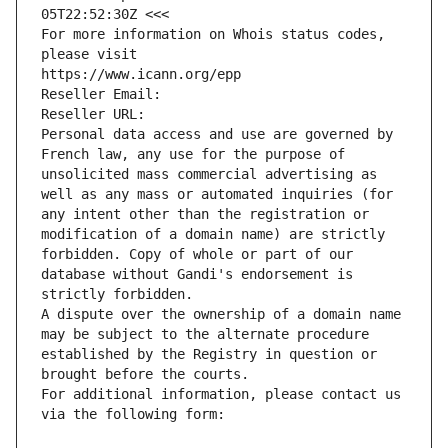
05T22:52:30Z <<<
For more information on Whois status codes, 
please visit
https://www.icann.org/epp
Reseller Email: 
Reseller URL: 
Personal data access and use are governed by 
French law, any use for the purpose of 
unsolicited mass commercial advertising as 
well as any mass or automated inquiries (for 
any intent other than the registration or 
modification of a domain name) are strictly 
forbidden. Copy of whole or part of our 
database without Gandi's endorsement is 
strictly forbidden.
A dispute over the ownership of a domain name 
may be subject to the alternate procedure 
established by the Registry in question or 
brought before the courts.
For additional information, please contact us 
via the following form: