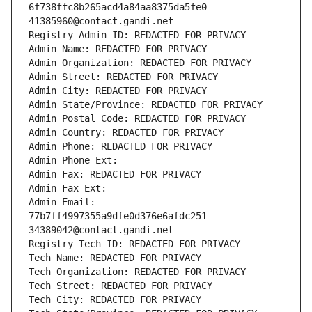
6f738ffc8b265acd4a84aa8375da5fe0-
41385960@contact.gandi.net
Registry Admin ID: REDACTED FOR PRIVACY
Admin Name: REDACTED FOR PRIVACY
Admin Organization: REDACTED FOR PRIVACY
Admin Street: REDACTED FOR PRIVACY
Admin City: REDACTED FOR PRIVACY
Admin State/Province: REDACTED FOR PRIVACY
Admin Postal Code: REDACTED FOR PRIVACY
Admin Country: REDACTED FOR PRIVACY
Admin Phone: REDACTED FOR PRIVACY
Admin Phone Ext:
Admin Fax: REDACTED FOR PRIVACY
Admin Fax Ext:
Admin Email: 
77b7ff4997355a9dfe0d376e6afdc251-
34389042@contact.gandi.net
Registry Tech ID: REDACTED FOR PRIVACY
Tech Name: REDACTED FOR PRIVACY
Tech Organization: REDACTED FOR PRIVACY
Tech Street: REDACTED FOR PRIVACY
Tech City: REDACTED FOR PRIVACY