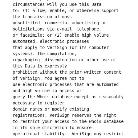
to: (1) allow, enable, or otherwise support 
unsolicited, commercial advertising or 
or facsimile; or (2) enable high volume, 
that apply to VeriSign (or its computer 
repackaging, dissemination or other use of 
prohibited without the prior written consent 
use electronic processes that are automated 
query the Whois database except as reasonably 
domain names or modify existing 
to restrict your access to the Whois database 
operational stability.  VeriSign may restrict 