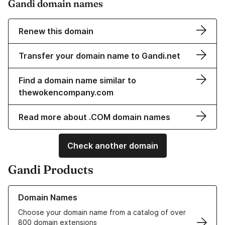
Gandi domain names
Renew this domain
Transfer your domain name to Gandi.net
Find a domain name similar to
thewokencompany.com
Read more about .COM domain names
Check another domain
Gandi Products
Learn more about our Domain Names
Domain Names
Choose your domain name from a catalog of over
800 domain extensions