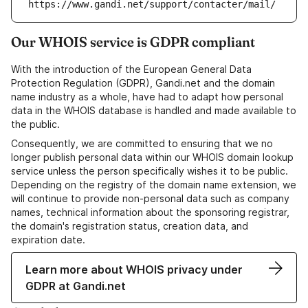
https://www.gandi.net/support/contacter/mail/
Our WHOIS service is GDPR compliant
With the introduction of the European General Data
Protection Regulation (GDPR), Gandi.net and the domain
name industry as a whole, have had to adapt how personal
data in the WHOIS database is handled and made available to
the public.
Consequently, we are committed to ensuring that we no
longer publish personal data within our WHOIS domain lookup
service unless the person specifically wishes it to be public.
Depending on the registry of the domain name extension, we
will continue to provide non-personal data such as company
names, technical information about the sponsoring registrar,
the domain's registration status, creation data, and
expiration date.
Learn more about WHOIS privacy under
GDPR at Gandi.net