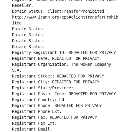
Reseller: 
Domain Status: clientTransferProhibited 
http://www.icann.org/epp#clientTransferProhib
ited
Domain Status: 
Domain Status: 
Domain Status: 
Domain Status: 
Registry Registrant ID: REDACTED FOR PRIVACY
Registrant Name: REDACTED FOR PRIVACY
Registrant Organization: The Woken Company 
S.A.
Registrant Street: REDACTED FOR PRIVACY
Registrant City: REDACTED FOR PRIVACY
Registrant State/Province: 
Registrant Postal Code: REDACTED FOR PRIVACY
Registrant Country: LU
Registrant Phone: REDACTED FOR PRIVACY
Registrant Phone Ext:
Registrant Fax: REDACTED FOR PRIVACY
Registrant Fax Ext:
Registrant Email: 