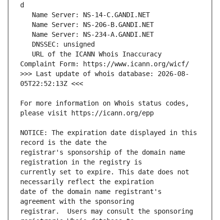
   URL of the ICANN Whois Inaccuracy 
>>> Last update of whois database: 2026-08-
For more information on Whois status codes, 
NOTICE: The expiration date displayed in this 
registrar's sponsorship of the domain name 
currently set to expire. This date does not 
date of the domain name registrant's 
registrar.  Users may consult the sponsoring 