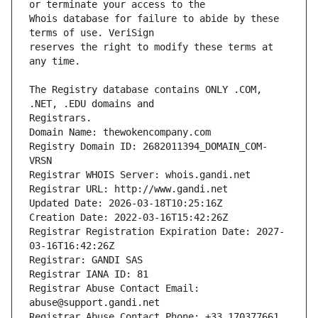
Whois database for failure to abide by these 
reserves the right to modify these terms at 
The Registry database contains ONLY .COM, 
Registrars.
Domain Name: thewokencompany.com
Registry Domain ID: 2682011394_DOMAIN_COM-
VRSN
Registrar WHOIS Server: whois.gandi.net
Registrar URL: http://www.gandi.net
Updated Date: 2026-03-18T10:25:16Z
Creation Date: 2022-03-16T15:42:26Z
Registrar Registration Expiration Date: 2027-
03-16T16:42:26Z
Registrar: GANDI SAS
Registrar IANA ID: 81
Registrar Abuse Contact Email: 
abuse@support.gandi.net
Registrar Abuse Contact Phone: +33.170377661