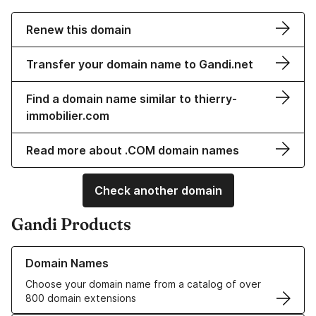
Renew this domain
Transfer your domain name to Gandi.net
Find a domain name similar to thierry-
immobilier.com
Read more about .COM domain names
Check another domain
Gandi Products
Learn more about our Domain Names
Domain Names
Choose your domain name from a catalog of over
800 domain extensions