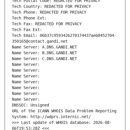
Tech Postal Code: REDACTED FOR PRIVACY
Tech Country: REDACTED FOR PRIVACY
Tech Phone: REDACTED FOR PRIVACY
Tech Phone Ext:
Tech Fax: REDACTED FOR PRIVACY
Tech Fax Ext:
Tech Email: 06b37c9593426270174437aeb8452704-
350165@contact.gandi.net
Name Server: A.DNS.GANDI.NET
Name Server: B.DNS.GANDI.NET
Name Server: C.DNS.GANDI.NET
Name Server: 
Name Server: 
Name Server: 
Name Server: 
Name Server: 
Name Server: 
Name Server: 
DNSSEC: Unsigned
URL of the ICANN WHOIS Data Problem Reporting 
System: http://wdprs.internic.net/
>>> Last update of WHOIS database: 2026-08-
06T19:53:28Z <<<