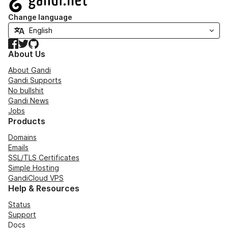
Change language
Facebook
Twitter
GitHub
About Us
About Gandi
Gandi Supports
No bullshit
Gandi News
Jobs
Products
Domains
Emails
SSL/TLS Certificates
Simple Hosting
GandiCloud VPS
Help & Resources
Status
Support
Docs