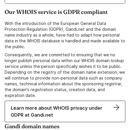
Our WHOIS service is GDPR compliant
With the introduction of the European General Data
Protection Regulation (GDPR), Gandi.net and the domain
name industry as a whole, have had to adapt how personal
data in the WHOIS database is handled and made available to
the public.
Consequently, we are committed to ensuring that we no
longer publish personal data within our WHOIS domain lookup
service unless the person specifically wishes it to be public.
Depending on the registry of the domain name extension, we
will continue to provide non-personal data such as company
names, technical information about the sponsoring registrar,
the domain's registration status, creation data, and
expiration date.
Learn more about WHOIS privacy under
GDPR at Gandi.net
Gandi domain names