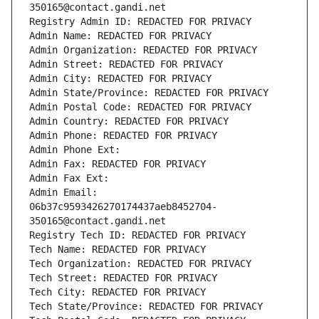
350165@contact.gandi.net
Registry Admin ID: REDACTED FOR PRIVACY
Admin Name: REDACTED FOR PRIVACY
Admin Organization: REDACTED FOR PRIVACY
Admin Street: REDACTED FOR PRIVACY
Admin City: REDACTED FOR PRIVACY
Admin State/Province: REDACTED FOR PRIVACY
Admin Postal Code: REDACTED FOR PRIVACY
Admin Country: REDACTED FOR PRIVACY
Admin Phone: REDACTED FOR PRIVACY
Admin Phone Ext:
Admin Fax: REDACTED FOR PRIVACY
Admin Fax Ext:
Admin Email: 
06b37c9593426270174437aeb8452704-
350165@contact.gandi.net
Registry Tech ID: REDACTED FOR PRIVACY
Tech Name: REDACTED FOR PRIVACY
Tech Organization: REDACTED FOR PRIVACY
Tech Street: REDACTED FOR PRIVACY
Tech City: REDACTED FOR PRIVACY
Tech State/Province: REDACTED FOR PRIVACY