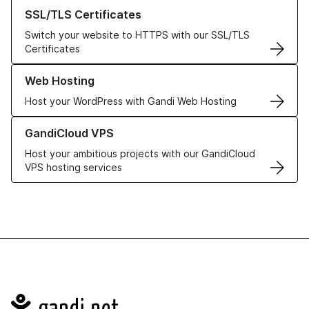
Learn more about our SSL/TLS Certificates
SSL/TLS Certificates
Switch your website to HTTPS with our SSL/TLS
Certificates
Learn more about our Web Hosting solutions
Web Hosting
Host your WordPress with Gandi Web Hosting
Learn more about GandiCloud VPS
GandiCloud VPS
Host your ambitious projects with our GandiCloud
VPS hosting services
Navigation