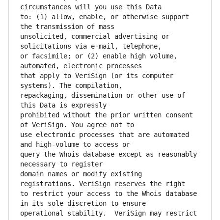
to: (1) allow, enable, or otherwise support 
unsolicited, commercial advertising or 
or facsimile; or (2) enable high volume, 
that apply to VeriSign (or its computer 
repackaging, dissemination or other use of 
prohibited without the prior written consent 
use electronic processes that are automated 
query the Whois database except as reasonably 
domain names or modify existing 
to restrict your access to the Whois database 
operational stability.  VeriSign may restrict 