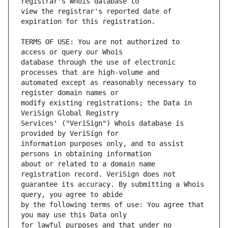
view the registrar's reported date of 
TERMS OF USE: You are not authorized to 
database through the use of electronic 
automated except as reasonably necessary to 
modify existing registrations; the Data in 
Services' ("VeriSign") Whois database is 
information purposes only, and to assist 
about or related to a domain name 
guarantee its accuracy. By submitting a Whois 
by the following terms of use: You agree that 
for lawful purposes and that under no 