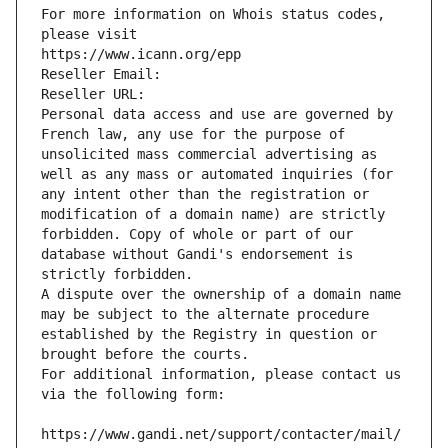
For more information on Whois status codes, 
please visit
https://www.icann.org/epp
Reseller Email: 
Reseller URL: 
Personal data access and use are governed by 
French law, any use for the purpose of 
unsolicited mass commercial advertising as 
well as any mass or automated inquiries (for 
any intent other than the registration or 
modification of a domain name) are strictly 
forbidden. Copy of whole or part of our 
database without Gandi's endorsement is 
strictly forbidden.
A dispute over the ownership of a domain name 
may be subject to the alternate procedure 
established by the Registry in question or 
brought before the courts.
For additional information, please contact us 
via the following form:
https://www.gandi.net/support/contacter/mail/