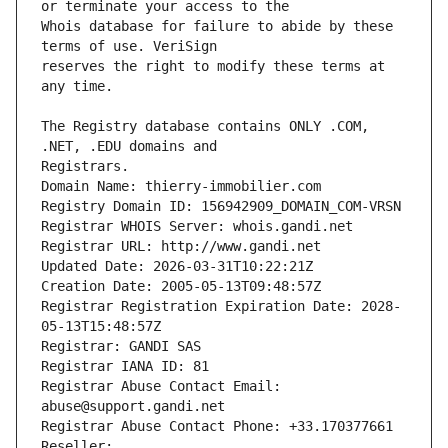
Whois database for failure to abide by these 
reserves the right to modify these terms at 
The Registry database contains ONLY .COM, 
Registrars.
Domain Name: thierry-immobilier.com
Registry Domain ID: 156942909_DOMAIN_COM-VRSN
Registrar WHOIS Server: whois.gandi.net
Registrar URL: http://www.gandi.net
Updated Date: 2026-03-31T10:22:21Z
Creation Date: 2005-05-13T09:48:57Z
Registrar Registration Expiration Date: 2028-
05-13T15:48:57Z
Registrar: GANDI SAS
Registrar IANA ID: 81
Registrar Abuse Contact Email: 
abuse@support.gandi.net
Registrar Abuse Contact Phone: +33.170377661
Reseller: 