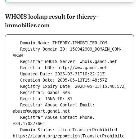
WHOIS lookup result for thierry-
immobilier.com
   Registry Domain ID: 156942909_DOMAIN_COM-
   Registrar Abuse Contact Email: 
   Registrar Abuse Contact Phone: 
   Domain Status: clientTransferProhibited 
https://icann.org/epp#clientTransferProhibite