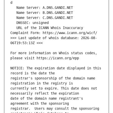
   URL of the ICANN Whois Inaccuracy 
>>> Last update of whois database: 2026-08-
For more information on Whois status codes, 
NOTICE: The expiration date displayed in this 
registrar's sponsorship of the domain name 
currently set to expire. This date does not 
date of the domain name registrant's 
registrar.  Users may consult the sponsoring 