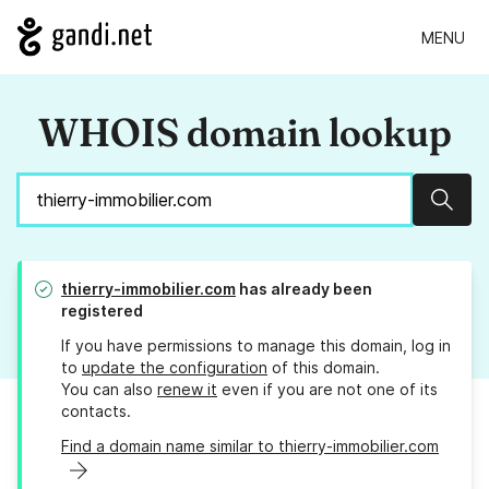
MENU
WHOIS domain lookup
Sear
thierry-immobilier.com
has already been
registered
If you have permissions to manage this domain, log in
to
update the configuration
of this domain.
You can also
renew it
even if you are not one of its
contacts.
Find a domain name similar to thierry-immobilier.com