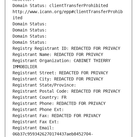
Domain Status: clientTransferProhibited 
http://www.icann.org/epp#clientTransferProhib
ited
Domain Status: 
Domain Status: 
Domain Status: 
Domain Status: 
Registry Registrant ID: REDACTED FOR PRIVACY
Registrant Name: REDACTED FOR PRIVACY
Registrant Organization: CABINET THIERRY 
IMMOBILIER
Registrant Street: REDACTED FOR PRIVACY
Registrant City: REDACTED FOR PRIVACY
Registrant State/Province: 
Registrant Postal Code: REDACTED FOR PRIVACY
Registrant Country: FR
Registrant Phone: REDACTED FOR PRIVACY
Registrant Phone Ext:
Registrant Fax: REDACTED FOR PRIVACY
Registrant Fax Ext:
Registrant Email: 
06b37c9593426270174437aeb8452704-