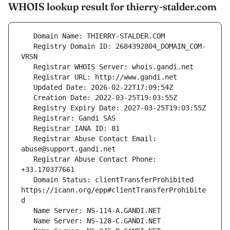
WHOIS lookup result for thierry-stalder.com
   Registry Domain ID: 2684392804_DOMAIN_COM-
   Registrar Abuse Contact Email: 
   Registrar Abuse Contact Phone: 
   Domain Status: clientTransferProhibited 
https://icann.org/epp#clientTransferProhibite