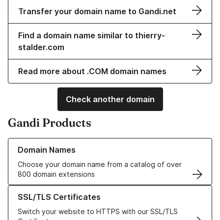
Transfer your domain name to Gandi.net
Find a domain name similar to thierry-
stalder.com
Read more about .COM domain names
Check another domain
Gandi Products
Learn more about our Domain Names
Domain Names
Choose your domain name from a catalog of over
800 domain extensions
Learn more about our SSL/TLS Certificates
SSL/TLS Certificates
Switch your website to HTTPS with our SSL/TLS