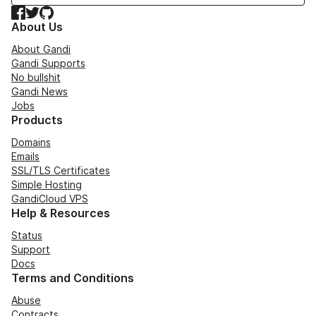
Facebook
Twitter
GitHub
About Us
About Gandi
Gandi Supports
No bullshit
Gandi News
Jobs
Products
Domains
Emails
SSL/TLS Certificates
Simple Hosting
GandiCloud VPS
Help & Resources
Status
Support
Docs
Terms and Conditions
Abuse
Contracts