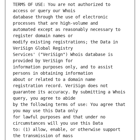
TERMS OF USE: You are not authorized to 
database through the use of electronic 
automated except as reasonably necessary to 
modify existing registrations; the Data in 
Services' ("VeriSign") Whois database is 
information purposes only, and to assist 
about or related to a domain name 
guarantee its accuracy. By submitting a Whois 
by the following terms of use: You agree that 
for lawful purposes and that under no 
to: (1) allow, enable, or otherwise support 