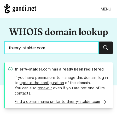
MENU
WHOIS domain lookup
Sear
thierry-stalder.com
has already been registered
If you have permissions to manage this domain, log in
to
update the configuration
of this domain.
You can also
renew it
even if you are not one of its
contacts.
Find a domain name similar to thierry-stalder.com