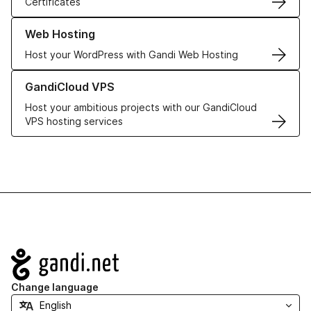
Certificates
Learn more about our Web Hosting solutions
Web Hosting
Host your WordPress with Gandi Web Hosting
Learn more about GandiCloud VPS
GandiCloud VPS
Host your ambitious projects with our GandiCloud
VPS hosting services
Navigation
Change language