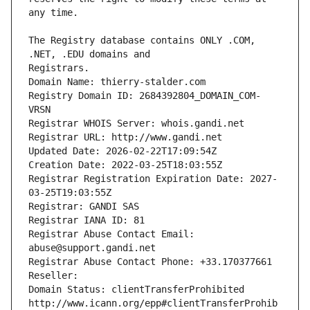
The Registry database contains ONLY .COM, 
Registrars.
Domain Name: thierry-stalder.com
Registry Domain ID: 2684392804_DOMAIN_COM-
VRSN
Registrar WHOIS Server: whois.gandi.net
Registrar URL: http://www.gandi.net
Updated Date: 2026-02-22T17:09:54Z
Creation Date: 2022-03-25T18:03:55Z
Registrar Registration Expiration Date: 2027-
03-25T19:03:55Z
Registrar: GANDI SAS
Registrar IANA ID: 81
Registrar Abuse Contact Email: 
abuse@support.gandi.net
Registrar Abuse Contact Phone: +33.170377661
Reseller: 
Domain Status: clientTransferProhibited 
http://www.icann.org/epp#clientTransferProhib