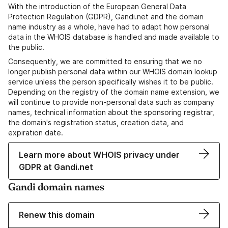
With the introduction of the European General Data
Protection Regulation (GDPR), Gandi.net and the domain
name industry as a whole, have had to adapt how personal
data in the WHOIS database is handled and made available to
the public.
Consequently, we are committed to ensuring that we no
longer publish personal data within our WHOIS domain lookup
service unless the person specifically wishes it to be public.
Depending on the registry of the domain name extension, we
will continue to provide non-personal data such as company
names, technical information about the sponsoring registrar,
the domain's registration status, creation data, and
expiration date.
Learn more about WHOIS privacy under
GDPR at Gandi.net
Gandi domain names
Renew this domain