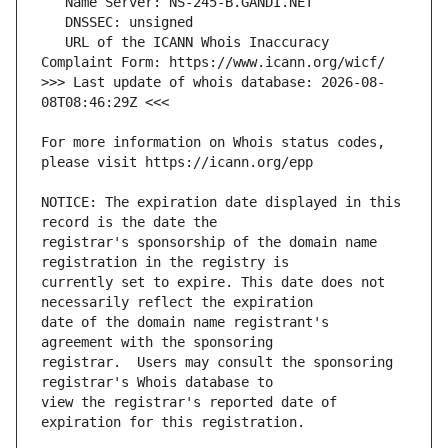
   URL of the ICANN Whois Inaccuracy 
>>> Last update of whois database: 2026-08-
For more information on Whois status codes, 
NOTICE: The expiration date displayed in this 
registrar's sponsorship of the domain name 
currently set to expire. This date does not 
date of the domain name registrant's 
registrar.  Users may consult the sponsoring 
view the registrar's reported date of 