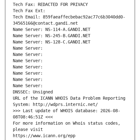
Tech Fax: REDACTED FOR PRIVACY
Tech Fax Ext:
Tech Email: 859faeaffecbebac92ac77c6b3040dd0-
34565166@contact.gandi.net
Name Server: NS-114-A.GANDI.NET
Name Server: NS-245-B.GANDI.NET
Name Server: NS-128-C.GANDI.NET
Name Server: 
Name Server: 
Name Server: 
Name Server: 
Name Server: 
Name Server: 
Name Server: 
DNSSEC: Unsigned
URL of the ICANN WHOIS Data Problem Reporting 
System: http://wdprs.internic.net/
>>> Last update of WHOIS database: 2026-08-
08T08:46:51Z <<<
For more information on Whois status codes, 
please visit
https://www.icann.org/epp