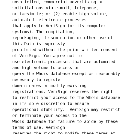
unsolicited, commercial advertising or 
or facsimile; or (2) enable high volume, 
that apply to VeriSign (or its computer 
repackaging, dissemination or other use of 
prohibited without the prior written consent 
use electronic processes that are automated 
query the Whois database except as reasonably 
domain names or modify existing 
to restrict your access to the Whois database 
operational stability.  VeriSign may restrict 
Whois database for failure to abide by these 
reserves the right to modify these terms at 