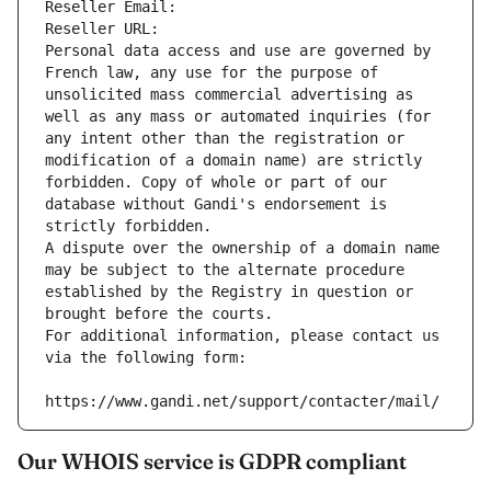
Reseller Email: 
Reseller URL: 
Personal data access and use are governed by 
French law, any use for the purpose of 
unsolicited mass commercial advertising as 
well as any mass or automated inquiries (for 
any intent other than the registration or 
modification of a domain name) are strictly 
forbidden. Copy of whole or part of our 
database without Gandi's endorsement is 
strictly forbidden.
A dispute over the ownership of a domain name 
may be subject to the alternate procedure 
established by the Registry in question or 
brought before the courts.
For additional information, please contact us 
via the following form:
https://www.gandi.net/support/contacter/mail/
Our WHOIS service is GDPR compliant