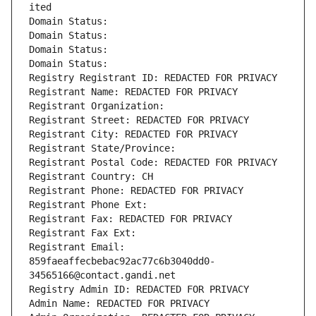
ited
Domain Status: 
Domain Status: 
Domain Status: 
Domain Status: 
Registry Registrant ID: REDACTED FOR PRIVACY
Registrant Name: REDACTED FOR PRIVACY
Registrant Organization: 
Registrant Street: REDACTED FOR PRIVACY
Registrant City: REDACTED FOR PRIVACY
Registrant State/Province: 
Registrant Postal Code: REDACTED FOR PRIVACY
Registrant Country: CH
Registrant Phone: REDACTED FOR PRIVACY
Registrant Phone Ext:
Registrant Fax: REDACTED FOR PRIVACY
Registrant Fax Ext:
Registrant Email: 
859faeaffecbebac92ac77c6b3040dd0-
34565166@contact.gandi.net
Registry Admin ID: REDACTED FOR PRIVACY
Admin Name: REDACTED FOR PRIVACY