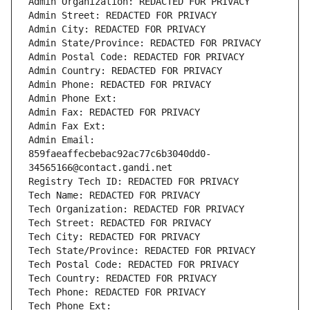
Admin Organization: REDACTED FOR PRIVACY
Admin Street: REDACTED FOR PRIVACY
Admin City: REDACTED FOR PRIVACY
Admin State/Province: REDACTED FOR PRIVACY
Admin Postal Code: REDACTED FOR PRIVACY
Admin Country: REDACTED FOR PRIVACY
Admin Phone: REDACTED FOR PRIVACY
Admin Phone Ext:
Admin Fax: REDACTED FOR PRIVACY
Admin Fax Ext:
Admin Email: 
859faeaffecbebac92ac77c6b3040dd0-
34565166@contact.gandi.net
Registry Tech ID: REDACTED FOR PRIVACY
Tech Name: REDACTED FOR PRIVACY
Tech Organization: REDACTED FOR PRIVACY
Tech Street: REDACTED FOR PRIVACY
Tech City: REDACTED FOR PRIVACY
Tech State/Province: REDACTED FOR PRIVACY
Tech Postal Code: REDACTED FOR PRIVACY
Tech Country: REDACTED FOR PRIVACY
Tech Phone: REDACTED FOR PRIVACY
Tech Phone Ext: