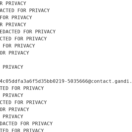
R PRIVACY
ACTED FOR PRIVACY
FOR PRIVACY
R PRIVACY
EDACTED FOR PRIVACY
CTED FOR PRIVACY
 FOR PRIVACY
OR PRIVACY
 PRIVACY
4c05ddfa3a6f5d35bb0219-5035666@contact.gandi
TED FOR PRIVACY
 PRIVACY
CTED FOR PRIVACY
OR PRIVACY
 PRIVACY
DACTED FOR PRIVACY
TED FOR PRIVACY