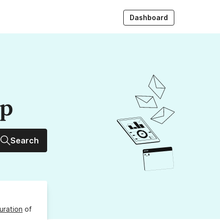
Dashboard
up
Search
uration
of