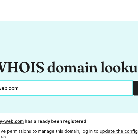
HOIS domain look
my-web.com
has already been registered
ave permissions to manage this domain, log in to
update the config
ain.