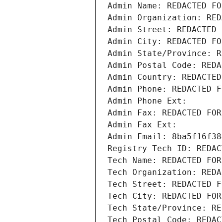
Admin Name: REDACTED FO
Admin Organization: RED
Admin Street: REDACTED 
Admin City: REDACTED FO
Admin State/Province: R
Admin Postal Code: REDA
Admin Country: REDACTED
Admin Phone: REDACTED F
Admin Phone Ext:
Admin Fax: REDACTED FOR
Admin Fax Ext:
Admin Email: 8ba5f16f38
Registry Tech ID: REDAC
Tech Name: REDACTED FOR
Tech Organization: REDA
Tech Street: REDACTED F
Tech City: REDACTED FOR
Tech State/Province: RE
Tech Postal Code: REDAC