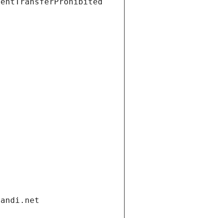
ientTransferProhibited
gandi.net