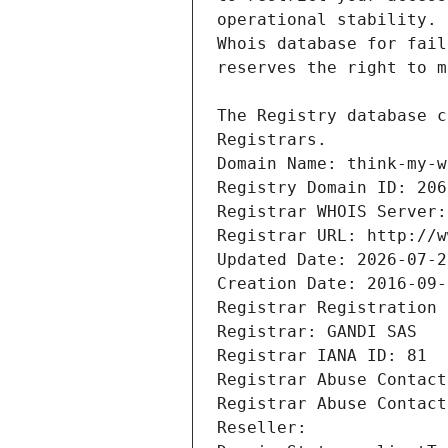
Registrars.
Domain Name: think-my-w
Registry Domain ID: 206
Registrar WHOIS Server:
Registrar URL: http://w
Updated Date: 2026-07-2
Creation Date: 2016-09-
Registrar Registration 
Registrar: GANDI SAS
Registrar IANA ID: 81
Registrar Abuse Contact
Registrar Abuse Contact
Reseller: 