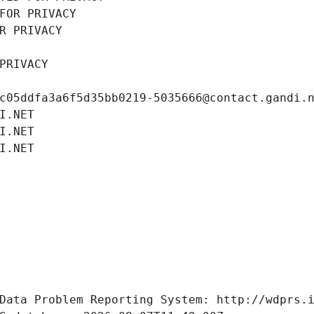
FOR PRIVACY
R PRIVACY
PRIVACY
c05ddfa3a6f5d35bb0219-5035666@contact.gandi.
I.NET
I.NET
I.NET
Data Problem Reporting System: http://wdprs.