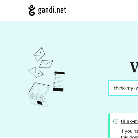
W
think-
If you h
this dom