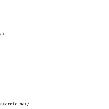
net
internic.net/