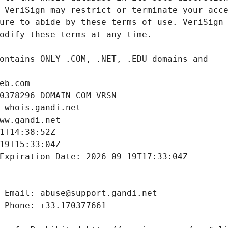
eb.com
0378296_DOMAIN_COM-VRSN
 whois.gandi.net
ww.gandi.net
1T14:38:52Z
19T15:33:04Z
Expiration Date: 2026-09-19T17:33:04Z
 Email: abuse@support.gandi.net
 Phone: +33.170377661