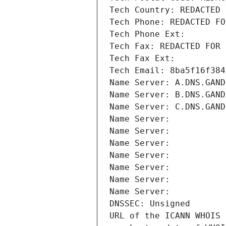
Tech Country: REDACTED 
Tech Phone: REDACTED FO
Tech Phone Ext:
Tech Fax: REDACTED FOR 
Tech Fax Ext:
Tech Email: 8ba5f16f384
Name Server: A.DNS.GAND
Name Server: B.DNS.GAND
Name Server: C.DNS.GAND
Name Server: 
Name Server: 
Name Server: 
Name Server: 
Name Server: 
Name Server: 
Name Server: 
DNSSEC: Unsigned
URL of the ICANN WHOIS 