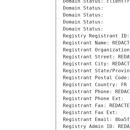
Domain Status: clientTr
Domain Status: 
Domain Status: 
Domain Status: 
Domain Status: 
Registry Registrant ID:
Registrant Name: REDACT
Registrant Organization
Registrant Street: REDA
Registrant City: REDACT
Registrant State/Provin
Registrant Postal Code:
Registrant Country: FR
Registrant Phone: REDAC
Registrant Phone Ext:
Registrant Fax: REDACTE
Registrant Fax Ext:
Registrant Email: 8ba5f
Registry Admin ID: REDA