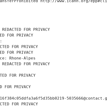
ansferProhibited http://www.icann.org/epp#cl
 REDACTED FOR PRIVACY
ED FOR PRIVACY
: 
CTED FOR PRIVACY
ED FOR PRIVACY
ce: Rhone-Alpes
 REDACTED FOR PRIVACY
TED FOR PRIVACY
D FOR PRIVACY
16f384c05ddfa3a6f5d35bb0219-5035666@contact.
CTED FOR PRIVACY