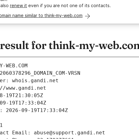
 also
renew it
even if you are not one of its contacts.
omain name similar to think-my-web.com
esult for think-my-web.co