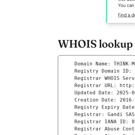
You can
Find a d
WHOIS lookup r