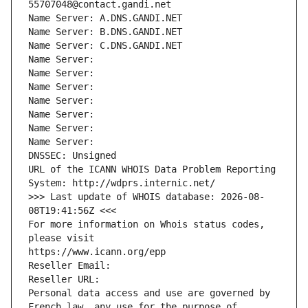
55707048@contact.gandi.net
Name Server: A.DNS.GANDI.NET
Name Server: B.DNS.GANDI.NET
Name Server: C.DNS.GANDI.NET
Name Server: 
Name Server: 
Name Server: 
Name Server: 
Name Server: 
Name Server: 
Name Server: 
DNSSEC: Unsigned
URL of the ICANN WHOIS Data Problem Reporting 
System: http://wdprs.internic.net/
>>> Last update of WHOIS database: 2026-08-
08T19:41:56Z <<<
For more information on Whois status codes, 
please visit
https://www.icann.org/epp
Reseller Email: 
Reseller URL: 
Personal data access and use are governed by 
French law, any use for the purpose of 