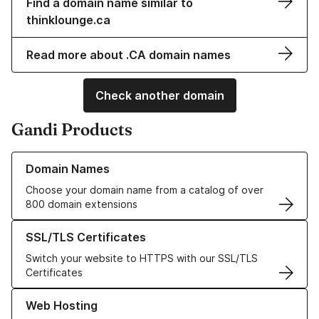
Find a domain name similar to
thinklounge.ca
Read more about .CA domain names
Check another domain
Gandi Products
Learn more about our Domain Names
Domain Names
Choose your domain name from a catalog of over
800 domain extensions
Learn more about our SSL/TLS Certificates
SSL/TLS Certificates
Switch your website to HTTPS with our SSL/TLS
Certificates
Learn more about our Web Hosting solutions
Web Hosting