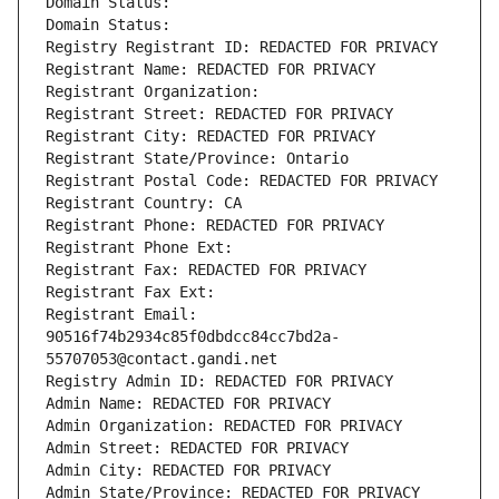
Domain Status: 
Domain Status: 
Registry Registrant ID: REDACTED FOR PRIVACY
Registrant Name: REDACTED FOR PRIVACY
Registrant Organization: 
Registrant Street: REDACTED FOR PRIVACY
Registrant City: REDACTED FOR PRIVACY
Registrant State/Province: Ontario
Registrant Postal Code: REDACTED FOR PRIVACY
Registrant Country: CA
Registrant Phone: REDACTED FOR PRIVACY
Registrant Phone Ext:
Registrant Fax: REDACTED FOR PRIVACY
Registrant Fax Ext:
Registrant Email: 
90516f74b2934c85f0dbdcc84cc7bd2a-
55707053@contact.gandi.net
Registry Admin ID: REDACTED FOR PRIVACY
Admin Name: REDACTED FOR PRIVACY
Admin Organization: REDACTED FOR PRIVACY
Admin Street: REDACTED FOR PRIVACY
Admin City: REDACTED FOR PRIVACY
Admin State/Province: REDACTED FOR PRIVACY