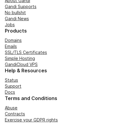
About Gandi
Gandi Supports
No bullshit
Gandi News
Jobs
Products
Domains
Emails
SSL/TLS Certificates
Simple Hosting
GandiCloud VPS
Help & Resources
Status
Support
Docs
Terms and Conditions
Abuse
Contracts
Exercise your GDPR rights