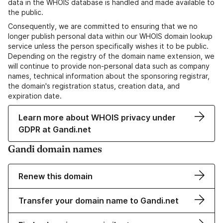
data in the WHOIS database is handled and made available to
the public.
Consequently, we are committed to ensuring that we no
longer publish personal data within our WHOIS domain lookup
service unless the person specifically wishes it to be public.
Depending on the registry of the domain name extension, we
will continue to provide non-personal data such as company
names, technical information about the sponsoring registrar,
the domain's registration status, creation data, and
expiration date.
Learn more about WHOIS privacy under
GDPR at Gandi.net
Gandi domain names
Renew this domain
Transfer your domain name to Gandi.net