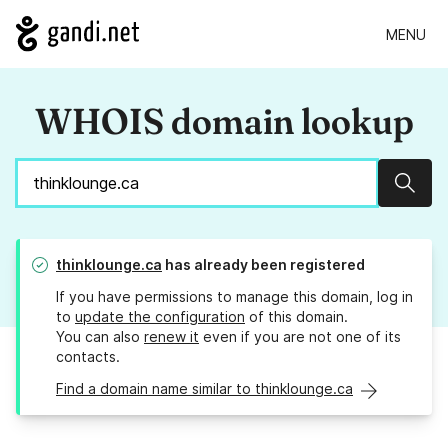
MENU
WHOIS domain lookup
Sear
thinklounge.ca
has already been registered
If you have permissions to manage this domain, log in
to
update the configuration
of this domain.
You can also
renew it
even if you are not one of its
contacts.
Find a domain name similar to thinklounge.ca