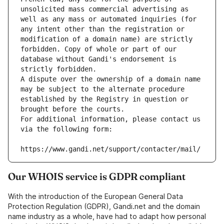
unsolicited mass commercial advertising as 
well as any mass or automated inquiries (for 
any intent other than the registration or 
modification of a domain name) are strictly 
forbidden. Copy of whole or part of our 
database without Gandi's endorsement is 
strictly forbidden.
A dispute over the ownership of a domain name 
may be subject to the alternate procedure 
established by the Registry in question or 
brought before the courts.
For additional information, please contact us 
via the following form:
https://www.gandi.net/support/contacter/mail/
Our WHOIS service is GDPR compliant
With the introduction of the European General Data
Protection Regulation (GDPR), Gandi.net and the domain
name industry as a whole, have had to adapt how personal