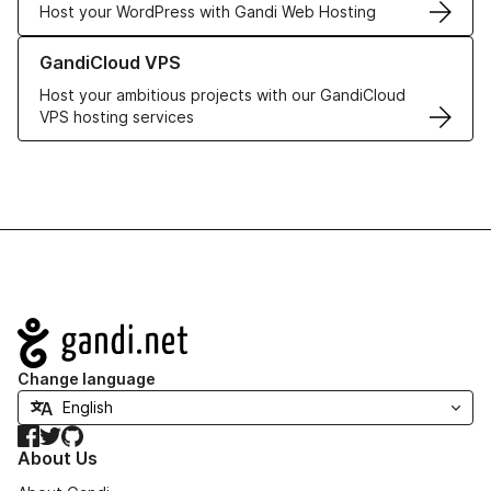
Host your WordPress with Gandi Web Hosting
Learn more about GandiCloud VPS
GandiCloud VPS
Host your ambitious projects with our GandiCloud
VPS hosting services
Navigation
Change language
Facebook
Twitter
GitHub
About Us