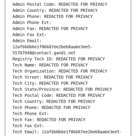
Admin Postal Code: REDACTED FOR PRIVACY
Admin Country: REDACTED FOR PRIVACY
Admin Phone: REDACTED FOR PRIVACY
Admin Phone Ext:
Admin Fax: REDACTED FOR PRIVACY
Admin Fax Ext:
Admin Email: 
12af6b0b6e1f86687ee2be68aa6e3ee5-
55707048@contact.gandi.net
Registry Tech ID: REDACTED FOR PRIVACY
Tech Name: REDACTED FOR PRIVACY
Tech Organization: REDACTED FOR PRIVACY
Tech Street: REDACTED FOR PRIVACY
Tech City: REDACTED FOR PRIVACY
Tech State/Province: REDACTED FOR PRIVACY
Tech Postal Code: REDACTED FOR PRIVACY
Tech Country: REDACTED FOR PRIVACY
Tech Phone: REDACTED FOR PRIVACY
Tech Phone Ext:
Tech Fax: REDACTED FOR PRIVACY
Tech Fax Ext:
Tech Email: 12af6b0b6e1f86687ee2be68aa6e3ee5-