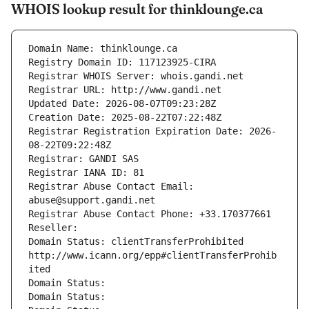
WHOIS lookup result for thinklounge.ca
Domain Name: thinklounge.ca
Registry Domain ID: 117123925-CIRA
Registrar WHOIS Server: whois.gandi.net
Registrar URL: http://www.gandi.net
Updated Date: 2026-08-07T09:23:28Z
Creation Date: 2025-08-22T07:22:48Z
Registrar Registration Expiration Date: 2026-
08-22T09:22:48Z
Registrar: GANDI SAS
Registrar IANA ID: 81
Registrar Abuse Contact Email: 
abuse@support.gandi.net
Registrar Abuse Contact Phone: +33.170377661
Reseller: 
Domain Status: clientTransferProhibited 
http://www.icann.org/epp#clientTransferProhib
ited
Domain Status: 
Domain Status: 