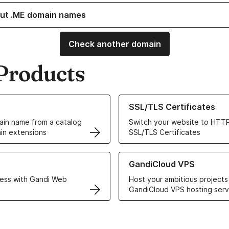
ut .ME domain names
Check another domain
Products
ur Domain Names
Learn more about our SSL/TLS C
SSL/TLS Certificates
in name from a catalog
Switch your website to HTTP
in extensions
SSL/TLS Certificates
r Web Hosting solutions
Learn more about GandiCloud 
GandiCloud VPS
ess with Gandi Web
Host your ambitious projects
GandiCloud VPS hosting serv