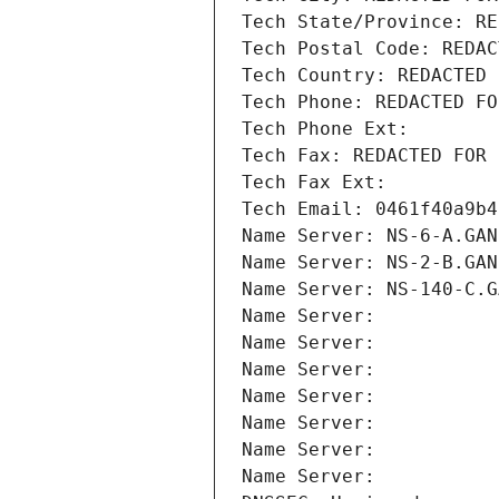
Tech State/Province: RE
Tech Postal Code: REDAC
Tech Country: REDACTED 
Tech Phone: REDACTED FO
Tech Phone Ext:
Tech Fax: REDACTED FOR 
Tech Fax Ext:
Tech Email: 0461f40a9b4
Name Server: NS-6-A.GAN
Name Server: NS-2-B.GAN
Name Server: NS-140-C.G
Name Server: 
Name Server: 
Name Server: 
Name Server: 
Name Server: 
Name Server: 
Name Server: 