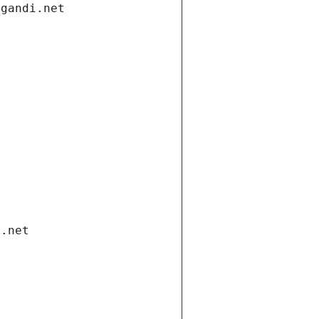
.gandi.net
i.net