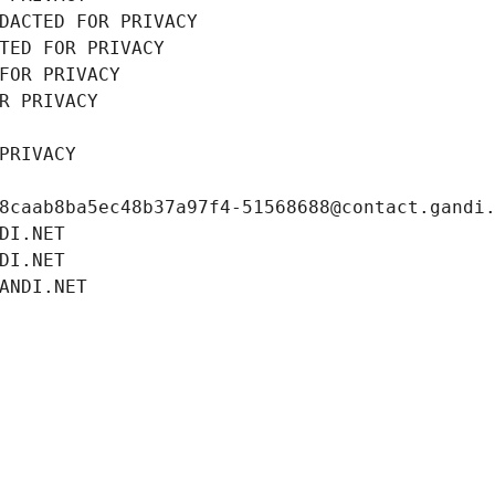
DACTED FOR PRIVACY
TED FOR PRIVACY
FOR PRIVACY
R PRIVACY
PRIVACY
8caab8ba5ec48b37a97f4-51568688@contact.gandi
DI.NET
DI.NET
ANDI.NET