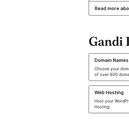
Read more abo
Gandi 
Learn more about o
Domain Names
Choose your doma
of over 800 doma
Learn more about ou
Web Hosting
Host your WordPr
Hosting