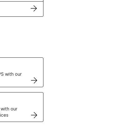
ertificates
S with our
VPS
 with our
ices