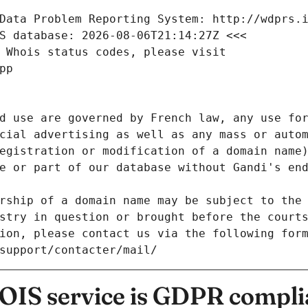
Data Problem Reporting System: http://wdprs.
S database: 2026-08-06T21:14:27Z <<<
 Whois status codes, please visit
pp
d use are governed by French law, any use for
cial advertising as well as any mass or autom
egistration or modification of a domain name)
e or part of our database without Gandi's end
rship of a domain name may be subject to the 
stry in question or brought before the court
ion, please contact us via the following for
/support/contacter/mail/
IS service is GDPR compli