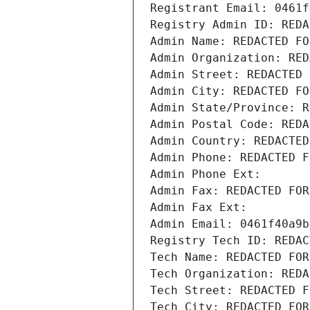
Registrant Email: 0461f
Registry Admin ID: REDA
Admin Name: REDACTED FO
Admin Organization: RED
Admin Street: REDACTED 
Admin City: REDACTED FO
Admin State/Province: R
Admin Postal Code: REDA
Admin Country: REDACTED
Admin Phone: REDACTED F
Admin Phone Ext:
Admin Fax: REDACTED FOR
Admin Fax Ext:
Admin Email: 0461f40a9b
Registry Tech ID: REDAC
Tech Name: REDACTED FOR
Tech Organization: REDA
Tech Street: REDACTED F
Tech City: REDACTED FOR