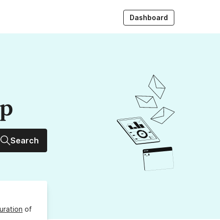
Dashboard
up
Search
uration
of