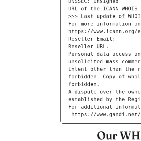
DNSSEC: Unsigned
URL of the ICANN WHOIS 
>>> Last update of WHOI
For more information on
https://www.icann.org/e
Reseller Email: 
Reseller URL: 
Personal data access an
unsolicited mass commer
intent other than the r
forbidden. Copy of whol
forbidden.
A dispute over the owne
established by the Regi
For additional informat
 https://www.gandi.net
Our WHO