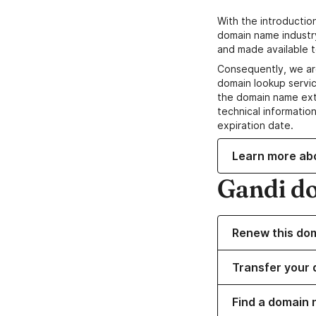
With the introductio
domain name industr
and made available t
Consequently, we ar
domain lookup servic
the domain name ext
technical information
expiration date.
Learn more ab
Gandi d
Renew this do
Transfer your 
Find a domain 