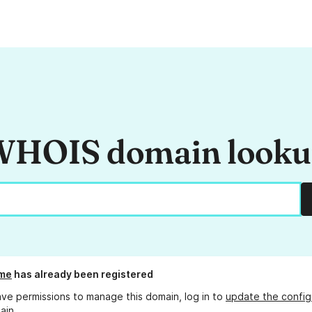
HOIS domain look
.me
has already been registered
ave permissions to manage this domain, log in to
update the config
ain.