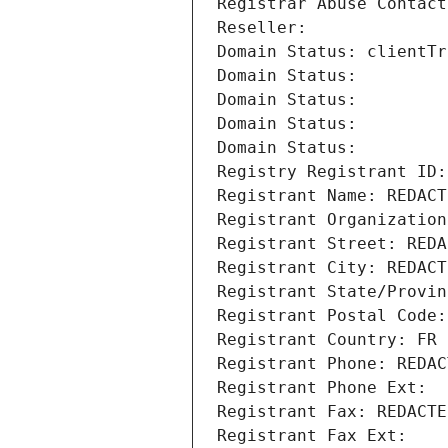
Registrar Abuse Contact
Reseller: 
Domain Status: clientTr
Domain Status: 
Domain Status: 
Domain Status: 
Domain Status: 
Registry Registrant ID:
Registrant Name: REDACT
Registrant Organization
Registrant Street: REDA
Registrant City: REDACT
Registrant State/Provin
Registrant Postal Code:
Registrant Country: FR
Registrant Phone: REDAC
Registrant Phone Ext:
Registrant Fax: REDACTE
Registrant Fax Ext: