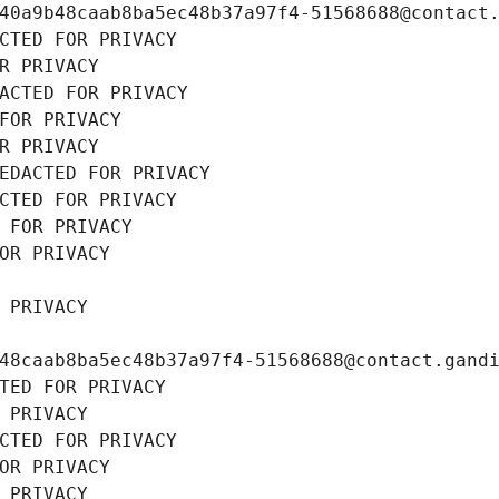
40a9b48caab8ba5ec48b37a97f4-51568688@contact
CTED FOR PRIVACY
R PRIVACY
ACTED FOR PRIVACY
FOR PRIVACY
R PRIVACY
EDACTED FOR PRIVACY
CTED FOR PRIVACY
 FOR PRIVACY
OR PRIVACY
 PRIVACY
48caab8ba5ec48b37a97f4-51568688@contact.gand
TED FOR PRIVACY
 PRIVACY
CTED FOR PRIVACY
OR PRIVACY
 PRIVACY