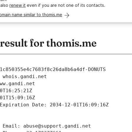
 also
renew it
even if you are not one of its contacts.
omain name similar to thomis.me
esult for thomis.me
1c850355e4c7683f8c26da8b6a4df-DONUTS
 whois.gandi.net
ww.gandi.net
0T16:25:21Z
01T15:09:16Z
Expiration Date: 2034-12-01T16:09:16Z
 Email: abuse@support.gandi.net