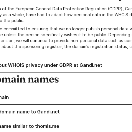
n of the European General Data Protection Regulation (GDPR), Gan
y as a whole, have had to adapt how personal data in the WHOIS d
o the public.
e committed to ensuring that we no longer publish personal data 
e unless the person specifically wishes it to be public. Depending 
ension, we will continue to provide non-personal data such as c
 about the sponsoring registrar, the domain's registration status, 
out WHOIS privacy under GDPR at Gandi.net
omain names
main
domain name to Gandi.net
name similar to thomis.me