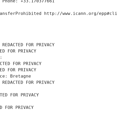
 Phone: +33.170377661
ansferProhibited http://www.icann.org/epp#cl
 REDACTED FOR PRIVACY
ED FOR PRIVACY
: 
CTED FOR PRIVACY
ED FOR PRIVACY
ce: Bretagne
 REDACTED FOR PRIVACY
TED FOR PRIVACY
D FOR PRIVACY