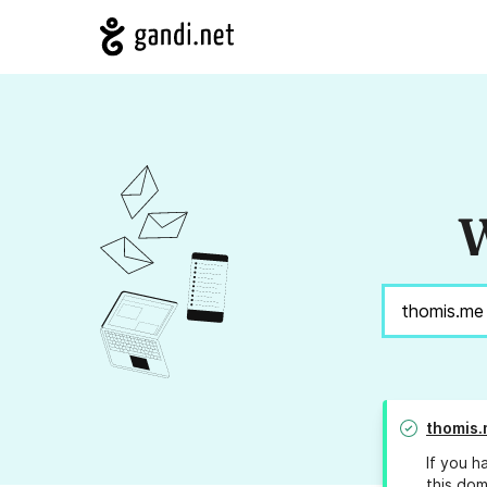
W
thomis
If you h
this dom