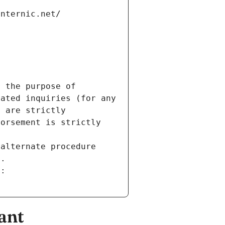
internic.net/
 the purpose of 
ated inquiries (for any 
 are strictly 
orsement is strictly 
alternate procedure 
s.
m:
ant