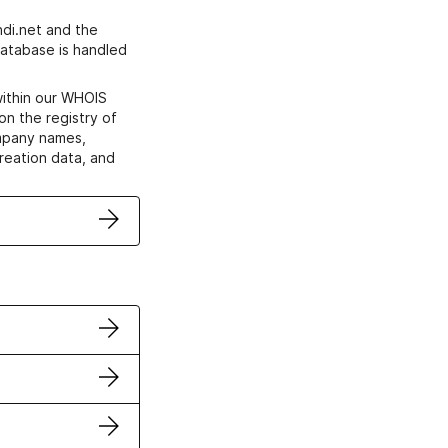
di.net and the
atabase is handled
within our WHOIS
on the registry of
ompany names,
creation data, and