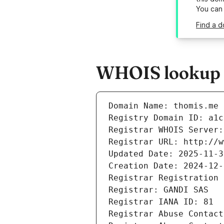
You can
Find a d
WHOIS lookup r
Domain Name: thomis.me
Registry Domain ID: a1c
Registrar WHOIS Server:
Registrar URL: http://w
Updated Date: 2025-11-3
Creation Date: 2024-12-
Registrar Registration 
Registrar: GANDI SAS
Registrar IANA ID: 81
Registrar Abuse Contact