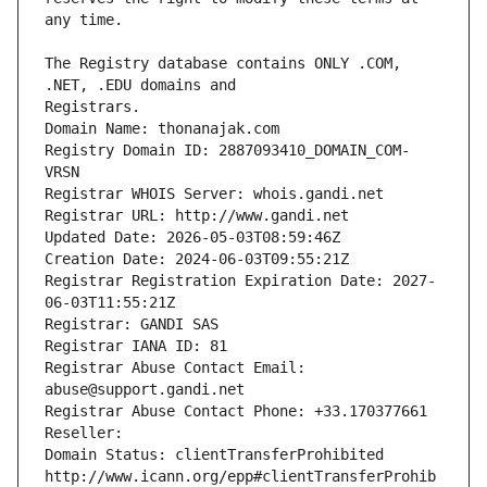
The Registry database contains ONLY .COM, 
Registrars.
Domain Name: thonanajak.com
Registry Domain ID: 2887093410_DOMAIN_COM-
VRSN
Registrar WHOIS Server: whois.gandi.net
Registrar URL: http://www.gandi.net
Updated Date: 2026-05-03T08:59:46Z
Creation Date: 2024-06-03T09:55:21Z
Registrar Registration Expiration Date: 2027-
06-03T11:55:21Z
Registrar: GANDI SAS
Registrar IANA ID: 81
Registrar Abuse Contact Email: 
abuse@support.gandi.net
Registrar Abuse Contact Phone: +33.170377661
Reseller: 
Domain Status: clientTransferProhibited 
http://www.icann.org/epp#clientTransferProhib