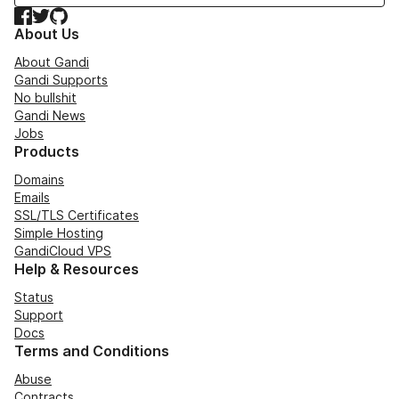
Facebook
Twitter
GitHub
About Us
About Gandi
Gandi Supports
No bullshit
Gandi News
Jobs
Products
Domains
Emails
SSL/TLS Certificates
Simple Hosting
GandiCloud VPS
Help & Resources
Status
Support
Docs
Terms and Conditions
Abuse
Contracts