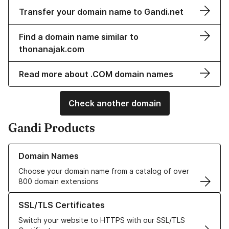
Transfer your domain name to Gandi.net
Find a domain name similar to
thonanajak.com
Read more about .COM domain names
Check another domain
Gandi Products
Learn more about our Domain Names
Domain Names
Choose your domain name from a catalog of over
800 domain extensions
Learn more about our SSL/TLS Certificates
SSL/TLS Certificates
Switch your website to HTTPS with our SSL/TLS