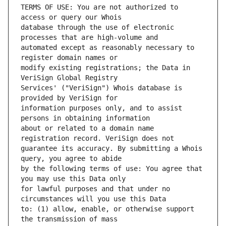
TERMS OF USE: You are not authorized to 
database through the use of electronic 
automated except as reasonably necessary to 
modify existing registrations; the Data in 
Services' ("VeriSign") Whois database is 
information purposes only, and to assist 
about or related to a domain name 
guarantee its accuracy. By submitting a Whois 
by the following terms of use: You agree that 
for lawful purposes and that under no 
to: (1) allow, enable, or otherwise support 