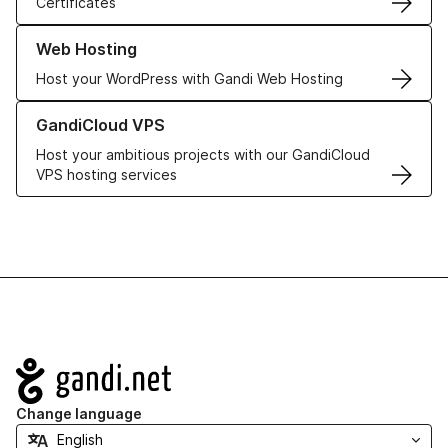
Certificates
Learn more about our Web Hosting solutions
Web Hosting
Host your WordPress with Gandi Web Hosting
Learn more about GandiCloud VPS
GandiCloud VPS
Host your ambitious projects with our GandiCloud
VPS hosting services
Navigation
Change language