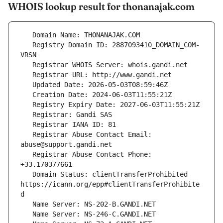
WHOIS lookup result for thonanajak.com
   Registry Domain ID: 2887093410_DOMAIN_COM-
   Registrar Abuse Contact Email: 
   Registrar Abuse Contact Phone: 
   Domain Status: clientTransferProhibited 
https://icann.org/epp#clientTransferProhibite