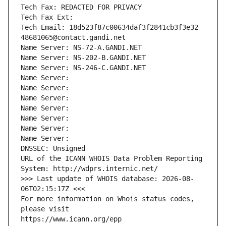
Tech Fax: REDACTED FOR PRIVACY
Tech Fax Ext:
Tech Email: 18d523f87c00634daf3f2841cb3f3e32-
48681065@contact.gandi.net
Name Server: NS-72-A.GANDI.NET
Name Server: NS-202-B.GANDI.NET
Name Server: NS-246-C.GANDI.NET
Name Server: 
Name Server: 
Name Server: 
Name Server: 
Name Server: 
Name Server: 
Name Server: 
DNSSEC: Unsigned
URL of the ICANN WHOIS Data Problem Reporting 
System: http://wdprs.internic.net/
>>> Last update of WHOIS database: 2026-08-
06T02:15:17Z <<<
For more information on Whois status codes, 
please visit
https://www.icann.org/epp