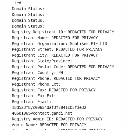
ited
Domain Status: 
Domain Status: 
Domain Status: 
Domain Status: 
Registry Registrant ID: REDACTED FOR PRIVACY
Registrant Name: REDACTED FOR PRIVACY
Registrant Organization: SunLikes PTE LTD
Registrant Street: REDACTED FOR PRIVACY
Registrant City: REDACTED FOR PRIVACY
Registrant State/Province: 
Registrant Postal Code: REDACTED FOR PRIVACY
Registrant Country: PH
Registrant Phone: REDACTED FOR PRIVACY
Registrant Phone Ext:
Registrant Fax: REDACTED FOR PRIVACY
Registrant Fax Ext:
Registrant Email: 
18d523f87c00634daf3f2841cb3f3e32-
48681065@contact.gandi.net
Registry Admin ID: REDACTED FOR PRIVACY
Admin Name: REDACTED FOR PRIVACY