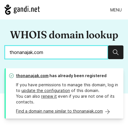
MENU
WHOIS domain lookup
Sear
thonanajak.com
has already been registered
If you have permissions to manage this domain, log in
to
update the configuration
of this domain.
You can also
renew it
even if you are not one of its
contacts.
Find a domain name similar to thonanajak.com