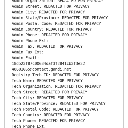
Admin Organization: REDACTED FOR PRIVACY
Admin Street: REDACTED FOR PRIVACY
Admin City: REDACTED FOR PRIVACY
Admin State/Province: REDACTED FOR PRIVACY
Admin Postal Code: REDACTED FOR PRIVACY
Admin Country: REDACTED FOR PRIVACY
Admin Phone: REDACTED FOR PRIVACY
Admin Phone Ext:
Admin Fax: REDACTED FOR PRIVACY
Admin Fax Ext:
Admin Email: 
18d523f87c00634daf3f2841cb3f3e32-
48681065@contact.gandi.net
Registry Tech ID: REDACTED FOR PRIVACY
Tech Name: REDACTED FOR PRIVACY
Tech Organization: REDACTED FOR PRIVACY
Tech Street: REDACTED FOR PRIVACY
Tech City: REDACTED FOR PRIVACY
Tech State/Province: REDACTED FOR PRIVACY
Tech Postal Code: REDACTED FOR PRIVACY
Tech Country: REDACTED FOR PRIVACY
Tech Phone: REDACTED FOR PRIVACY
Tech Phone Ext: