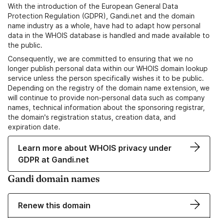
With the introduction of the European General Data
Protection Regulation (GDPR), Gandi.net and the domain
name industry as a whole, have had to adapt how personal
data in the WHOIS database is handled and made available to
the public.
Consequently, we are committed to ensuring that we no
longer publish personal data within our WHOIS domain lookup
service unless the person specifically wishes it to be public.
Depending on the registry of the domain name extension, we
will continue to provide non-personal data such as company
names, technical information about the sponsoring registrar,
the domain's registration status, creation data, and
expiration date.
Learn more about WHOIS privacy under
GDPR at Gandi.net
Gandi domain names
Renew this domain