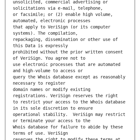
unsolicited, commercial advertising or 
or facsimile; or (2) enable high volume, 
that apply to VeriSign (or its computer 
repackaging, dissemination or other use of 
prohibited without the prior written consent 
use electronic processes that are automated 
query the Whois database except as reasonably 
domain names or modify existing 
to restrict your access to the Whois database 
operational stability.  VeriSign may restrict 
Whois database for failure to abide by these 
reserves the right to modify these terms at 