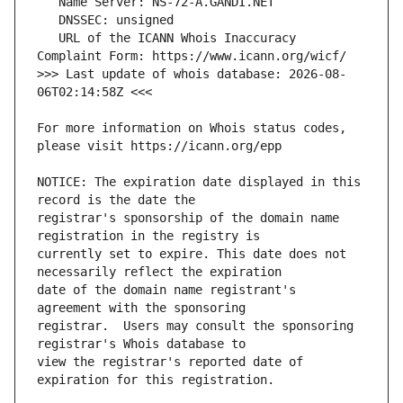
   URL of the ICANN Whois Inaccuracy 
>>> Last update of whois database: 2026-08-
For more information on Whois status codes, 
NOTICE: The expiration date displayed in this 
registrar's sponsorship of the domain name 
currently set to expire. This date does not 
date of the domain name registrant's 
registrar.  Users may consult the sponsoring 
view the registrar's reported date of 