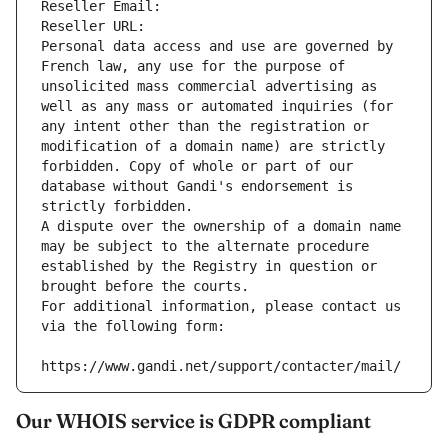
Reseller Email: 
Reseller URL: 
Personal data access and use are governed by 
French law, any use for the purpose of 
unsolicited mass commercial advertising as 
well as any mass or automated inquiries (for 
any intent other than the registration or 
modification of a domain name) are strictly 
forbidden. Copy of whole or part of our 
database without Gandi's endorsement is 
strictly forbidden.
A dispute over the ownership of a domain name 
may be subject to the alternate procedure 
established by the Registry in question or 
brought before the courts.
For additional information, please contact us 
via the following form:
https://www.gandi.net/support/contacter/mail/
Our WHOIS service is GDPR compliant