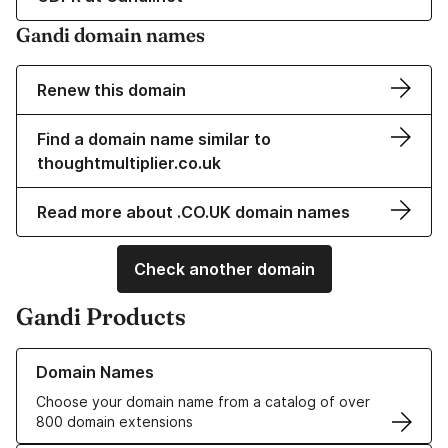
Gandi domain names
Renew this domain
Find a domain name similar to
thoughtmultiplier.co.uk
Read more about .CO.UK domain names
Check another domain
Gandi Products
Learn more about our Domain Names
Domain Names
Choose your domain name from a catalog of over
800 domain extensions