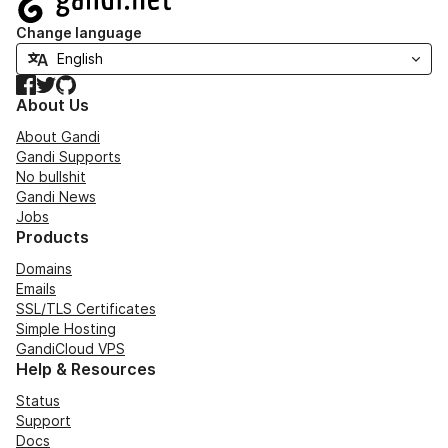
Change language
Facebook
Twitter
GitHub
About Us
About Gandi
Gandi Supports
No bullshit
Gandi News
Jobs
Products
Domains
Emails
SSL/TLS Certificates
Simple Hosting
GandiCloud VPS
Help & Resources
Status
Support
Docs