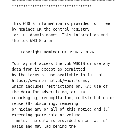
*********************************************
This WHOIS information is provided for free 
for .uk domain names. This information and 
You may not access the .uk WHOIS or use any 
by the terms of use available in full at 
which includes restrictions on: (A) use of 
repackaging, recompilation, redistribution or 
or hiding any or all of this notice and (C) 
limits. The data is provided on an 'as-is' 