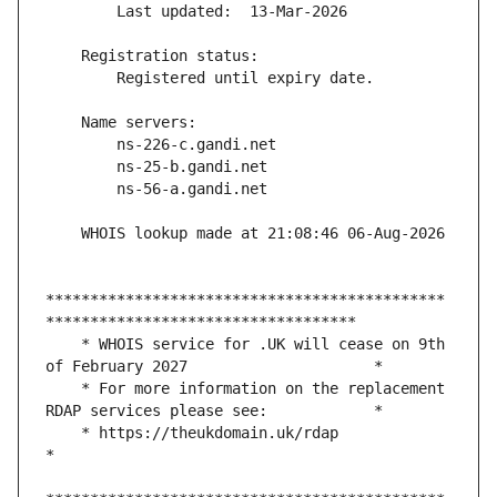
*********************************************
    * WHOIS service for .UK will cease on 9th 
    * For more information on the replacement 
    * https://theukdomain.uk/rdap                                                  