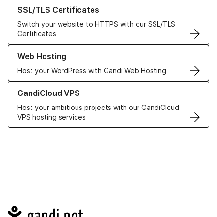
Learn more about our SSL/TLS Certificates
SSL/TLS Certificates
Switch your website to HTTPS with our SSL/TLS
Certificates
Learn more about our Web Hosting solutions
Web Hosting
Host your WordPress with Gandi Web Hosting
Learn more about GandiCloud VPS
GandiCloud VPS
Host your ambitious projects with our GandiCloud
VPS hosting services
Navigation