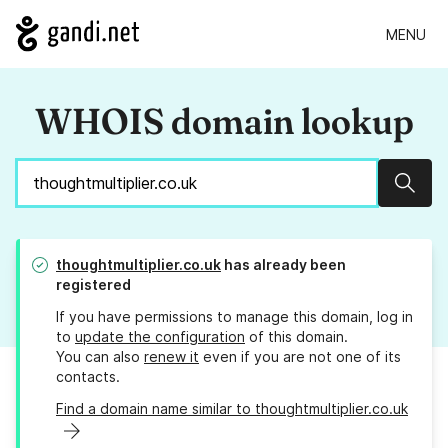
MENU
WHOIS domain lookup
Sear
thoughtmultiplier.co.uk
has already been
registered
If you have permissions to manage this domain, log in
to
update the configuration
of this domain.
You can also
renew it
even if you are not one of its
contacts.
Find a domain name similar to thoughtmultiplier.co.uk