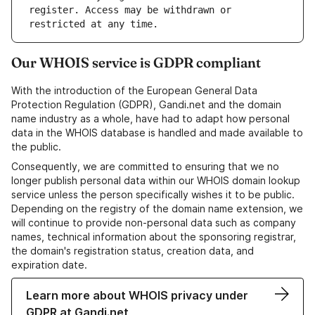
register. Access may be withdrawn or 
Our WHOIS service is GDPR compliant
With the introduction of the European General Data
Protection Regulation (GDPR), Gandi.net and the domain
name industry as a whole, have had to adapt how personal
data in the WHOIS database is handled and made available to
the public.
Consequently, we are committed to ensuring that we no
longer publish personal data within our WHOIS domain lookup
service unless the person specifically wishes it to be public.
Depending on the registry of the domain name extension, we
will continue to provide non-personal data such as company
names, technical information about the sponsoring registrar,
the domain's registration status, creation data, and
expiration date.
Learn more about WHOIS privacy under
GDPR at Gandi.net