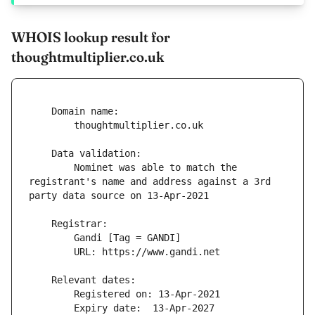
WHOIS lookup result for
thoughtmultiplier.co.uk
        Nominet was able to match the 
registrant's name and address against a 3rd 