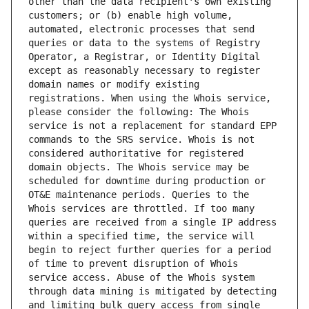
other than the data recipient's own existing 
customers; or (b) enable high volume, 
automated, electronic processes that send 
queries or data to the systems of Registry 
Operator, a Registrar, or Identity Digital 
except as reasonably necessary to register 
domain names or modify existing 
registrations. When using the Whois service, 
please consider the following: The Whois 
service is not a replacement for standard EPP 
commands to the SRS service. Whois is not 
considered authoritative for registered 
domain objects. The Whois service may be 
scheduled for downtime during production or 
OT&E maintenance periods. Queries to the 
Whois services are throttled. If too many 
queries are received from a single IP address 
within a specified time, the service will 
begin to reject further queries for a period 
of time to prevent disruption of Whois 
service access. Abuse of the Whois system 
through data mining is mitigated by detecting 
and limiting bulk query access from single 