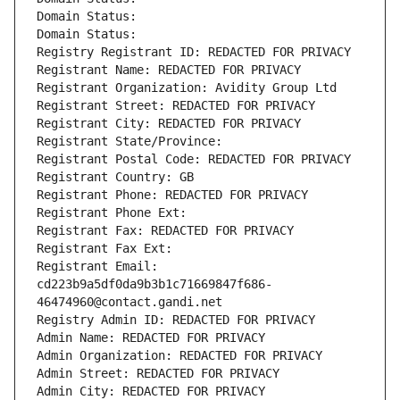
Domain Status: 
Domain Status: 
Registry Registrant ID: REDACTED FOR PRIVACY
Registrant Name: REDACTED FOR PRIVACY
Registrant Organization: Avidity Group Ltd
Registrant Street: REDACTED FOR PRIVACY
Registrant City: REDACTED FOR PRIVACY
Registrant State/Province: 
Registrant Postal Code: REDACTED FOR PRIVACY
Registrant Country: GB
Registrant Phone: REDACTED FOR PRIVACY
Registrant Phone Ext:
Registrant Fax: REDACTED FOR PRIVACY
Registrant Fax Ext:
Registrant Email: 
cd223b9a5df0da9b3b1c71669847f686-
46474960@contact.gandi.net
Registry Admin ID: REDACTED FOR PRIVACY
Admin Name: REDACTED FOR PRIVACY
Admin Organization: REDACTED FOR PRIVACY
Admin Street: REDACTED FOR PRIVACY
Admin City: REDACTED FOR PRIVACY