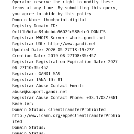
Operator reserve the right to modify these 
terms at any time. By submitting this query, 
you agree to abide by this policy.
Domain Name: thumbprint.digital
Registry Domain ID: 
0cff1b9dfac84bbcbda96024c588efe0-DONUTS
Registrar WHOIS Server: whois.gandi.net
Registrar URL: http://www.gandi.net
Updated Date: 2026-05-27T13:19:27Z
Creation Date: 2019-06-27T08:35:45Z
Registrar Registration Expiration Date: 2027-
06-27T10:35:45Z
Registrar: GANDI SAS
Registrar IANA ID: 81
Registrar Abuse Contact Email: 
abuse@support.gandi.net
Registrar Abuse Contact Phone: +33.170377661
Reseller: 
Domain Status: clientTransferProhibited 
http://www.icann.org/epp#clientTransferProhib
ited
Domain Status: 
Domain Status: 