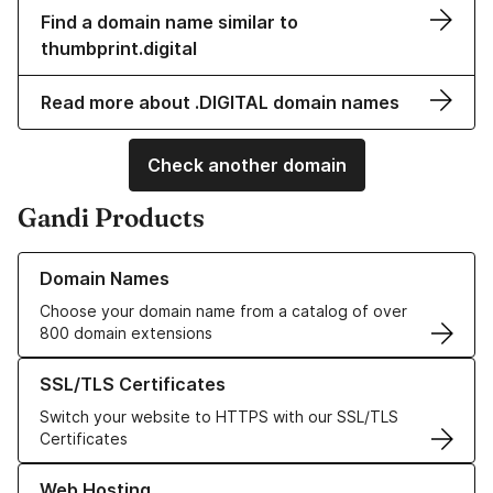
Find a domain name similar to
thumbprint.digital
Read more about .DIGITAL domain names
Check another domain
Gandi Products
Learn more about our Domain Names
Domain Names
Choose your domain name from a catalog of over
800 domain extensions
Learn more about our SSL/TLS Certificates
SSL/TLS Certificates
Switch your website to HTTPS with our SSL/TLS
Certificates
Learn more about our Web Hosting solutions
Web Hosting