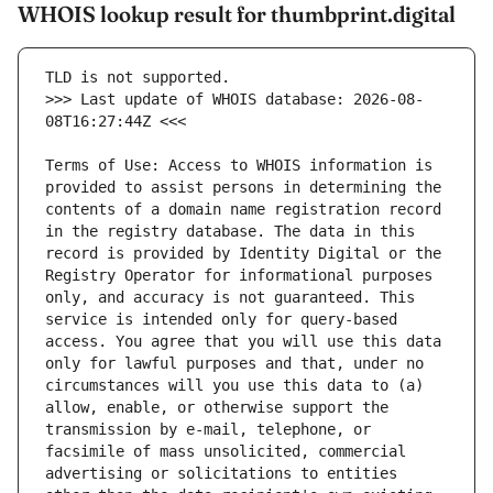
WHOIS lookup result for thumbprint.digital
>>> Last update of WHOIS database: 2026-08-
Terms of Use: Access to WHOIS information is 
provided to assist persons in determining the 
contents of a domain name registration record 
in the registry database. The data in this 
record is provided by Identity Digital or the 
Registry Operator for informational purposes 
only, and accuracy is not guaranteed. This 
service is intended only for query-based 
access. You agree that you will use this data 
only for lawful purposes and that, under no 
circumstances will you use this data to (a) 
allow, enable, or otherwise support the 
transmission by e-mail, telephone, or 
facsimile of mass unsolicited, commercial 
advertising or solicitations to entities 