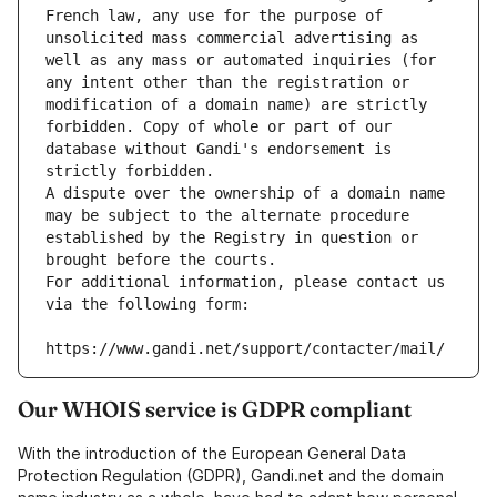
French law, any use for the purpose of 
unsolicited mass commercial advertising as 
well as any mass or automated inquiries (for 
any intent other than the registration or 
modification of a domain name) are strictly 
forbidden. Copy of whole or part of our 
database without Gandi's endorsement is 
strictly forbidden.
A dispute over the ownership of a domain name 
may be subject to the alternate procedure 
established by the Registry in question or 
brought before the courts.
For additional information, please contact us 
via the following form:
https://www.gandi.net/support/contacter/mail/
Our WHOIS service is GDPR compliant
With the introduction of the European General Data
Protection Regulation (GDPR), Gandi.net and the domain