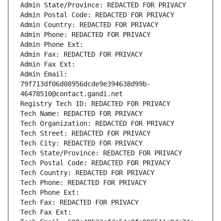
Admin State/Province: REDACTED FOR PRIVACY
Admin Postal Code: REDACTED FOR PRIVACY
Admin Country: REDACTED FOR PRIVACY
Admin Phone: REDACTED FOR PRIVACY
Admin Phone Ext:
Admin Fax: REDACTED FOR PRIVACY
Admin Fax Ext:
Admin Email: 
79f713df06d08956dcde9e394638d99b-
46478510@contact.gandi.net
Registry Tech ID: REDACTED FOR PRIVACY
Tech Name: REDACTED FOR PRIVACY
Tech Organization: REDACTED FOR PRIVACY
Tech Street: REDACTED FOR PRIVACY
Tech City: REDACTED FOR PRIVACY
Tech State/Province: REDACTED FOR PRIVACY
Tech Postal Code: REDACTED FOR PRIVACY
Tech Country: REDACTED FOR PRIVACY
Tech Phone: REDACTED FOR PRIVACY
Tech Phone Ext:
Tech Fax: REDACTED FOR PRIVACY
Tech Fax Ext: