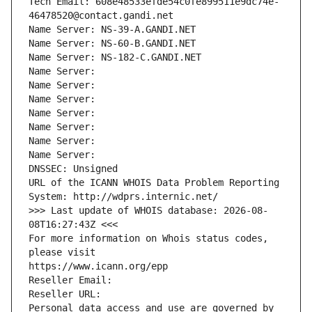
Tech Email: 608e48533efde54c0fe899511e9dc74e-
46478520@contact.gandi.net
Name Server: NS-39-A.GANDI.NET
Name Server: NS-60-B.GANDI.NET
Name Server: NS-182-C.GANDI.NET
Name Server: 
Name Server: 
Name Server: 
Name Server: 
Name Server: 
Name Server: 
Name Server: 
DNSSEC: Unsigned
URL of the ICANN WHOIS Data Problem Reporting 
System: http://wdprs.internic.net/
>>> Last update of WHOIS database: 2026-08-
08T16:27:43Z <<<
For more information on Whois status codes, 
please visit
https://www.icann.org/epp
Reseller Email: 
Reseller URL: 
Personal data access and use are governed by 