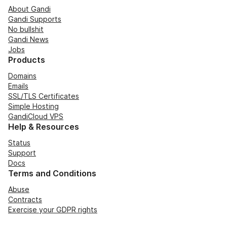
About Gandi
Gandi Supports
No bullshit
Gandi News
Jobs
Products
Domains
Emails
SSL/TLS Certificates
Simple Hosting
GandiCloud VPS
Help & Resources
Status
Support
Docs
Terms and Conditions
Abuse
Contracts
Exercise your GDPR rights