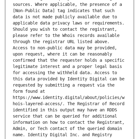
sources. Where applicable, the presence of a 
[Non-Public Data] tag indicates that such 
data is not made publicly available due to 
applicable data privacy laws or requirements. 
Should you wish to contact the registrant, 
please refer to the Whois records available 
through the registrar URL listed above. 
Access to non-public data may be provided, 
upon request, where it can be reasonably 
confirmed that the requester holds a specific 
legitimate interest and a proper legal basis 
for accessing the withheld data. Access to 
this data provided by Identity Digital can be 
requested by submitting a request via the 
form found at 
https://www.identity.digital/about/policies/w
hois-layered-access/. The Registrar of Record 
identified in this output may have an RDDS 
service that can be queried for additional 
information on how to contact the Registrant, 
Admin, or Tech contact of the queried domain 
name. Identity Digital Inc. and Registry 