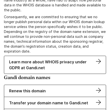
name industry as a whole, have had to adapt how personal
data in the WHOIS database is handled and made available to
the public.
Consequently, we are committed to ensuring that we no
longer publish personal data within our WHOIS domain lookup
service unless the person specifically wishes it to be public.
Depending on the registry of the domain name extension, we
will continue to provide non-personal data such as company
names, technical information about the sponsoring registrar,
the domain's registration status, creation data, and
expiration date.
Learn more about WHOIS privacy under
GDPR at Gandi.net
Gandi domain names
Renew this domain
Transfer your domain name to Gandi.net