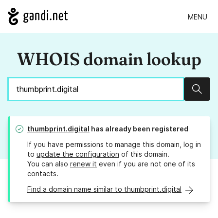
MENU
WHOIS domain lookup
Sear
thumbprint.digital
has already been registered
If you have permissions to manage this domain, log in
to
update the configuration
of this domain.
You can also
renew it
even if you are not one of its
contacts.
Find a domain name similar to thumbprint.digital