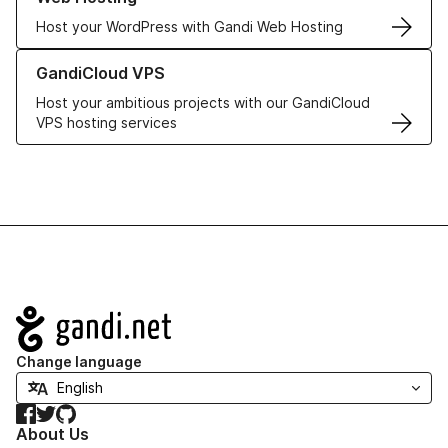
Host your WordPress with Gandi Web Hosting
Learn more about GandiCloud VPS
GandiCloud VPS
Host your ambitious projects with our GandiCloud
VPS hosting services
Navigation
Change language
Facebook
Twitter
GitHub
About Us